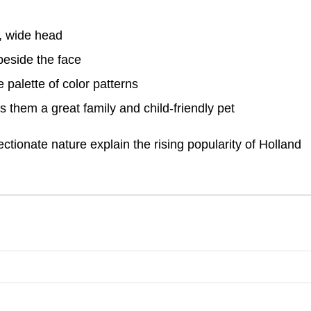
, wide head
beside the face
 palette of color patterns
s them a great family and child-friendly pet
ectionate nature explain the rising popularity of Holland