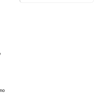
e
 no