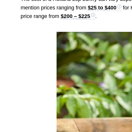
mention prices ranging from
$25 to $400
for 
price range from
$200 – $225
.