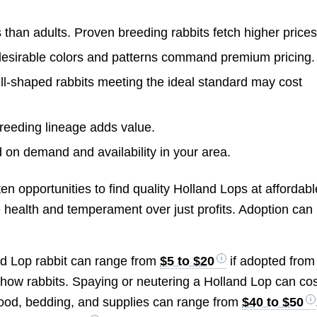
 than adults. Proven breeding rabbits fetch higher prices
desirable colors and patterns command premium pricing.
l-shaped rabbits meeting the ideal standard may cost
eeding lineage adds value.
 on demand and availability in your area.
n opportunities to find quality Holland Lops at affordabl
e health and temperament over just profits. Adoption can
and Lop rabbit can range from
$5 to $20
if adopted from
show rabbits. Spaying or neutering a Holland Lop can co
food, bedding, and supplies can range from
$40 to $50