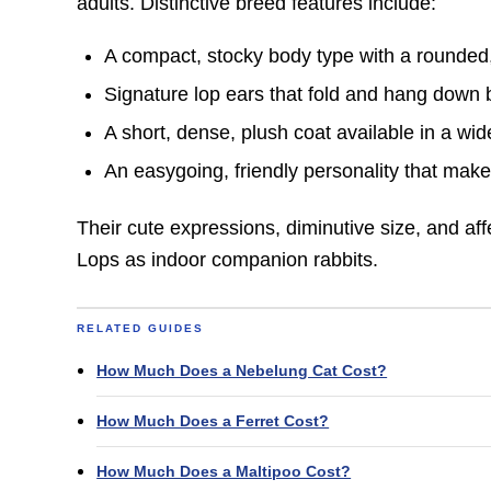
adults. Distinctive breed features include:
A compact, stocky body type with a rounded
Signature lop ears that fold and hang down 
A short, dense, plush coat available in a wide
An easygoing, friendly personality that make
Their cute expressions, diminutive size, and aff
Lops as indoor companion rabbits.
RELATED GUIDES
How Much Does a Nebelung Cat Cost?
How Much Does a Ferret Cost?
How Much Does a Maltipoo Cost?