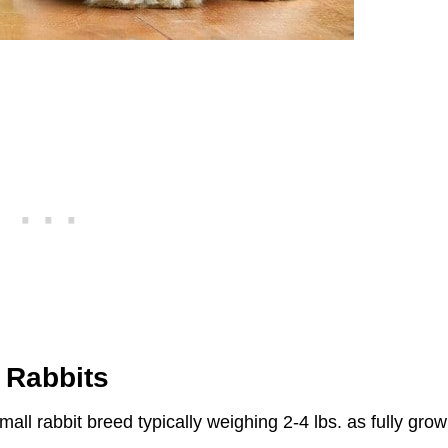
 Rabbits
mall rabbit breed typically weighing 2-4 lbs. as fully gro