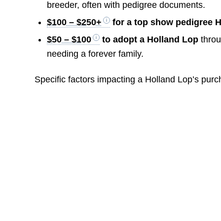
breeder, often with pedigree documents.
$100 – $250+
for a top show pedigree 
$50 – $100
to adopt a Holland Lop
throu
needing a forever family.
Specific factors impacting a Holland Lop’s purc