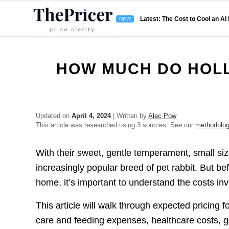
Latest: The Cost to Cool an AI
HOW MUCH DO HOLL
Updated on
April 4, 2024
| Written by
Alec Pow
This article was researched using 3 sources. See our
methodolo
With their sweet, gentle temperament, small s
increasingly popular breed of pet rabbit. But b
home, it’s important to understand the costs inv
This article will walk through expected pricing 
care and feeding expenses, healthcare costs, 