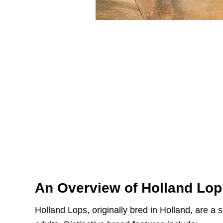
An Overview of Holland Lop
Holland Lops, originally bred in Holland, are a s