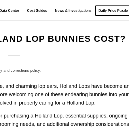
 Data Center
Cost Guides
News & Investigations
Daily Price Puzzle
AND LOP BUNNIES COST?
gy
and
corrections policy
.
ize, and charming lop ears, Holland Lops have become a
efore welcoming one of these endearing bunnies into your
olved in properly caring for a Holland Lop.
for purchasing a Holland Lop, essential supplies, ongoing
grooming needs, and additional ownership considerations