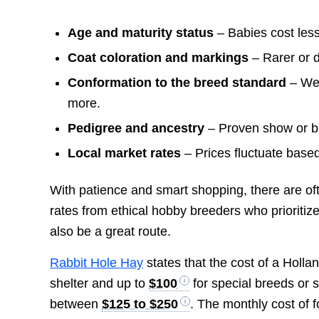
Age and maturity status
– Babies cost less
Coat coloration and markings
– Rarer or 
Conformation to the breed standard
– Wel
more.
Pedigree and ancestry
– Proven show or br
Local market rates
– Prices fluctuate based
With patience and smart shopping, there are ofte
rates from ethical hobby breeders who prioritiz
also be a great route.
Rabbit Hole Hay
states that the cost of a Holl
shelter and up to
$100
for special breeds or 
between
$125 to $250
. The monthly cost of 