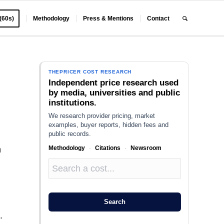
 (60s)
Methodology
Press & Mentions
Contact
THEPRICER COST RESEARCH
Independent price research used
by media, universities and public
institutions.
We research provider pricing, market
examples, buyer reports, hidden fees and
public records.
Methodology
·
Citations
·
Newsroom
n
Search
.