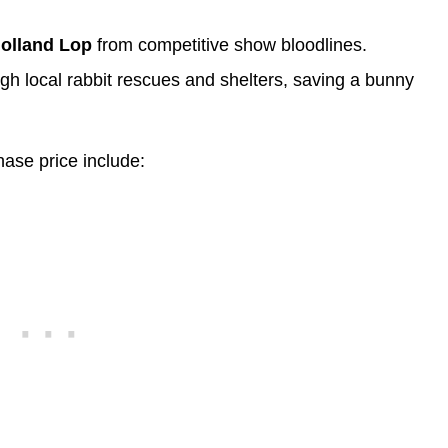
Holland Lop
from competitive show bloodlines.
gh local rabbit rescues and shelters, saving a bunny
hase price include: