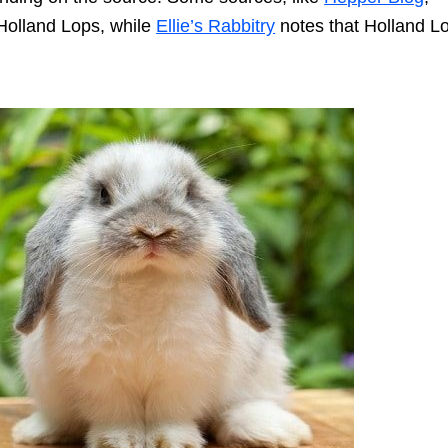
Holland Lops, while
Ellie’s Rabbitry
notes that Holland L