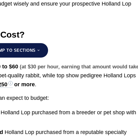
dget wisely and ensure your prospective Holland Lop
 Cost?
MP TO SECTIONS
 to $60
(at $30 per hour, earning that amount would tak
pet-quality rabbit, while top show pedigree Holland Lops
250
or more
.
n expect to budget:
y
Holland Lop purchased from a breeder or pet shop with
ed
Holland Lop purchased from a reputable specialty