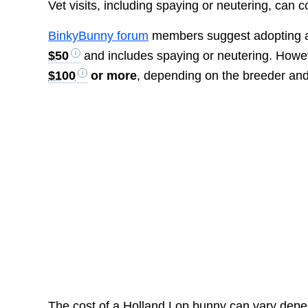
Vet visits, including spaying or neutering, can c
BinkyBunny forum
members suggest adopting a H
$50
and includes spaying or neutering. Howev
$100
or more
, depending on the breeder and t
The cost of a Holland Lop bunny can vary depe