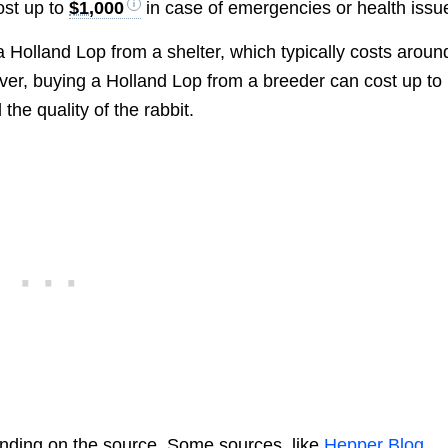
ost up to
$1,000
in case of emergencies or health issu
olland Lop from a shelter, which typically costs aroun
er, buying a Holland Lop from a breeder can cost up to
he quality of the rabbit.
nding on the source. Some sources, like
Hepper Blog
,