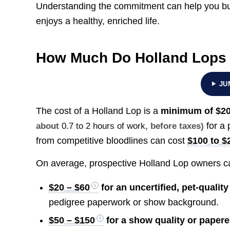
Understanding the commitment can help you bu
enjoys a healthy, enriched life.
How Much Do Holland Lops
JU
The cost of a Holland Lop is a
minimum of
$20
for a 
about
0.7 to 2 hours of work
, before taxes)
from competitive bloodlines can cost
$100 to $
On average, prospective Holland Lop owners ca
$20 – $60
for an uncertified, pet-qualit
pedigree paperwork or show background.
$50 – $150
for a show quality or paper