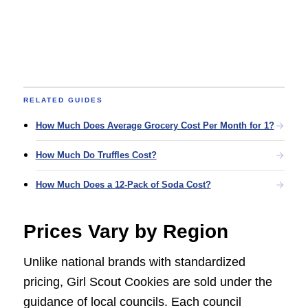
RELATED GUIDES
How Much Does Average Grocery Cost Per Month for 1?
How Much Do Truffles Cost?
How Much Does a 12-Pack of Soda Cost?
Prices Vary by Region
Unlike national brands with standardized
pricing, Girl Scout Cookies are sold under the
guidance of local councils. Each council