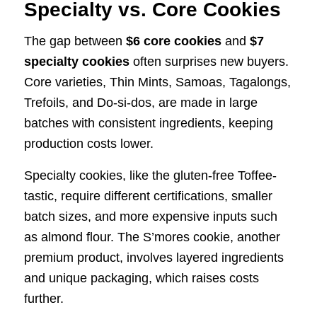
Specialty vs. Core Cookies
The gap between
$6 core cookies
and
$7
specialty cookies
often surprises new buyers.
Core varieties, Thin Mints, Samoas, Tagalongs,
Trefoils, and Do-si-dos, are made in large
batches with consistent ingredients, keeping
production costs lower.
Specialty cookies, like the gluten-free Toffee-
tastic, require different certifications, smaller
batch sizes, and more expensive inputs such
as almond flour. The S’mores cookie, another
premium product, involves layered ingredients
and unique packaging, which raises costs
further.