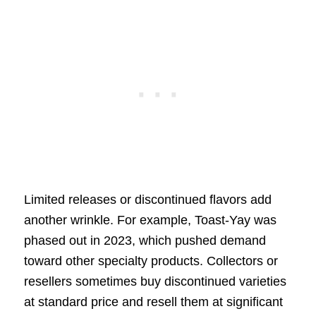
Limited releases or discontinued flavors add
another wrinkle. For example, Toast-Yay was
phased out in 2023, which pushed demand
toward other specialty products. Collectors or
resellers sometimes buy discontinued varieties
at standard price and resell them at significant