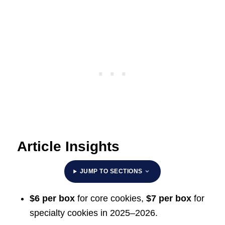
Article Insights
JUMP TO SECTIONS
$6 per box
for core cookies,
$7 per box
for
specialty cookies in 2025–2026.