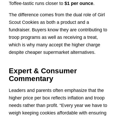
Toffee-tastic runs closer to
$1 per ounce
.
The difference comes from the dual role of Girl
Scout Cookies as both a product and a
fundraiser. Buyers know they are contributing to
troop programs as well as receiving a treat,
which is why many accept the higher charge
despite cheaper supermarket alternatives.
Expert & Consumer
Commentary
Leaders and parents often emphasize that the
higher price per box reflects inflation and troop
needs rather than profit. “Every year we have to
weigh keeping cookies affordable with ensuring