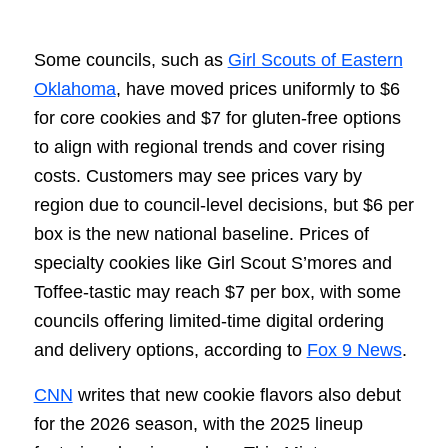
Some councils, such as
Girl Scouts of Eastern
Oklahoma
, have moved prices uniformly to $6
for core cookies and $7 for gluten-free options
to align with regional trends and cover rising
costs. Customers may see prices vary by
region due to council-level decisions, but $6 per
box is the new national baseline. Prices of
specialty cookies like Girl Scout S’mores and
Toffee-tastic may reach $7 per box, with some
councils offering limited-time digital ordering
and delivery options, according to
Fox 9 News
.
CNN
writes that new cookie flavors also debut
for the 2026 season, with the 2025 lineup