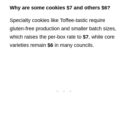
Why are some cookies $7 and others $6?
Specialty cookies like Toffee-tastic require
gluten-free production and smaller batch sizes,
which raises the per-box rate to
$7
, while core
varieties remain
$6
in many councils.