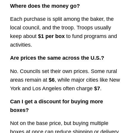
Where does the money go?
Each purchase is split among the baker, the
local council, and the troop. Troops usually
keep about
$1 per box
to fund programs and
activities.
Are prices the same across the U.S.?
No. Councils set their own prices. Some rural
areas remain at
$6
, while major cities like New
York and Los Angeles often charge
$7
.
Can I get a discount for buying more
boxes?
Not on the base price, but buying multiple
boxes at once can reduce shipping or delivery