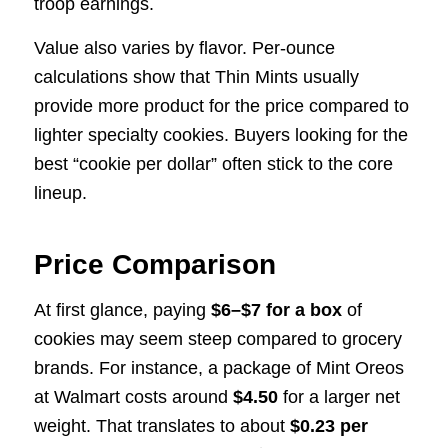
troop earnings.
Value also varies by flavor. Per-ounce
calculations show that Thin Mints usually
provide more product for the price compared to
lighter specialty cookies. Buyers looking for the
best “cookie per dollar” often stick to the core
lineup.
Price Comparison
At first glance, paying
$6–$7 for a box
of
cookies may seem steep compared to grocery
brands. For instance, a package of Mint Oreos
at Walmart costs around
$4.50
for a larger net
weight. That translates to about
$0.23 per