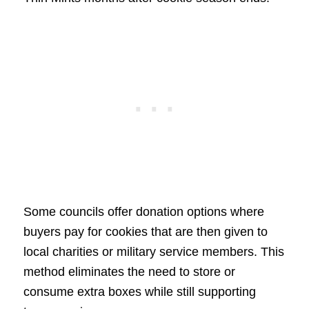
Some councils offer donation options where
buyers pay for cookies that are then given to
local charities or military service members. This
method eliminates the need to store or
consume extra boxes while still supporting