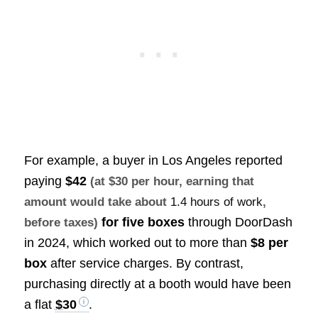
For example, a buyer in Los Angeles reported
paying
$42
(at $30 per hour, earning that
amount would take about
1.4 hours of work
,
for five boxes
through DoorDash
before taxes)
in 2024, which worked out to more than
$8 per
box
after service charges. By contrast,
purchasing directly at a booth would have been
a flat
$30
.