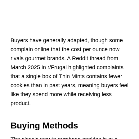
Buyers have generally adapted, though some
complain online that the cost per ounce now
rivals gourmet brands. A Reddit thread from
March 2025 in r/Frugal highlighted complaints
that a single box of Thin Mints contains fewer
cookies than in past years, meaning buyers feel
like they spend more while receiving less
product.
Buying Methods