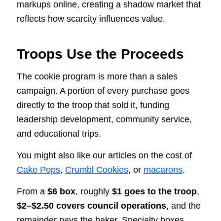
markups online, creating a shadow market that
reflects how scarcity influences value.
Troops Use the Proceeds
The cookie program is more than a sales
campaign. A portion of every purchase goes
directly to the troop that sold it, funding
leadership development, community service,
and educational trips.
You might also like our articles on the cost of
Cake Pops
,
Crumbl Cookies
, or
macarons
.
From a
$6 box
, roughly
$1 goes to the troop
,
$2–$2.50 covers council operations
, and the
remainder pays the baker. Specialty boxes