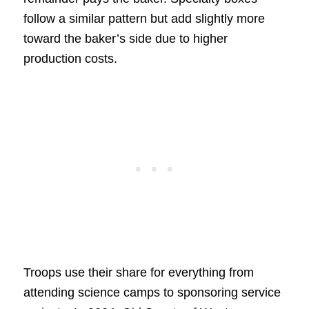
follow a similar pattern but add slightly more
toward the baker’s side due to higher
production costs.
Troops use their share for everything from
attending science camps to sponsoring service