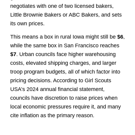
negotiates with one of two licensed bakers,
Little Brownie Bakers or ABC Bakers, and sets
its own prices.
This means a box in rural Iowa might still be
$6
,
while the same box in San Francisco reaches
$7
. Urban councils face higher warehousing
costs, elevated shipping charges, and larger
troop program budgets, all of which factor into
pricing decisions. According to Girl Scouts
USA’s 2024 annual financial statement,
councils have discretion to raise prices when
local economic pressures require it, and many
cite inflation as the primary reason.