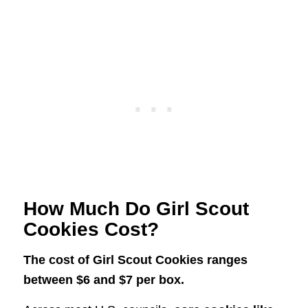
How Much Do Girl Scout
Cookies Cost?
The cost of Girl Scout Cookies ranges
between $6 and $7 per box.