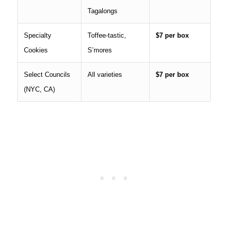
Tagalongs
Specialty
Toffee-tastic,
$7 per box
Cookies
S’mores
Select Councils
All varieties
$7 per box
(NYC, CA)