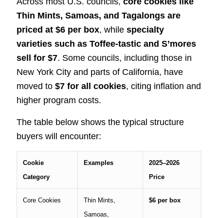
Across most U.S. councils,
core cookies like
Thin Mints, Samoas, and Tagalongs are
priced at $6 per box
, while
specialty
varieties such as Toffee-tastic and S’mores
sell for $7
. Some councils, including those in
New York City and parts of California, have
moved to
$7 for all cookies
, citing inflation and
higher program costs.
The table below shows the typical structure
buyers will encounter:
Cookie
Examples
2025–2026
Category
Price
Core Cookies
Thin Mints,
$6 per box
Samoas,