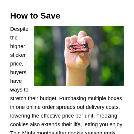
How to Save
Despite
the
higher
sticker
price,
buyers
have
ways to
stretch their budget. Purchasing multiple boxes
in one online order spreads out delivery costs,
lowering the effective price per unit. Freezing
cookies also extends their life, letting you enjoy
Thin Mints months after cookie season ends.