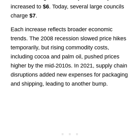
increased to
$6
. Today, several large councils
charge
$7
.
Each increase reflects broader economic
trends. The 2008 recession slowed price hikes
temporarily, but rising commodity costs,
including cocoa and palm oil, pushed prices
higher by the mid-2010s. In 2021, supply chain
disruptions added new expenses for packaging
and shipping, leading to another bump.