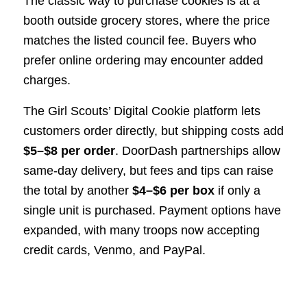
The classic way to purchase cookies is at a
booth outside grocery stores, where the price
matches the listed council fee. Buyers who
prefer online ordering may encounter added
charges.
The Girl Scouts’ Digital Cookie platform lets
customers order directly, but shipping costs add
$5–$8 per order
. DoorDash partnerships allow
same-day delivery, but fees and tips can raise
the total by another
$4–$6 per box
if only a
single unit is purchased. Payment options have
expanded, with many troops now accepting
credit cards, Venmo, and PayPal.