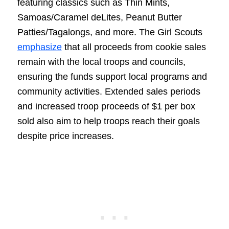
featuring classics such as Thin Mints,
Samoas/Caramel deLites, Peanut Butter
Patties/Tagalongs, and more. The Girl Scouts
emphasize
that all proceeds from cookie sales
remain with the local troops and councils,
ensuring the funds support local programs and
community activities. Extended sales periods
and increased troop proceeds of $1 per box
sold also aim to help troops reach their goals
despite price increases.