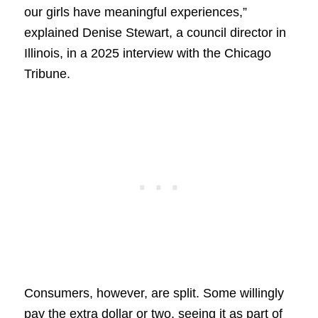
our girls have meaningful experiences,”
explained Denise Stewart, a council director in
Illinois, in a 2025 interview with the Chicago
Tribune.
Consumers, however, are split. Some willingly
pay the extra dollar or two, seeing it as part of