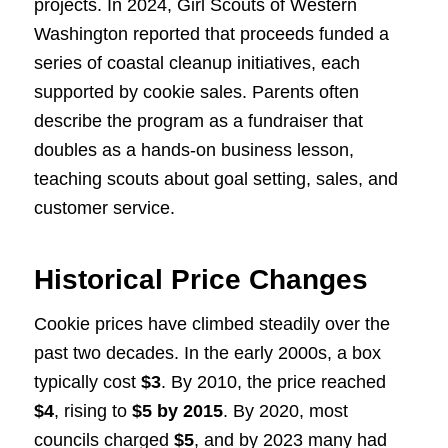
projects. In 2024, Girl Scouts of Western
Washington reported that proceeds funded a
series of coastal cleanup initiatives, each
supported by cookie sales. Parents often
describe the program as a fundraiser that
doubles as a hands-on business lesson,
teaching scouts about goal setting, sales, and
customer service.
Historical Price Changes
Cookie prices have climbed steadily over the
past two decades. In the early 2000s, a box
typically cost
$3
. By 2010, the price reached
$4
, rising to
$5 by 2015
. By 2020, most
councils charged
$5
, and by 2023 many had