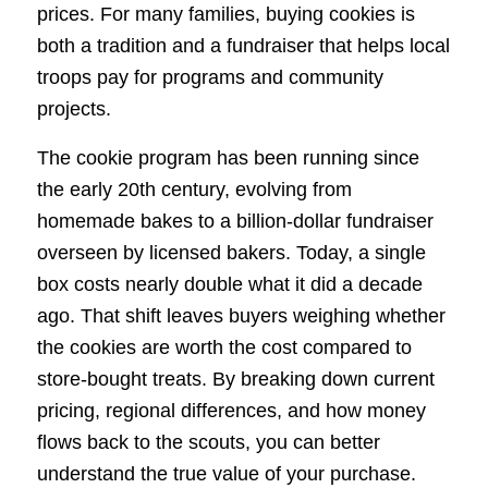
prices. For many families, buying cookies is
both a tradition and a fundraiser that helps local
troops pay for programs and community
projects.
The cookie program has been running since
the early 20th century, evolving from
homemade bakes to a billion-dollar fundraiser
overseen by licensed bakers. Today, a single
box costs nearly double what it did a decade
ago. That shift leaves buyers weighing whether
the cookies are worth the cost compared to
store-bought treats. By breaking down current
pricing, regional differences, and how money
flows back to the scouts, you can better
understand the true value of your purchase.