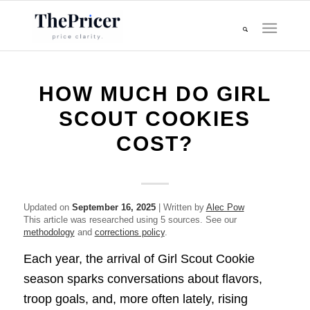
HOW MUCH DO GIRL
SCOUT COOKIES
COST?
Updated on
September 16, 2025
| Written by
Alec Pow
This article was researched using 5 sources. See our
methodology
and
corrections policy
.
Each year, the arrival of Girl Scout Cookie
season sparks conversations about flavors,
troop goals, and, more often lately, rising