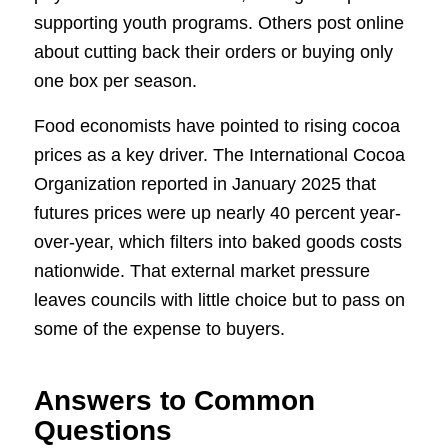
supporting youth programs. Others post online
about cutting back their orders or buying only
one box per season.
Food economists have pointed to rising cocoa
prices as a key driver. The International Cocoa
Organization reported in January 2025 that
futures prices were up nearly 40 percent year-
over-year, which filters into baked goods costs
nationwide. That external market pressure
leaves councils with little choice but to pass on
some of the expense to buyers.
Answers to Common
Questions