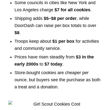
Some councils in cities like New York and
Los Angeles charge
$7 for all cookies
.
Shipping adds
$5–$8 per order
, while
DoorDash can raise per-box totals to over
$8
.
Troops keep about
$1 per box
for activities
and community service.
Prices have risen steadily from
$3 in the
early 2000s
to
$7 today
.
Store-bought cookies are cheaper per
ounce, but buyers see the purchase as both
a treat and a donation.