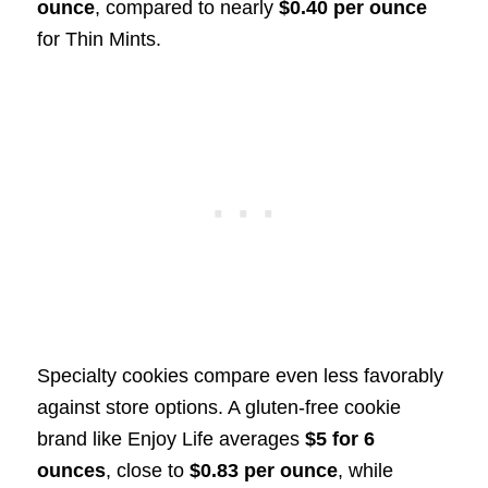
ounce
, compared to nearly
$0.40 per ounce
for Thin Mints.
Specialty cookies compare even less favorably
against store options. A gluten-free cookie
brand like Enjoy Life averages
$5 for 6
ounces
, close to
$0.83 per ounce
, while