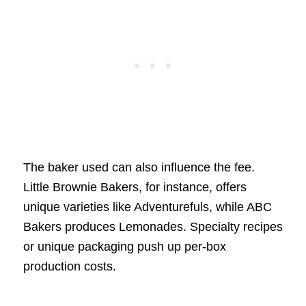
The baker used can also influence the fee.
Little Brownie Bakers, for instance, offers
unique varieties like Adventurefuls, while ABC
Bakers produces Lemonades. Specialty recipes
or unique packaging push up per-box
production costs.