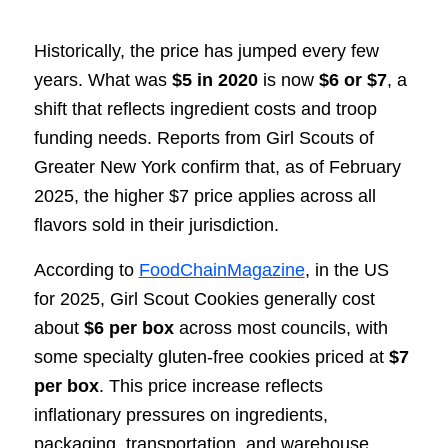
Historically, the price has jumped every few
years. What was
$5 in 2020
is now
$6 or $7
, a
shift that reflects ingredient costs and troop
funding needs. Reports from Girl Scouts of
Greater New York confirm that, as of February
2025, the higher $7 price applies across all
flavors sold in their jurisdiction.
According to
FoodChainMagazine
, in the US
for 2025, Girl Scout Cookies generally cost
about
$6 per box
across most councils, with
some specialty gluten-free cookies priced at
$7
per box
. This price increase reflects
inflationary pressures on ingredients,
packaging, transportation, and warehouse