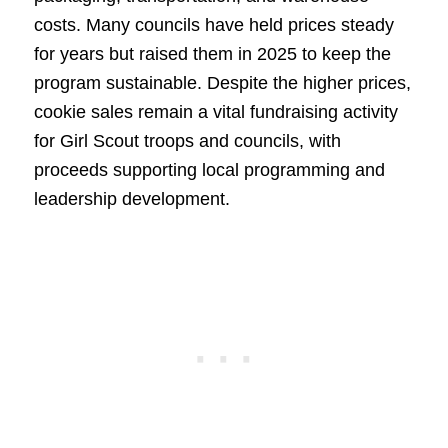
costs. Many councils have held prices steady
for years but raised them in 2025 to keep the
program sustainable. Despite the higher prices,
cookie sales remain a vital fundraising activity
for Girl Scout troops and councils, with
proceeds supporting local programming and
leadership development.