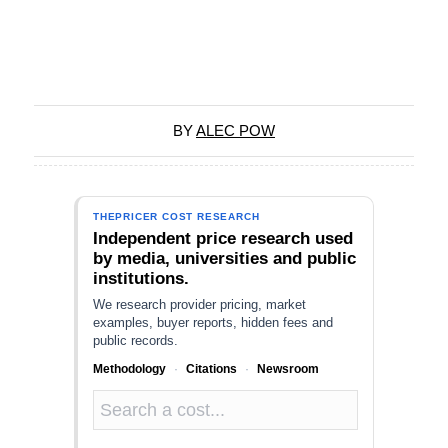
BY
ALEC POW
THEPRICER COST RESEARCH
Independent price research used
by media, universities and public
institutions.
We research provider pricing, market
examples, buyer reports, hidden fees and
public records.
Methodology
·
Citations
·
Newsroom