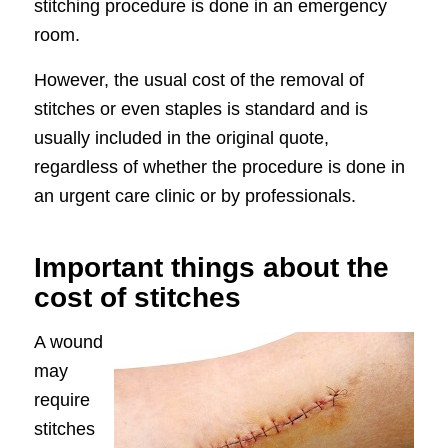
stitching procedure is done in an emergency
room.
However, the usual cost of the removal of
stitches or even staples is standard and is
usually included in the original quote,
regardless of whether the procedure is done in
an urgent care clinic or by professionals.
Important things about the
cost of stitches
A wound
may
require
stitches