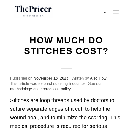
HOW MUCH DO
STITCHES COST?
Published on
November 13, 2023
| Written by
Alec Pow
This article was researched using 5 sources. See our
methodology
and
corrections policy
.
Stitches are loop threads used by doctors to
suture separate edges of a cut, to help the
wound heal, and to minimize the scarring. This
medical procedure is required for serious