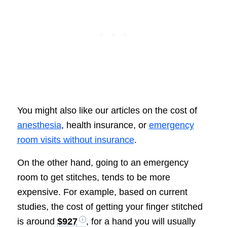
You might also like our articles on the cost of
anesthesia
, health insurance, or
emergency
room visits without insurance
.
On the other hand, going to an emergency
room to get stitches, tends to be more
expensive. For example, based on current
studies, the cost of getting your finger stitched
is around
$927
, for a hand you will usually