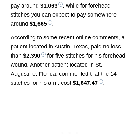
pay around
$1,063
, while for forehead
stitches you can expect to pay somewhere
around
$1,665
.
According to some recent online comments, a
patient located in Austin, Texas, paid no less
than
$2,390
for five stitches for his forehead
wound. Another patient located in St.
Augustine, Florida, commented that the 14
stitches for his arm, cost
$1,847.47
.