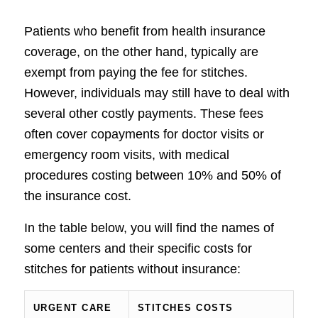
Patients who benefit from health insurance
coverage, on the other hand, typically are
exempt from paying the fee for stitches.
However, individuals may still have to deal with
several other costly payments. These fees
often cover copayments for doctor visits or
emergency room visits, with medical
procedures costing between 10% and 50% of
the insurance cost.
In the table below, you will find the names of
some centers and their specific costs for
stitches for patients without insurance:
URGENT CARE
STITCHES COSTS