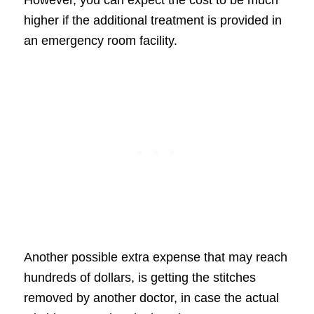
higher if the additional treatment is provided in
an emergency room facility.
Another possible extra expense that may reach
hundreds of dollars, is getting the stitches
removed by another doctor, in case the actual