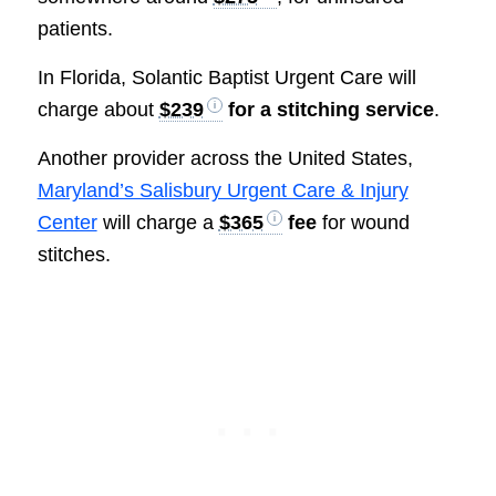
patients.
In Florida, Solantic Baptist Urgent Care will
charge about
$239
for a stitching service
.
Another provider across the United States,
Maryland’s Salisbury Urgent Care & Injury
Center
will charge a
$365
fee
for wound
stitches.