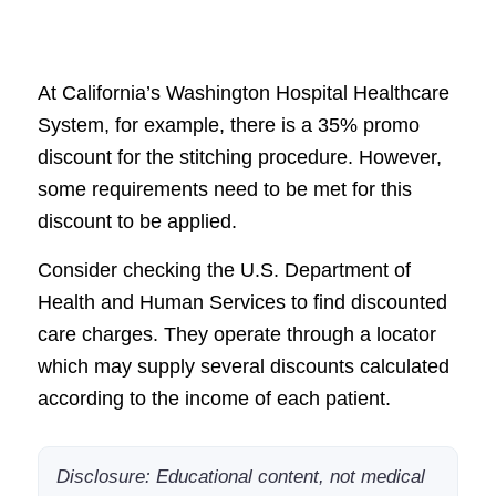
At California’s Washington Hospital Healthcare
System, for example, there is a 35% promo
discount for the stitching procedure. However,
some requirements need to be met for this
discount to be applied.
Consider checking the U.S. Department of
Health and Human Services to find discounted
care charges. They operate through a locator
which may supply several discounts calculated
according to the income of each patient.
Disclosure: Educational content, not medical