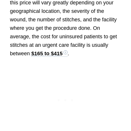
this price will vary greatly depending on your
geographical location, the severity of the
wound, the number of stitches, and the facility
where you get the procedure done. On
average, the cost for uninsured patients to get
stitches at an urgent care facility is usually
between
$165 to $415
.