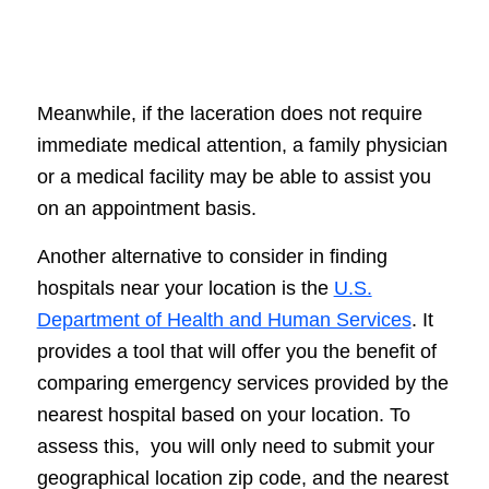
Meanwhile, if the laceration does not require
immediate medical attention, a family physician
or a medical facility may be able to assist you
on an appointment basis.
Another alternative to consider in finding
hospitals near your location is the
U.S.
Department of Health and Human Services
. It
provides a tool that will offer you the benefit of
comparing emergency services provided by the
nearest hospital based on your location. To
assess this, you will only need to submit your
geographical location zip code, and the nearest