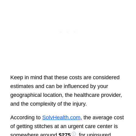
Keep in mind that these costs are considered
estimates and can be influenced by your
geographical location, the healthcare provider,
and the complexity of the injury.
According to
SolvHealth.com
, the average cost
of getting stitches at an urgent care center is
somewhere around
$275
, for uninsured