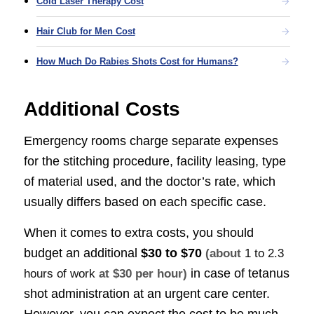
Cold Laser Therapy Cost
Hair Club for Men Cost
How Much Do Rabies Shots Cost for Humans?
Additional Costs
Emergency rooms charge separate expenses
for the stitching procedure, facility leasing, type
of material used, and the doctor’s rate, which
usually differs based on each specific case.
When it comes to extra costs, you should
budget an additional
$30 to $70
(about
1 to 2.3
in case of tetanus
hours of work
at $30 per hour)
shot administration at an urgent care center.
However, you can expect the cost to be much