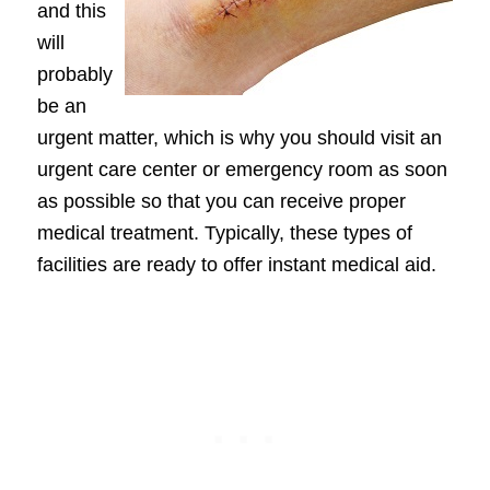
and this
will
probably
be an
urgent matter, which is why you should visit an
urgent care center or emergency room as soon
as possible so that you can receive proper
medical treatment. Typically, these types of
facilities are ready to offer instant medical aid.