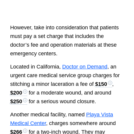
However, take into consideration that patients
must pay a set charge that includes the
doctor’s fee and operation materials at these
emergency centers.
Located in California,
Doctor on Demand
, an
urgent care medical service group charges for
stitching a minor laceration a fee of
$150
,
$200
for a moderate wound, and around
$250
for a serious wound closure.
Another medical facility, named
Playa Vista
Medical Center
, charges somewhere around
$266
for a two-inch wound. They may