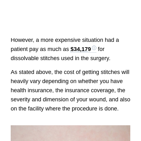
However, a more expensive situation had a
patient pay as much as
$34,179
for
dissolvable stitches used in the surgery.
As stated above, the cost of getting stitches will
heavily vary depending on whether you have
health insurance, the insurance coverage, the
severity and dimension of your wound, and also
on the facility where the procedure is done.