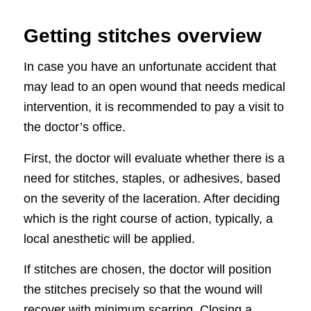
Getting stitches overview
In case you have an unfortunate accident that
may lead to an open wound that needs medical
intervention, it is recommended to pay a visit to
the doctor’s office.
First, the doctor will evaluate whether there is a
need for stitches, staples, or adhesives, based
on the severity of the laceration. After deciding
which is the right course of action, typically, a
local anesthetic will be applied.
If stitches are chosen, the doctor will position
the stitches precisely so that the wound will
recover with minimum scarring. Closing a