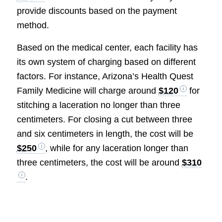
provide discounts based on the payment
method.
Based on the medical center, each facility has
its own system of charging based on different
factors. For instance, Arizona’s Health Quest
Family Medicine will charge around
$120
for
stitching a laceration no longer than three
centimeters. For closing a cut between three
and six centimeters in length, the cost will be
$250
, while for any laceration longer than
three centimeters, the cost will be around
$310
.