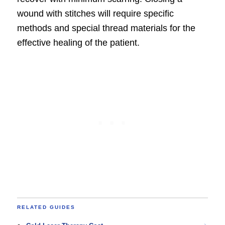
wound with stitches will require specific
methods and special thread materials for the
effective healing of the patient.
RELATED GUIDES