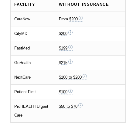
FACILITY
WITHOUT INSURANCE
CareNow
From
$200
CityMD
$200
FastMed
$199
GoHealth
$215
NextCare
$100 to $200
Patient First
$100
ProHEALTH Urgent
$50 to $70
Care