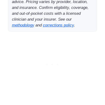
advice. Pricing varies by provider, location,
and insurance. Confirm eligibility, coverage,
and out-of-pocket costs with a licensed
clinician and your insurer. See our
methodology
and
corrections policy
.