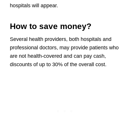
hospitals will appear.
How to save money?
Several health providers, both hospitals and
professional doctors, may provide patients who
are not health-covered and can pay cash,
discounts of up to 30% of the overall cost.