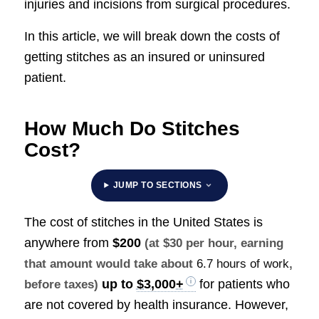
injuries and incisions from surgical procedures.
In this article, we will break down the costs of
getting stitches as an insured or uninsured
patient.
How Much Do Stitches
Cost?
JUMP TO SECTIONS
The cost of stitches in the United States is
anywhere from
$200
(at $30 per hour, earning
that amount would take about
6.7 hours of work
,
up to
$3,000+
for patients who
before taxes)
are not covered by health insurance. However,