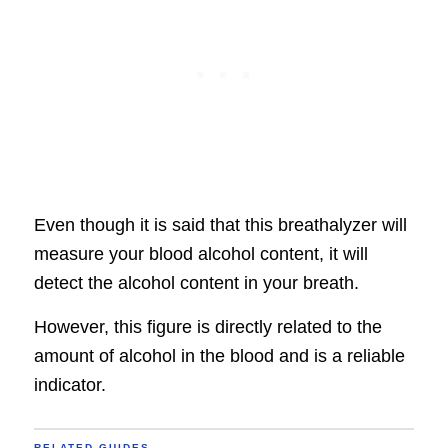
Even though it is said that this breathalyzer will
measure your blood alcohol content, it will
detect the alcohol content in your breath.
However, this figure is directly related to the
amount of alcohol in the blood and is a reliable
indicator.
RELATED GUIDES