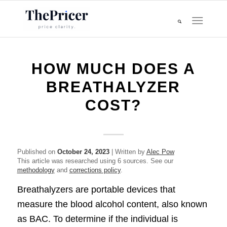
HOW MUCH DOES A
BREATHALYZER
COST?
Published on
October 24, 2023
| Written by
Alec Pow
This article was researched using 6 sources. See our
methodology
and
corrections policy
.
Breathalyzers are portable devices that
measure the blood alcohol content, also known
as BAC. To determine if the individual is