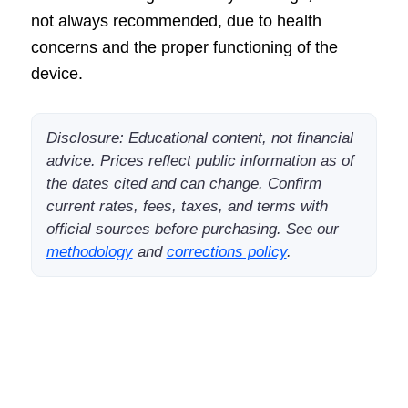
not always recommended, due to health
concerns and the proper functioning of the
device.
Disclosure: Educational content, not financial
advice. Prices reflect public information as of
the dates cited and can change. Confirm
current rates, fees, taxes, and terms with
official sources before purchasing. See our
methodology
and
corrections policy
.