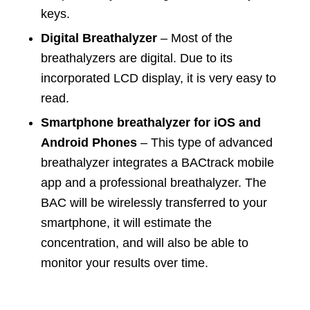
keys.
Digital Breathalyzer
– Most of the
breathalyzers are digital. Due to its
incorporated LCD display, it is very easy to
read.
Smartphone breathalyzer for iOS and
Android Phones
– This type of advanced
breathalyzer integrates a BACtrack mobile
app and a professional breathalyzer. The
BAC will be wirelessly transferred to your
smartphone, it will estimate the
concentration, and will also be able to
monitor your results over time.