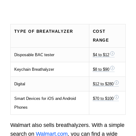
TYPE OF BREATHALYZER
COST
RANGE
Disposable BAC tester
$4 to $12
Keychain Breathalyzer
$8 to $90
Digital
$12 to $280
Smart Devices for iOS and Android
$70 to $100
Phones
Walmart also sells breathalyzers. With a simple
search on
Walmart.com
, you can find a wide