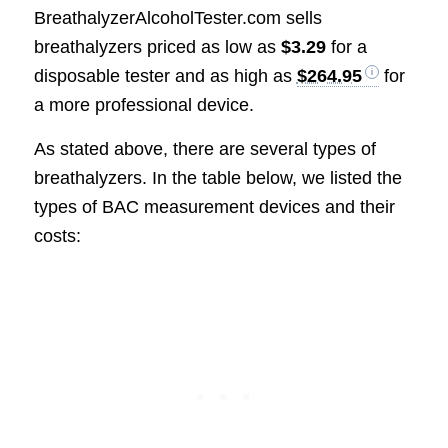
BreathalyzerAlcoholTester.com sells
breathalyzers priced as low as
$3.29
for a
disposable tester and as high as
$264.95
for
a more professional device.
As stated above, there are several types of
breathalyzers. In the table below, we listed the
types of BAC measurement devices and their
costs: