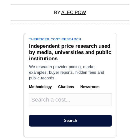
BY
ALEC POW
THEPRICER COST RESEARCH
Independent price research used
by media, universities and public
institutions.
We research provider pricing, market
examples, buyer reports, hidden fees and
public records.
Methodology
·
Citations
·
Newsroom
Search