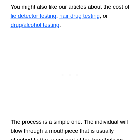
You might also like our articles about the cost of
lie detector testing
,
hair drug testing
, or
drug/alcohol testing
.
The process is a simple one. The individual will
blow through a mouthpiece that is usually
attached to the upper part of the breathalyzer.