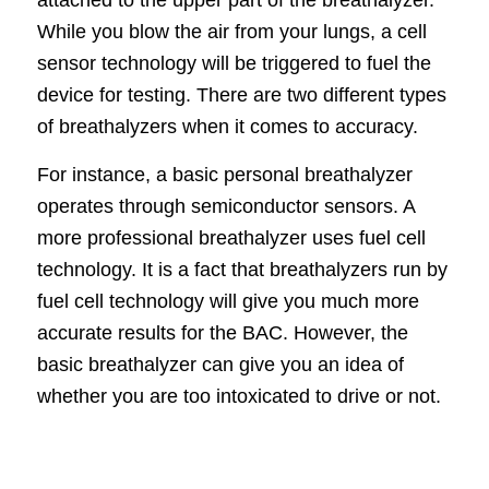
While you blow the air from your lungs, a cell
sensor technology will be triggered to fuel the
device for testing. There are two different types
of breathalyzers when it comes to accuracy.
For instance, a basic personal breathalyzer
operates through semiconductor sensors. A
more professional breathalyzer uses fuel cell
technology. It is a fact that breathalyzers run by
fuel cell technology will give you much more
accurate results for the BAC. However, the
basic breathalyzer can give you an idea of
whether you are too intoxicated to drive or not.