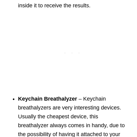
inside it to receive the results.
Keychain Breathalyzer
– Keychain
breathalyzers are very interesting devices.
Usually the cheapest device, this
breathalyzer always comes in handy, due to
the possibility of having it attached to your