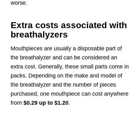
worse.
Extra costs associated with
breathalyzers
Mouthpieces are usually a disposable part of
the breathalyzer and can be considered an
extra cost. Generally, these small parts come in
packs. Depending on the make and model of
the breathalyzer and the number of pieces
purchased, one mouthpiece can cost anywhere
from
$0.29 up to $1.20
.