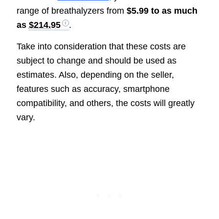
range of breathalyzers from
$5.99 to as much
as
$214.95
.
Take into consideration that these costs are
subject to change and should be used as
estimates. Also, depending on the seller,
features such as accuracy, smartphone
compatibility, and others, the costs will greatly
vary.