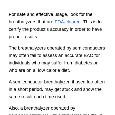
For safe and effective usage, look for the
breathalyzers that are
FDA-cleared
. This is to
certify the product’s accuracy in order to have
proper results.
The breathalyzers operated by semiconductors
may often fail to assess an accurate BAC for
individuals who may suffer from diabetes or
who are on a low-calorie diet.
A semiconductor breathalyzer, if used too often
in a short period, may get stuck and show the
same result each time used.
Also, a breathalyzer operated by