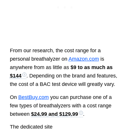
From our research, the cost range for a
personal breathalyzer on
Amazon.com
is
anywhere from as little as
$9 to as much as
$144
. Depending on the brand and features,
the cost of a BAC test device will greatly vary.
On
BestBuy.com
you can purchase one of a
few types of breathalyzers with a cost range
between
$24.99 and $129.99
.
The dedicated site