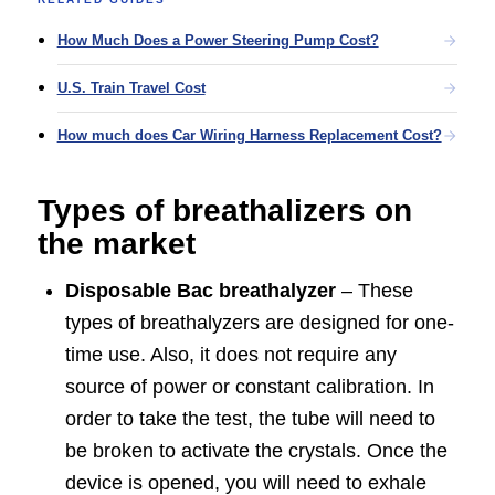
How Much Does a Power Steering Pump Cost?
U.S. Train Travel Cost
How much does Car Wiring Harness Replacement Cost?
Types of breathalizers on
the market
Disposable Bac breathalyzer
– These
types of breathalyzers are designed for one-
time use. Also, it does not require any
source of power or constant calibration. In
order to take the test, the tube will need to
be broken to activate the crystals. Once the
device is opened, you will need to exhale