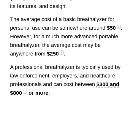
its features, and design.
The average cost of a basic breathalyzer for
personal use can be somewhere around
$50
.
However, for a much more advanced portable
breathalyzer, the average cost may be
anywhere from
$250
.
A professional breathalyzer is typically used by
law enforcement, employers, and healthcare
professionals and can cost between
$300 and
$800
or more
.