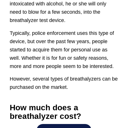
intoxicated with alcohol, he or she will only
need to blow for a few seconds, into the
breathalyzer test device.
Typically, police enforcement uses this type of
device, but over the past few years, people
started to acquire them for personal use as
well. Whether it is for fun or safety reasons,
more and more people seem to be interested.
However, several types of breathalyzers can be
purchased on the market.
How much does a
breathalyzer cost?