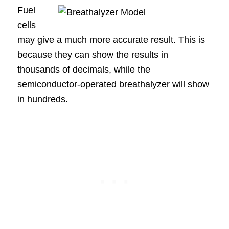
Fuel
cells
may give a much more accurate result. This is
because they can show the results in
thousands of decimals, while the
semiconductor-operated breathalyzer will show
in hundreds.