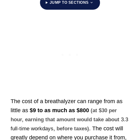
JUMP TO SECTIONS
The cost of a breathalyzer can range from as
little as
$9 to as much as
$800
(at $30 per
hour, earning that amount would take about
3.3
. The cost will
full-time workdays
, before taxes)
greatly depend on where you purchase it from,