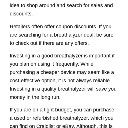
idea to shop around and search for sales and
discounts.
Retailers often offer coupon discounts. If you
are searching for a breathalyzer deal, be sure
to check out if there are any offers.
Investing in a good breathalyzer is important if
you plan on using it frequently. While
purchasing a cheaper device may seem like a
cost-effective option, it is not always reliable.
Investing in a quality breathalyzer will save you
money in the long run.
If you are on a tight budget, you can purchase
a used or refurbished breathalyzer, which you
can find on Craiglist or eBay. Although, this is