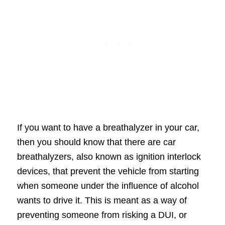
If you want to have a breathalyzer in your car,
then you should know that there are car
breathalyzers, also known as ignition interlock
devices, that prevent the vehicle from starting
when someone under the influence of alcohol
wants to drive it. This is meant as a way of
preventing someone from risking a DUI, or