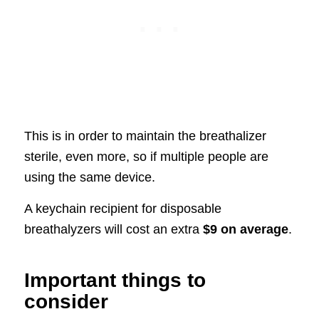
This is in order to maintain the breathalizer
sterile, even more, so if multiple people are
using the same device.
A keychain recipient for disposable
breathalyzers will cost an extra
$9 on average
.
Important things to
consider