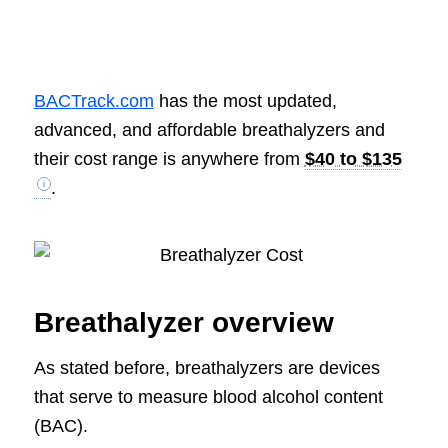
BACTrack.com
has the most updated,
advanced, and affordable breathalyzers and
their cost range is anywhere from
$40 to $135
.
Breathalyzer overview
As stated before, breathalyzers are devices
that serve to measure blood alcohol content
(BAC).