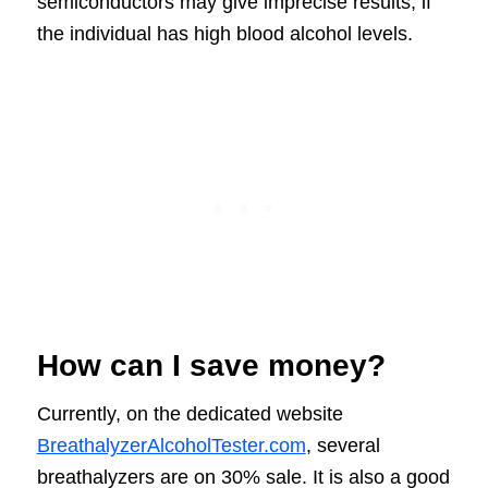
semiconductors may give imprecise results, if
the individual has high blood alcohol levels.
How can I save money?
Currently, on the dedicated website
BreathalyzerAlcoholTester.com
, several
breathalyzers are on 30% sale. It is also a good