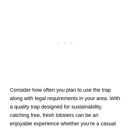
Consider how often you plan to use the trap
along with legal requirements in your area. With
a quality trap designed for sustainability,
catching free, fresh lobsters can be an
enjoyable experience whether you’re a casual