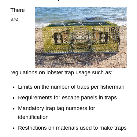
There
are
regulations on lobster trap usage such as:
Limits on the number of traps per fisherman
Requirements for escape panels in traps
Mandatory trap tag numbers for
identification
Restrictions on materials used to make traps