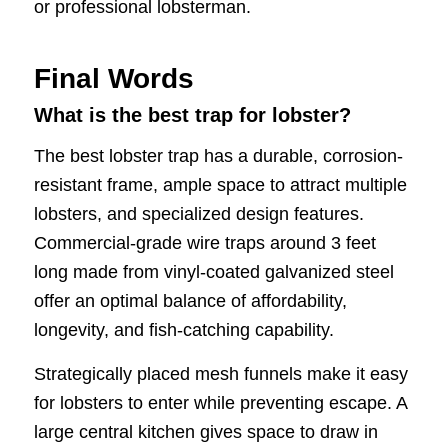
or professional lobsterman.
Final Words
What is the best trap for lobster?
The best lobster trap has a durable, corrosion-
resistant frame, ample space to attract multiple
lobsters, and specialized design features.
Commercial-grade wire traps around 3 feet
long made from vinyl-coated galvanized steel
offer an optimal balance of affordability,
longevity, and fish-catching capability.
Strategically placed mesh funnels make it easy
for lobsters to enter while preventing escape. A
large central kitchen gives space to draw in