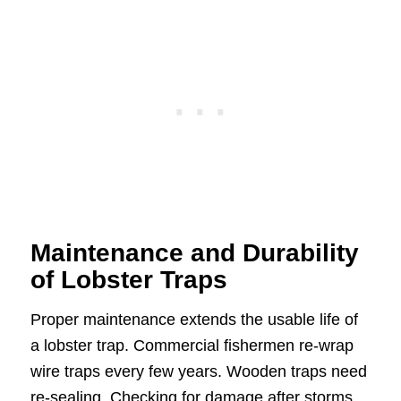
Maintenance and Durability
of Lobster Traps
Proper maintenance extends the usable life of
a lobster trap. Commercial fishermen re-wrap
wire traps every few years. Wooden traps need
re-sealing. Checking for damage after storms