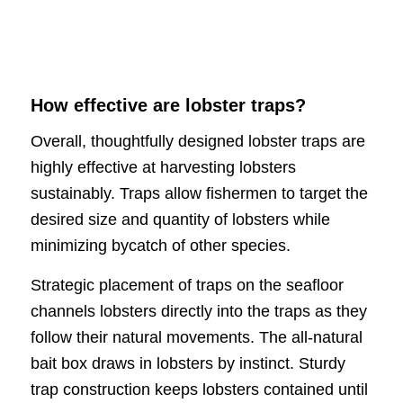
How effective are lobster traps?
Overall, thoughtfully designed lobster traps are
highly effective at harvesting lobsters
sustainably. Traps allow fishermen to target the
desired size and quantity of lobsters while
minimizing bycatch of other species.
Strategic placement of traps on the seafloor
channels lobsters directly into the traps as they
follow their natural movements. The all-natural
bait box draws in lobsters by instinct. Sturdy
trap construction keeps lobsters contained until