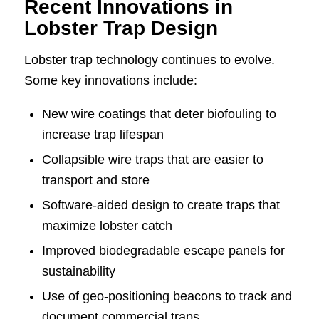
Recent Innovations in
Lobster Trap Design
Lobster trap technology continues to evolve.
Some key innovations include:
New wire coatings that deter biofouling to
increase trap lifespan
Collapsible wire traps that are easier to
transport and store
Software-aided design to create traps that
maximize lobster catch
Improved biodegradable escape panels for
sustainability
Use of geo-positioning beacons to track and
document commercial traps