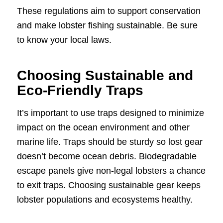
These regulations aim to support conservation
and make lobster fishing sustainable. Be sure
to know your local laws.
Choosing Sustainable and
Eco-Friendly Traps
It’s important to use traps designed to minimize
impact on the ocean environment and other
marine life. Traps should be sturdy so lost gear
doesn’t become ocean debris. Biodegradable
escape panels give non-legal lobsters a chance
to exit traps. Choosing sustainable gear keeps
lobster populations and ecosystems healthy.