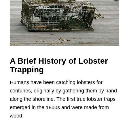
A Brief History of Lobster
Trapping
Humans have been catching lobsters for
centuries, originally by gathering them by hand
along the shoreline. The first true lobster traps
emerged in the 1800s and were made from
wood.