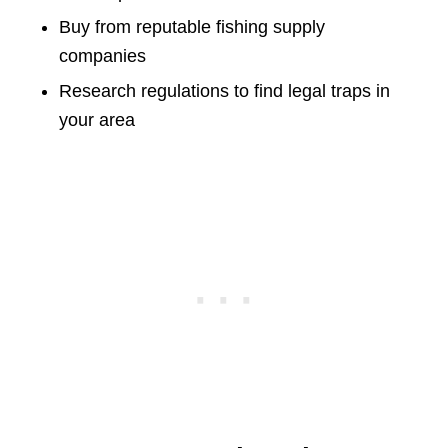
Buy from reputable fishing supply
companies
Research regulations to find legal traps in
your area