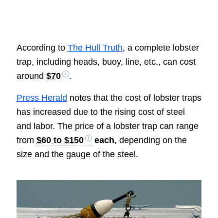
According to
The Hull Truth
, a complete lobster
trap, including heads, buoy, line, etc., can cost
around
$70
.
Press Herald
notes that the cost of lobster traps
has increased due to the rising cost of steel
and labor. The price of a lobster trap can range
from
$60 to $150
each
, depending on the
size and the gauge of the steel.