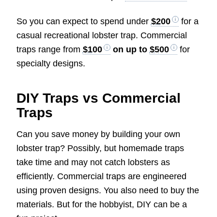
So you can expect to spend under
$200
for a
casual recreational lobster trap. Commercial
traps range from
$100
on up to
$500
for
specialty designs.
DIY Traps vs Commercial
Traps
Can you save money by building your own
lobster trap? Possibly, but homemade traps
take time and may not catch lobsters as
efficiently. Commercial traps are engineered
using proven designs. You also need to buy the
materials. But for the hobbyist, DIY can be a