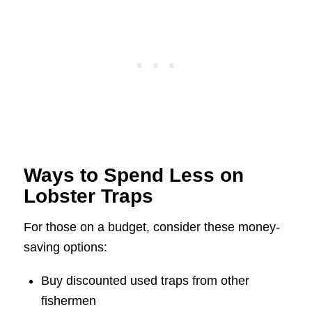
Ways to Spend Less on
Lobster Traps
For those on a budget, consider these money-
saving options:
Buy discounted used traps from other
fishermen