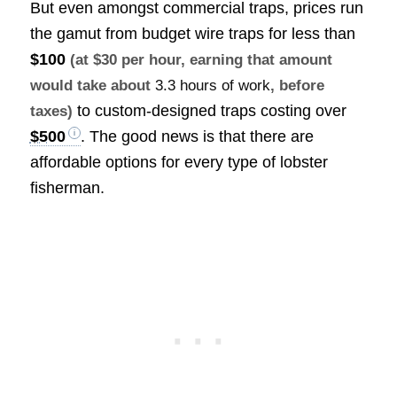
But even amongst commercial traps, prices run
the gamut from budget wire traps for less than
$100
(at $30 per hour, earning that amount
would take about
3.3 hours of work
, before
to custom-designed traps costing over
taxes)
$500
. The good news is that there are
affordable options for every type of lobster
fisherman.