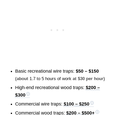
Basic recreational wire traps:
$50 – $150
(about
1.7 to 5 hours of work
at $30 per hour)
High-end recreational wood traps:
$200 –
$300
Commercial wire traps:
$100 – $250
Commercial wood traps:
$200 – $500+