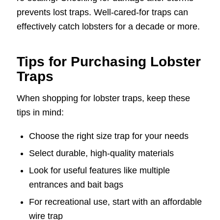
prevents lost traps. Well-cared-for traps can
effectively catch lobsters for a decade or more.
Tips for Purchasing Lobster
Traps
When shopping for lobster traps, keep these
tips in mind:
Choose the right size trap for your needs
Select durable, high-quality materials
Look for useful features like multiple
entrances and bait bags
For recreational use, start with an affordable
wire trap