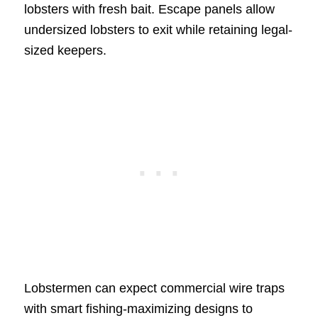
lobsters with fresh bait. Escape panels allow
undersized lobsters to exit while retaining legal-
sized keepers.
Lobstermen can expect commercial wire traps
with smart fishing-maximizing designs to