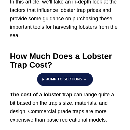
In this article, we’ll take an in-depth look at the
factors that influence lobster trap prices and
provide some guidance on purchasing these
important tools for harvesting lobsters from the
sea.
How Much Does a Lobster
Trap Cost?
JUMP TO SECTIONS
The cost of a lobster trap
can range quite a
bit based on the trap’s size, materials, and
design. Commercial-grade traps are more
expensive than basic recreational models.