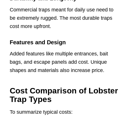
Commercial traps meant for daily use need to
be extremely rugged. The most durable traps
cost more upfront.
Features and Design
Added features like multiple entrances, bait
bags, and escape panels add cost. Unique
shapes and materials also increase price.
Cost Comparison of Lobster
Trap Types
To summarize typical costs: