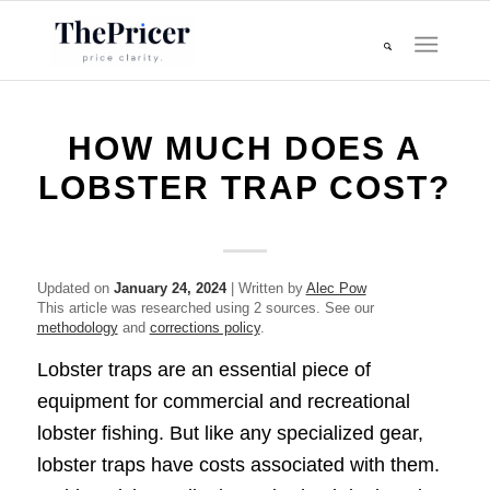
HOW MUCH DOES A
LOBSTER TRAP COST?
Updated on
January 24, 2024
| Written by
Alec Pow
This article was researched using 2 sources. See our
methodology
and
corrections policy
.
Lobster traps are an essential piece of
equipment for commercial and recreational
lobster fishing. But like any specialized gear,
lobster traps have costs associated with them.