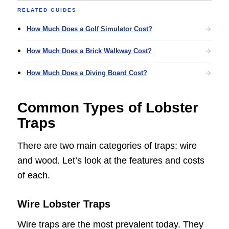
RELATED GUIDES
How Much Does a Golf Simulator Cost?
How Much Does a Brick Walkway Cost?
How Much Does a Diving Board Cost?
Common Types of Lobster
Traps
There are two main categories of traps: wire
and wood. Let’s look at the features and costs
of each.
Wire Lobster Traps
Wire traps are the most prevalent today. They