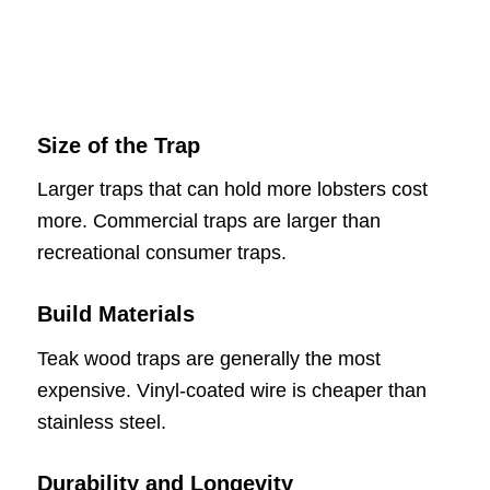
Size of the Trap
Larger traps that can hold more lobsters cost
more. Commercial traps are larger than
recreational consumer traps.
Build Materials
Teak wood traps are generally the most
expensive. Vinyl-coated wire is cheaper than
stainless steel.
Durability and Longevity