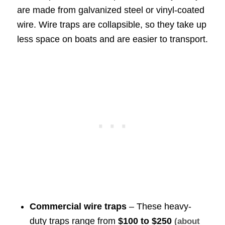
are made from galvanized steel or vinyl-coated
wire. Wire traps are collapsible, so they take up
less space on boats and are easier to transport.
Commercial wire traps
– These heavy-
duty traps range from
$100 to $250
(about