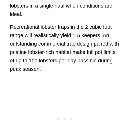
lobsters in a single haul when conditions are
ideal.
Recreational lobster traps in the 2 cubic foot
range will realistically yield 1-5 keepers. An
outstanding commercial trap design paired with
pristine lobster-rich habitat make full pot limits
of up to 100 lobsters per day possible during
peak season.