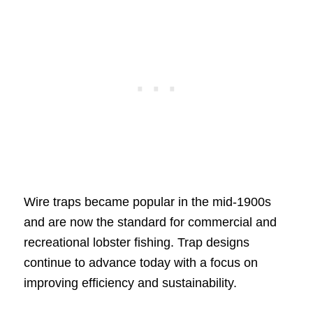
Wire traps became popular in the mid-1900s
and are now the standard for commercial and
recreational lobster fishing. Trap designs
continue to advance today with a focus on
improving efficiency and sustainability.