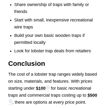
Share ownership of traps with family or
friends
Start with small, inexpensive recreational
wire traps
Build your own basic wooden traps if
permitted locally
Look for lobster trap deals from retailers
Conclusion
The cost of a lobster trap ranges widely based
on size, materials, and features. With prices
starting under
$100
for basic recreational
traps and commercial traps costing up to
$500
, there are options at every price point.