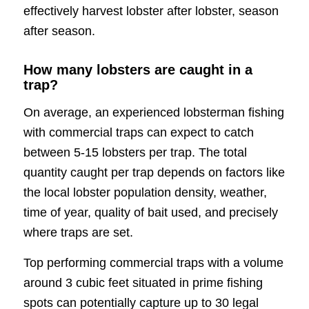
effectively harvest lobster after lobster, season
after season.
How many lobsters are caught in a
trap?
On average, an experienced lobsterman fishing
with commercial traps can expect to catch
between 5-15 lobsters per trap. The total
quantity caught per trap depends on factors like
the local lobster population density, weather,
time of year, quality of bait used, and precisely
where traps are set.
Top performing commercial traps with a volume
around 3 cubic feet situated in prime fishing
spots can potentially capture up to 30 legal