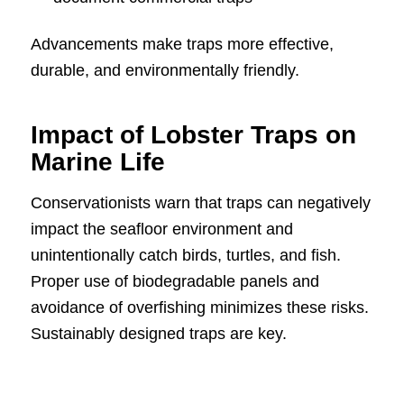
Advancements make traps more effective,
durable, and environmentally friendly.
Impact of Lobster Traps on
Marine Life
Conservationists warn that traps can negatively
impact the seafloor environment and
unintentionally catch birds, turtles, and fish.
Proper use of biodegradable panels and
avoidance of overfishing minimizes these risks.
Sustainably designed traps are key.