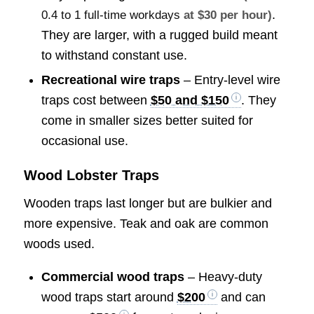
.
0.4 to 1 full-time workdays
at $30 per hour)
They are larger, with a rugged build meant
to withstand constant use.
Recreational wire traps
– Entry-level wire
traps cost between
$50 and $150
. They
come in smaller sizes better suited for
occasional use.
Wood Lobster Traps
Wooden traps last longer but are bulkier and
more expensive. Teak and oak are common
woods used.
Commercial wood traps
– Heavy-duty
wood traps start around
$200
and can