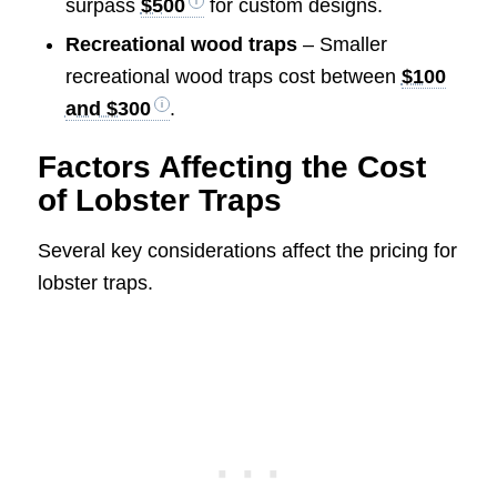
surpass
$500
for custom designs.
Recreational wood traps
– Smaller
recreational wood traps cost between
$100
and $300
.
Factors Affecting the Cost
of Lobster Traps
Several key considerations affect the pricing for
lobster traps.