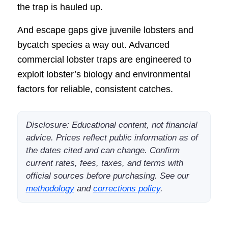
the trap is hauled up.
And escape gaps give juvenile lobsters and
bycatch species a way out. Advanced
commercial lobster traps are engineered to
exploit lobster’s biology and environmental
factors for reliable, consistent catches.
Disclosure: Educational content, not financial
advice. Prices reflect public information as of
the dates cited and can change. Confirm
current rates, fees, taxes, and terms with
official sources before purchasing. See our
methodology
and
corrections policy
.