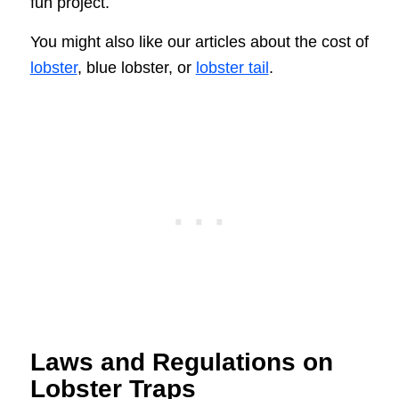
fun project.
You might also like our articles about the cost of
lobster
, blue lobster, or
lobster tail
.
Laws and Regulations on
Lobster Traps