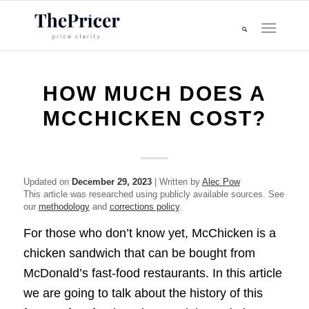
HOW MUCH DOES A
MCCHICKEN COST?
Updated on
December 29, 2023
| Written by
Alec Pow
This article was researched using publicly available sources. See
our
methodology
and
corrections policy
.
For those who don’t know yet, McChicken is a
chicken sandwich that can be bought from
McDonald’s fast-food restaurants. In this article
we are going to talk about the history of this