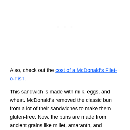
Also, check out the
cost of a McDonald’s Filet-
o-Fish
.
This sandwich is made with milk, eggs, and
wheat. McDonald’s removed the classic bun
from a lot of their sandwiches to make them
gluten-free. Now, the buns are made from
ancient grains like millet, amaranth, and