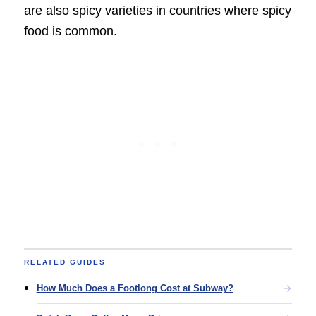
are also spicy varieties in countries where spicy
food is common.
RELATED GUIDES
How Much Does a Footlong Cost at Subway?