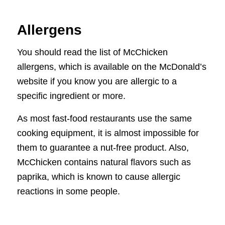
Allergens
You should read the list of McChicken
allergens, which is available on the McDonald’s
website if you know you are allergic to a
specific ingredient or more.
As most fast-food restaurants use the same
cooking equipment, it is almost impossible for
them to guarantee a nut-free product. Also,
McChicken contains natural flavors such as
paprika, which is known to cause allergic
reactions in some people.