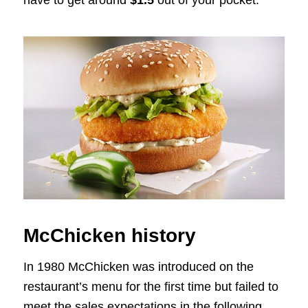
have to get around
$1.5
out of your pocket.
McChicken history
In 1980 McChicken was introduced on the
restaurant’s menu for the first time but failed to
meet the sales expectations in the following