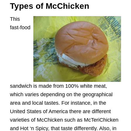
Types of McChicken
This
fast-food
sandwich is made from 100% white meat,
which varies depending on the geographical
area and local tastes. For instance, in the
United States of America there are different
varieties of McChicken such as McTeriChicken
and Hot ‘n Spicy, that taste differently. Also, in