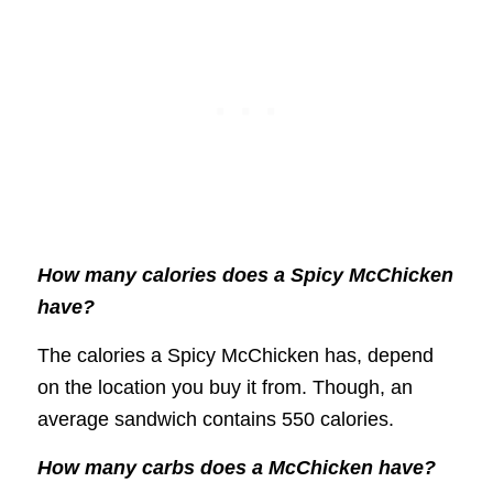
How many calories does a Spicy McChicken
have?
The calories a Spicy McChicken has, depend
on the location you buy it from. Though, an
average sandwich contains 550 calories.
How many carbs does a McChicken have?