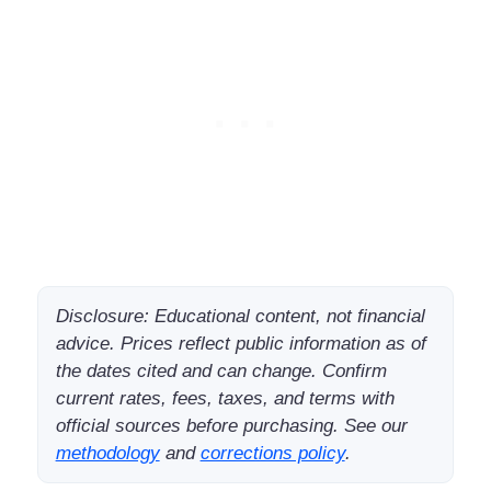
Disclosure: Educational content, not financial
advice. Prices reflect public information as of
the dates cited and can change. Confirm
current rates, fees, taxes, and terms with
official sources before purchasing. See our
methodology
and
corrections policy
.