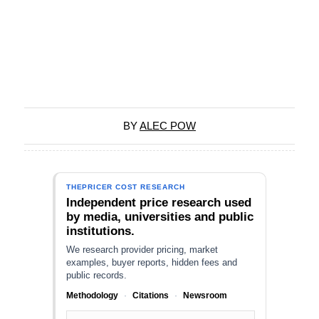
BY
ALEC POW
THEPRICER COST RESEARCH
Independent price research used
by media, universities and public
institutions.
We research provider pricing, market
examples, buyer reports, hidden fees and
public records.
Methodology
·
Citations
·
Newsroom