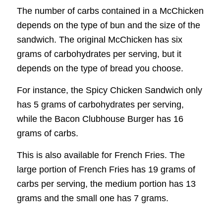
The number of carbs contained in a McChicken
depends on the type of bun and the size of the
sandwich. The original McChicken has six
grams of carbohydrates per serving, but it
depends on the type of bread you choose.
For instance, the Spicy Chicken Sandwich only
has 5 grams of carbohydrates per serving,
while the Bacon Clubhouse Burger has 16
grams of carbs.
This is also available for French Fries. The
large portion of French Fries has 19 grams of
carbs per serving, the medium portion has 13
grams and the small one has 7 grams.