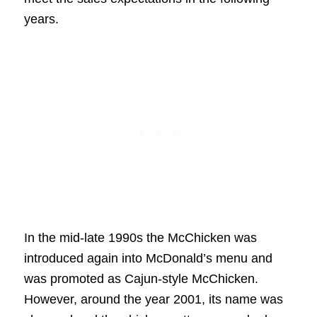
years.
In the mid-late 1990s the McChicken was
introduced again into McDonald’s menu and
was promoted as Cajun-style McChicken.
However, around the year 2001, its name was