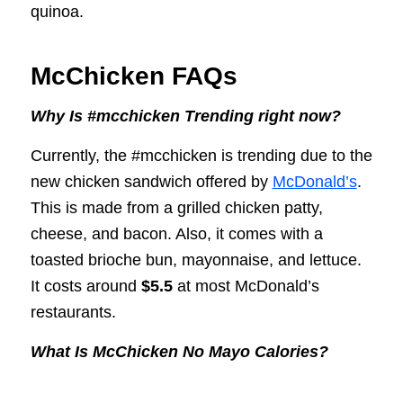
quinoa.
McChicken FAQs
Why Is #mcchicken Trending right now?
Currently, the #mcchicken is trending due to the
new chicken sandwich offered by
McDonald’s
.
This is made from a grilled chicken patty,
cheese, and bacon. Also, it comes with a
toasted brioche bun, mayonnaise, and lettuce.
It costs around
$5.5
at most McDonald’s
restaurants.
What Is McChicken No Mayo Calories?