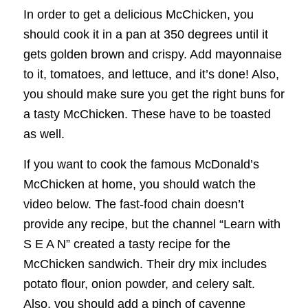
In order to get a delicious McChicken, you
should cook it in a pan at 350 degrees until it
gets golden brown and crispy. Add mayonnaise
to it, tomatoes, and lettuce, and it’s done! Also,
you should make sure you get the right buns for
a tasty McChicken. These have to be toasted
as well.
If you want to cook the famous McDonald’s
McChicken at home, you should watch the
video below. The fast-food chain doesn’t
provide any recipe, but the channel “Learn with
S E A N” created a tasty recipe for the
McChicken sandwich. Their dry mix includes
potato flour, onion powder, and celery salt.
Also, you should add a pinch of cayenne