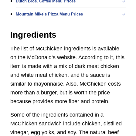
Dutch Bros. Coffee Menu Prices
Mountain Mike’s Pizza Menu Prices
Ingredients
The list of McChicken ingredients is available
on the McDonald’s website. According to it, this
item is made with a mix of dark meat chicken
and white meat chicken, and the sauce is
similar to mayonnaise. Also, McChicken costs
more than a burger, but is worth the price
because provides more fiber and protein.
Some of the ingredients contained in a
McChicken sandwich include chicken, distilled
vinegar, egg yolks, and soy. The natural beef