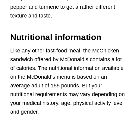
pepper and turmeric to get a rather different
texture and taste.
Nutritional information
Like any other fast-food meal, the McChicken
sandwich offered by McDonald’s contains a lot
of calories. The nutritional information available
on the McDonald’s menu is based on an
average adult of 155 pounds. But your
nutritional requirements may vary depending on
your medical history, age, physical activity level
and gender.