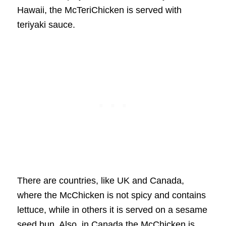
Hawaii, the McTeriChicken is served with
teriyaki sauce.
There are countries, like UK and Canada,
where the McChicken is not spicy and contains
lettuce, while in others it is served on a sesame
seed bun. Also, in Canada the McChicken is