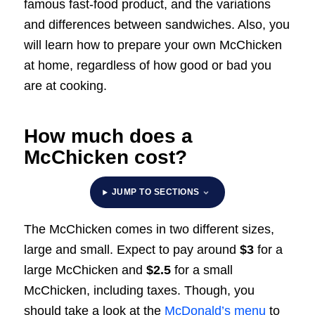
famous fast-food product, and the variations
and differences between sandwiches. Also, you
will learn how to prepare your own McChicken
at home, regardless of how good or bad you
are at cooking.
How much does a
McChicken cost?
JUMP TO SECTIONS
The McChicken comes in two different sizes,
large and small. Expect to pay around
$3
for a
large McChicken and
$2.5
for a small
McChicken, including taxes. Though, you
should take a look at the
McDonald’s menu
to