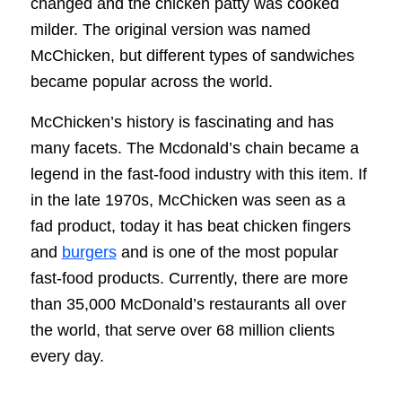
changed and the chicken patty was cooked
milder. The original version was named
McChicken, but different types of sandwiches
became popular across the world.
McChicken’s history is fascinating and has
many facets. The Mcdonald’s chain became a
legend in the fast-food industry with this item. If
in the late 1970s, McChicken was seen as a
fad product, today it has beat chicken fingers
and
burgers
and is one of the most popular
fast-food products. Currently, there are more
than 35,000 McDonald’s restaurants all over
the world, that serve over 68 million clients
every day.