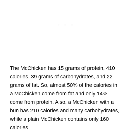
The McChicken has 15 grams of protein, 410
calories, 39 grams of carbohydrates, and 22
grams of fat. So, almost 50% of the calories in
a McChicken come from fat and only 14%
come from protein. Also, a McChicken with a
bun has 210 calories and many carbohydrates,
while a plain McChicken contains only 160
calories.