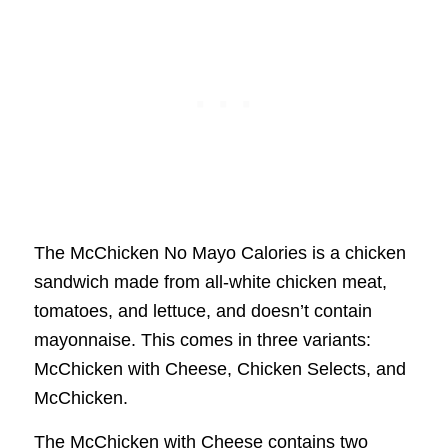
The McChicken No Mayo Calories is a chicken
sandwich made from all-white chicken meat,
tomatoes, and lettuce, and doesn’t contain
mayonnaise. This comes in three variants:
McChicken with Cheese, Chicken Selects, and
McChicken.
The McChicken with Cheese contains two