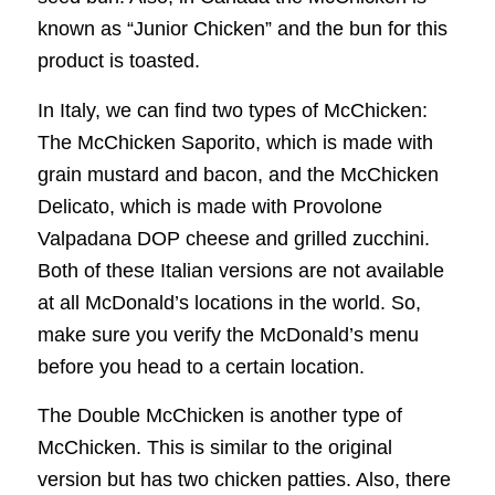
known as “Junior Chicken” and the bun for this
product is toasted.
In Italy, we can find two types of McChicken:
The McChicken Saporito, which is made with
grain mustard and bacon, and the McChicken
Delicato, which is made with Provolone
Valpadana DOP cheese and grilled zucchini.
Both of these Italian versions are not available
at all McDonald’s locations in the world. So,
make sure you verify the McDonald’s menu
before you head to a certain location.
The Double McChicken is another type of
McChicken. This is similar to the original
version but has two chicken patties. Also, there