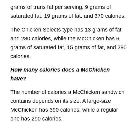
grams of trans fat per serving, 9 grams of
saturated fat, 19 grams of fat, and 370 calories.
The Chicken Selects type has 13 grams of fat
and 280 calories, while the McChicken has 6
grams of saturated fat, 15 grams of fat, and 290
calories.
How many calories does a McChicken
have?
The number of calories a McChicken sandwich
contains depends on its size. A large-size
McChicken has 390 calories, while a regular
one has 290 calories.