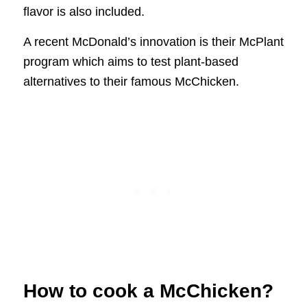
flavor is also included.
A recent McDonald’s innovation is their McPlant
program which aims to test plant-based
alternatives to their famous McChicken.
How to cook a McChicken?