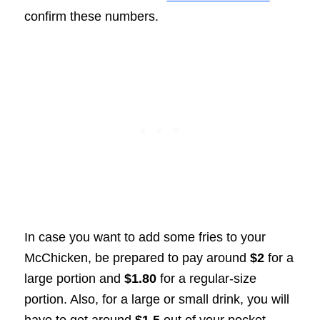
confirm these numbers.
In case you want to add some fries to your
McChicken, be prepared to pay around
$2
for a
large portion and
$1.80
for a regular-size
portion. Also, for a large or small drink, you will