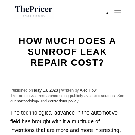
HOW MUCH DOES A
SUNROOF LEAK
REPAIR COST?
Published on
May 13, 2023
| Written by
Alec Pow
This article was researched using publicly available sources. See
our
methodology
and
corrections policy
.
The technological advance in the automotive
field has brought with it a multitude of
inventions that are more and more interesting,