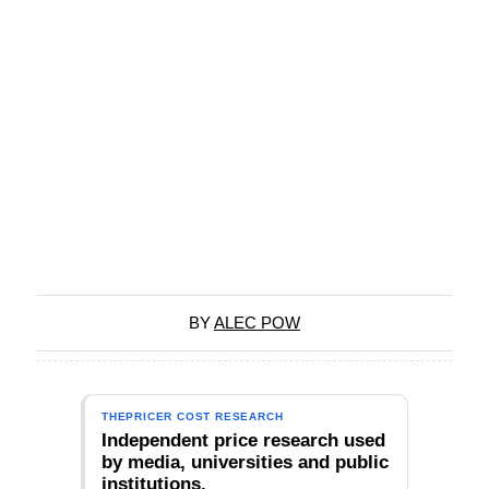
BY
ALEC POW
THEPRICER COST RESEARCH
Independent price research used
by media, universities and public
institutions.