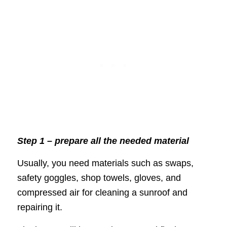
Step 1 – prepare all the needed material
Usually, you need materials such as swaps,
safety goggles, shop towels, gloves, and
compressed air for cleaning a sunroof and
repairing it.