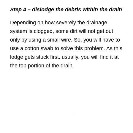
Step 4 – dislodge the debris within the drain
Depending on how severely the drainage
system is clogged, some dirt will not get out
only by using a small wire. So, you will have to
use a cotton swab to solve this problem. As this
lodge gets stuck first, usually, you will find it at
the top portion of the drain.