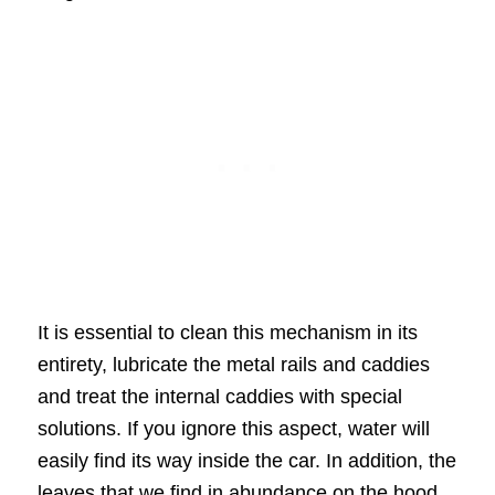
It is essential to clean this mechanism in its
entirety, lubricate the metal rails and caddies
and treat the internal caddies with special
solutions. If you ignore this aspect, water will
easily find its way inside the car. In addition, the
leaves that we find in abundance on the hood