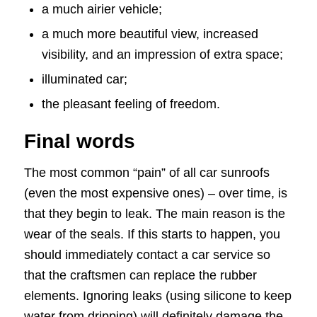
a much airier vehicle;
a much more beautiful view, increased
visibility, and an impression of extra space;
illuminated car;
the pleasant feeling of freedom.
Final words
The most common “pain” of all car sunroofs
(even the most expensive ones) – over time, is
that they begin to leak. The main reason is the
wear of the seals. If this starts to happen, you
should immediately contact a car service so
that the craftsmen can replace the rubber
elements. Ignoring leaks (using silicone to keep
water from dripping) will definitely damage the