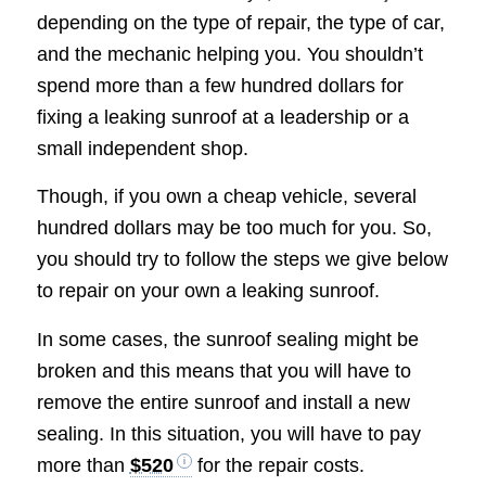
depending on the type of repair, the type of car,
and the mechanic helping you. You shouldn’t
spend more than a few hundred dollars for
fixing a leaking sunroof at a leadership or a
small independent shop.
Though, if you own a cheap vehicle, several
hundred dollars may be too much for you. So,
you should try to follow the steps we give below
to repair on your own a leaking sunroof.
In some cases, the sunroof sealing might be
broken and this means that you will have to
remove the entire sunroof and install a new
sealing. In this situation, you will have to pay
more than
$520
for the repair costs.