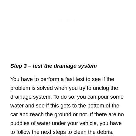
Step 3 – test the drainage system
You have to perform a fast test to see if the
problem is solved when you try to unclog the
drainage system. To do so, you can pour some
water and see if this gets to the bottom of the
car and reach the ground or not. If there are no
puddles of water under your vehicle, you have
to follow the next steps to clean the debris.