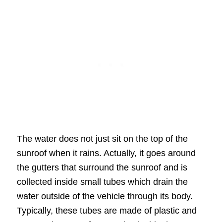
The water does not just sit on the top of the
sunroof when it rains. Actually, it goes around
the gutters that surround the sunroof and is
collected inside small tubes which drain the
water outside of the vehicle through its body.
Typically, these tubes are made of plastic and