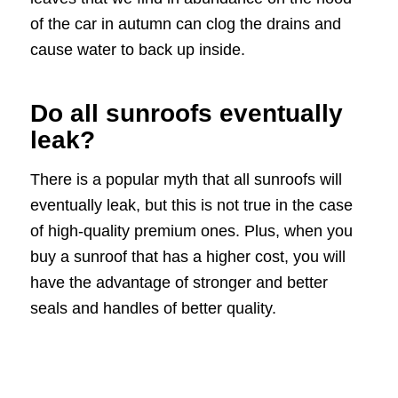
of the car in autumn can clog the drains and
cause water to back up inside.
Do all sunroofs eventually
leak?
There is a popular myth that all sunroofs will
eventually leak, but this is not true in the case
of high-quality premium ones. Plus, when you
buy a sunroof that has a higher cost, you will
have the advantage of stronger and better
seals and handles of better quality.