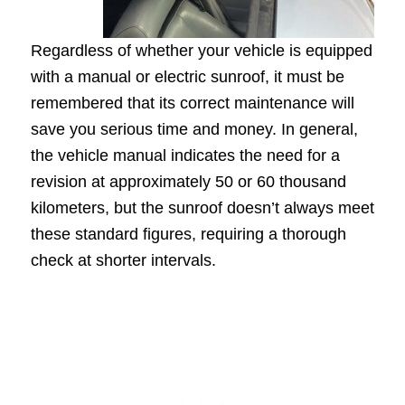
Regardless of whether your vehicle is equipped
with a manual or electric sunroof, it must be
remembered that its correct maintenance will
save you serious time and money. In general,
the vehicle manual indicates the need for a
revision at approximately 50 or 60 thousand
kilometers, but the sunroof doesn’t always meet
these standard figures, requiring a thorough
check at shorter intervals.