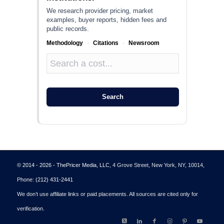
We research provider pricing, market
examples, buyer reports, hidden fees and
public records.
Methodology
·
Citations
·
Newsroom
Search
© 2014 - 2026 - ThePricer Media, LLC
, 4 Grove Street, New York, NY, 10014,
Phone:
(212) 431-2441
We don’t use affiliate links or paid placements. All sources are cited only for
verification.