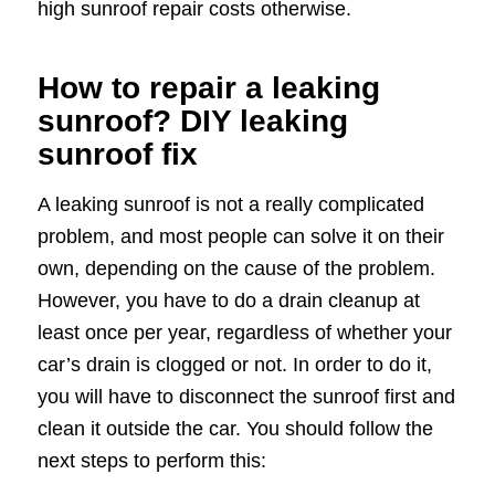
high sunroof repair costs otherwise.
How to repair a leaking
sunroof? DIY leaking
sunroof fix
A leaking sunroof is not a really complicated
problem, and most people can solve it on their
own, depending on the cause of the problem.
However, you have to do a drain cleanup at
least once per year, regardless of whether your
car’s drain is clogged or not. In order to do it,
you will have to disconnect the sunroof first and
clean it outside the car. You should follow the
next steps to perform this: