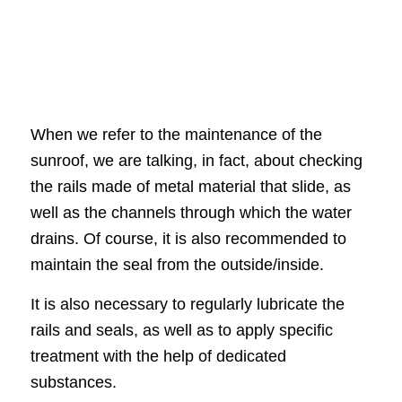
When we refer to the maintenance of the
sunroof, we are talking, in fact, about checking
the rails made of metal material that slide, as
well as the channels through which the water
drains. Of course, it is also recommended to
maintain the seal from the outside/inside.
It is also necessary to regularly lubricate the
rails and seals, as well as to apply specific
treatment with the help of dedicated
substances.