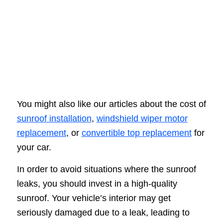
You might also like our articles about the cost of
sunroof installation
,
windshield wiper motor
replacement
, or
convertible top replacement
for
your car.
In order to avoid situations where the sunroof
leaks, you should invest in a high-quality
sunroof. Your vehicle’s interior may get
seriously damaged due to a leak, leading to