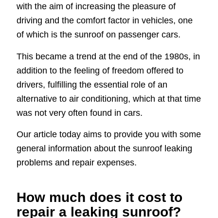
with the aim of increasing the pleasure of
driving and the comfort factor in vehicles, one
of which is the sunroof on passenger cars.
This became a trend at the end of the 1980s, in
addition to the feeling of freedom offered to
drivers, fulfilling the essential role of an
alternative to air conditioning, which at that time
was not very often found in cars.
Our article today aims to provide you with some
general information about the sunroof leaking
problems and repair expenses.
How much does it cost to
repair a leaking sunroof?