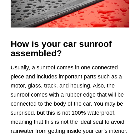
How is your car sunroof
assembled?
Usually, a sunroof comes in one connected
piece and includes important parts such as a
motor, glass, track, and housing. Also, the
sunroof comes with a rubber edge that will be
connected to the body of the car. You may be
surprised, but this is not 100% waterproof,
meaning that this is not the ideal seal to avoid
rainwater from getting inside your car’s interior.