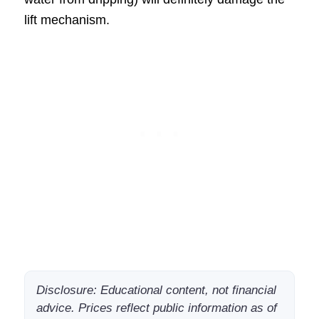
lift mechanism.
Disclosure: Educational content, not financial
advice. Prices reflect public information as of