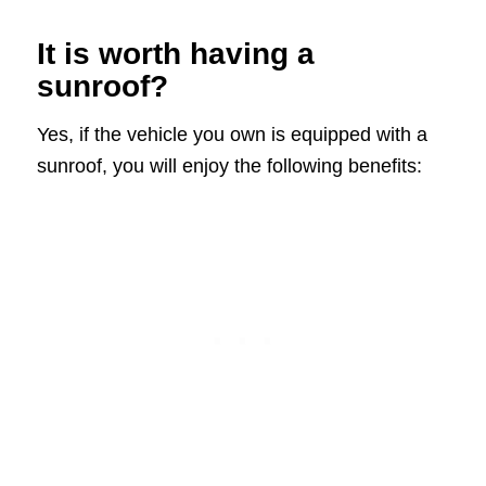
It is worth having a
sunroof?
Yes, if the vehicle you own is equipped with a
sunroof, you will enjoy the following benefits: