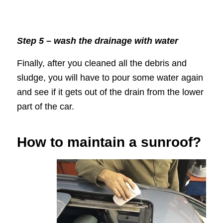
Step 5 – wash the drainage with water
Finally, after you cleaned all the debris and
sludge, you will have to pour some water again
and see if it gets out of the drain from the lower
part of the car.
How to maintain a sunroof?