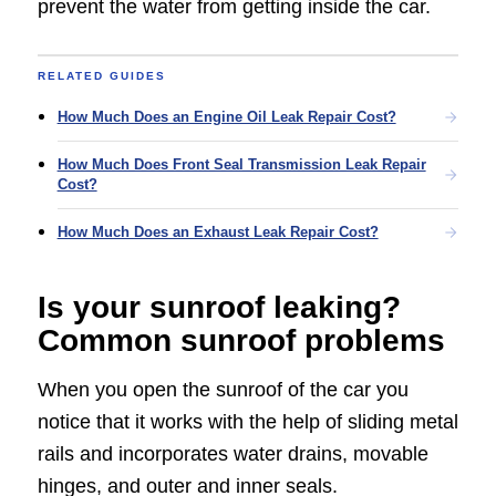
prevent the water from getting inside the car.
RELATED GUIDES
How Much Does an Engine Oil Leak Repair Cost?
How Much Does Front Seal Transmission Leak Repair
Cost?
How Much Does an Exhaust Leak Repair Cost?
Is your sunroof leaking?
Common sunroof problems
When you open the sunroof of the car you
notice that it works with the help of sliding metal
rails and incorporates water drains, movable
hinges, and outer and inner seals.