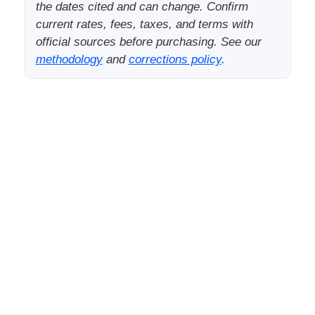
the dates cited and can change. Confirm
current rates, fees, taxes, and terms with
official sources before purchasing. See our
methodology
and
corrections policy
.