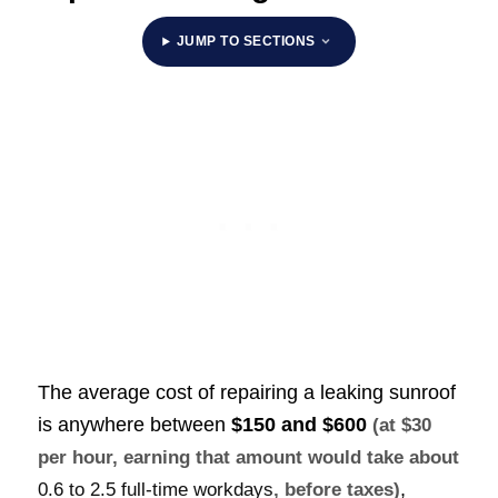
JUMP TO SECTIONS
The average cost of repairing a leaking sunroof
is anywhere between
$150 and $600
(at $30
per hour, earning that amount would take about
,
0.6 to 2.5 full-time workdays
, before taxes)