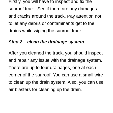
Firstly, you will have to inspect and fix the
sunroof track. See if there are any damages
and cracks around the track. Pay attention not
to let any debris or contaminants get to the
drains while wiping the sunroof track.
Step 2 – clean the drainage system
After you cleaned the track, you should inspect
and repair any issue with the drainage system.
There are up to four drainages, one at each
corner of the sunroof. You can use a small wire
to clean up the drain system. Also, you can use
air blasters for cleaning up the drain.