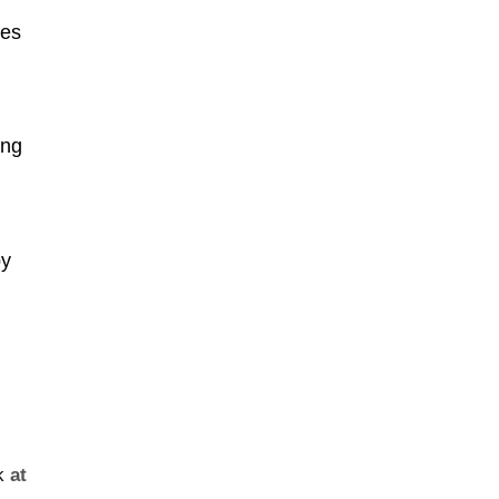
ies
ong
by
k
at