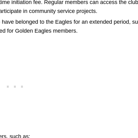
time initiation fee. Regular members can access the clu
articipate in community service projects.
ave belonged to the Eagles for an extended period, s
ived for Golden Eagles members.
rs, such as: