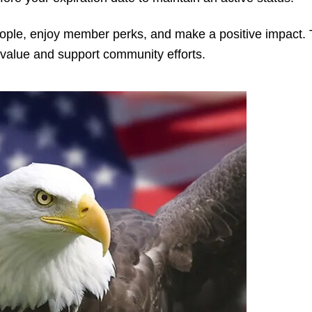
ople, enjoy member perks, and make a positive impact.
value and support community efforts.