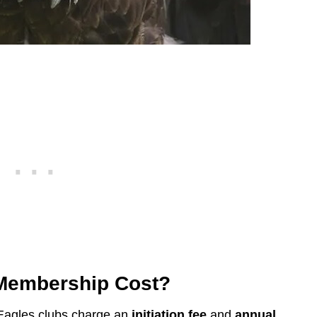
Membership Cost?
 Eagles clubs charge an
initiation fee
and
annual