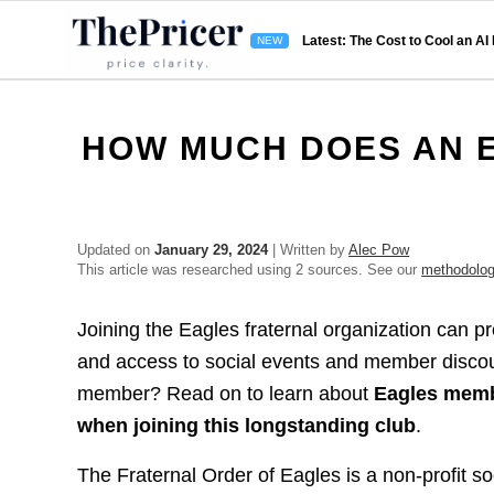
Latest: The Cost to Cool an AI
HOW MUCH DOES AN 
Updated on
January 29, 2024
| Written by
Alec Pow
This article was researched using 2 sources. See our
methodolo
Joining the Eagles fraternal organization can p
and access to social events and member disco
member? Read on to learn about
Eagles membe
when joining this longstanding club
.
The Fraternal Order of Eagles is a non-profit s