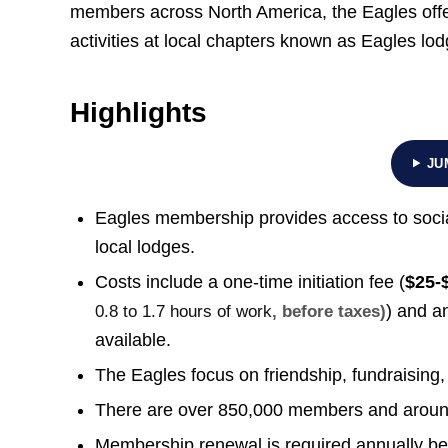
members across North America, the Eagles offer 
activities at local chapters known as Eagles lod
Highlights
JU
Eagles membership provides access to social
local lodges.
Costs include a one-time initiation fee (
$25-
) and a
0.8 to 1.7 hours of work
, before taxes)
available.
The Eagles focus on friendship, fundraising,
There are over 850,000 members and around
Membership renewal is required annually befo