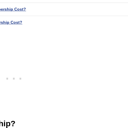
ership Cost?
ship Cost?
hip?