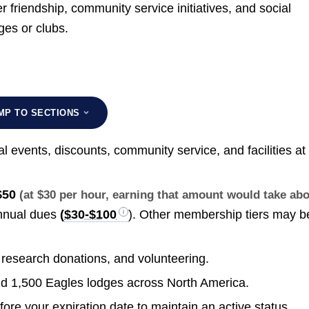
friendship, community service initiatives, and social
ges or clubs.
MP TO SECTIONS
 events, discounts, community service, and facilities at
$50
(at $30 per hour, earning that amount would take ab
nnual dues
(
$30-$100
). Other membership tiers may b
 research donations, and volunteering.
 1,500 Eagles lodges across North America.
re your expiration date to maintain an active status.