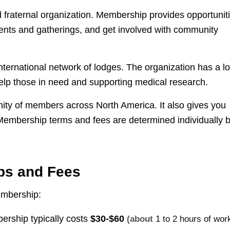
 fraternal organization. Membership provides opportunit
ents and gatherings, and get involved with community
international network of lodges. The organization has a l
 help those in need and supporting medical research.
ity of members across North America. It also gives you
Membership terms and fees are determined individually 
ps and Fees
embership:
ership typically costs
$30-$60
(about
1 to 2 hours of wor