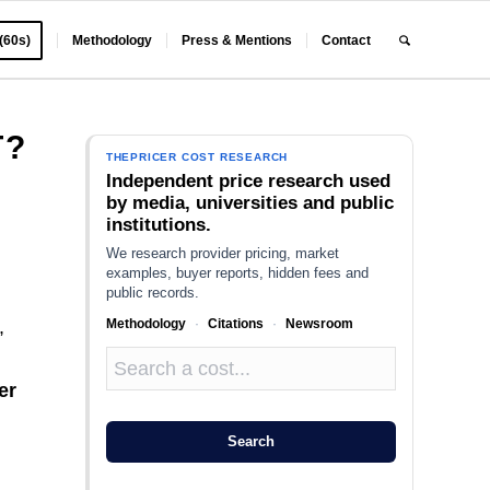
 (60s)
Methodology
Press & Mentions
Contact
T?
THEPRICER COST RESEARCH
Independent price research used
by media, universities and public
institutions.
We research provider pricing, market
examples, buyer reports, hidden fees and
public records.
Methodology
·
Citations
·
Newsroom
,
er
Search