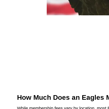
How Much Does an Eagles 
While membership fees vary by location, most