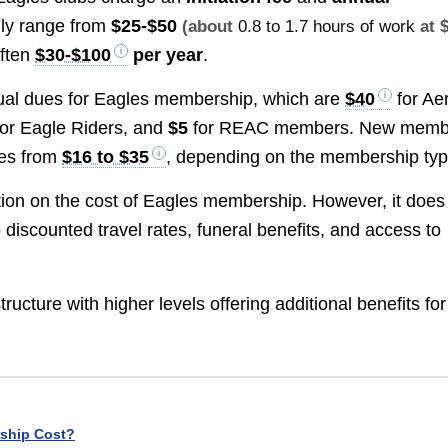
cally range from
$25-$50
(about
0.8 to 1.7 hours of work
at 
often
$30-$100
per year
.
ual dues for Eagles membership, which are
$40
for Ae
or Eagle Riders, and
$5
for REAC members. New memb
ges from
$16 to $35
, depending on the membership typ
tion on the cost of Eagles membership. However, it does 
 discounted travel rates, funeral benefits, and access to
cture with higher levels offering additional benefits for
ship Cost?