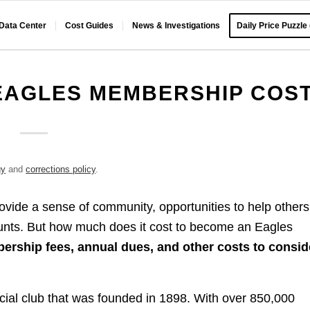
 Data Center
Cost Guides
News & Investigations
Daily Price Puzzle
EAGLES MEMBERSHIP COS
gy
and
corrections policy
.
rovide a sense of community, opportunities to help others
unts. But how much does it cost to become an Eagles
rship fees, annual dues, and other costs to consid
ocial club that was founded in 1898. With over 850,000