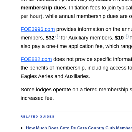
membership dues
. Initiation fees to join typi
, while annual membership dues are 
per hour)
FOE3996.com
provides information on the ann
members,
$32
for Auxiliary members,
$10
f
also pay a one-time application fee, which ran
FOE882.com
does not provide specific informa
the benefits of membership, including access to
Eagles Aeries and Auxiliaries.
Some lodges operate on a tiered membership stru
increased fee.
RELATED GUIDES
How Much Does Coto De Caza Country Club Member