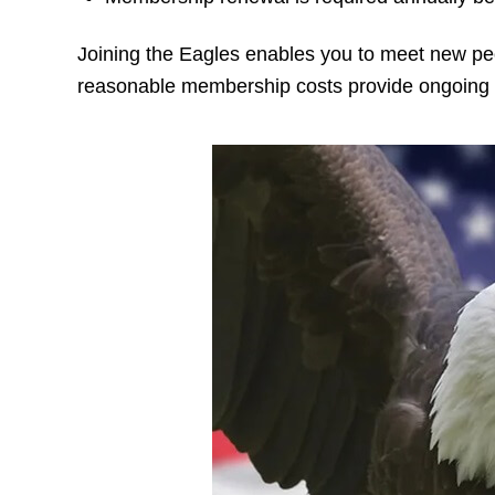
Joining the Eagles enables you to meet new pe
reasonable membership costs provide ongoing 