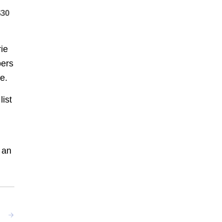
$30
rie
ers
e.
list
 an