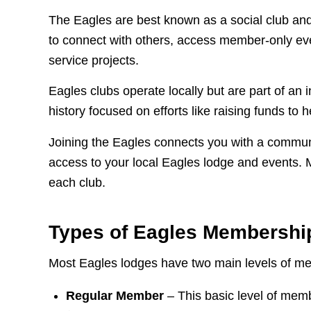
The Eagles are best known as a social club and
to connect with others, access member-only ev
service projects.
Eagles clubs operate locally but are part of an 
history focused on efforts like raising funds to
Joining the Eagles connects you with a commun
access to your local Eagles lodge and events. 
each club.
Types of Eagles Membershi
Most Eagles lodges have two main levels of m
Regular Member
– This basic level of memb