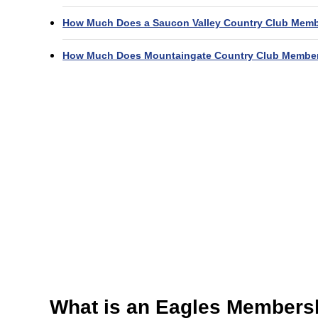
How Much Does a Saucon Valley Country Club Memb
How Much Does Mountaingate Country Club Member
What is an Eagles Members