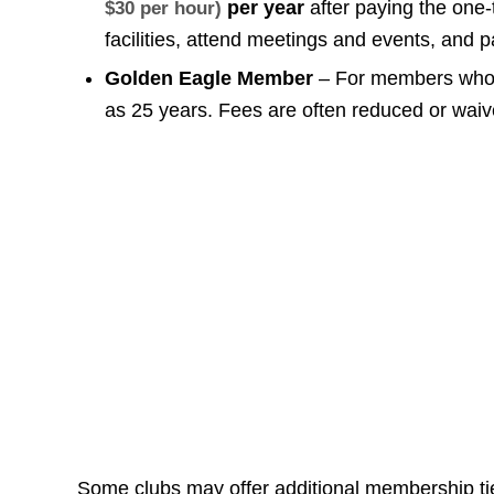
per year
after paying the one-
$30 per hour)
facilities, attend meetings and events, and p
Golden Eagle Member
– For members who h
as 25 years. Fees are often reduced or wa
Some clubs may offer additional membership tie