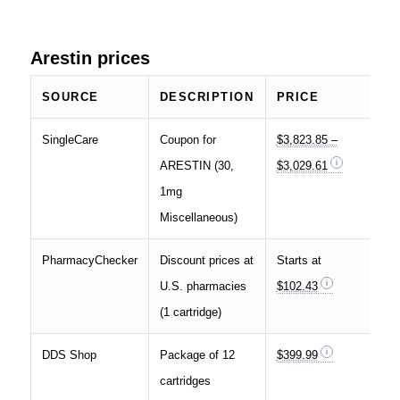
Arestin prices
SOURCE
DESCRIPTION
PRICE
SingleCare
Coupon for
$3,823.85 –
ARESTIN (30,
$3,029.61
1mg
Miscellaneous)
PharmacyChecker
Discount prices at
Starts at
U.S. pharmacies
$102.43
(1 cartridge)
DDS Shop
Package of 12
$399.99
cartridges