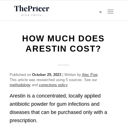
HOW MUCH DOES
ARESTIN COST?
Published on
October 29, 2023
| Written by
Alec Pow
This article was researched using 5 sources. See our
methodology
and
corrections policy
.
Arestin is a concentrated, locally applied
antibiotic powder for gum infections and
diseases that can be purchased only with a
prescription.