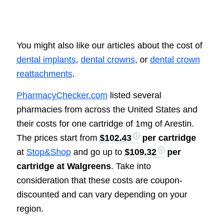
You might also like our articles about the cost of
dental implants
,
dental crowns
, or
dental crown
reattachments
.
PharmacyChecker.com
listed several
pharmacies from across the United States and
their costs for one cartridge of 1mg of Arestin.
The prices start from
$102.43
per cartridge
at
Stop&Shop
and go up to
$109.32
per
cartridge at Walgreens
. Take into
consideration that these costs are coupon-
discounted and can vary depending on your
region.