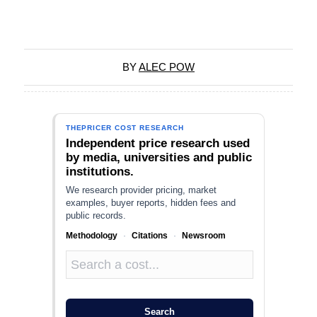
BY
ALEC POW
THEPRICER COST RESEARCH
Independent price research used
by media, universities and public
institutions.
We research provider pricing, market
examples, buyer reports, hidden fees and
public records.
Methodology
·
Citations
·
Newsroom
Search