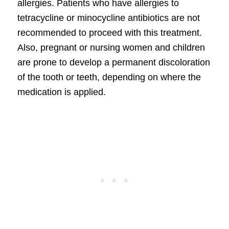
allergies. Patients who have allergies to
tetracycline or minocycline antibiotics are not
recommended to proceed with this treatment.
Also, pregnant or nursing women and children
are prone to develop a permanent discoloration
of the tooth or teeth, depending on where the
medication is applied.