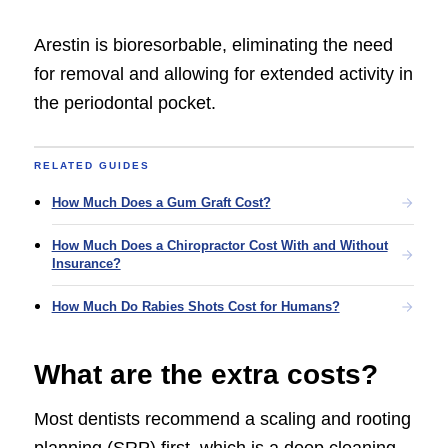
Arestin is bioresorbable, eliminating the need
for removal and allowing for extended activity in
the periodontal pocket.
RELATED GUIDES
How Much Does a Gum Graft Cost?
How Much Does a Chiropractor Cost With and Without
Insurance?
How Much Do Rabies Shots Cost for Humans?
What are the extra costs?
Most dentists recommend a scaling and rooting
planning (SRP) first, which is a deep cleaning,