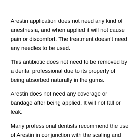
Arestin application does not need any kind of
anesthesia, and when applied it will not cause
pain or discomfort. The treatment doesn’t need
any needles to be used.
This antibiotic does not need to be removed by
a dental professional due to its property of
being absorbed naturally in the gums.
Arestin does not need any coverage or
bandage after being applied. It will not fall or
leak.
Many professional dentists recommend the use
of Arestin in conjunction with the scaling and