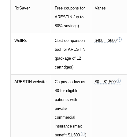
RxSaver
Free coupons for
Varies
ARESTIN (up to
80% savings)
WellRx
Cost comparison
$400 – $600
tool for ARESTIN
(package of 12
cartridges)
ARESTIN website
Co-pay as low as
$0 – $1,500
$0 for eligible
patients with
private
commercial
insurance (max
benefit
$1,500
)