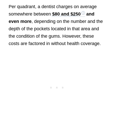
Per quadrant, a dentist charges on average
somewhere between
$80 and $250
and
even more
, depending on the number and the
depth of the pockets located in that area and
the condition of the gums. However, these
costs are factored in without health coverage.