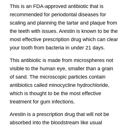
This is an FDA-approved antibiotic that is
recommended for periodontal diseases for
scaling and planning the tartar and plaque from
the teeth with issues. Arestin is known to be the
most effective prescription drug which can clear
your tooth from bacteria in under 21 days.
This antibiotic is made from microspheres not
visible to the human eye, smaller than a grain
of sand. The microscopic particles contain
antibiotics called minocycline hydrochloride,
which is thought to be the most effective
treatment for gum infections.
Arestin is a prescription drug that will not be
absorbed into the bloodstream like usual