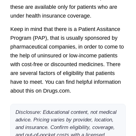
these are available only for patients who are
under health insurance coverage.
Keep in mind that there is a Patient Assitance
Program (PAP), that is usually sponsored by
pharmaceutical companies, in order to come to
the help of uninsured or low-income patients
with cost-free or discounted medicines. There
are several factors of eligibility that patients
have to meet. You can find helpful information
about this on Drugs.com.
Disclosure: Educational content, not medical
advice. Pricing varies by provider, location,
and insurance. Confirm eligibility, coverage,
and out-of-pocket costs with a licensed