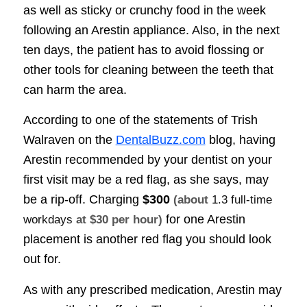
as well as sticky or crunchy food in the week
following an Arestin appliance. Also, in the next
ten days, the patient has to avoid flossing or
other tools for cleaning between the teeth that
can harm the area.
According to one of the statements of Trish
Walraven on the
DentalBuzz.com
blog, having
Arestin recommended by your dentist on your
first visit may be a red flag, as she says, may
be a rip-off. Charging
$300
(about
1.3 full-time
for one Arestin
workdays
at $30 per hour)
placement is another red flag you should look
out for.
As with any prescribed medication, Arestin may