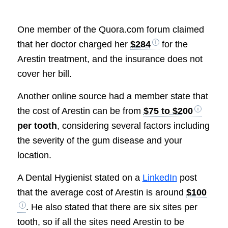
One member of the Quora.com forum claimed
that her doctor charged her
$284
for the
Arestin treatment, and the insurance does not
cover her bill.
Another online source had a member state that
the cost of Arestin can be from
$75 to $200
per tooth
, considering several factors including
the severity of the gum disease and your
location.
A Dental Hygienist stated on a
LinkedIn
post
that the average cost of Arestin is around
$100
. He also stated that there are six sites per
tooth, so if all the sites need Arestin to be