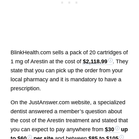
BlinkHealth.com sells a pack of 20 cartridges of
1 mg of Arestin at the cost of
$2,118.99
. They
state that you can pick up the order from your
local pharmacy and it is mandatory to have a
prescription.
On the JustAnswer.com website, a specialized
dentist answered a member’s question about
the cost of the Arestin treatment and stated that
you can expect to pay anywhere from
$30
up
to
$60
per site
and between
$85 to $105