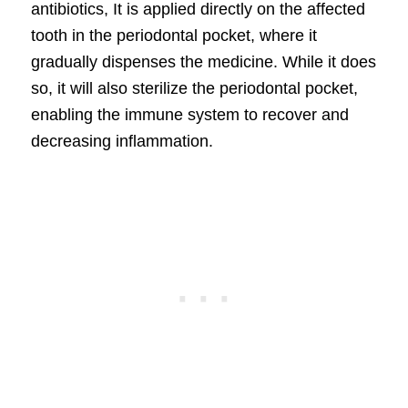
antibiotics, It is applied directly on the affected
tooth in the periodontal pocket, where it
gradually dispenses the medicine. While it does
so, it will also sterilize the periodontal pocket,
enabling the immune system to recover and
decreasing inflammation.