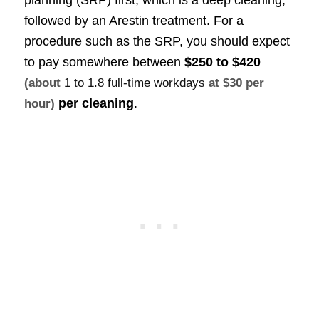
followed by an Arestin treatment. For a
procedure such as the SRP, you should expect
to pay somewhere between
$250 to $420
(about
1 to 1.8 full-time workdays
at $30 per
per cleaning
.
hour)