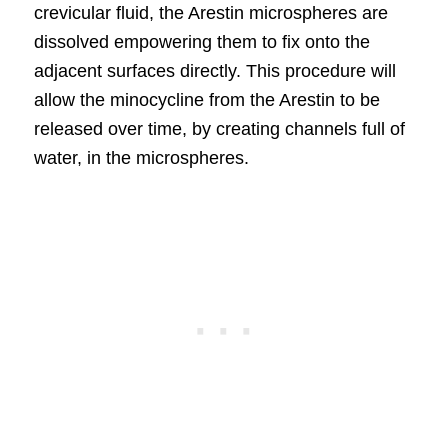
crevicular fluid, the Arestin microspheres are
dissolved empowering them to fix onto the
adjacent surfaces directly. This procedure will
allow the minocycline from the Arestin to be
released over time, by creating channels full of
water, in the microspheres.