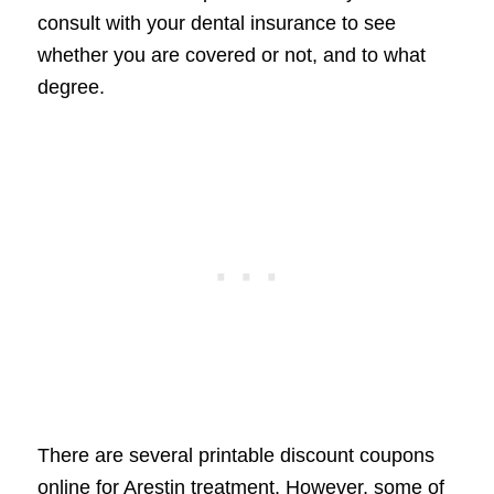
consult with your dental insurance to see
whether you are covered or not, and to what
degree.
There are several printable discount coupons
online for Arestin treatment. However, some of