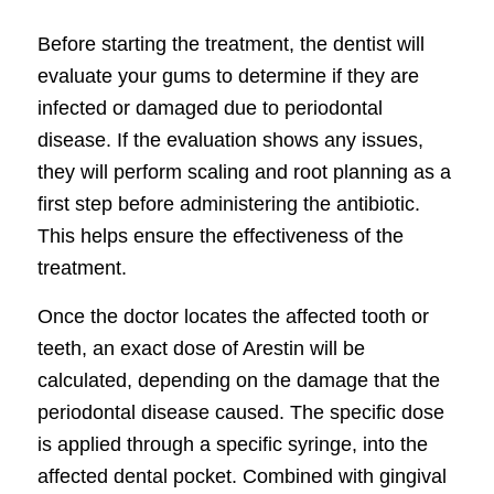
Before starting the treatment, the dentist will
evaluate your gums to determine if they are
infected or damaged due to periodontal
disease. If the evaluation shows any issues,
they will perform scaling and root planning as a
first step before administering the antibiotic.
This helps ensure the effectiveness of the
treatment.
Once the doctor locates the affected tooth or
teeth, an exact dose of Arestin will be
calculated, depending on the damage that the
periodontal disease caused. The specific dose
is applied through a specific syringe, into the
affected dental pocket. Combined with gingival