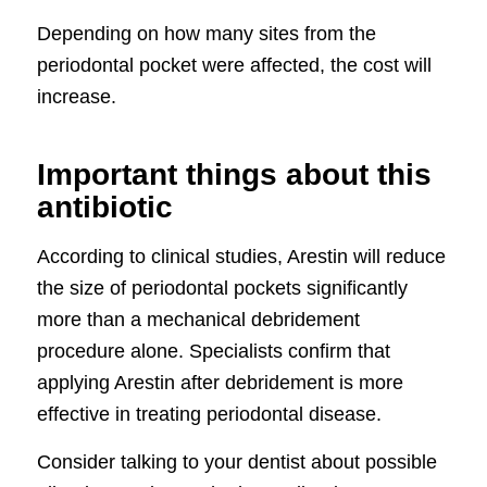
Depending on how many sites from the
periodontal pocket were affected, the cost will
increase.
Important things about this
antibiotic
According to clinical studies, Arestin will reduce
the size of periodontal pockets significantly
more than a mechanical debridement
procedure alone. Specialists confirm that
applying Arestin after debridement is more
effective in treating periodontal disease.
Consider talking to your dentist about possible