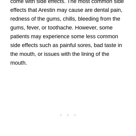
come with side effects. The most common side
effects that Arestin may cause are dental pain,
redness of the gums, chills, bleeding from the
gums, fever, or toothache. However, some
patients may experience some less common
side effects such as painful sores, bad taste in
the mouth, or issues with the lining of the
mouth.