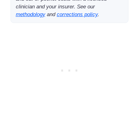
clinician and your insurer. See our
methodology
and
corrections policy
.