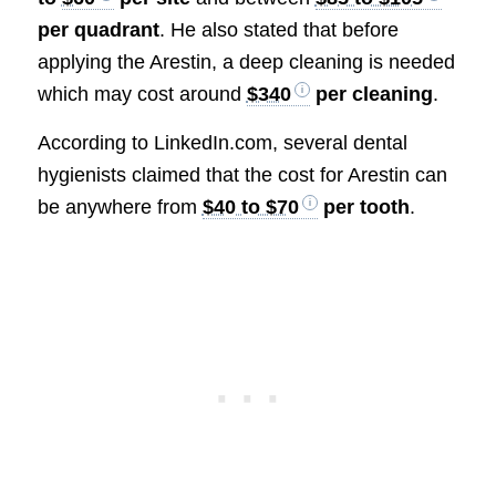
per quadrant
. He also stated that before
applying the Arestin, a deep cleaning is needed
which may cost around
$340
per cleaning
.
According to LinkedIn.com, several dental
hygienists claimed that the cost for Arestin can
be anywhere from
$40 to $70
per tooth
.