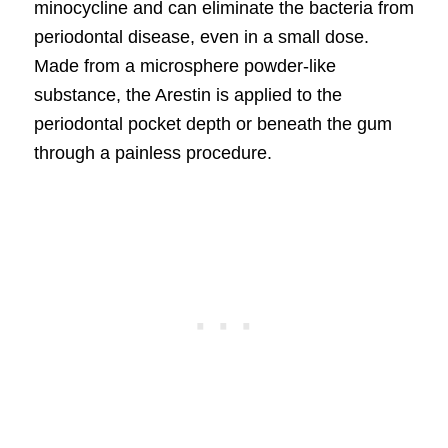
minocycline and can eliminate the bacteria from
periodontal disease, even in a small dose.
Made from a microsphere powder-like
substance, the Arestin is applied to the
periodontal pocket depth or beneath the gum
through a painless procedure.