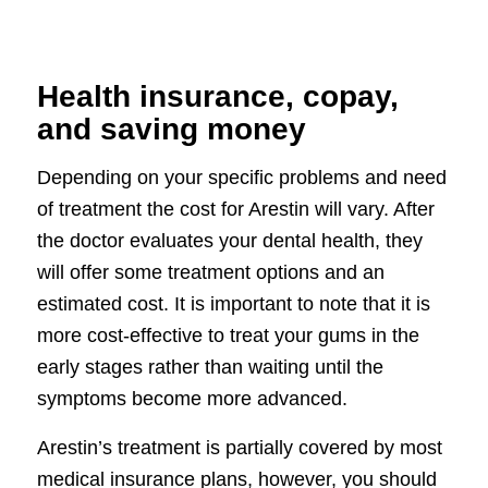
Health insurance, copay,
and saving money
Depending on your specific problems and need
of treatment the cost for Arestin will vary. After
the doctor evaluates your dental health, they
will offer some treatment options and an
estimated cost. It is important to note that it is
more cost-effective to treat your gums in the
early stages rather than waiting until the
symptoms become more advanced.
Arestin’s treatment is partially covered by most
medical insurance plans, however, you should