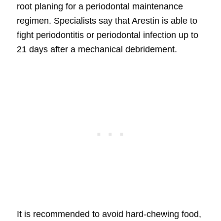
root planing for a periodontal maintenance
regimen. Specialists say that Arestin is able to
fight periodontitis or periodontal infection up to
21 days after a mechanical debridement.
It is recommended to avoid hard-chewing food,