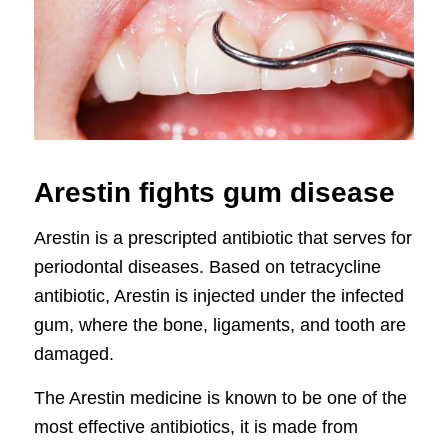
Arestin fights gum disease
Arestin is a prescripted antibiotic that serves for
periodontal diseases. Based on tetracycline
antibiotic, Arestin is injected under the infected
gum, where the bone, ligaments, and tooth are
damaged.
The Arestin medicine is known to be one of the
most effective antibiotics, it is made from