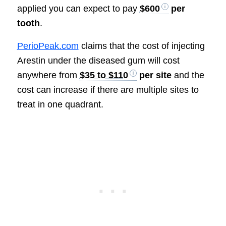
applied you can expect to pay
$600
per
tooth
.
PerioPeak.com
claims that the cost of injecting
Arestin under the diseased gum will cost
anywhere from
$35 to $110
per site
and the
cost can increase if there are multiple sites to
treat in one quadrant.