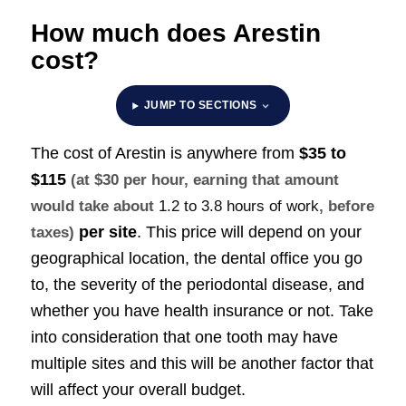
How much does Arestin
cost?
JUMP TO SECTIONS
The cost of Arestin is anywhere from
$35 to
$115
(at $30 per hour, earning that amount
would take about
1.2 to 3.8 hours of work
, before
per site
. This price will depend on your
taxes)
geographical location, the dental office you go
to, the severity of the periodontal disease, and
whether you have health insurance or not. Take
into consideration that one tooth may have
multiple sites and this will be another factor that
will affect your overall budget.