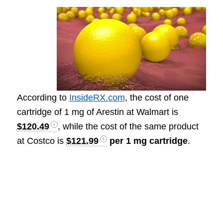
According to
InsideRX.com
, the cost of one
cartridge of 1 mg of Arestin at Walmart is
$120.49
, while the cost of the same product
at Costco is
$121.99
per 1 mg cartridge
.