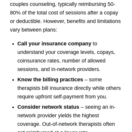
couples counseling, typically reimbursing 50-
80% of the total cost of sessions after a copay
or deductible. However, benefits and limitations
vary between plans:
Call your insurance company
to
understand your coverage levels, copays,
coinsurance rates, number of allowed
sessions, and in-network providers.
Know the billing practices
– some
therapists bill insurance directly while others
require upfront self-payment from you.
Consider network status
– seeing an in-
network provider yields the highest
coverage. Out-of-network therapists often