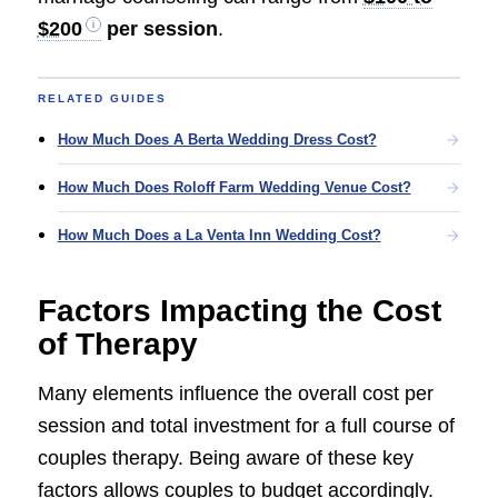
$200
per session
.
RELATED GUIDES
How Much Does A Berta Wedding Dress Cost?
How Much Does Roloff Farm Wedding Venue Cost?
How Much Does a La Venta Inn Wedding Cost?
Factors Impacting the Cost
of Therapy
Many elements influence the overall cost per
session and total investment for a full course of
couples therapy. Being aware of these key
factors allows couples to budget accordingly.