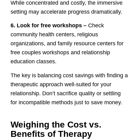
While concentrated and costly, the immersive
setting may accelerate progress dramatically.
6. Look for free workshops –
Check
community health centers, religious
organizations, and family resource centers for
free couples workshops and relationship
education classes.
The key is balancing cost savings with finding a
therapeutic approach well-suited for your
relationship. Don’t sacrifice quality or settling
for incompatible methods just to save money.
Weighing the Cost vs.
Benefits of Therapy