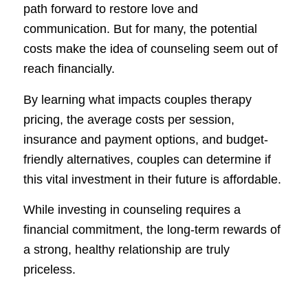
path forward to restore love and
communication. But for many, the potential
costs make the idea of counseling seem out of
reach financially.
By learning what impacts couples therapy
pricing, the average costs per session,
insurance and payment options, and budget-
friendly alternatives, couples can determine if
this vital investment in their future is affordable.
While investing in counseling requires a
financial commitment, the long-term rewards of
a strong, healthy relationship are truly
priceless.