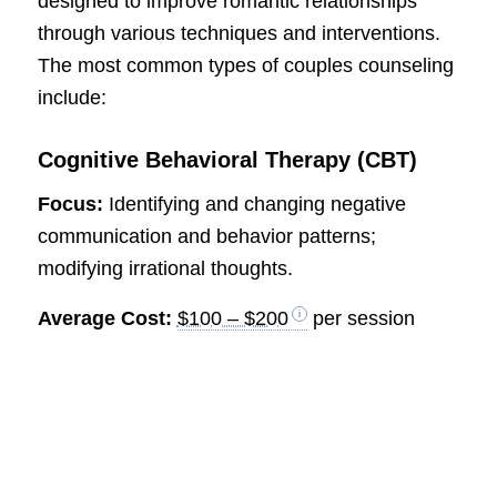
designed to improve romantic relationships
through various techniques and interventions.
The most common types of couples counseling
include:
Cognitive Behavioral Therapy (CBT)
Focus:
Identifying and changing negative
communication and behavior patterns;
modifying irrational thoughts.
Average Cost:
$100 – $200
per session