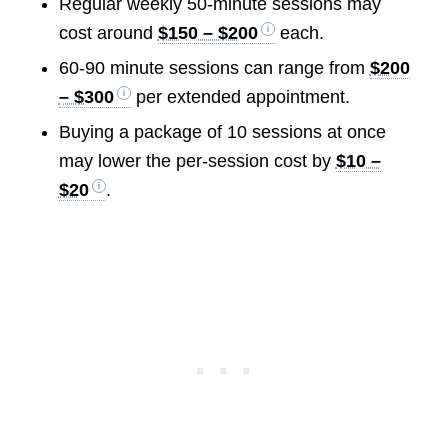
Regular weekly 50-minute sessions may
cost around
$150 – $200
each.
60-90 minute sessions can range from
$200
– $300
per extended appointment.
Buying a package of 10 sessions at once
may lower the per-session cost by
$10 –
$20
.