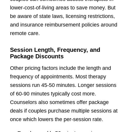
lower-cost-of-living areas to save money. But
be aware of state laws, licensing restrictions,
and insurance reimbursement policies around
remote care.
Session Length, Frequency, and
Package Discounts
Other pricing factors include the length and
frequency of appointments. Most therapy
sessions run 45-50 minutes. Longer sessions
of 60-90 minutes typically cost more.
Counselors also sometimes offer package
deals if couples purchase multiple sessions at
once which lowers the per-session rate.