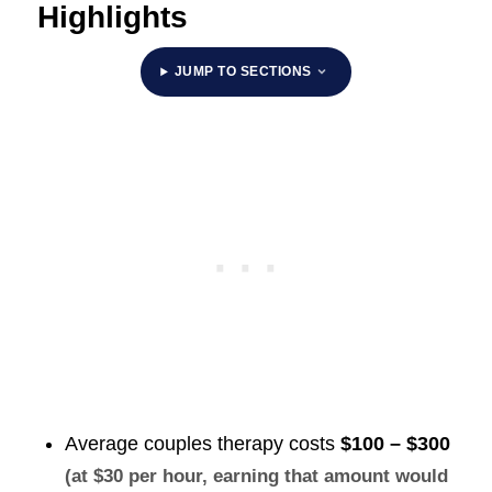
Highlights
JUMP TO SECTIONS
Average couples therapy costs
$100 – $300
(at $30 per hour, earning that amount would