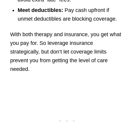
Meet deductibles:
Pay cash upfront if
unmet deductibles are blocking coverage.
With both therapy and insurance, you get what
you pay for. So leverage insurance
strategically, but don’t let coverage limits
prevent you from getting the level of care
needed.