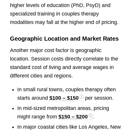
higher levels of education (PhD, PsyD) and
specialized training in couples therapy
modalities may fall at the higher end of pricing.
Geographic Location and Market Rates
Another major cost factor is geographic
location. Session costs directly correlate to the
standard cost of living and average wages in
different cities and regions.
In small rural towns, couples therapy often
starts around
$100 – $150
per session.
In mid-sized metropolitan areas, pricing
might range from
$150 – $200
.
In major coastal cities like Los Angeles, New