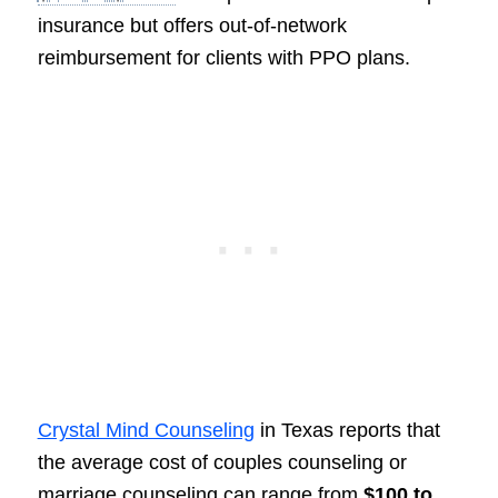
insurance but offers out-of-network
reimbursement for clients with PPO plans.
Crystal Mind Counseling
in Texas reports that
the average cost of couples counseling or
marriage counseling can range from
$100 to