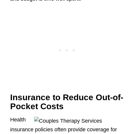
Insurance to Reduce Out-of-
Pocket Costs
Health
insurance policies often provide coverage for