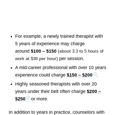
For example, a newly trained therapist with
5 years of experience may charge
around
$100 – $150
(about
3.3 to 5 hours of
per session.
work
at $30 per hour)
A mid-career professional with over 10 years
experience could charge
$150 – $200
.
Highly seasoned therapists with over 20
years under their belt often charge
$200 –
$250
or more.
In addition to years in practice, counselors with