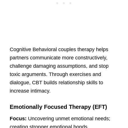
Cognitive Behavioral couples therapy helps
partners communicate more constructively,
challenge damaging assumptions, and stop
toxic arguments. Through exercises and
dialogue, CBT builds relationship skills to
increase intimacy.
Emotionally Focused Therapy (EFT)
Focus:
Uncovering unmet emotional needs;
creating stronger emotional bonds.