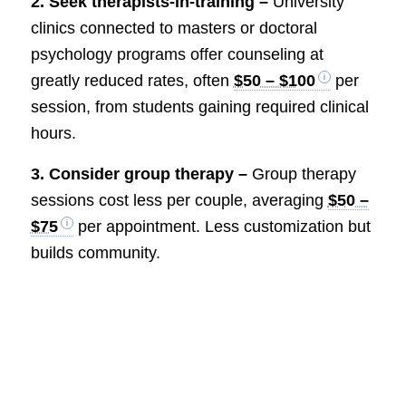
2. Seek therapists-in-training –
University
clinics connected to masters or doctoral
psychology programs offer counseling at
greatly reduced rates, often
$50 – $100
per
session, from students gaining required clinical
hours.
3. Consider group therapy –
Group therapy
sessions cost less per couple, averaging
$50 –
$75
per appointment. Less customization but
builds community.