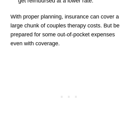
get reimbursed at a lower rate.
With proper planning, insurance can cover a
large chunk of couples therapy costs. But be
prepared for some out-of-pocket expenses
even with coverage.