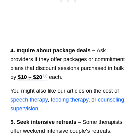
4. Inquire about package deals –
Ask
providers if they offer packages or commitment
plans that discount sessions purchased in bulk
by
$10 – $20
each.
You might also like our articles on the cost of
speech therapy
,
feeding therapy
, or
counseling
supervision
.
5. Seek intensive retreats –
Some therapists
offer weekend intensive couple’s retreats.