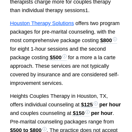
therapists charge more for couples therapy
than individual therapy sessions1.
Houston Therapy Solutions
offers two program
packages for pre-marital counseling, with the
most comprehensive package costing
$800
for eight 1-hour sessions and the second
package costing
$500
for a more a la carte
approach. These services are not typically
covered by insurance and are considered self-
improvement services.
Heights Couples Therapy in Houston, TX,
offers individual counseling at
$125
per hour
and couples counseling at
$150
per hour
.
Pre-marital counseling packages range from
$500 to $800
. The practice does not accept