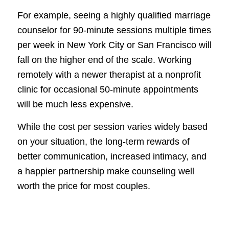
For example, seeing a highly qualified marriage
counselor for 90-minute sessions multiple times
per week in New York City or San Francisco will
fall on the higher end of the scale. Working
remotely with a newer therapist at a nonprofit
clinic for occasional 50-minute appointments
will be much less expensive.
While the cost per session varies widely based
on your situation, the long-term rewards of
better communication, increased intimacy, and
a happier partnership make counseling well
worth the price for most couples.