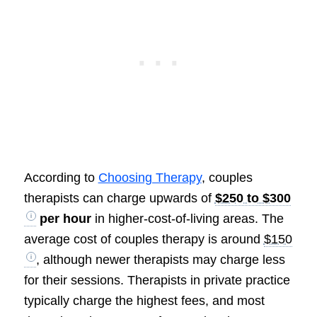
According to
Choosing Therapy
, couples
therapists can charge upwards of
$250 to $300
per hour
in higher-cost-of-living areas. The
average cost of couples therapy is around
$150
, although newer therapists may charge less
for their sessions. Therapists in private practice
typically charge the highest fees, and most