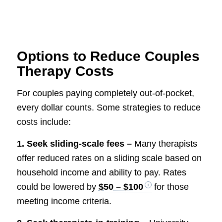
Options to Reduce Couples
Therapy Costs
For couples paying completely out-of-pocket,
every dollar counts. Some strategies to reduce
costs include:
1. Seek sliding-scale fees –
Many therapists
offer reduced rates on a sliding scale based on
household income and ability to pay. Rates
could be lowered by
$50 – $100
for those
meeting income criteria.