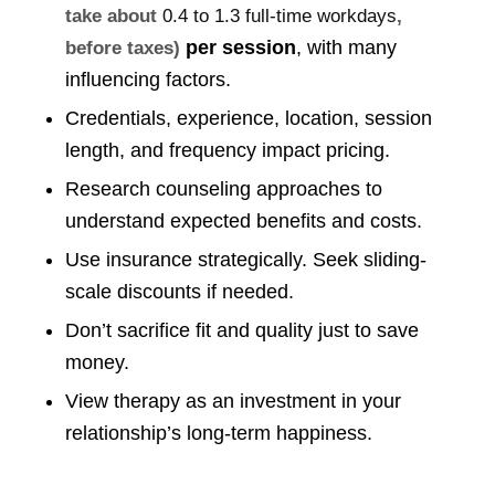
take about
0.4 to 1.3 full-time workdays
,
per session
, with many
before taxes)
influencing factors.
Credentials, experience, location, session
length, and frequency impact pricing.
Research counseling approaches to
understand expected benefits and costs.
Use insurance strategically. Seek sliding-
scale discounts if needed.
Don’t sacrifice fit and quality just to save
money.
View therapy as an investment in your
relationship’s long-term happiness.