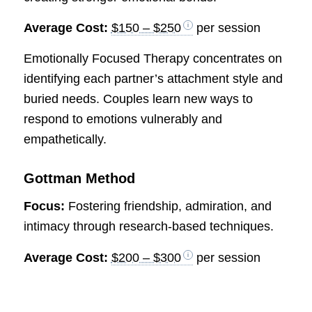
Average Cost:
$150 – $250
per session
Emotionally Focused Therapy concentrates on
identifying each partner’s attachment style and
buried needs. Couples learn new ways to
respond to emotions vulnerably and
empathetically.
Gottman Method
Focus:
Fostering friendship, admiration, and
intimacy through research-based techniques.
Average Cost:
$200 – $300
per session