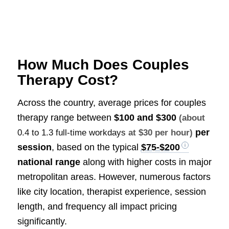
How Much Does Couples
Therapy Cost?
Across the country, average prices for couples
therapy range between
$100 and $300
(about
per
0.4 to 1.3 full-time workdays
at $30 per hour)
session
, based on the typical
$75-$200
national range
along with higher costs in major
metropolitan areas. However, numerous factors
like city location, therapist experience, session
length, and frequency all impact pricing
significantly.