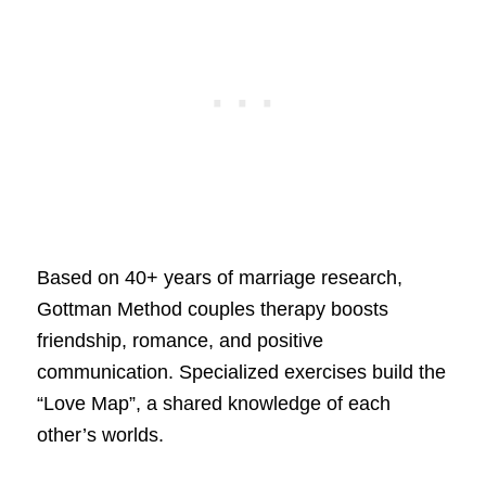
Based on 40+ years of marriage research,
Gottman Method couples therapy boosts
friendship, romance, and positive
communication. Specialized exercises build the
“Love Map”, a shared knowledge of each
other’s worlds.