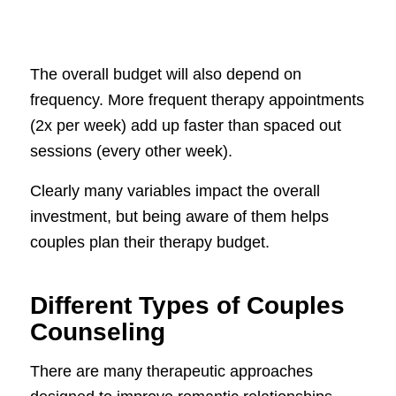
The overall budget will also depend on
frequency. More frequent therapy appointments
(2x per week) add up faster than spaced out
sessions (every other week).
Clearly many variables impact the overall
investment, but being aware of them helps
couples plan their therapy budget.
Different Types of Couples
Counseling
There are many therapeutic approaches