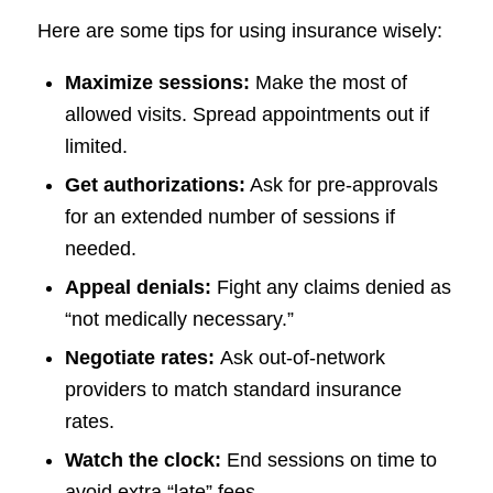
Here are some tips for using insurance wisely:
Maximize sessions:
Make the most of
allowed visits. Spread appointments out if
limited.
Get authorizations:
Ask for pre-approvals
for an extended number of sessions if
needed.
Appeal denials:
Fight any claims denied as
“not medically necessary.”
Negotiate rates:
Ask out-of-network
providers to match standard insurance
rates.
Watch the clock:
End sessions on time to
avoid extra “late” fees.