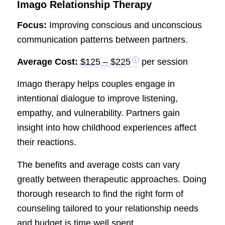
Imago Relationship Therapy
Focus:
Improving conscious and unconscious
communication patterns between partners.
Average Cost:
$125 – $225
per session
Imago therapy helps couples engage in
intentional dialogue to improve listening,
empathy, and vulnerability. Partners gain
insight into how childhood experiences affect
their reactions.
The benefits and average costs can vary
greatly between therapeutic approaches. Doing
thorough research to find the right form of
counseling tailored to your relationship needs
and budget is time well spent.