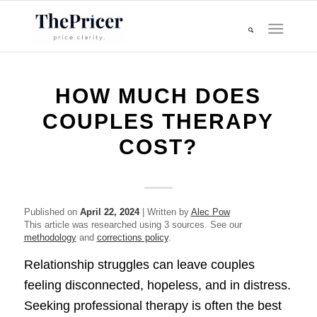
HOW MUCH DOES
COUPLES THERAPY
COST?
Published on
April 22, 2024
| Written by
Alec Pow
This article was researched using 3 sources. See our
methodology
and
corrections policy
.
Relationship struggles can leave couples
feeling disconnected, hopeless, and in distress.
Seeking professional therapy is often the best