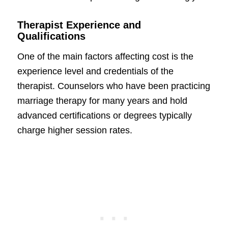
Therapist Experience and
Qualifications
One of the main factors affecting cost is the
experience level and credentials of the
therapist. Counselors who have been practicing
marriage therapy for many years and hold
advanced certifications or degrees typically
charge higher session rates.