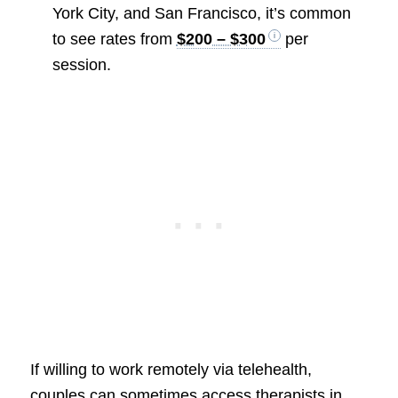
York City, and San Francisco, it’s common
to see rates from
$200 – $300
per
session.
If willing to work remotely via telehealth,
couples can sometimes access therapists in