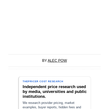
BY
ALEC POW
THEPRICER COST RESEARCH
Independent price research used
by media, universities and public
institutions.
We research provider pricing, market
examples, buyer reports, hidden fees and