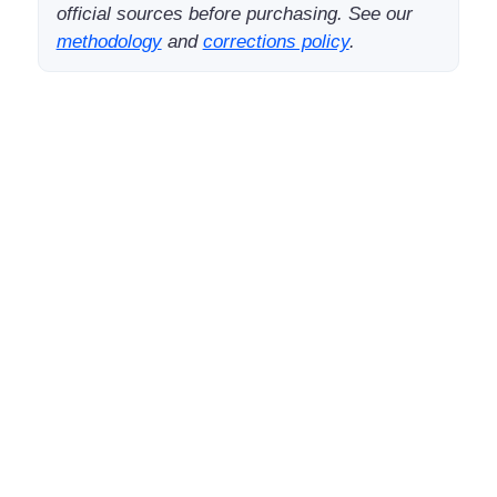
official sources before purchasing. See our
methodology
and
corrections policy
.