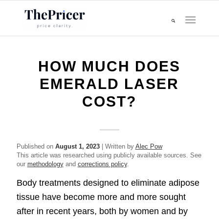
HOW MUCH DOES
EMERALD LASER
COST?
Published on
August 1, 2023
| Written by
Alec Pow
This article was researched using publicly available sources. See
our
methodology
and
corrections policy
.
Body treatments designed to eliminate adipose
tissue have become more and more sought
after in recent years, both by women and by