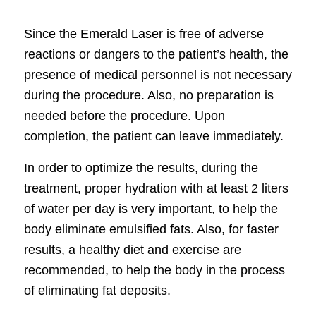
Since the Emerald Laser is free of adverse
reactions or dangers to the patient’s health, the
presence of medical personnel is not necessary
during the procedure. Also, no preparation is
needed before the procedure. Upon
completion, the patient can leave immediately.
In order to optimize the results, during the
treatment, proper hydration with at least 2 liters
of water per day is very important, to help the
body eliminate emulsified fats. Also, for faster
results, a healthy diet and exercise are
recommended, to help the body in the process
of eliminating fat deposits.