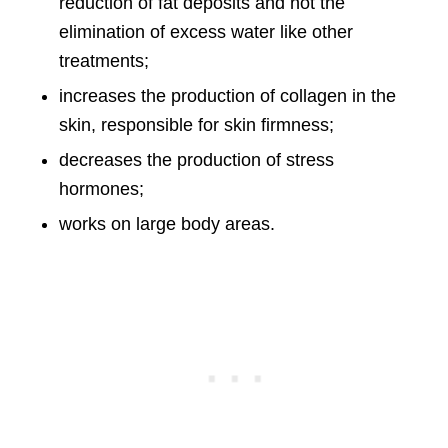
reduction of fat deposits and not the
elimination of excess water like other
treatments;
increases the production of collagen in the
skin, responsible for skin firmness;
decreases the production of stress
hormones;
works on large body areas.