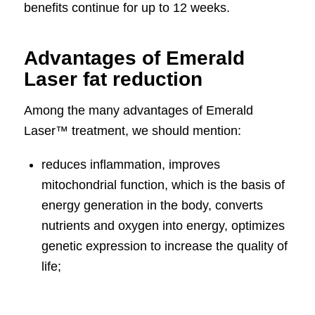
benefits continue for up to 12 weeks.
Advantages of Emerald
Laser fat reduction
Among the many advantages of Emerald
Laser™ treatment, we should mention:
reduces inflammation, improves
mitochondrial function, which is the basis of
energy generation in the body, converts
nutrients and oxygen into energy, optimizes
genetic expression to increase the quality of
life;