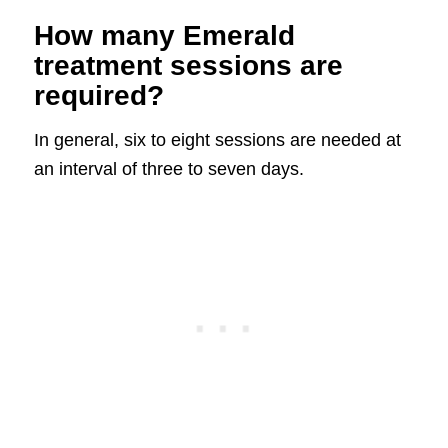
How many Emerald
treatment sessions are
required?
In general, six to eight sessions are needed at
an interval of three to seven days.