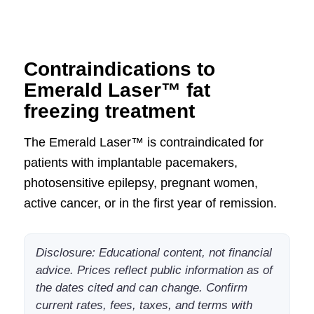
Contraindications to
Emerald Laser™ fat
freezing treatment
The Emerald Laser™ is contraindicated for
patients with implantable pacemakers,
photosensitive epilepsy, pregnant women,
active cancer, or in the first year of remission.
Disclosure: Educational content, not financial
advice. Prices reflect public information as of
the dates cited and can change. Confirm
current rates, fees, taxes, and terms with