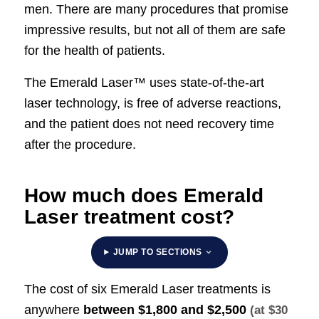
men. There are many procedures that promise
impressive results, but not all of them are safe
for the health of patients.
The Emerald Laser™ uses state-of-the-art
laser technology, is free of adverse reactions,
and the patient does not need recovery time
after the procedure.
How much does Emerald
Laser treatment cost?
JUMP TO SECTIONS
The cost of six Emerald Laser treatments is
anywhere
between
$1,800 and $2,500
(at $30