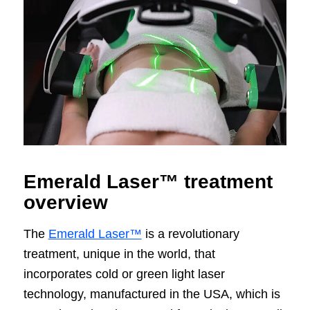
Emerald Laser™ treatment
overview
The
Emerald Laser™
is a revolutionary
treatment, unique in the world, that
incorporates cold or green light laser
technology, manufactured in the USA, which is