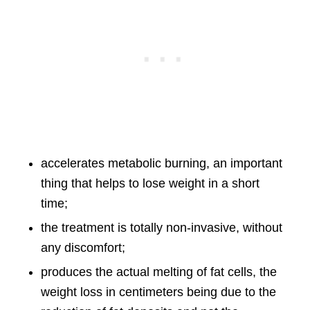
accelerates metabolic burning, an important
thing that helps to lose weight in a short
time;
the treatment is totally non-invasive, without
any discomfort;
produces the actual melting of fat cells, the
weight loss in centimeters being due to the