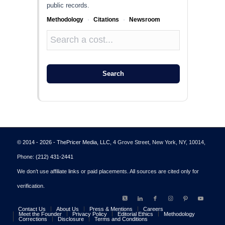
public records.
Methodology
·
Citations
·
Newsroom
Search
© 2014 - 2026 - ThePricer Media, LLC
, 4 Grove Street, New York, NY, 10014,
Phone:
(212) 431-2441
We don’t use affiliate links or paid placements. All sources are cited only for
verification.
Contact Us
About Us
Press & Mentions
Careers
Meet the Founder
Privacy Policy
Editorial Ethics
Methodology
Corrections
Disclosure
Terms and Conditions