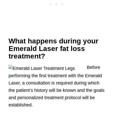
What happens during your
Emerald Laser fat loss
treatment?
Before
performing the first treatment with the Emerald
Laser, a consultation is required during which
the patient’s history will be known and the goals
and personalized treatment protocol will be
established.