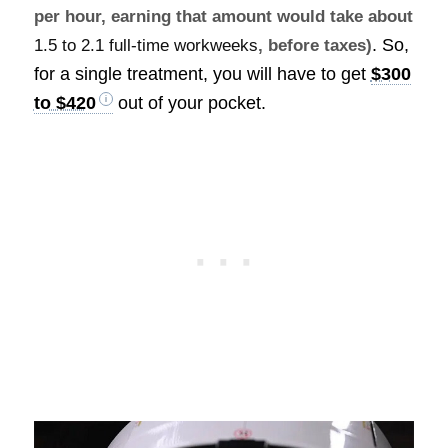
per hour, earning that amount would take about
. So,
1.5 to 2.1 full-time workweeks
, before taxes)
for a single treatment, you will have to get
$300
to $420
out of your pocket.