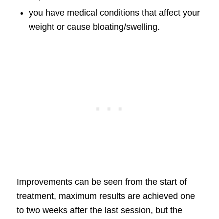
you have medical conditions that affect your
weight or cause bloating/swelling.
Improvements can be seen from the start of
treatment, maximum results are achieved one
to two weeks after the last session, but the