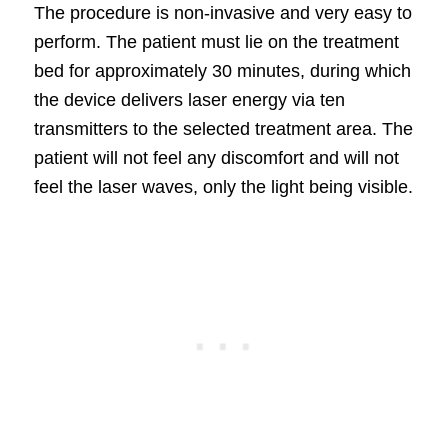
The procedure is non-invasive and very easy to
perform. The patient must lie on the treatment
bed for approximately 30 minutes, during which
the device delivers laser energy via ten
transmitters to the selected treatment area. The
patient will not feel any discomfort and will not
feel the laser waves, only the light being visible.