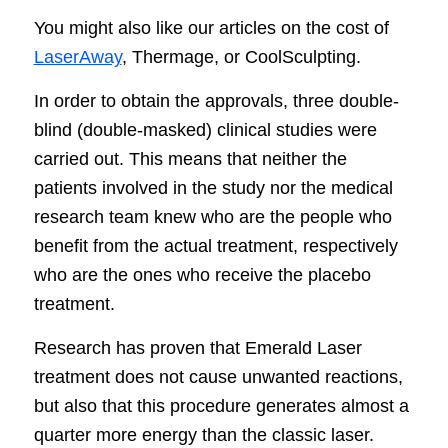
You might also like our articles on the cost of
LaserAway
, Thermage, or CoolSculpting.
In order to obtain the approvals, three double-
blind (double-masked) clinical studies were
carried out. This means that neither the
patients involved in the study nor the medical
research team knew who are the people who
benefit from the actual treatment, respectively
who are the ones who receive the placebo
treatment.
Research has proven that Emerald Laser
treatment does not cause unwanted reactions,
but also that this procedure generates almost a
quarter more energy than the classic laser.