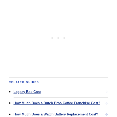
RELATED GUIDES
Legacy Box Cost
How Much Does a Dutch Bros Coffee Franchise Cost?
How Much Does a Watch Battery Replacement Cost?