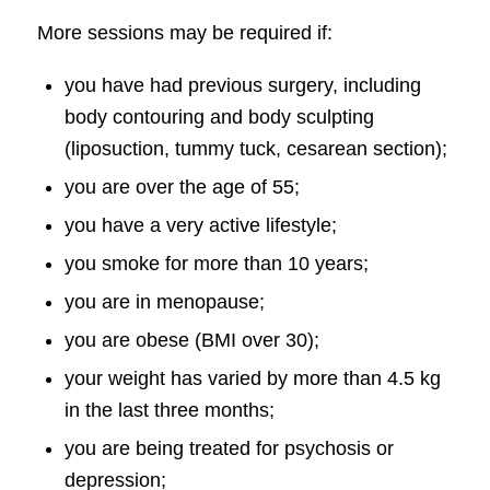
More sessions may be required if:
you have had previous surgery, including
body contouring and body sculpting
(liposuction, tummy tuck, cesarean section);
you are over the age of 55;
you have a very active lifestyle;
you smoke for more than 10 years;
you are in menopause;
you are obese (BMI over 30);
your weight has varied by more than 4.5 kg
in the last three months;
you are being treated for psychosis or
depression;