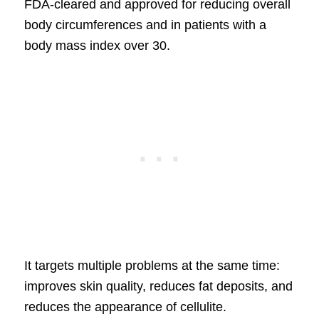
FDA-cleared and approved for reducing overall
body circumferences and in patients with a
body mass index over 30.
It targets multiple problems at the same time:
improves skin quality, reduces fat deposits, and
reduces the appearance of cellulite.