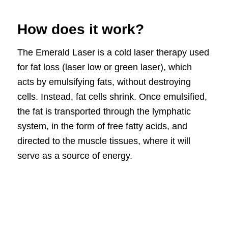
How does it work?
The Emerald Laser is a cold laser therapy used
for fat loss (laser low or green laser), which
acts by emulsifying fats, without destroying
cells. Instead, fat cells shrink. Once emulsified,
the fat is transported through the lymphatic
system, in the form of free fatty acids, and
directed to the muscle tissues, where it will
serve as a source of energy.