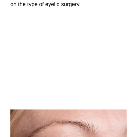
on the type of eyelid surgery.