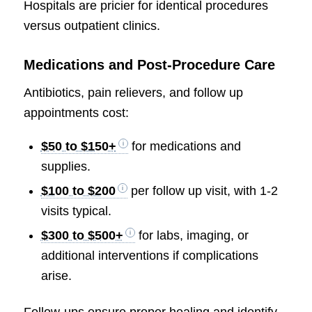
Hospitals are pricier for identical procedures
versus outpatient clinics.
Medications and Post-Procedure Care
Antibiotics, pain relievers, and follow up
appointments cost:
$50 to $150+
for medications and
supplies.
$100 to $200
per follow up visit, with 1-2
visits typical.
$300 to $500+
for labs, imaging, or
additional interventions if complications
arise.
Follow-ups ensure proper healing and identify