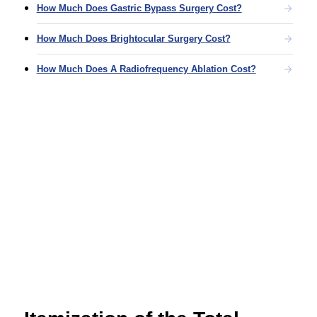
How Much Does Gastric Bypass Surgery Cost?
How Much Does Brightocular Surgery Cost?
How Much Does A Radiofrequency Ablation Cost?