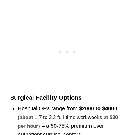
Surgical Facility Options
Hospital ORs range from
$2000 to $4000
(about
1.7 to 3.3 full-time workweeks
at $30
– a 50-75% premium over
per hour)
outpatient surgical centers.