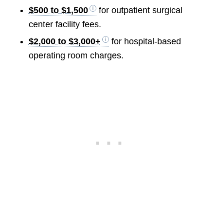
$500 to $1,500
for outpatient surgical
center facility fees.
$2,000 to $3,000+
for hospital-based
operating room charges.