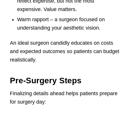
reflect expertise, but not the most
expensive. Value matters.
Warm rapport – a surgeon focused on
understanding your aesthetic vision.
An ideal surgeon candidly educates on costs
and expected outcomes so patients can budget
realistically.
Pre-Surgery Steps
Finalizing details ahead helps patients prepare
for surgery day: