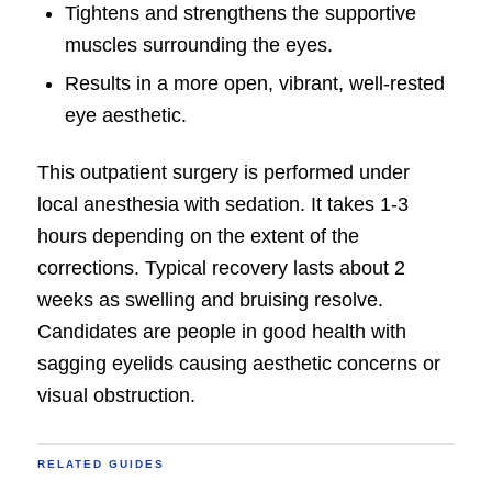
Tightens and strengthens the supportive
muscles surrounding the eyes.
Results in a more open, vibrant, well-rested
eye aesthetic.
This outpatient surgery is performed under
local anesthesia with sedation. It takes 1-3
hours depending on the extent of the
corrections. Typical recovery lasts about 2
weeks as swelling and bruising resolve.
Candidates are people in good health with
sagging eyelids causing aesthetic concerns or
visual obstruction.
RELATED GUIDES