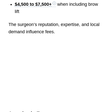
$4,500 to $7,500+
when including brow
lift
The surgeon’s reputation, expertise, and local
demand influence fees.