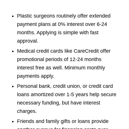
Plastic surgeons routinely offer extended
payment plans at 0% interest over 6-24
months. Applying is simple with fast
approval.
Medical credit cards like CareCredit offer
promotional periods of 12-24 months
interest free as well. Minimum monthly
payments apply.
Personal bank, credit union, or credit card
loans amortized over 1-5 years help secure
necessary funding, but have interest
charges.
Friends and family gifts or loans provide