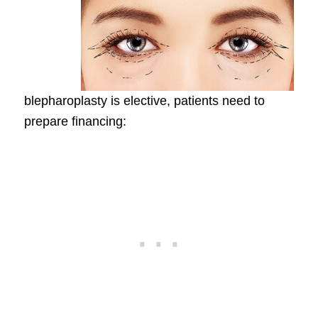
blepharoplasty is elective, patients need to
prepare financing: