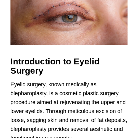
Introduction to Eyelid
Surgery
Eyelid surgery, known medically as
blepharoplasty, is a cosmetic plastic surgery
procedure aimed at rejuvenating the upper and
lower eyelids. Through meticulous excision of
loose, sagging skin and removal of fat deposits,
blepharoplasty provides several aesthetic and