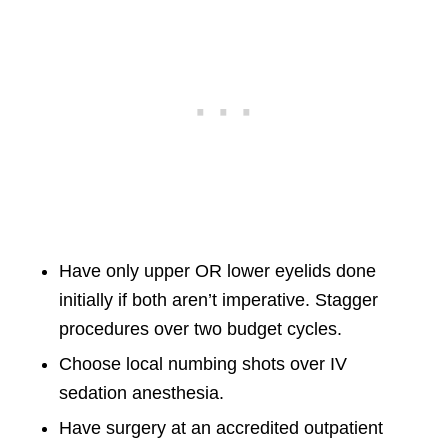
Have only upper OR lower eyelids done
initially if both aren’t imperative. Stagger
procedures over two budget cycles.
Choose local numbing shots over IV
sedation anesthesia.
Have surgery at an accredited outpatient