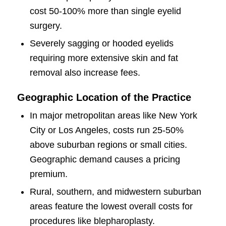
cost 50-100% more than single eyelid
surgery.
Severely sagging or hooded eyelids
requiring more extensive skin and fat
removal also increase fees.
Geographic Location of the Practice
In major metropolitan areas like New York
City or Los Angeles, costs run 25-50%
above suburban regions or small cities.
Geographic demand causes a pricing
premium.
Rural, southern, and midwestern suburban
areas feature the lowest overall costs for
procedures like blepharoplasty.