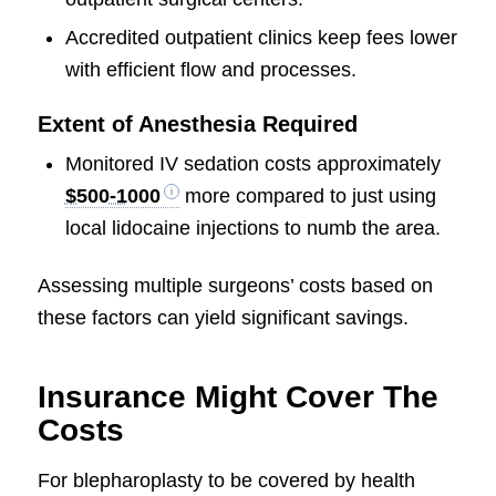
Accredited outpatient clinics keep fees lower
with efficient flow and processes.
Extent of Anesthesia Required
Monitored IV sedation costs approximately
$500-1000
more compared to just using
local lidocaine injections to numb the area.
Assessing multiple surgeons’ costs based on
these factors can yield significant savings.
Insurance Might Cover The
Costs
For blepharoplasty to be covered by health