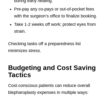
during early healing.
Pre-pay any co-pays or out-of-pocket fees
with the surgeon’s office to finalize booking.
Take 1-2 weeks off work; protect eyes from
strain.
Checking tasks off a preparedness list
minimizes stress.
Budgeting and Cost Saving
Tactics
Cost-conscious patients can reduce overall
blepharoplasty expenses in multiple ways: