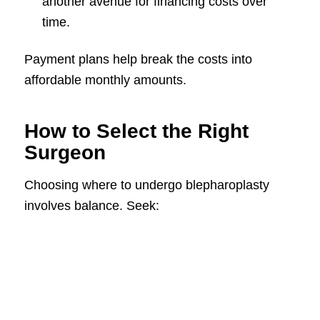
another avenue for financing costs over
time.
Payment plans help break the costs into
affordable monthly amounts.
How to Select the Right
Surgeon
Choosing where to undergo blepharoplasty
involves balance. Seek: