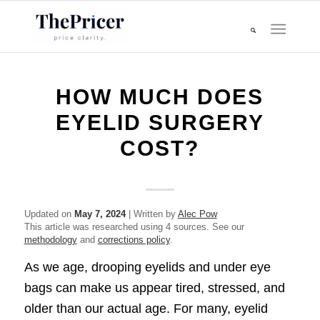
HOW MUCH DOES
EYELID SURGERY
COST?
Updated on
May 7, 2024
| Written by
Alec Pow
This article was researched using 4 sources. See our
methodology
and
corrections policy
.
As we age, drooping eyelids and under eye
bags can make us appear tired, stressed, and
older than our actual age. For many, eyelid