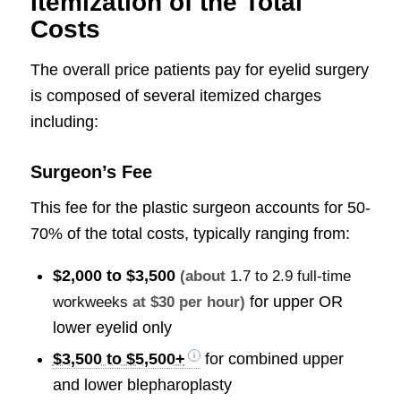
Itemization of the Total
Costs
The overall price patients pay for eyelid surgery
is composed of several itemized charges
including:
Surgeon’s Fee
This fee for the plastic surgeon accounts for 50-
70% of the total costs, typically ranging from:
$2,000 to $3,500
(about
1.7 to 2.9 full-time
for upper OR
workweeks
at $30 per hour)
lower eyelid only
$3,500 to $5,500+
for combined upper
and lower blepharoplasty