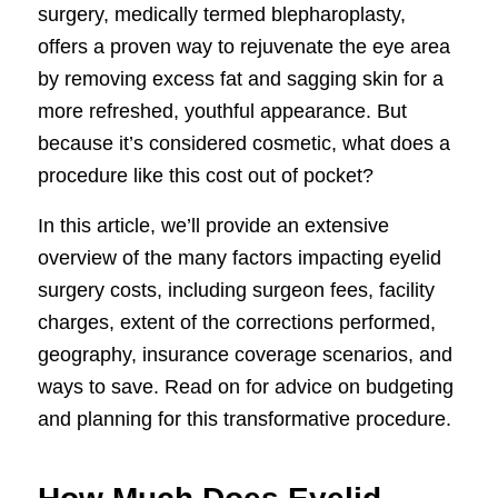
surgery, medically termed blepharoplasty,
offers a proven way to rejuvenate the eye area
by removing excess fat and sagging skin for a
more refreshed, youthful appearance. But
because it’s considered cosmetic, what does a
procedure like this cost out of pocket?
In this article, we’ll provide an extensive
overview of the many factors impacting eyelid
surgery costs, including surgeon fees, facility
charges, extent of the corrections performed,
geography, insurance coverage scenarios, and
ways to save. Read on for advice on budgeting
and planning for this transformative procedure.