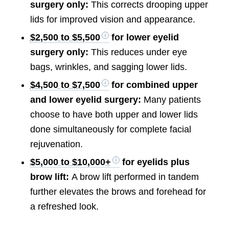
surgery only:
This corrects drooping upper
lids for improved vision and appearance.
$2,500 to $5,500
for lower eyelid
surgery only:
This reduces under eye
bags, wrinkles, and sagging lower lids.
$4,500 to $7,500
for combined upper
and lower eyelid surgery:
Many patients
choose to have both upper and lower lids
done simultaneously for complete facial
rejuvenation.
$5,000 to $10,000+
for eyelids plus
brow lift:
A brow lift performed in tandem
further elevates the brows and forehead for
a refreshed look.