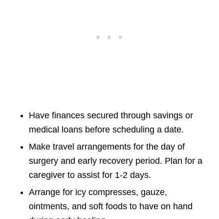
Have finances secured through savings or
medical loans before scheduling a date.
Make travel arrangements for the day of
surgery and early recovery period. Plan for a
caregiver to assist for 1-2 days.
Arrange for icy compresses, gauze,
ointments, and soft foods to have on hand