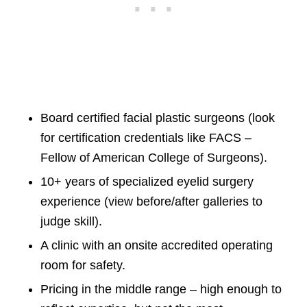
Board certified facial plastic surgeons (look
for certification credentials like FACS –
Fellow of American College of Surgeons).
10+ years of specialized eyelid surgery
experience (view before/after galleries to
judge skill).
A clinic with an onsite accredited operating
room for safety.
Pricing in the middle range – high enough to