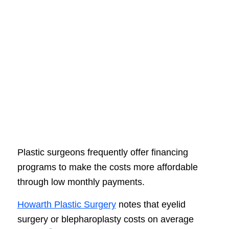
Plastic surgeons frequently offer financing
programs to make the costs more affordable
through low monthly payments.
Howarth Plastic Surgery
notes that eyelid
surgery or blepharoplasty costs on average