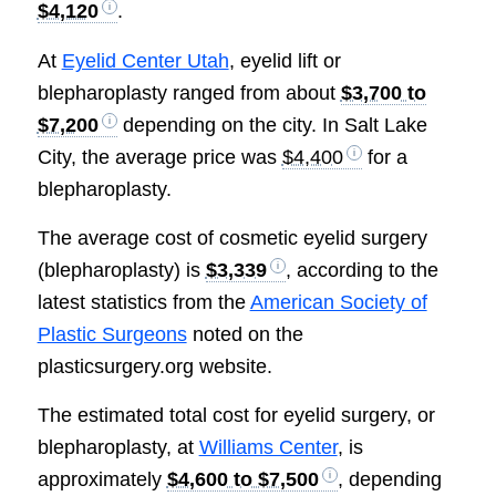
$4,120
.
At
Eyelid Center Utah
, eyelid lift or
blepharoplasty ranged from about
$3,700 to
$7,200
depending on the city. In Salt Lake
City, the average price was
$4,400
for a
blepharoplasty.
The average cost of cosmetic eyelid surgery
(blepharoplasty) is
$3,339
, according to the
latest statistics from the
American Society of
Plastic Surgeons
noted on the
plasticsurgery.org website.
The estimated total cost for eyelid surgery, or
blepharoplasty, at
Williams Center
, is
approximately
$4,600 to $7,500
, depending