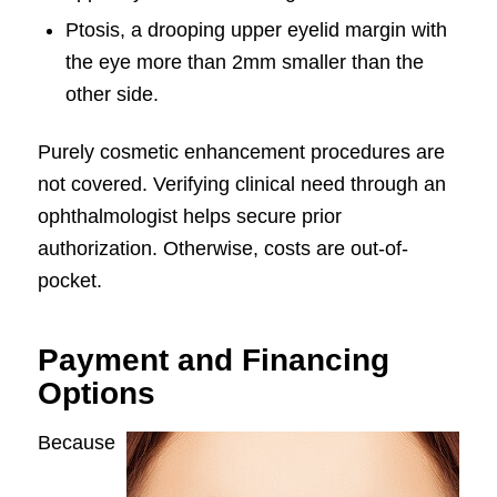
Ptosis, a drooping upper eyelid margin with
the eye more than 2mm smaller than the
other side.
Purely cosmetic enhancement procedures are
not covered. Verifying clinical need through an
ophthalmologist helps secure prior
authorization. Otherwise, costs are out-of-
pocket.
Payment and Financing
Options
Because