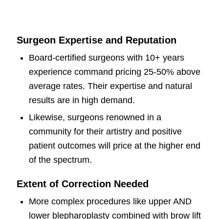
Surgeon Expertise and Reputation
Board-certified surgeons with 10+ years
experience command pricing 25-50% above
average rates. Their expertise and natural
results are in high demand.
Likewise, surgeons renowned in a
community for their artistry and positive
patient outcomes will price at the higher end
of the spectrum.
Extent of Correction Needed
More complex procedures like upper AND
lower blepharoplasty combined with brow lift