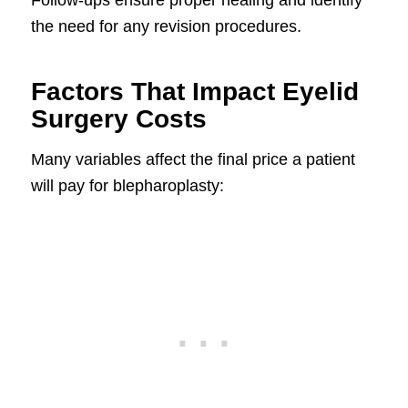
the need for any revision procedures.
Factors That Impact Eyelid
Surgery Costs
Many variables affect the final price a patient
will pay for blepharoplasty: