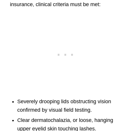
insurance, clinical criteria must be met:
Severely drooping lids obstructing vision
confirmed by visual field testing.
Clear dermatochalazia, or loose, hanging
upper eyelid skin touching lashes.