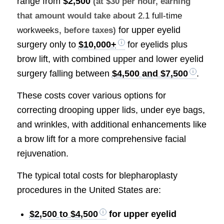
range from
$2,500
(at $30 per hour, earning
that amount would take about
2.1 full-time
for upper eyelid
workweeks
, before taxes)
surgery only to
$10,000+
for eyelids plus
brow lift, with combined upper and lower eyelid
surgery falling between
$4,500 and $7,500
.
These costs cover various options for
correcting drooping upper lids, under eye bags,
and wrinkles, with additional enhancements like
a brow lift for a more comprehensive facial
rejuvenation.
The typical total costs for blepharoplasty
procedures in the United States are:
$2,500 to $4,500
for upper eyelid