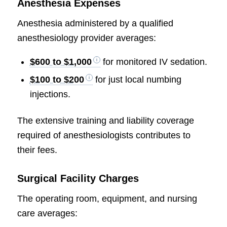
Anesthesia Expenses
Anesthesia administered by a qualified
anesthesiology provider averages:
$600 to $1,000
for monitored IV sedation.
$100 to $200
for just local numbing
injections.
The extensive training and liability coverage
required of anesthesiologists contributes to
their fees.
Surgical Facility Charges
The operating room, equipment, and nursing
care averages: