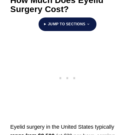
How Much Does Eyelid
Surgery Cost?
JUMP TO SECTIONS
Eyelid surgery in the United States typically