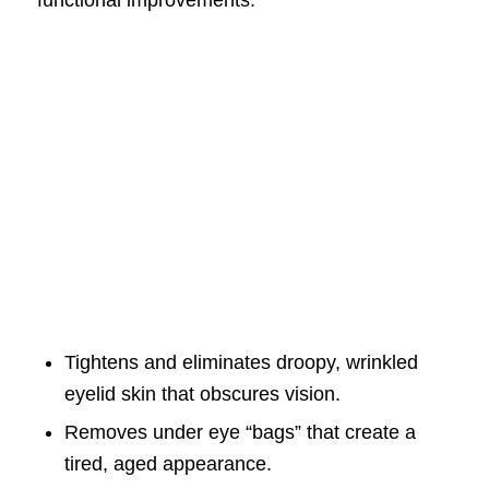
functional improvements:
Tightens and eliminates droopy, wrinkled
eyelid skin that obscures vision.
Removes under eye “bags” that create a
tired, aged appearance.