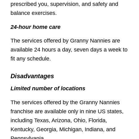
prescribed you, supervision, and safety and
balance exercises.
24-hour home care
The services offered by Granny Nannies are
available 24 hours a day, seven days a week to
fit any schedule.
Disadvantages
Limited number of locations
The services offered by the Granny Nannies
franchise are available only in nine US states,
including Texas, Arizona, Ohio, Florida,
Kentucky, Georgia, Michigan, Indiana, and
Pennsylvania.