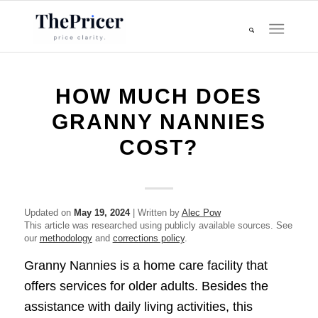
HOW MUCH DOES
GRANNY NANNIES
COST?
Updated on
May 19, 2024
| Written by
Alec Pow
This article was researched using publicly available sources. See
our
methodology
and
corrections policy
.
Granny Nannies is a home care facility that
offers services for older adults. Besides the
assistance with daily living activities, this