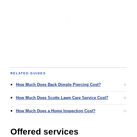
RELATED GUIDES
How Much Does Back Dimple Piercing Cost?
How Much Does Scotts Lawn Care Service Cost?
How Much Does a Home Inspection Cost?
Offered services