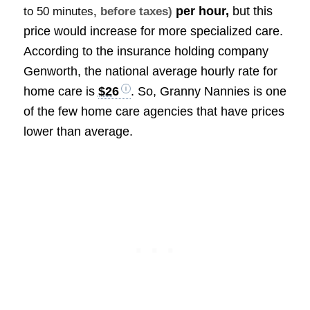
per hour,
but this
to 50 minutes
, before taxes)
price would increase for more specialized care.
According to the insurance holding company
Genworth, the national average hourly rate for
home care is
$26
. So, Granny Nannies is one
of the few home care agencies that have prices
lower than average.