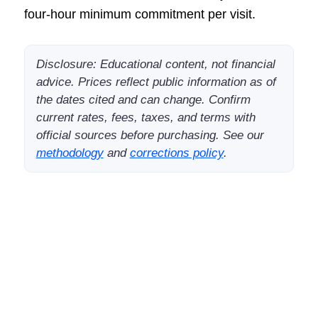
four-hour minimum commitment per visit.
Disclosure: Educational content, not financial
advice. Prices reflect public information as of
the dates cited and can change. Confirm
current rates, fees, taxes, and terms with
official sources before purchasing. See our
methodology
and
corrections policy
.