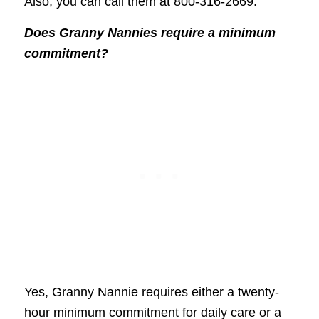
Also, you can call them at 800-316-2669.
Does Granny Nannies require a minimum
commitment?
Yes, Granny Nannie requires either a twenty-
hour minimum commitment for daily care or a