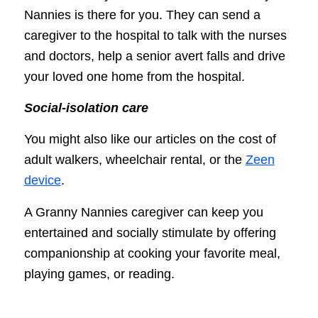
Nannies is there for you. They can send a
caregiver to the hospital to talk with the nurses
and doctors, help a senior avert falls and drive
your loved one home from the hospital.
Social-isolation care
You might also like our articles on the cost of
adult walkers, wheelchair rental, or the
Zeen
device
.
A Granny Nannies caregiver can keep you
entertained and socially stimulate by offering
companionship at cooking your favorite meal,
playing games, or reading.