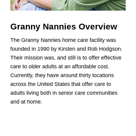
Granny Nannies Overview
The Granny Nannies home care facility was
founded in 1990 by Kirsten and Rob Hodgson.
Their mission was, and still is to offer effective
care to older adults at an affordable cost.
Currently, they have around thirty locations
across the United States that offer care to
adults living both in senior care communities
and at home.