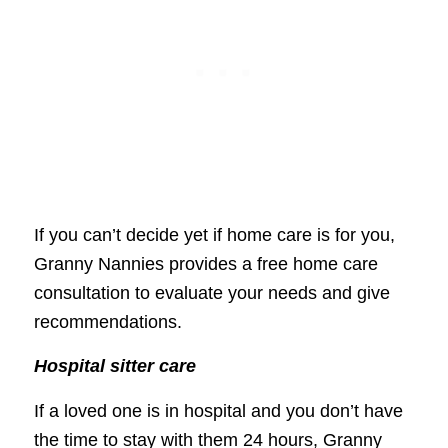
If you can’t decide yet if home care is for you,
Granny Nannies provides a free home care
consultation to evaluate your needs and give
recommendations.
Hospital sitter care
If a loved one is in hospital and you don’t have
the time to stay with them 24 hours, Granny