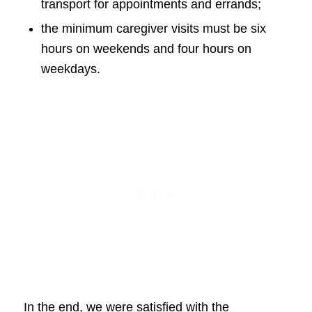
transport for appointments and errands;
the minimum caregiver visits must be six
hours on weekends and four hours on
weekdays.
In the end, we were satisfied with the