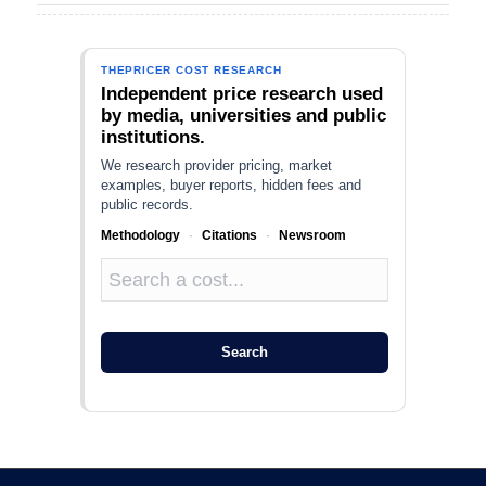
THEPRICER COST RESEARCH
Independent price research used
by media, universities and public
institutions.
We research provider pricing, market
examples, buyer reports, hidden fees and
public records.
Methodology
·
Citations
·
Newsroom
Search