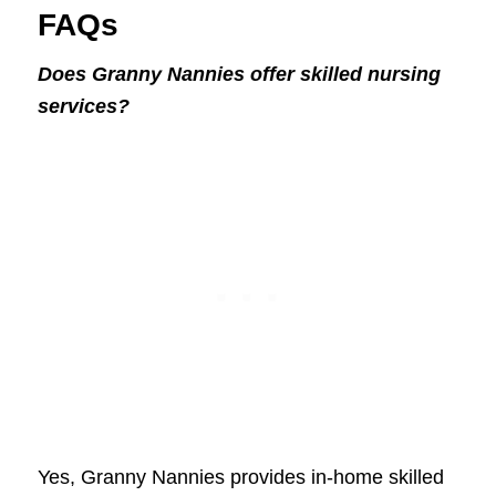
FAQs
Does Granny Nannies offer skilled nursing
services?
Yes, Granny Nannies provides in-home skilled