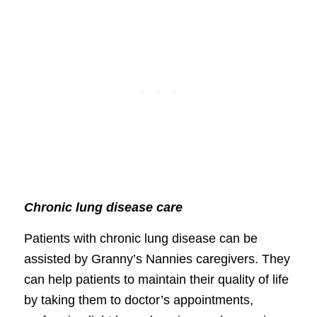
Chronic lung disease care
Patients with chronic lung disease can be
assisted by Granny’s Nannies caregivers. They
can help patients to maintain their quality of life
by taking them to doctor’s appointments,