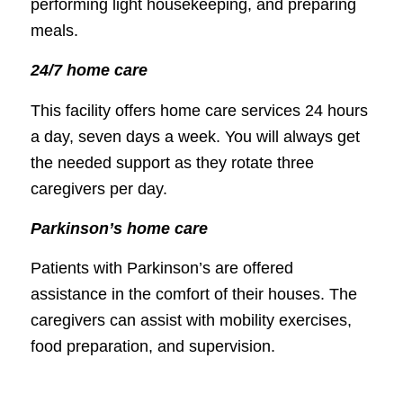
performing light housekeeping, and preparing
meals.
24/7 home care
This facility offers home care services 24 hours
a day, seven days a week. You will always get
the needed support as they rotate three
caregivers per day.
Parkinson’s home care
Patients with Parkinson’s are offered
assistance in the comfort of their houses. The
caregivers can assist with mobility exercises,
food preparation, and supervision.