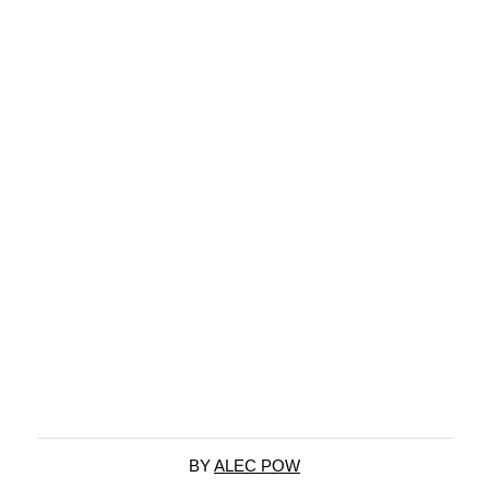
BY
ALEC POW