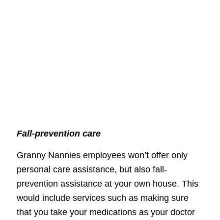
Fall-prevention care
Granny Nannies employees won’t offer only
personal care assistance, but also fall-
prevention assistance at your own house. This
would include services such as making sure
that you take your medications as your doctor