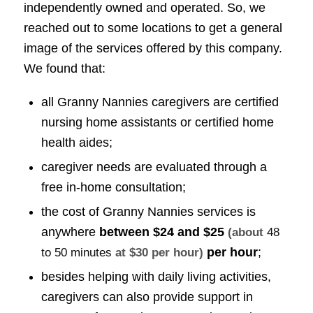
independently owned and operated. So, we
reached out to some locations to get a general
image of the services offered by this company.
We found that:
all Granny Nannies caregivers are certified
nursing home assistants or certified home
health aides;
caregiver needs are evaluated through a
free in-home consultation;
the cost of Granny Nannies services is
anywhere
between
$24 and $25
(about
48
per hour
;
to 50 minutes
at $30 per hour)
besides helping with daily living activities,
caregivers can also provide support in