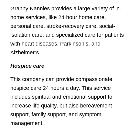
Granny Nannies provides a large variety of in-
home services, like 24-hour home care,
personal care, stroke-recovery care, social-
isolation care, and specialized care for patients
with heart diseases, Parkinson’s, and
Alzheimer’s.
Hospice care
This company can provide compassionate
hospice care 24 hours a day. This service
includes spiritual and emotional support to
increase life quality, but also bereavement
support, family support, and symptom
management.