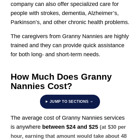
company can also offer specialized care for
people with strokes, dementia, Alzheimer’s,
Parkinson’s, and other chronic health problems.
The caregivers from Granny Nannies are highly
trained and they can provide quick assistance
for both long- and short-term needs.
How Much Does Granny
Nannies Cost?
JUMP TO SECTIONS
The average cost of Granny Nannies services
is anywhere
between
$24 and $25
(at $30 per
hour, earning that amount would take about
48