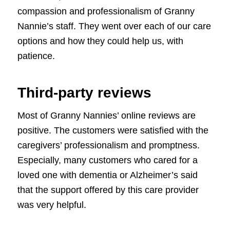
compassion and professionalism of Granny
Nannie’s staff. They went over each of our care
options and how they could help us, with
patience.
Third-party reviews
Most of Granny Nannies’ online reviews are
positive. The customers were satisfied with the
caregivers’ professionalism and promptness.
Especially, many customers who cared for a
loved one with dementia or Alzheimer’s said
that the support offered by this care provider
was very helpful.