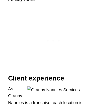
Client experience
As
Granny
Nannies is a franchise, each location is