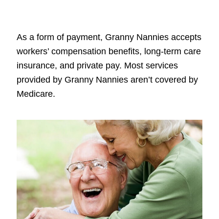
As a form of payment, Granny Nannies accepts
workers’ compensation benefits, long-term care
insurance, and private pay. Most services
provided by Granny Nannies aren’t covered by
Medicare.