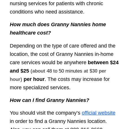
nursing services for patients with chronic
conditions who need assistance.
How much does Granny Nannies home
healthcare cost?
Depending on the type of care offered and the
location, the cost of Granny Nannies in-home
care services would be anywhere
between
$24
and $25
(about
48 to 50 minutes
at $30 per
per hour
. The costs may increase for
hour)
more specialized services.
How can I find Granny Nannies?
You should visit the company’s
official website
in order to find a Granny Nannies location.