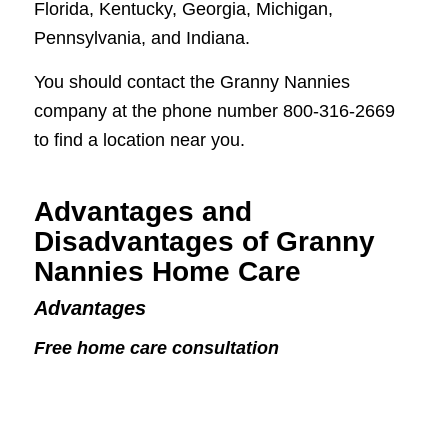
Florida, Kentucky, Georgia, Michigan,
Pennsylvania, and Indiana.
You should contact the Granny Nannies
company at the phone number 800-316-2669
to find a location near you.
Advantages and
Disadvantages of Granny
Nannies Home Care
Advantages
Free home care consultation