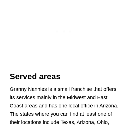
Served areas
Granny Nannies is a small franchise that offers
its services mainly in the Midwest and East
Coast areas and has one local office in Arizona.
The states where you can find at least one of
their locations include Texas, Arizona, Ohio,