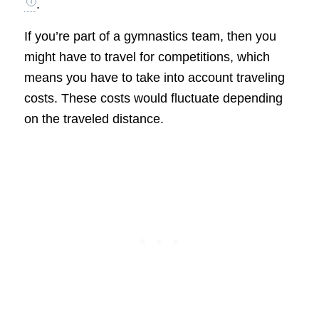
.
If you’re part of a gymnastics team, then you
might have to travel for competitions, which
means you have to take into account traveling
costs. These costs would fluctuate depending
on the traveled distance.