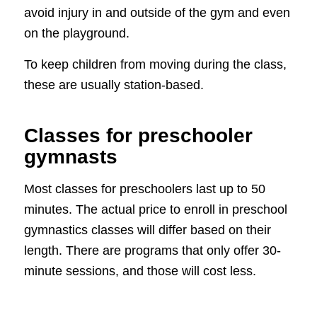
avoid injury in and outside of the gym and even
on the playground.
To keep children from moving during the class,
these are usually station-based.
Classes for preschooler
gymnasts
Most classes for preschoolers last up to 50
minutes. The actual price to enroll in preschool
gymnastics classes will differ based on their
length. There are programs that only offer 30-
minute sessions, and those will cost less.