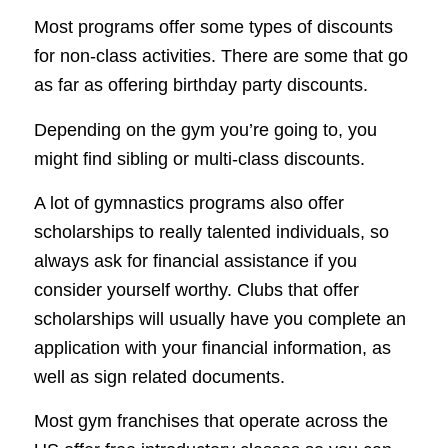
Most programs offer some types of discounts
for non-class activities. There are some that go
as far as offering birthday party discounts.
Depending on the gym you’re going to, you
might find sibling or multi-class discounts.
A lot of gymnastics programs also offer
scholarships to really talented individuals, so
always ask for financial assistance if you
consider yourself worthy. Clubs that offer
scholarships will usually have you complete an
application with your financial information, as
well as sign related documents.
Most gym franchises that operate across the