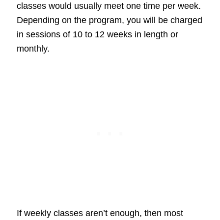
classes would usually meet one time per week.
Depending on the program, you will be charged
in sessions of 10 to 12 weeks in length or
monthly.
If weekly classes aren’t enough, then most