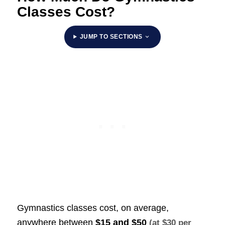
Classes Cost?
JUMP TO SECTIONS
Gymnastics classes cost, on average,
anywhere between
$15 and $50
(at $30 per