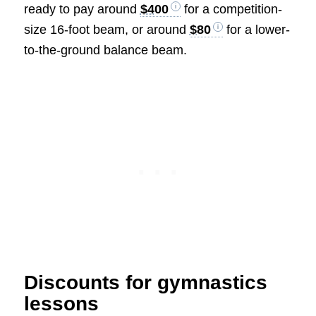
ready to pay around
$400
for a competition-
size 16-foot beam, or around
$80
for a lower-
to-the-ground balance beam.
Discounts for gymnastics
lessons