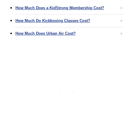
How Much Does a KidStrong Membership Cost?
How Much Do Kickboxing Classes Cost?
How Much Does Urban Air Cost?