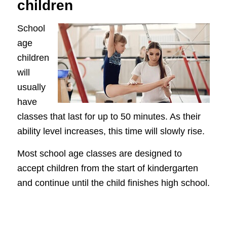
children
School
age
children
will
usually
have
classes that last for up to 50 minutes. As their
ability level increases, this time will slowly rise.
Most school age classes are designed to
accept children from the start of kindergarten
and continue until the child finishes high school.