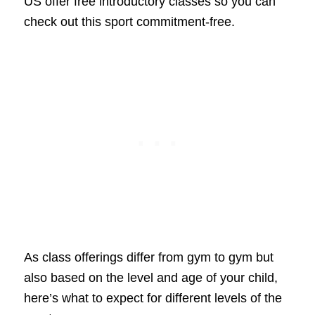
US offer free introductory classes so you can
check out this sport commitment-free.
As class offerings differ from gym to gym but
also based on the level and age of your child,
here’s what to expect for different levels of the