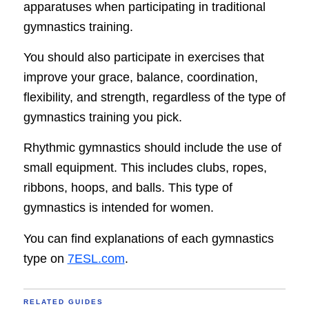
apparatuses when participating in traditional
gymnastics training.
You should also participate in exercises that
improve your grace, balance, coordination,
flexibility, and strength, regardless of the type of
gymnastics training you pick.
Rhythmic gymnastics should include the use of
small equipment. This includes clubs, ropes,
ribbons, hoops, and balls. This type of
gymnastics is intended for women.
You can find explanations of each gymnastics
type on
7ESL.com
.
RELATED GUIDES