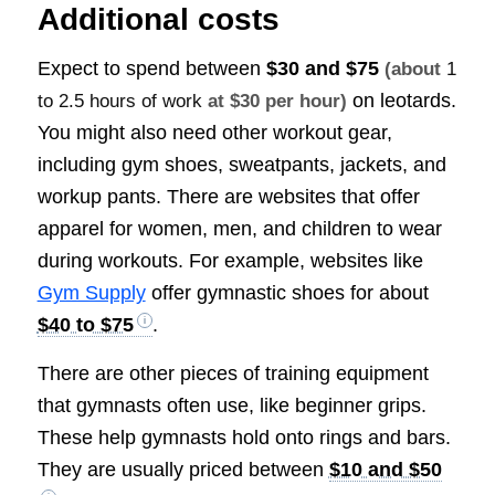
Additional costs
Expect to spend between
$30 and $75
(about
1
on leotards.
to 2.5 hours of work
at $30 per hour)
You might also need other workout gear,
including gym shoes, sweatpants, jackets, and
workup pants. There are websites that offer
apparel for women, men, and children to wear
during workouts. For example, websites like
Gym Supply
offer gymnastic shoes for about
$40 to $75
.
There are other pieces of training equipment
that gymnasts often use, like beginner grips.
These help gymnasts hold onto rings and bars.
They are usually priced between
$10 and $50