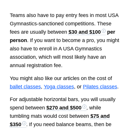
Teams also have to pay entry fees in most USA
Gymnastics-sanctioned competitions. These
fees are usually between
$30 and $100
per
person
. If you want to become a pro, you might
also have to enroll in A USA Gymnastics
association, which will most likely have an
annual registration fee.
You might also like our articles on the cost of
ballet classes
,
Yoga classes
, or
Pilates classes
.
For adjustable horizontal bars, you will usually
spend between
$270 and $500
, while
tumbling mats would cost between
$75 and
$350
. If you need balance beams, then be