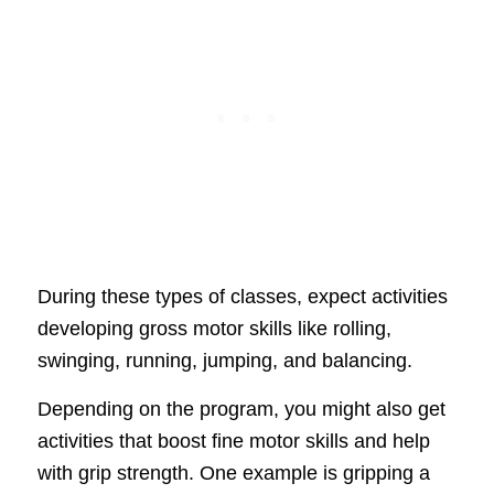
During these types of classes, expect activities
developing gross motor skills like rolling,
swinging, running, jumping, and balancing.
Depending on the program, you might also get
activities that boost fine motor skills and help
with grip strength. One example is gripping a