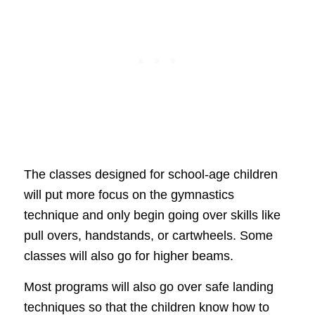
The classes designed for school-age children
will put more focus on the gymnastics
technique and only begin going over skills like
pull overs, handstands, or cartwheels. Some
classes will also go for higher beams.
Most programs will also go over safe landing
techniques so that the children know how to