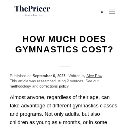
HOW MUCH DOES
GYMNASTICS COST?
Published on
September 6, 2023
| Written by
Alec Pow
This article was researched using 2 sources. See our
methodology
and
corrections policy
.
Almost anyone, regardless of their age, can
take advantage of different gymnastics classes
and programs. Not only adults, but also
children as young as 9 months, or in some