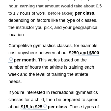
hour, earning that amount would take about
0.5
per class
,
to 1.7 hours of work
, before taxes)
depending on factors like the type of classes,
the instructor you pick, and your geographical
location.
Competitive gymnastics classes, for example,
cost anywhere between about
$250 and $500
per month
. This varies based on the
number of hours the athlete is training each
week and the level of training the athlete
needs.
If you’re interested in recreational gymnastics
classes for a child, then be prepared to spend
about
$15 to $25
per class
. These types of