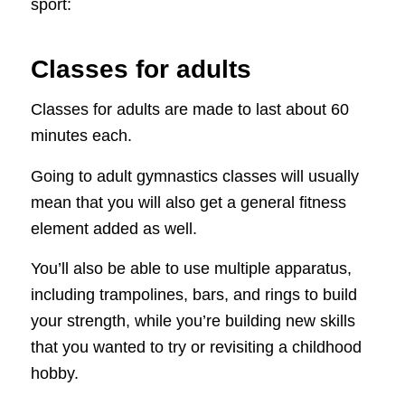
sport:
Classes for adults
Classes for adults are made to last about 60
minutes each.
Going to adult gymnastics classes will usually
mean that you will also get a general fitness
element added as well.
You’ll also be able to use multiple apparatus,
including trampolines, bars, and rings to build
your strength, while you’re building new skills
that you wanted to try or revisiting a childhood
hobby.