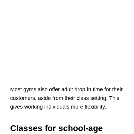
Most gyms also offer adult drop-in time for their
customers, aside from their class setting. This
gives working individuals more flexibility.
Classes for school-age