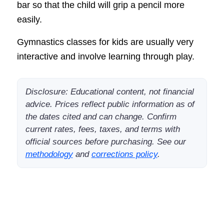
bar so that the child will grip a pencil more
easily.
Gymnastics classes for kids are usually very
interactive and involve learning through play.
Disclosure: Educational content, not financial
advice. Prices reflect public information as of
the dates cited and can change. Confirm
current rates, fees, taxes, and terms with
official sources before purchasing. See our
methodology
and
corrections policy
.