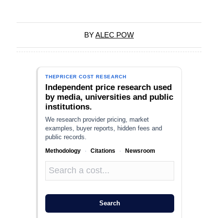
BY
ALEC POW
THEPRICER COST RESEARCH
Independent price research used
by media, universities and public
institutions.
We research provider pricing, market
examples, buyer reports, hidden fees and
public records.
Methodology
·
Citations
·
Newsroom
Search