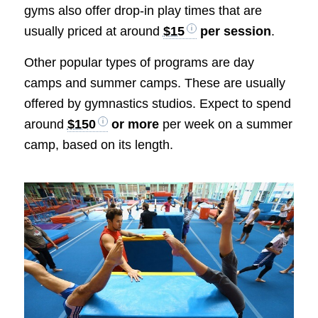
gyms also offer drop-in play times that are
usually priced at around
$15
per session
.
Other popular types of programs are day
camps and summer camps. These are usually
offered by gymnastics studios. Expect to spend
around
$150
or more
per week on a summer
camp, based on its length.