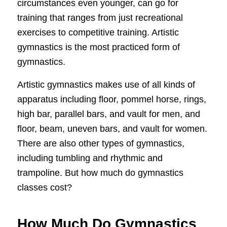
circumstances even younger, can go for
training that ranges from just recreational
exercises to competitive training. Artistic
gymnastics is the most practiced form of
gymnastics.
Artistic gymnastics makes use of all kinds of
apparatus including floor, pommel horse, rings,
high bar, parallel bars, and vault for men, and
floor, beam, uneven bars, and vault for women.
There are also other types of gymnastics,
including tumbling and rhythmic and
trampoline. But how much do gymnastics
classes cost?
How Much Do Gymnastics