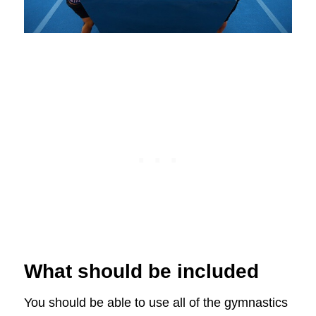
What should be included
You should be able to use all of the gymnastics