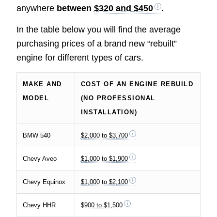
anywhere
between
$320 and $450
.
In the table below you will find the average
purchasing prices of a brand new “rebuilt”
engine for different types of cars.
MAKE AND
COST OF AN ENGINE REBUILD
MODEL
(NO PROFESSIONAL
INSTALLATION)
BMW 540
$2,000 to $3,700
Chevy Aveo
$1,000 to $1,900
Chevy Equinox
$1,000 to $2,100
Chevy HHR
$900 to $1,500