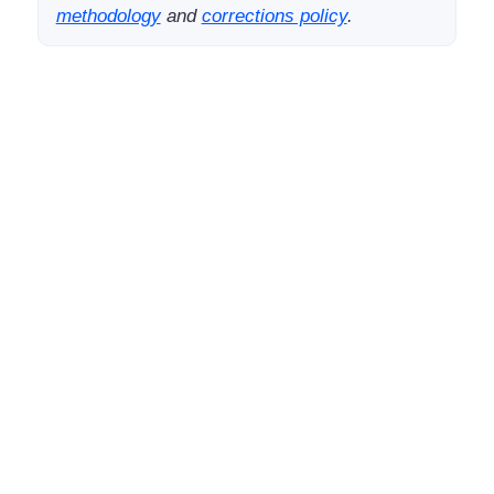
methodology
and
corrections policy
.