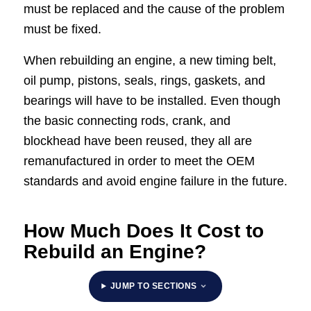
must be replaced and the cause of the problem
must be fixed.
When rebuilding an engine, a new timing belt,
oil pump, pistons, seals, rings, gaskets, and
bearings will have to be installed. Even though
the basic connecting rods, crank, and
blockhead have been reused, they all are
remanufactured in order to meet the OEM
standards and avoid engine failure in the future.
How Much Does It Cost to
Rebuild an Engine?
JUMP TO SECTIONS