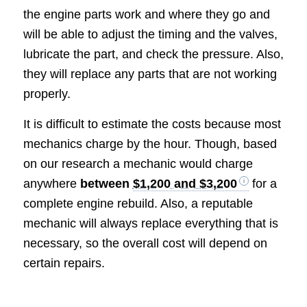
the engine parts work and where they go and
will be able to adjust the timing and the valves,
lubricate the part, and check the pressure. Also,
they will replace any parts that are not working
properly.
It is difficult to estimate the costs because most
mechanics charge by the hour. Though, based
on our research a mechanic would charge
anywhere
between
$1,200 and $3,200
for a
complete engine rebuild. Also, a reputable
mechanic will always replace everything that is
necessary, so the overall cost will depend on
certain repairs.