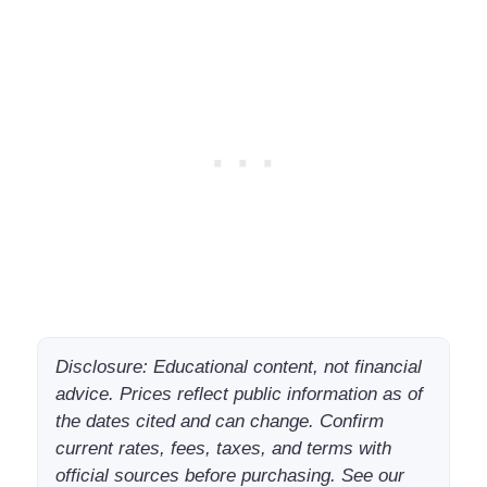
Disclosure: Educational content, not financial
advice. Prices reflect public information as of
the dates cited and can change. Confirm
current rates, fees, taxes, and terms with
official sources before purchasing. See our