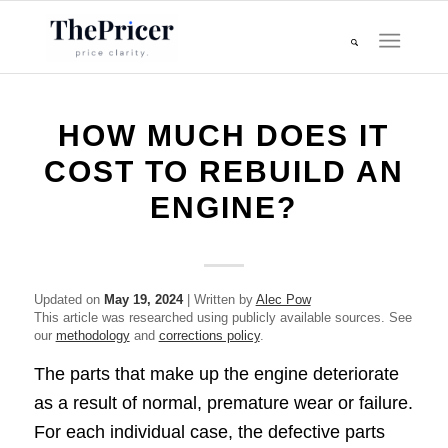
HOW MUCH DOES IT
COST TO REBUILD AN
ENGINE?
Updated on
May 19, 2024
| Written by
Alec Pow
This article was researched using publicly available sources. See
our
methodology
and
corrections policy
.
The parts that make up the engine deteriorate
as a result of normal, premature wear or failure.
For each individual case, the defective parts