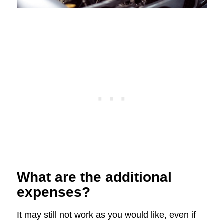
What are the additional
expenses?
It may still not work as you would like, even if