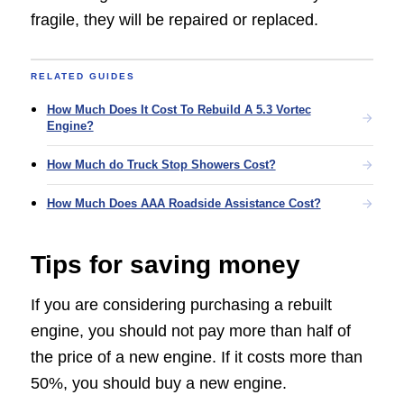
fragile, they will be repaired or replaced.
RELATED GUIDES
How Much Does It Cost To Rebuild A 5.3 Vortec
Engine?
How Much do Truck Stop Showers Cost?
How Much Does AAA Roadside Assistance Cost?
Tips for saving money
If you are considering purchasing a rebuilt
engine, you should not pay more than half of
the price of a new engine. If it costs more than
50%, you should buy a new engine.