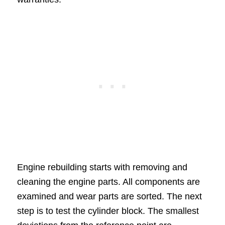
Engine rebuilding starts with removing and
cleaning the engine parts. All components are
examined and wear parts are sorted. The next
step is to test the cylinder block. The smallest