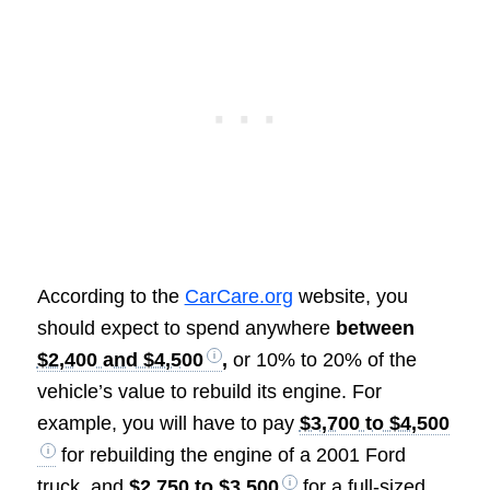
According to the
CarCare.org
website, you
should expect to spend anywhere
between
$2,400 and $4,500
,
or 10% to 20% of the
vehicle’s value to rebuild its engine. For
example, you will have to pay
$3,700 to $4,500
for rebuilding the engine of a 2001 Ford
truck, and
$2,750 to $3,500
for a full-sized