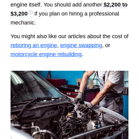
engine itself. You should add another
$2,200 to
$3,200
if you plan on hiring a professional
mechanic.
You might also like our articles about the cost of
reboring an engine
,
engine swapping
, or
motorcycle engine rebuilding
.