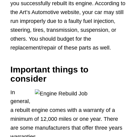
you successfully rebuilt its engine. According to
the Art’s Automotive website, your car may still
run improperly due to a faulty fuel injection,
steering, tires, transmission, suspension, or
others. You should budget for the
replacement/repair of these parts as well.
Important things to
consider
In
general,
a rebuilt engine comes with a warranty of a
minimum of 12,000 miles or one year. There
are some manufacturers that offer three years
warranties.