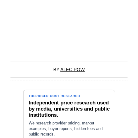
BY
ALEC POW
THEPRICER COST RESEARCH
Independent price research used
by media, universities and public
institutions.
We research provider pricing, market
examples, buyer reports, hidden fees and
public records.