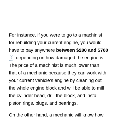
For instance, if you were to go to a machinist
for rebuilding your current engine, you would
have to pay anywhere
between
$280 and $700
, depending on how damaged the engine is.
The price of a machinist is much lower than
that of a mechanic because they can work with
your current vehicle’s engine by cleaning out
the whole engine block and will be able to mill
the cylinder head, drill the block, and install
piston rings, plugs, and bearings.
On the other hand, a mechanic will know how