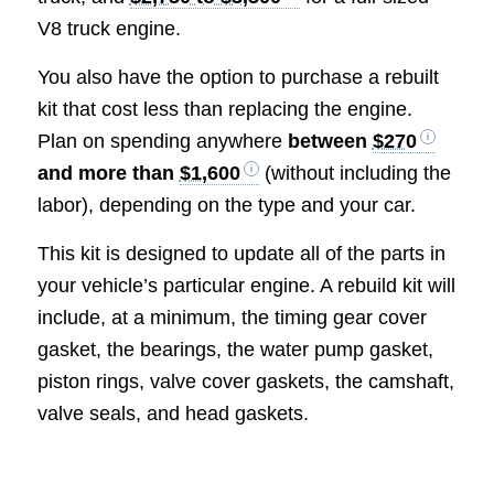
V8 truck engine.
You also have the option to purchase a rebuilt
kit that cost less than replacing the engine.
Plan on spending anywhere
between
$270
and more than
$1,600
(without including the
labor), depending on the type and your car.
This kit is designed to update all of the parts in
your vehicle’s particular engine. A rebuild kit will
include, at a minimum, the timing gear cover
gasket, the bearings, the water pump gasket,
piston rings, valve cover gaskets, the camshaft,
valve seals, and head gaskets.