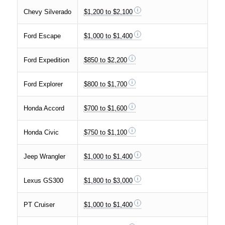
Chevy Silverado
$1,200 to $2,100
Ford Escape
$1,000 to $1,400
Ford Expedition
$850 to $2,200
Ford Explorer
$800 to $1,700
Honda Accord
$700 to $1,600
Honda Civic
$750 to $1,100
Jeep Wrangler
$1,000 to $1,400
Lexus GS300
$1,800 to $3,000
PT Cruiser
$1,000 to $1,400