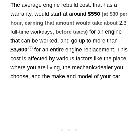
The average engine rebuild cost, that has a
warranty, would start at around
$550
(at $30 per
hour, earning that amount would take about
2.3
for an engine
full-time workdays
, before taxes)
that can be worked, and go up to more than
$3,600
for an entire engine replacement. This
cost is affected by various factors like the place
where you are living, the mechanic/dealer you
choose, and the make and model of your car.