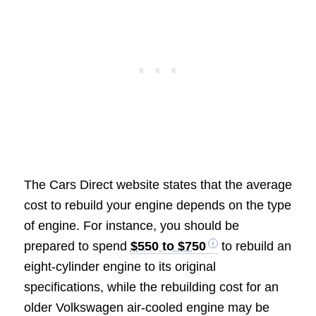
The Cars Direct website states that the average
cost to rebuild your engine depends on the type
of engine. For instance, you should be
prepared to spend
$550 to $750
to rebuild an
eight-cylinder engine to its original
specifications, while the rebuilding cost for an
older Volkswagen air-cooled engine may be