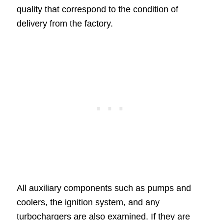
quality that correspond to the condition of
delivery from the factory.
All auxiliary components such as pumps and
coolers, the ignition system, and any
turbochargers are also examined. If they are