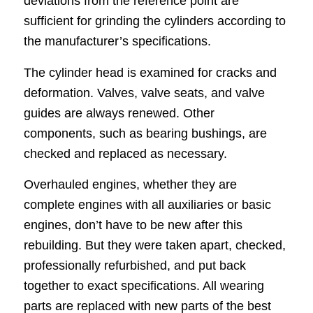
deviations from the reference point are
sufficient for grinding the cylinders according to
the manufacturer’s specifications.
The cylinder head is examined for cracks and
deformation. Valves, valve seats, and valve
guides are always renewed. Other
components, such as bearing bushings, are
checked and replaced as necessary.
Overhauled engines, whether they are
complete engines with all auxiliaries or basic
engines, don’t have to be new after this
rebuilding. But they were taken apart, checked,
professionally refurbished, and put back
together to exact specifications. All wearing
parts are replaced with new parts of the best