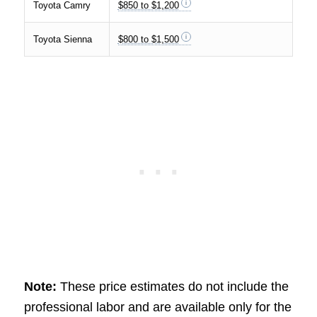
Toyota Camry
$850 to $1,200
Toyota Sienna
$800 to $1,500
Note:
These price estimates do not include the
professional labor and are available only for the