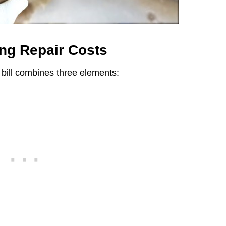
ng Repair Costs
bill combines three elements: