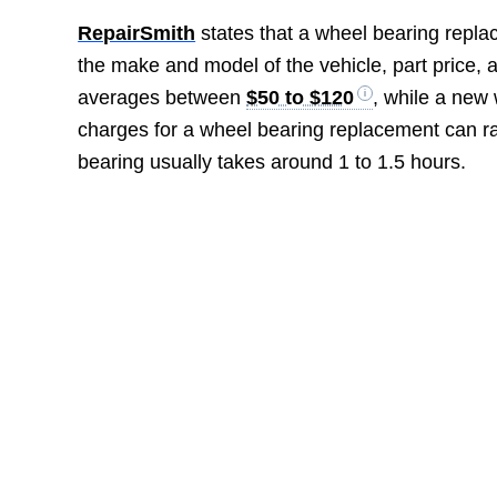
RepairSmith
states that a wheel bearing repl
the make and model of the vehicle, part price, 
averages between
$50 to $120
, while a new
charges for a wheel bearing replacement can 
bearing usually takes around 1 to 1.5 hours.