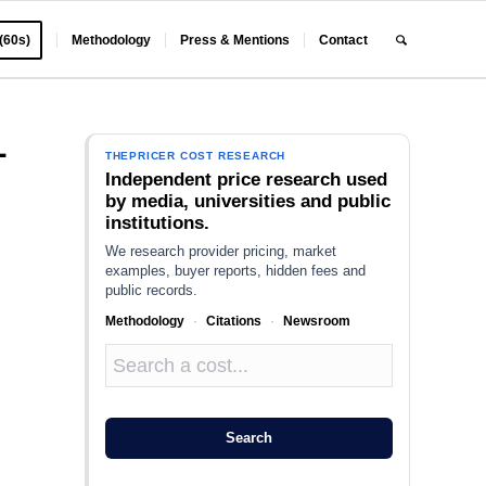
 (60s)
Methodology
Press & Mentions
Contact
L
THEPRICER COST RESEARCH
Independent price research used
by media, universities and public
institutions.
We research provider pricing, market
examples, buyer reports, hidden fees and
public records.
Methodology
·
Citations
·
Newsroom
Search