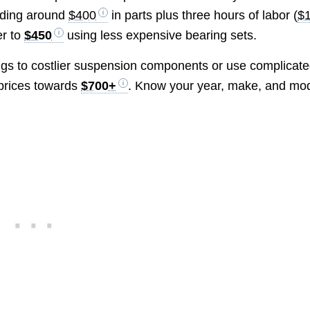
dding around
$400
in parts plus three hours of labor (
$
er to
$450
using less expensive bearing sets.
ngs to costlier suspension components or use complicat
 prices towards
$700+
. Know your year, make, and mo