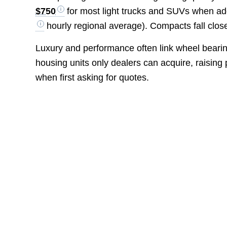
$750
for most light trucks and SUVs when a
hourly regional average). Compacts fall clos
Luxury and performance often link wheel beari
housing units only dealers can acquire, raising
when first asking for quotes.