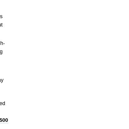
s
t
gh-
ng
ay
red
500