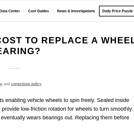
 Data Center
Cost Guides
News & Investigations
Daily Price Puzzle
COST TO REPLACE A WHEE
EARING?
gy
and
corrections policy
.
s enabling vehicle wheels to spin freely. Sealed inside
provide low-friction rotation for wheels to turn smoothly.
eventually wears bearings out. Replacing them before