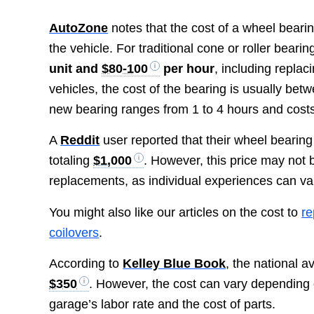
AutoZone
notes that the cost of a wheel beari
the vehicle. For traditional cone or roller bear
unit and
$80-100
per hour
, including repla
vehicles, the cost of the bearing is usually be
new bearing ranges from 1 to 4 hours and cos
A
Reddit
user reported that their wheel bearin
totaling
$1,000
. However, this price may not b
replacements, as individual experiences can va
You might also like our articles on the cost to
re
coilovers
.
According to
Kelley Blue Book
, the national a
$350
. However, the cost can vary depending 
garage’s labor rate and the cost of parts.