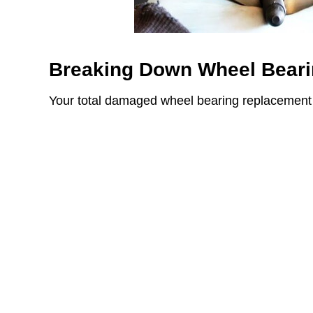
Breaking Down Wheel Beari
Your total damaged wheel bearing replacement 