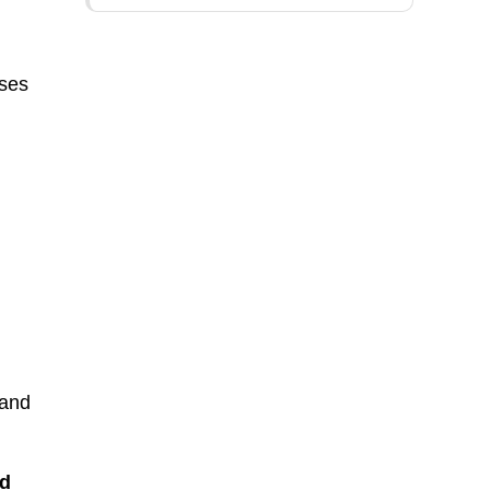
ises
 and
d