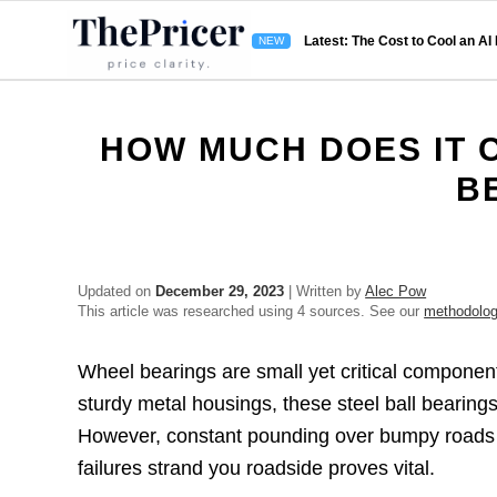
Latest: The Cost to Cool an AI
HOW MUCH DOES IT 
B
Updated on
December 29, 2023
| Written by
Alec Pow
This article was researched using 4 sources. See our
methodolo
Wheel bearings are small yet critical component
sturdy metal housings, these steel ball bearings 
However, constant pounding over bumpy roads 
failures strand you roadside proves vital.