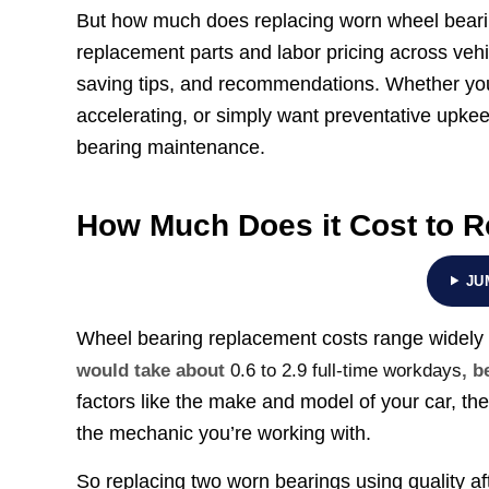
But how much does replacing worn wheel beari
replacement parts and labor pricing across vehi
saving tips, and recommendations. Whether you
accelerating, or simply want preventative upkeep
bearing maintenance.
How Much Does it Cost to R
JU
Wheel bearing replacement costs range widely
would take about
0.6 to 2.9 full-time workdays
, b
factors like the make and model of your car, the
the mechanic you’re working with.
So replacing two worn bearings using quality a