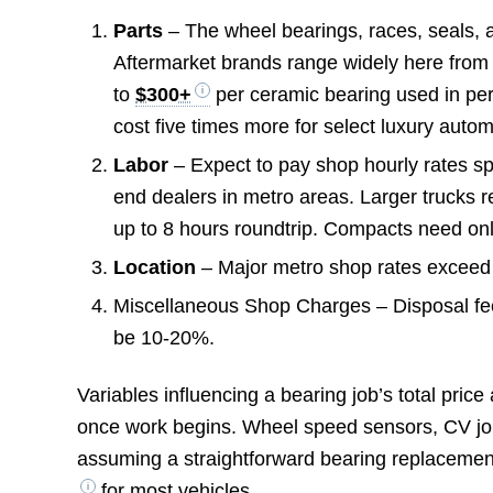
Parts
– The wheel bearings, races, seals, a
Aftermarket brands range widely here fro
to
$300+
per ceramic bearing used in pe
cost five times more for select luxury auto
Labor
– Expect to pay shop hourly rates 
end dealers in metro areas. Larger trucks 
up to 8 hours roundtrip. Compacts need on
Location
– Major metro shop rates exceed
Miscellaneous Shop Charges – Disposal fe
be 10-20%.
Variables influencing a bearing job’s total pric
once work begins. Wheel speed sensors, CV joi
assuming a straightforward bearing replaceme
for most vehicles.