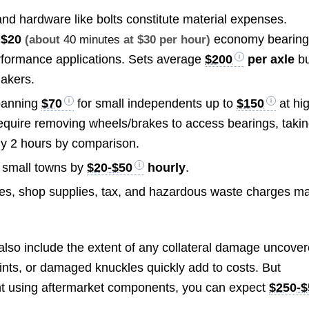
nd hardware like bolts constitute material expenses.
m
$20
economy bearing
(about
40 minutes
at $30 per hour)
rformance applications. Sets average
$200
per axle
bu
makers.
spanning
$70
for small independents up to
$150
at hi
require removing wheels/brakes to access bearings, taki
ly 2 hours by comparison.
 small towns by
$20-$50
hourly
.
es, shop supplies, tax, and hazardous waste charges m
e also include the extent of any collateral damage uncove
nts, or damaged knuckles quickly add to costs. But
nt using aftermarket components, you can expect
$250-$