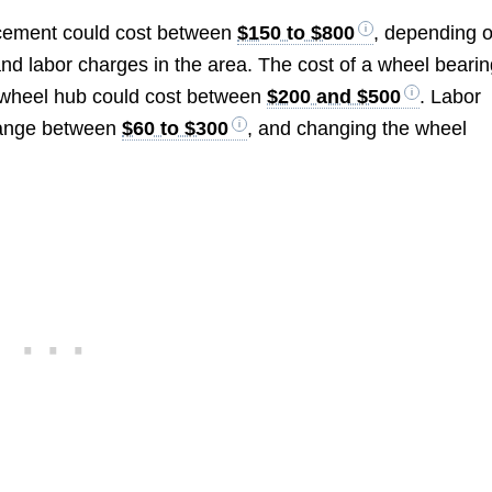
acement could cost between
$150 to $800
, depending 
and labor charges in the area. The cost of a wheel beari
 wheel hub could cost between
$200 and $500
. Labor
range between
$60 to $300
, and changing the wheel