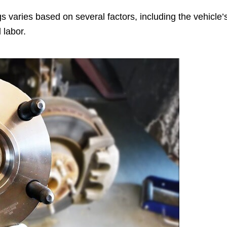
 varies based on several factors, including the vehicle’
 labor.