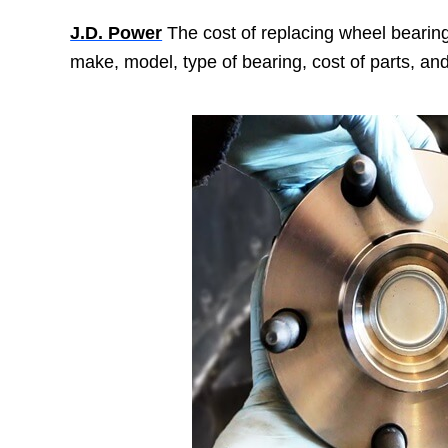
J.D. Power
The cost of replacing wheel bearings
make, model, type of bearing, cost of parts, and