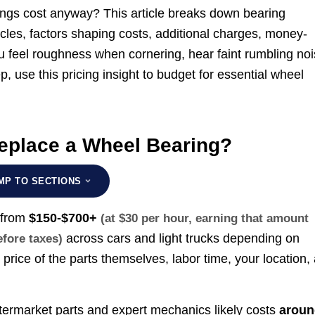
ngs cost anyway? This article breaks down bearing
cles, factors shaping costs, additional charges, money-
 feel roughness when cornering, hear faint rumbling no
, use this pricing insight to budget for essential wheel
eplace a Wheel Bearing?
MP TO SECTIONS
 from
$150-$700+
(at $30 per hour, earning that amount
across cars and light trucks depending on
efore taxes)
 price of the parts themselves, labor time, your location,
ftermarket parts and expert mechanics likely costs
aroun