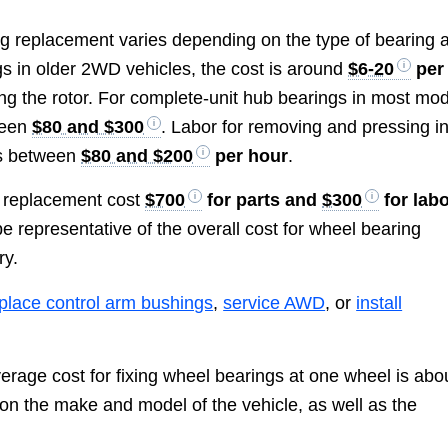
ng replacement varies depending on the type of bearing 
ings in older 2WD vehicles, the cost is around
$6-20
per
cing the rotor. For complete-unit hub bearings in most mo
tween
$80 and $300
. Labor for removing and pressing i
ts between
$80 and $200
per hour
.
g replacement cost
$700
for parts and
$300
for lab
e representative of the overall cost for wheel bearing
ry.
place control arm bushings
,
service AWD
, or
install
verage cost for fixing wheel bearings at one wheel is abo
on the make and model of the vehicle, as well as the