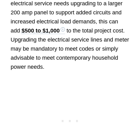
electrical service needs upgrading to a larger
200 amp panel to support added circuits and
increased electrical load demands, this can
add
$500 to $1,000
to the total project cost.
Upgrading the electrical service lines and meter
may be mandatory to meet codes or simply
advisable to meet contemporary household
power needs.