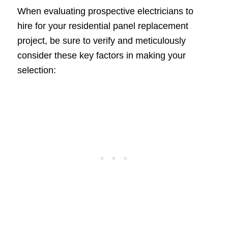
When evaluating prospective electricians to
hire for your residential panel replacement
project, be sure to verify and meticulously
consider these key factors in making your
selection: