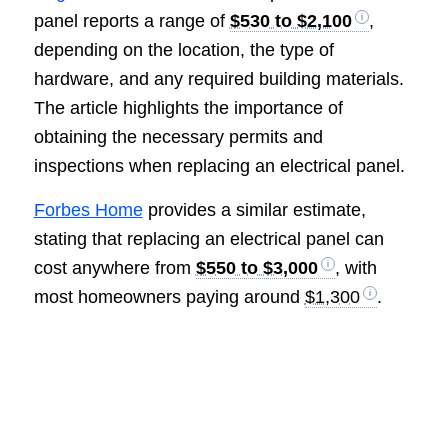
panel reports a range of
$530 to $2,100
,
depending on the location, the type of
hardware, and any required building materials.
The article highlights the importance of
obtaining the necessary permits and
inspections when replacing an electrical panel.
Forbes Home
provides a similar estimate,
stating that replacing an electrical panel can
cost anywhere from
$550 to $3,000
, with
most homeowners paying around
$1,300
.