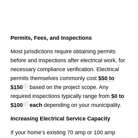
Permits, Fees, and Inspections
Most jurisdictions require obtaining permits
before and inspections after electrical work, for
necessary compliance verification. Electrical
permits themselves commonly cost
$50 to
$150
based on the project scope. Any
required inspections typically range from
$0 to
$100
each
depending on your municipality.
Increasing Electrical Service Capacity
If your home’s existing 70 amp or 100 amp