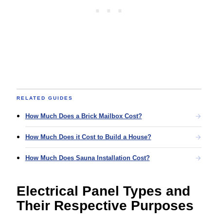
RELATED GUIDES
How Much Does a Brick Mailbox Cost?
How Much Does it Cost to Build a House?
How Much Does Sauna Installation Cost?
Electrical Panel Types and
Their Respective Purposes