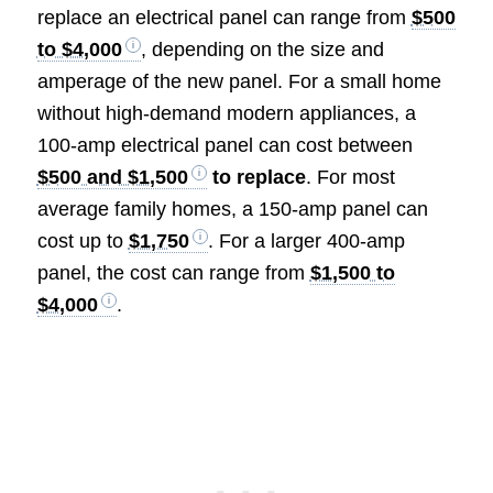
replace an electrical panel can range from
$500
to $4,000
, depending on the size and
amperage of the new panel. For a small home
without high-demand modern appliances, a
100-amp electrical panel can cost between
$500 and $1,500
to replace
. For most
average family homes, a 150-amp panel can
cost up to
$1,750
. For a larger 400-amp
panel, the cost can range from
$1,500 to
$4,000
.