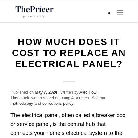
HOW MUCH DOES IT
COST TO REPLACE AN
ELECTRICAL PANEL?
Published on
May 7, 2024
| Written by
Alec Pow
This article was researched using 4 sources. See our
methodology
and
corrections policy
.
The electrical panel, often called a breaker box
or service panel, is the central hub that
connects your home’s electrical system to the