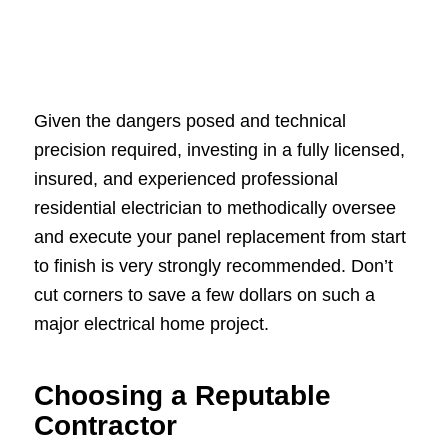
Given the dangers posed and technical
precision required, investing in a fully licensed,
insured, and experienced professional
residential electrician to methodically oversee
and execute your panel replacement from start
to finish is very strongly recommended. Don’t
cut corners to save a few dollars on such a
major electrical home project.
Choosing a Reputable
Contractor