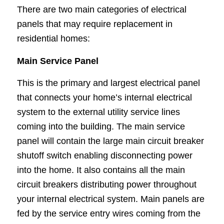
There are two main categories of electrical
panels that may require replacement in
residential homes:
Main Service Panel
This is the primary and largest electrical panel
that connects your home’s internal electrical
system to the external utility service lines
coming into the building. The main service
panel will contain the large main circuit breaker
shutoff switch enabling disconnecting power
into the home. It also contains all the main
circuit breakers distributing power throughout
your internal electrical system. Main panels are
fed by the service entry wires coming from the