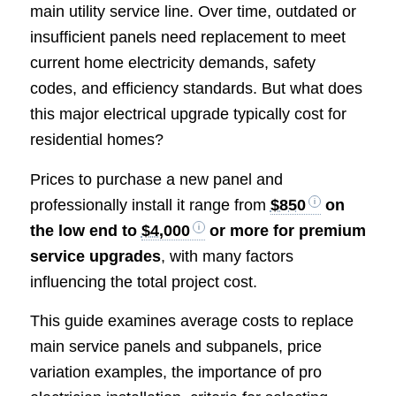
main utility service line. Over time, outdated or
insufficient panels need replacement to meet
current home electricity demands, safety
codes, and efficiency standards. But what does
this major electrical upgrade typically cost for
residential homes?
Prices to purchase a new panel and
professionally install it range from
$850
on
the low end to
$4,000
or more for premium
service upgrades
, with many factors
influencing the total project cost.
This guide examines average costs to replace
main service panels and subpanels, price
variation examples, the importance of pro