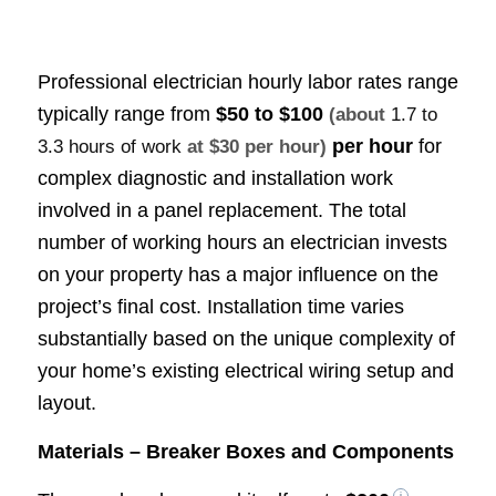
Professional electrician hourly labor rates range
typically range from
$50 to $100
(about
1.7 to
per hour
for
3.3 hours of work
at $30 per hour)
complex diagnostic and installation work
involved in a panel replacement. The total
number of working hours an electrician invests
on your property has a major influence on the
project’s final cost. Installation time varies
substantially based on the unique complexity of
your home’s existing electrical wiring setup and
layout.
Materials – Breaker Boxes and Components