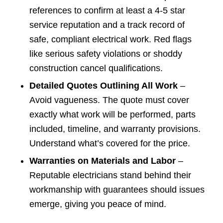
references to confirm at least a 4-5 star
service reputation and a track record of
safe, compliant electrical work. Red flags
like serious safety violations or shoddy
construction cancel qualifications.
Detailed Quotes Outlining All Work
–
Avoid vagueness. The quote must cover
exactly what work will be performed, parts
included, timeline, and warranty provisions.
Understand what’s covered for the price.
Warranties on Materials and Labor
–
Reputable electricians stand behind their
workmanship with guarantees should issues
emerge, giving you peace of mind.