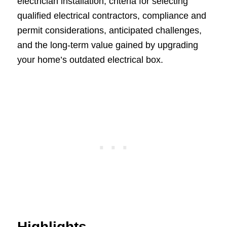
electrician installation, criteria for selecting
qualified electrical contractors, compliance and
permit considerations, anticipated challenges,
and the long-term value gained by upgrading
your home’s outdated electrical box.
Highlights