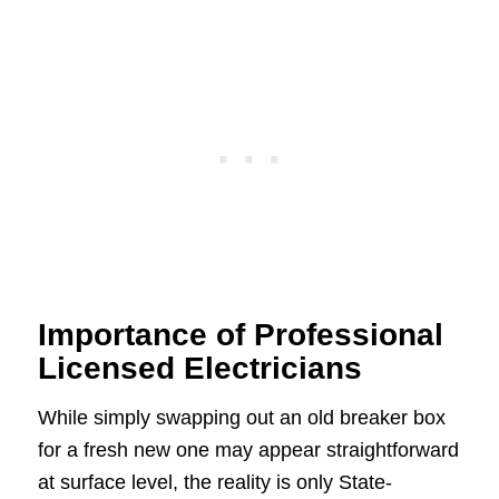
Importance of Professional
Licensed Electricians
While simply swapping out an old breaker box
for a fresh new one may appear straightforward
at surface level, the reality is only State-