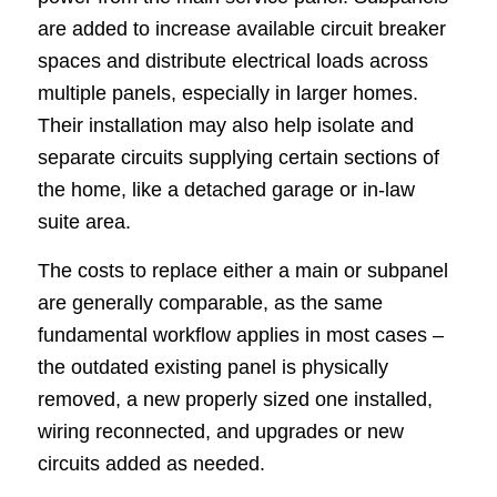
are added to increase available circuit breaker
spaces and distribute electrical loads across
multiple panels, especially in larger homes.
Their installation may also help isolate and
separate circuits supplying certain sections of
the home, like a detached garage or in-law
suite area.
The costs to replace either a main or subpanel
are generally comparable, as the same
fundamental workflow applies in most cases –
the outdated existing panel is physically
removed, a new properly sized one installed,
wiring reconnected, and upgrades or new
circuits added as needed.