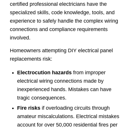
certified professional electricians have the
specialized skills, code knowledge, tools, and
experience to safely handle the complex wiring
connections and compliance requirements
involved.
Homeowners attempting DIY electrical panel
replacements risk:
Electrocution hazards
from improper
electrical wiring connections made by
inexperienced hands. Mistakes can have
tragic consequences.
Fire risks
if overloading circuits through
amateur miscalculations. Electrical mistakes
account for over 50,000 residential fires per