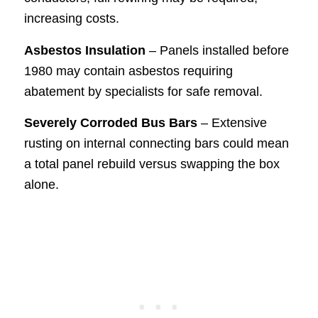
increasing costs.
Asbestos Insulation
– Panels installed before
1980 may contain asbestos requiring
abatement by specialists for safe removal.
Severely Corroded Bus Bars
– Extensive
rusting on internal connecting bars could mean
a total panel rebuild versus swapping the box
alone.