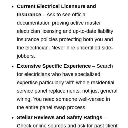
Current Electrical Licensure and
Insurance
– Ask to see official
documentation proving active master
electrician licensing and up-to-date liability
insurance policies protecting both you and
the electrician. Never hire uncertified side-
jobbers.
Extensive Specific Experience
– Search
for electricians who have specialized
expertise particularly with whole residential
service panel replacements, not just general
wiring. You need someone well-versed in
the entire panel swap process.
Stellar Reviews and Safety Ratings
–
Check online sources and ask for past client