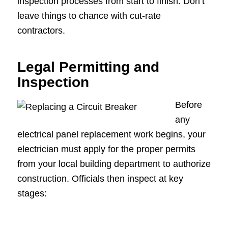
inspection processes from start to finish. Don’t
leave things to chance with cut-rate
contractors.
Legal Permitting and
Inspection
Before
any
electrical panel replacement work begins, your
electrician must apply for the proper permits
from your local building department to authorize
construction. Officials then inspect at key
stages: