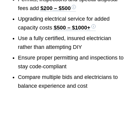
fees add
$200 – $500
Upgrading electrical service for added
capacity costs
$500 – $1000+
Use a fully certified, insured electrician
rather than attempting DIY
Ensure proper permitting and inspections to
stay code-compliant
Compare multiple bids and electricians to
balance experience and cost