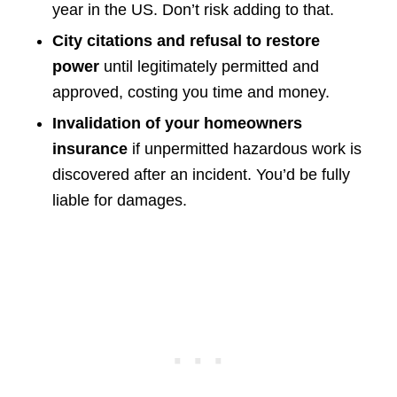
year in the US. Don’t risk adding to that.
City citations and refusal to restore
power
until legitimately permitted and
approved, costing you time and money.
Invalidation of your homeowners
insurance
if unpermitted hazardous work is
discovered after an incident. You’d be fully
liable for damages.