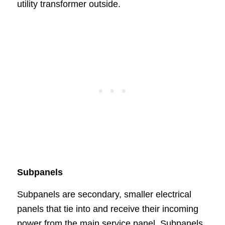
utility transformer outside.
Subpanels
Subpanels are secondary, smaller electrical
panels that tie into and receive their incoming
power from the main service panel. Subpanels