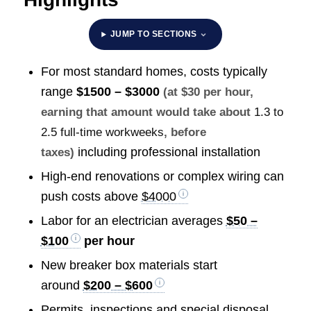
JUMP TO SECTIONS
For most standard homes, costs typically
range
$1500 – $3000
(at $30 per hour,
earning that amount would take about
1.3 to
2.5 full-time workweeks
, before
including professional installation
taxes)
High-end renovations or complex wiring can
push costs above
$4000
Labor for an electrician averages
$50 –
$100
per hour
New breaker box materials start
around
$200 – $600
Permits, inspections and special disposal