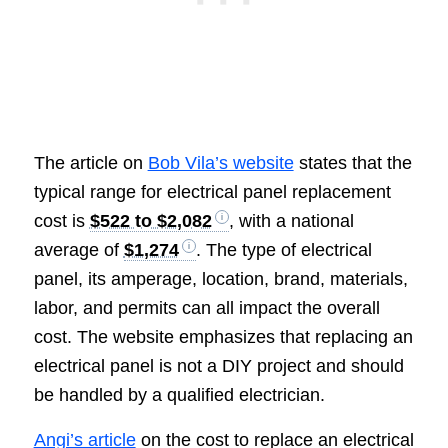
The article on
Bob Vila’s website
states that the
typical range for electrical panel replacement
cost is
$522 to $2,082
, with a national
average of
$1,274
. The type of electrical
panel, its amperage, location, brand, materials,
labor, and permits can all impact the overall
cost. The website emphasizes that replacing an
electrical panel is not a DIY project and should
be handled by a qualified electrician.
Angi’s article
on the cost to replace an electrical