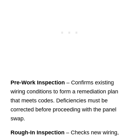
Pre-Work Inspection
– Confirms existing
wiring conditions to form a remediation plan
that meets codes. Deficiencies must be
corrected before proceeding with the panel
swap.
Rough-In Inspection
– Checks new wiring,