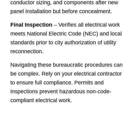
conductor sizing, and components after new
panel installation but before concealment.
Final Inspection
– Verifies all electrical work
meets National Electric Code (NEC) and local
standards prior to city authorization of utility
reconnection.
Navigating these bureaucratic procedures can
be complex. Rely on your electrical contractor
to ensure full compliance. Permits and
inspections prevent hazardous non-code-
compliant electrical work.