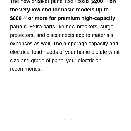
The new breaker panel itself costs
$200
on
the very low end for basic models up to
$600
or more for premium high-capacity
panels
. Extra parts like new breakers, surge
protectors, and disconnects add to materials
expenses as well. The amperage capacity and
electrical load needs of your home dictate what
size and grade of panel your electrician
recommends.