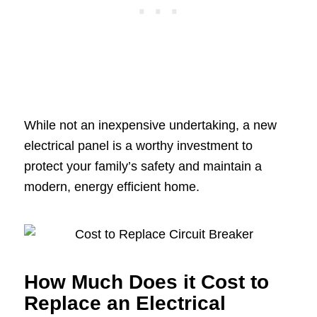
While not an inexpensive undertaking, a new
electrical panel is a worthy investment to
protect your family’s safety and maintain a
modern, energy efficient home.
How Much Does it Cost to
Replace an Electrical