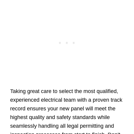
Taking great care to select the most qualified,
experienced electrical team with a proven track
record ensures your new panel will meet the
highest quality and safety standards while
seamlessly handling all legal permitting and