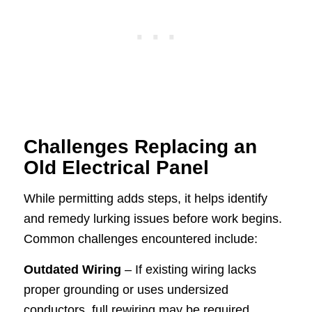
Challenges Replacing an
Old Electrical Panel
While permitting adds steps, it helps identify
and remedy lurking issues before work begins.
Common challenges encountered include:
Outdated Wiring
– If existing wiring lacks
proper grounding or uses undersized
conductors, full rewiring may be required,