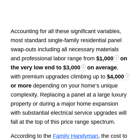
Accounting for all these significant variables,
most standard single-family residential panel
swap-outs including all necessary materials
and professional labor range from
$1,000
on
the very low end to
$3,000
on average
,
with premium upgrades climbing up to
$4,000
or more
depending on your home’s unique
complexity. Replacing a panel at a large luxury
property or during a major home expansion
with substantial electrical service upgrades will
fall at the top of this price range spectrum.
According to the
Family Handyman
, the cost to