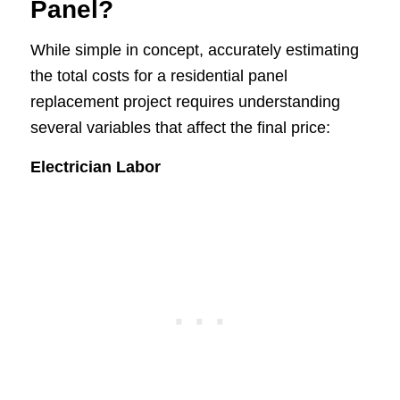
Panel?
While simple in concept, accurately estimating
the total costs for a residential panel
replacement project requires understanding
several variables that affect the final price:
Electrician Labor