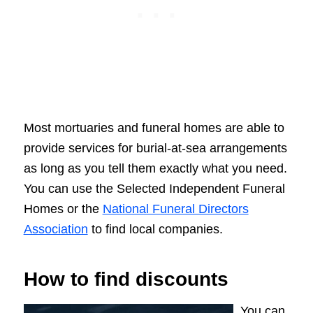
Most mortuaries and funeral homes are able to
provide services for burial-at-sea arrangements
as long as you tell them exactly what you need.
You can use the Selected Independent Funeral
Homes or the
National Funeral Directors
Association
to find local companies.
How to find discounts
You can