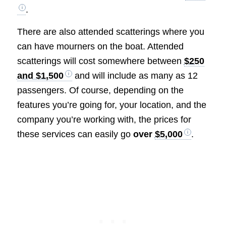
.
There are also attended scatterings where you
can have mourners on the boat. Attended
scatterings will cost somewhere between
$250
and $1,500
and will include as many as 12
passengers. Of course, depending on the
features you’re going for, your location, and the
company you’re working with, the prices for
these services can easily go
over
$5,000
.