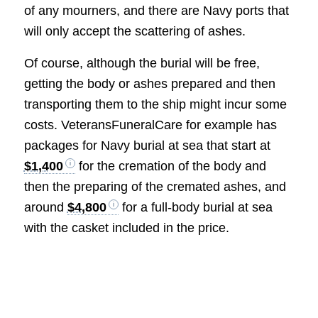
of any mourners, and there are Navy ports that
will only accept the scattering of ashes.
Of course, although the burial will be free,
getting the body or ashes prepared and then
transporting them to the ship might incur some
costs. VeteransFuneralCare for example has
packages for Navy burial at sea that start at
$1,400
for the cremation of the body and
then the preparing of the cremated ashes, and
around
$4,800
for a full-body burial at sea
with the casket included in the price.