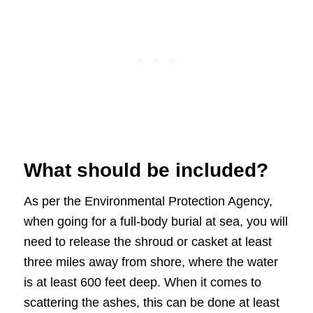
What should be included?
As per the Environmental Protection Agency,
when going for a full-body burial at sea, you will
need to release the shroud or casket at least
three miles away from shore, where the water
is at least 600 feet deep. When it comes to
scattering the ashes, this can be done at least