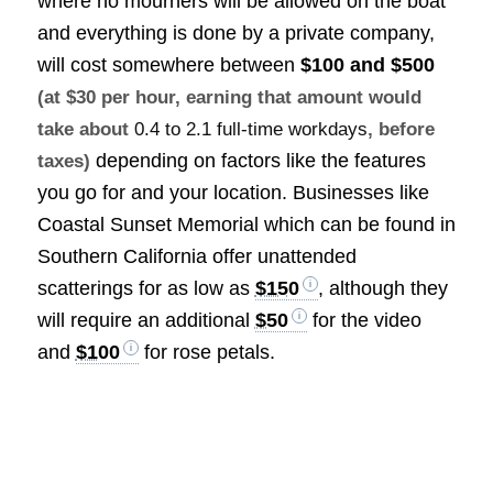
where no mourners will be allowed on the boat
and everything is done by a private company,
will cost somewhere between
$100 and $500
(at $30 per hour, earning that amount would
take about
0.4 to 2.1 full-time workdays
, before
depending on factors like the features
taxes)
you go for and your location. Businesses like
Coastal Sunset Memorial which can be found in
Southern California offer unattended
scatterings for as low as
$150
, although they
will require an additional
$50
for the video
and
$100
for rose petals.