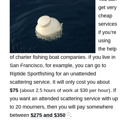
get very
cheap
services
if you’re
using
the help
of charter fishing boat companies. If you live in
San Francisco, for example, you can go to
Riptide Sportfishing for an unattended
scattering service. It will only cost you about
$75
. If
(about
2.5 hours of work
at $30 per hour)
you want an attended scattering service with up
to 20 mourners, then you will pay somewhere
between
$275 and $350
.