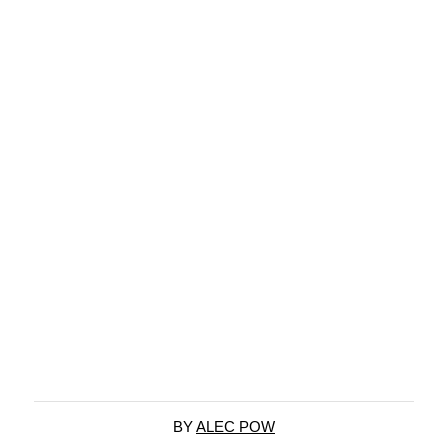
BY
ALEC POW