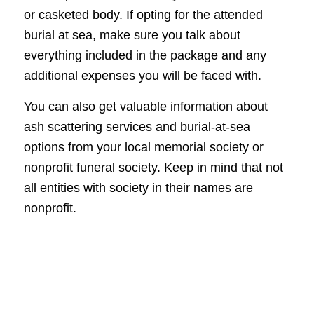
or casketed body. If opting for the attended
burial at sea, make sure you talk about
everything included in the package and any
additional expenses you will be faced with.
You can also get valuable information about
ash scattering services and burial-at-sea
options from your local memorial society or
nonprofit funeral society. Keep in mind that not
all entities with society in their names are
nonprofit.