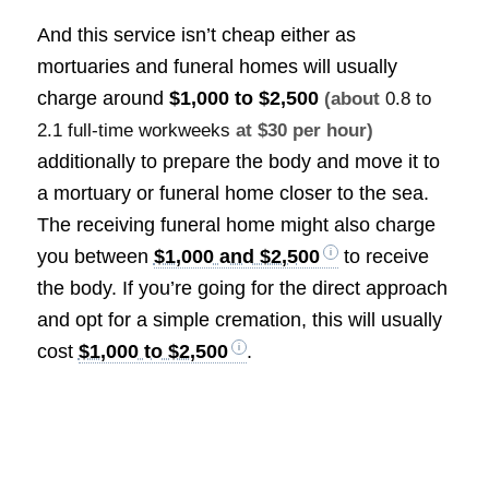
And this service isn’t cheap either as
mortuaries and funeral homes will usually
charge around
$1,000 to $2,500
(about
0.8 to
2.1 full-time workweeks
at $30 per hour)
additionally to prepare the body and move it to
a mortuary or funeral home closer to the sea.
The receiving funeral home might also charge
you between
$1,000 and $2,500
to receive
the body. If you’re going for the direct approach
and opt for a simple cremation, this will usually
cost
$1,000 to $2,500
.