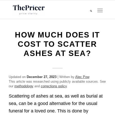
HOW MUCH DOES IT
COST TO SCATTER
ASHES AT SEA?
Updated on
December 27, 2023
| Written by
Alec Pow
This article was researched using publicly available sources. See
our
methodology
and
corrections policy
.
Scattering of ashes at sea, as well as burial at
sea, can be a good alternative for the usual
funeral for a loved one. This is done by