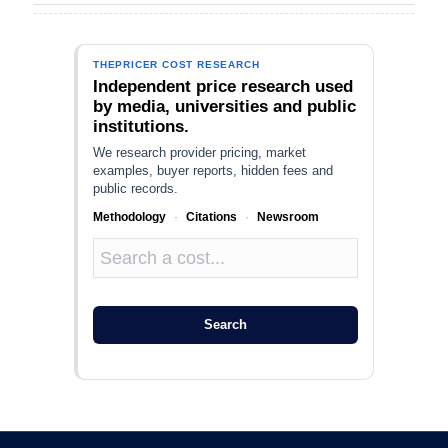
THEPRICER COST RESEARCH
Independent price research used
by media, universities and public
institutions.
We research provider pricing, market
examples, buyer reports, hidden fees and
public records.
Methodology
·
Citations
·
Newsroom
Search