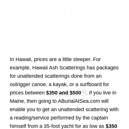
In Hawaii, prices are a little steeper. For
example, Hawaii Ash Scatterings has packages
for unattended scatterings done from an
outrigger canoe, a kayak, or a surfboard for
prices between
$350 and $500
. If you live in
Maine, then going to ABurialAtSea.com will
enable you to get an unattended scattering with
a reading/service performed by the captain
himself from a 35-foot yacht for as low as
$350