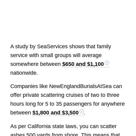
A study by SeaServices shows that family
service with small groups will average
somewhere between
$650 and $1,100
nationwide.
Companies like NewEnglandBurialsAtSea can
offer private scattering cruises of two to three
hours long for 5 to 35 passengers for anywhere
between
$1,800 and $3,500
.
As per California state laws, you can scatter
ashes 500 yards from shore. This means that