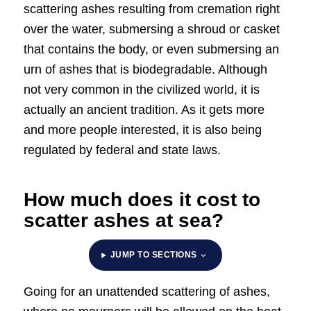
scattering ashes resulting from cremation right
over the water, submersing a shroud or casket
that contains the body, or even submersing an
urn of ashes that is biodegradable. Although
not very common in the civilized world, it is
actually an ancient tradition. As it gets more
and more people interested, it is also being
regulated by federal and state laws.
How much does it cost to
scatter ashes at sea?
JUMP TO SECTIONS
Going for an unattended scattering of ashes,