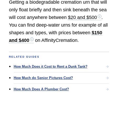
Getting a biodegradable cremation urn that will
only float briefly and then sink beneath the sea
will cost anywhere between
$20 and $500
.
You can find deep-water urns for example of all
shapes and types, with prices between
$150
and $400
on AffinityCremation.
RELATED GUIDES
How Much Does it Cost to Rent a Dunk Tank?
How Much do Senior Pictures Cost?
How Much Does A Plumber Cost?