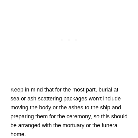
Keep in mind that for the most part, burial at
sea or ash scattering packages won’t include
moving the body or the ashes to the ship and
preparing them for the ceremony, so this should
be arranged with the mortuary or the funeral
home.