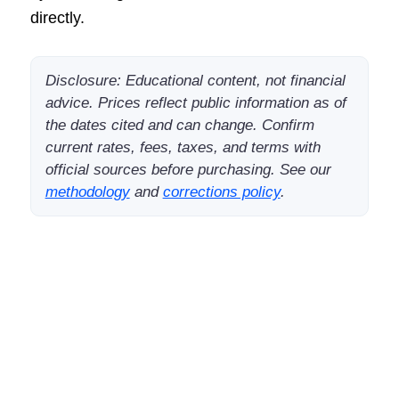
directly.
Disclosure: Educational content, not financial
advice. Prices reflect public information as of
the dates cited and can change. Confirm
current rates, fees, taxes, and terms with
official sources before purchasing. See our
methodology
and
corrections policy
.