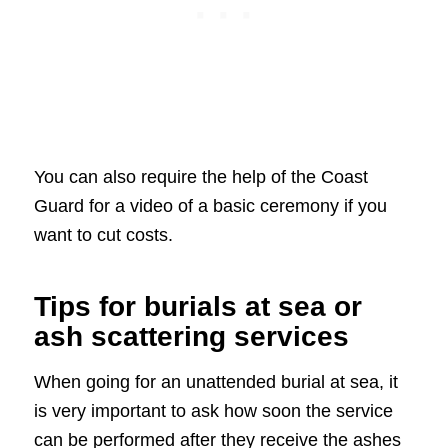
You can also require the help of the Coast
Guard for a video of a basic ceremony if you
want to cut costs.
Tips for burials at sea or
ash scattering services
When going for an unattended burial at sea, it
is very important to ask how soon the service
can be performed after they receive the ashes