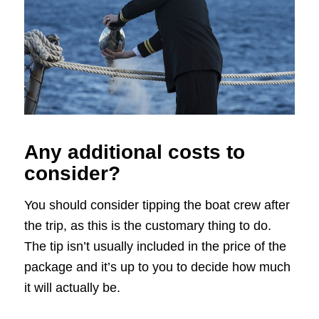
Any additional costs to
consider?
You should consider tipping the boat crew after
the trip, as this is the customary thing to do.
The tip isn’t usually included in the price of the
package and it’s up to you to decide how much
it will actually be.