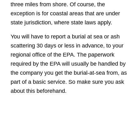
three miles from shore. Of course, the
exception is for coastal areas that are under
state jurisdiction, where state laws apply.
You will have to report a burial at sea or ash
scattering 30 days or less in advance, to your
regional office of the EPA. The paperwork
required by the EPA will usually be handled by
the company you get the burial-at-sea from, as
part of a basic service. So make sure you ask
about this beforehand.