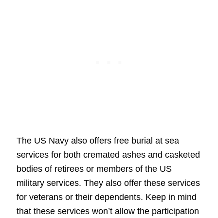
The US Navy also offers free burial at sea
services for both cremated ashes and casketed
bodies of retirees or members of the US
military services. They also offer these services
for veterans or their dependents. Keep in mind
that these services won’t allow the participation