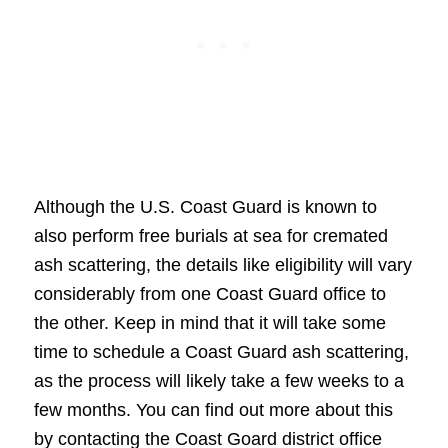
Although the U.S. Coast Guard is known to
also perform free burials at sea for cremated
ash scattering, the details like eligibility will vary
considerably from one Coast Guard office to
the other. Keep in mind that it will take some
time to schedule a Coast Guard ash scattering,
as the process will likely take a few weeks to a
few months. You can find out more about this
by contacting the Coast Goard district office