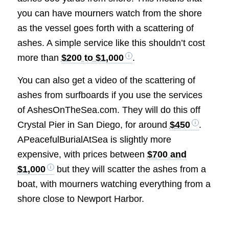
you can have mourners watch from the shore
as the vessel goes forth with a scattering of
ashes. A simple service like this shouldn’t cost
more than
$200 to $1,000
.
You can also get a video of the scattering of
ashes from surfboards if you use the services
of AshesOnTheSea.com. They will do this off
Crystal Pier in San Diego, for around
$450
.
APeacefulBurialAtSea is slightly more
expensive, with prices between
$700 and
$1,000
but they will scatter the ashes from a
boat, with mourners watching everything from a
shore close to Newport Harbor.