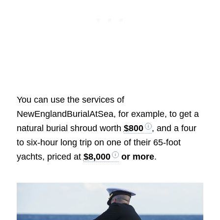
You can use the services of
NewEnglandBurialAtSea, for example, to get a
natural burial shroud worth
$800
, and a four
to six-hour long trip on one of their 65-foot
yachts, priced at
$8,000
or more
.