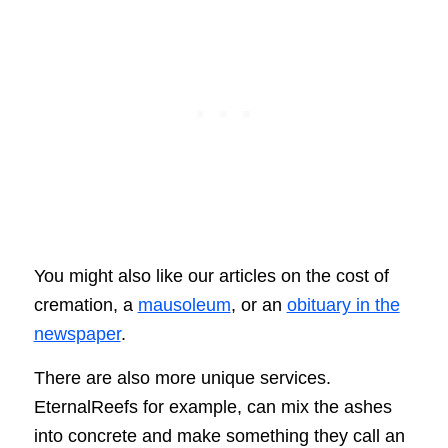
You might also like our articles on the cost of
cremation, a
mausoleum
, or an
obituary in the
newspaper
.
There are also more unique services.
EternalReefs for example, can mix the ashes
into concrete and make something they call an