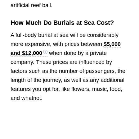
artificial reef ball.
How Much Do Burials at Sea Cost?
A full-body burial at sea will be considerably
more expensive, with prices between
$5,000
and $12,000
when done by a private
company. These prices are influenced by
factors such as the number of passengers, the
length of the journey, as well as any additional
features you opt for, like flowers, music, food,
and whatnot.