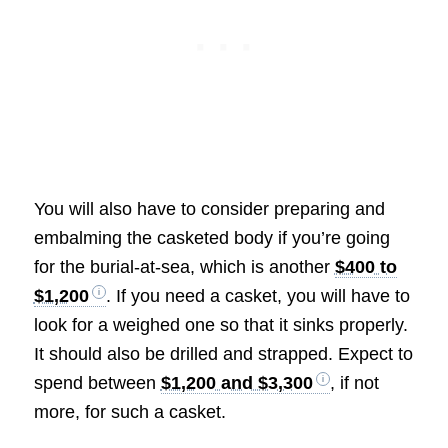
You will also have to consider preparing and
embalming the casketed body if you’re going
for the burial-at-sea, which is another
$400 to
$1,200
. If you need a casket, you will have to
look for a weighed one so that it sinks properly.
It should also be drilled and strapped. Expect to
spend between
$1,200 and $3,300
, if not
more, for such a casket.