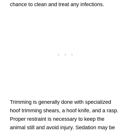
chance to clean and treat any infections.
Trimming is generally done with specialized
hoof trimming shears, a hoof knife, and a rasp.
Proper restraint is necessary to keep the
animal still and avoid injury. Sedation may be