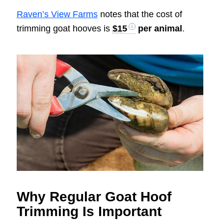
Raven’s View Farms
notes that the cost of
trimming goat hooves is
$15
per animal
.
Why Regular Goat Hoof
Trimming Is Important