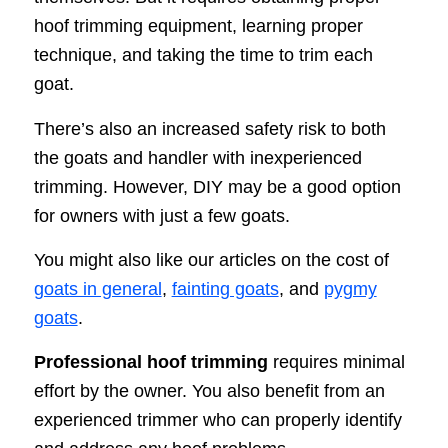
hoof trimming equipment, learning proper
technique, and taking the time to trim each
goat.
There’s also an increased safety risk to both
the goats and handler with inexperienced
trimming. However, DIY may be a good option
for owners with just a few goats.
You might also like our articles on the cost of
goats in general
,
fainting goats
, and
pygmy
goats
.
Professional hoof trimming
requires minimal
effort by the owner. You also benefit from an
experienced trimmer who can properly identify