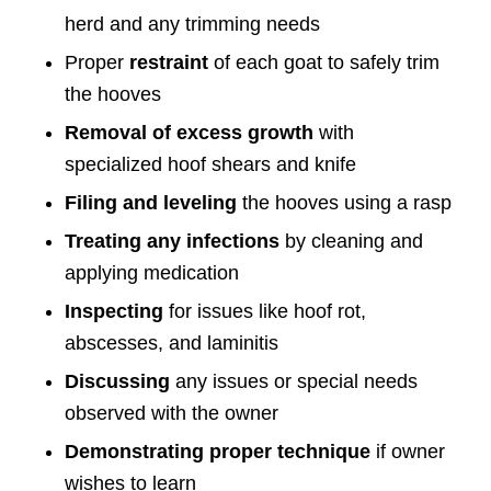
herd and any trimming needs
Proper
restraint
of each goat to safely trim
the hooves
Removal of excess growth
with
specialized hoof shears and knife
Filing and leveling
the hooves using a rasp
Treating any infections
by cleaning and
applying medication
Inspecting
for issues like hoof rot,
abscesses, and laminitis
Discussing
any issues or special needs
observed with the owner
Demonstrating proper technique
if owner
wishes to learn