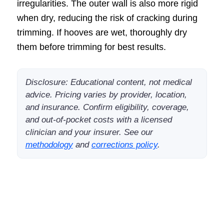
irregularities. The outer wall is also more rigid
when dry, reducing the risk of cracking during
trimming. If hooves are wet, thoroughly dry
them before trimming for best results.
Disclosure: Educational content, not medical
advice. Pricing varies by provider, location,
and insurance. Confirm eligibility, coverage,
and out-of-pocket costs with a licensed
clinician and your insurer. See our
methodology
and
corrections policy
.