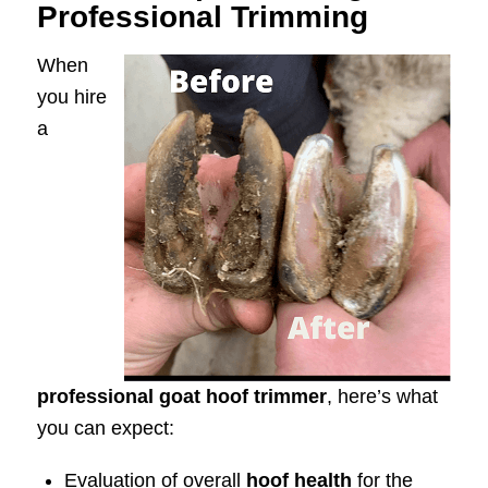
Professional Trimming
When
you hire
a
professional goat hoof trimmer
, here’s what
you can expect:
Evaluation of overall
hoof health
for the