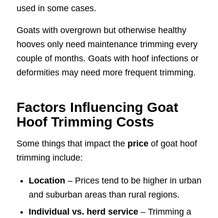
used in some cases.
Goats with overgrown but otherwise healthy
hooves only need maintenance trimming every
couple of months. Goats with hoof infections or
deformities may need more frequent trimming.
Factors Influencing Goat
Hoof Trimming Costs
Some things that impact the
price
of goat hoof
trimming include:
Location
– Prices tend to be higher in urban
and suburban areas than rural regions.
Individual vs. herd service
– Trimming a