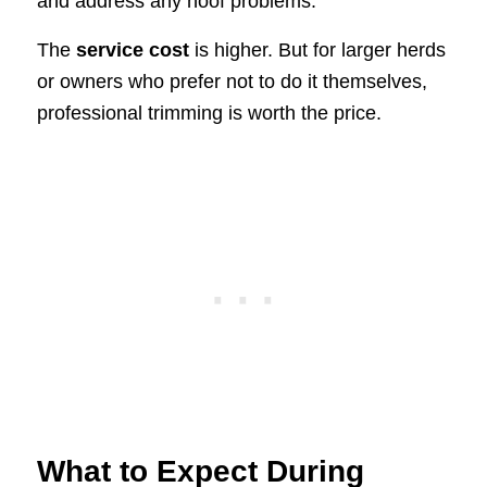
and address any hoof problems.
The
service cost
is higher. But for larger herds
or owners who prefer not to do it themselves,
professional trimming is worth the price.
What to Expect During