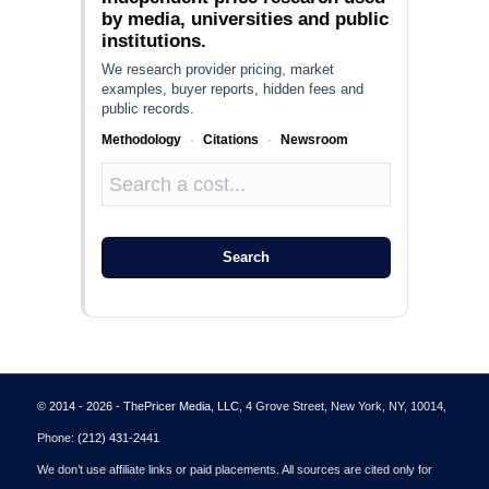
by media, universities and public
institutions.
We research provider pricing, market
examples, buyer reports, hidden fees and
public records.
Methodology
·
Citations
·
Newsroom
Search
© 2014 - 2026 - ThePricer Media, LLC
, 4 Grove Street, New York, NY, 10014,
Phone:
(212) 431-2441
We don’t use affiliate links or paid placements. All sources are cited only for