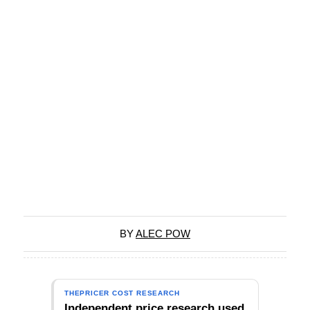
BY
ALEC POW
THEPRICER COST RESEARCH
Independent price research used