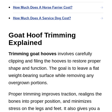
How Much Does A Horse Farrier Cost?
How Much Does A Service Dog Cost?
Goat Hoof Trimming
Explained
Trimming goat hooves
involves carefully
clipping and filing the hooves to restore proper
shape and function. The goal is to leave a flat
weight-bearing surface while removing any
overgrown portions.
Proper trimming improves traction, realigns the
bones into proper position, and minimizes
stress on the legs and feet. It also gives you a