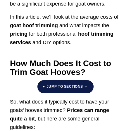
be a significant expense for goat owners.
In this article, we’ll look at the average costs of
goat hoof trimming
and what impacts the
pricing
for both professional
hoof trimming
services
and DIY options.
How Much Does It Cost to
Trim Goat Hooves?
JUMP TO SECTIONS
So, what does it typically cost to have your
goats’ hooves trimmed?
Prices can range
quite a bit
, but here are some general
guidelines: