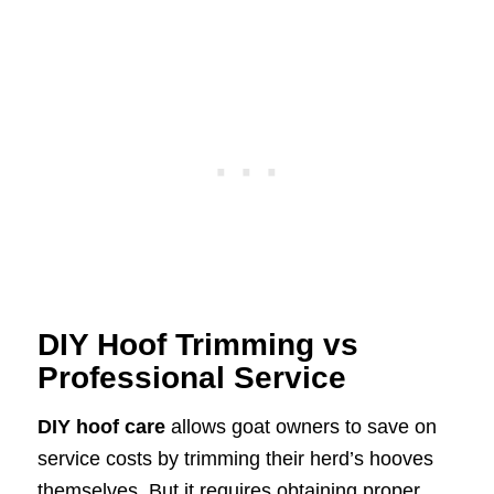
DIY Hoof Trimming vs
Professional Service
DIY hoof care
allows goat owners to save on
service costs by trimming their herd’s hooves
themselves. But it requires obtaining proper