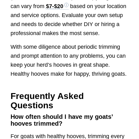
can vary from
$7-$20
based on your location
and service options. Evaluate your own setup
and needs to decide whether DIY or hiring a
professional makes the most sense.
With some diligence about periodic trimming
and prompt attention to any problems, you can
keep your herd’s hooves in great shape.
Healthy hooves make for happy, thriving goats.
Frequently Asked
Questions
How often should I have my goats’
hooves trimmed?
For goats with healthy hooves, trimming every