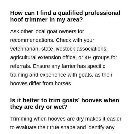
How can I find a qualified professional
hoof trimmer in my area?
Ask other local goat owners for
recommendations. Check with your
veterinarian, state livestock associations,
agricultural extension office, or 4H groups for
referrals. Ensure any farrier has specific
training and experience with goats, as their
hooves differ from horses.
Is it better to trim goats’ hooves when
they are dry or wet?
Trimming when hooves are dry makes it easier
to evaluate their true shape and identify any