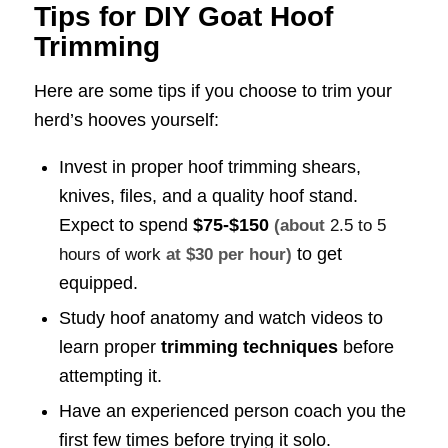
Tips for DIY Goat Hoof
Trimming
Here are some tips if you choose to trim your
herd’s hooves yourself:
Invest in proper hoof trimming shears,
knives, files, and a quality hoof stand.
Expect to spend
$75-$150
(about
2.5 to 5
to get
hours of work
at $30 per hour)
equipped.
Study hoof anatomy and watch videos to
learn proper
trimming techniques
before
attempting it.
Have an experienced person coach you the
first few times before trying it solo.