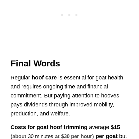
Final Words
Regular
hoof care
is essential for goat health
and requires ongoing time and financial
commitment. But paying attention to hooves
pays dividends through improved mobility,
production, and welfare.
Costs for goat hoof trimming
average
$15
per goat
but
(about
30 minutes
at $30 per hour)