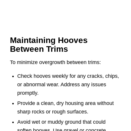
Maintaining Hooves
Between Trims
To minimize overgrowth between trims:
Check hooves weekly for any cracks, chips,
or abnormal wear. Address any issues
promptly.
Provide a clean, dry housing area without
sharp rocks or rough surfaces.
Avoid wet or muddy ground that could
soften hooves. Use gravel or concrete