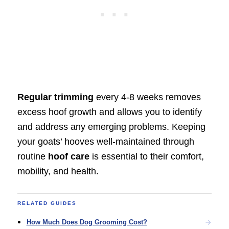
Regular trimming
every 4-8 weeks removes
excess hoof growth and allows you to identify
and address any emerging problems. Keeping
your goats’ hooves well-maintained through
routine
hoof care
is essential to their comfort,
mobility, and health.
RELATED GUIDES
How Much Does Dog Grooming Cost?