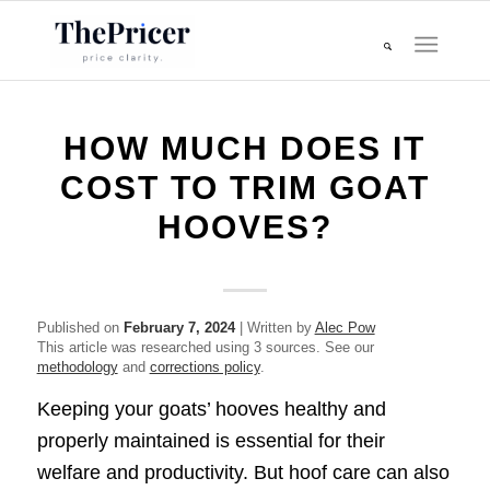
HOW MUCH DOES IT
COST TO TRIM GOAT
HOOVES?
Published on
February 7, 2024
| Written by
Alec Pow
This article was researched using 3 sources. See our
methodology
and
corrections policy
.
Keeping your goats’ hooves healthy and
properly maintained is essential for their
welfare and productivity. But hoof care can also