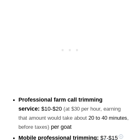
Professional farm call trimming
service:
$10-$20
(at $30 per hour, earning
that amount would take about
20 to 40 minutes
,
per goat
before taxes)
Mobile professional trimming:
$7-$15