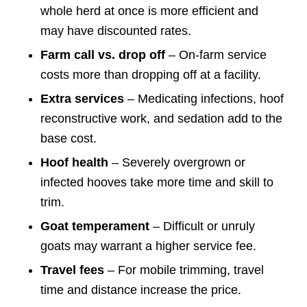
whole herd at once is more efficient and
may have discounted rates.
Farm call vs. drop off
– On-farm service
costs more than dropping off at a facility.
Extra services
– Medicating infections, hoof
reconstructive work, and sedation add to the
base cost.
Hoof health
– Severely overgrown or
infected hooves take more time and skill to
trim.
Goat temperament
– Difficult or unruly
goats may warrant a higher service fee.
Travel fees
– For mobile trimming, travel
time and distance increase the price.