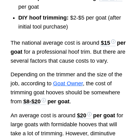
per goat
DIY hoof trimming:
$2-$5 per goat (after
initial tool purchase)
The national average cost is around
$15
per
goat
for a professional hoof trim. But there are
several factors that cause costs to vary.
Depending on the trimmer and the size of the
job, according to
Goat Owner
, the cost of
trimming goat hooves should be somewhere
from
$8-$20
per goat
.
An average cost is around
$20
per goat
for
large goats with formidable hooves that will
take a lot of trimming. However, diminutive