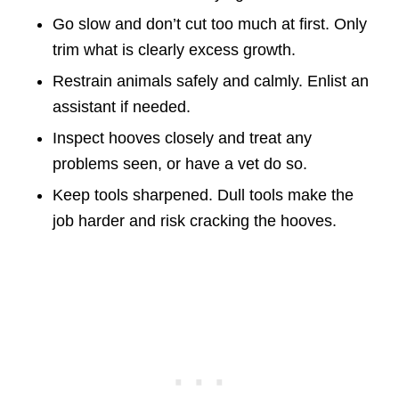
Go slow and don’t cut too much at first. Only
trim what is clearly excess growth.
Restrain animals safely and calmly. Enlist an
assistant if needed.
Inspect hooves closely and treat any
problems seen, or have a vet do so.
Keep tools sharpened. Dull tools make the
job harder and risk cracking the hooves.