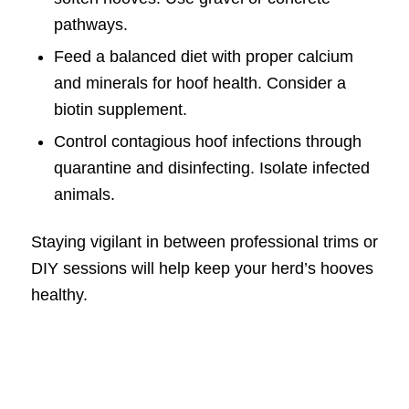
pathways.
Feed a balanced diet with proper calcium
and minerals for hoof health. Consider a
biotin supplement.
Control contagious hoof infections through
quarantine and disinfecting. Isolate infected
animals.
Staying vigilant in between professional trims or
DIY sessions will help keep your herd’s hooves
healthy.