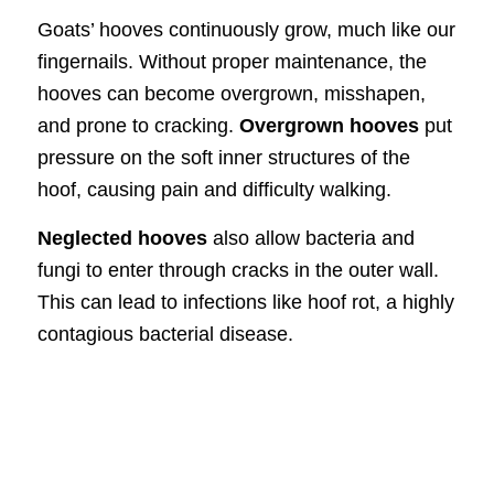
Goats’ hooves continuously grow, much like our
fingernails. Without proper maintenance, the
hooves can become overgrown, misshapen,
and prone to cracking.
Overgrown hooves
put
pressure on the soft inner structures of the
hoof, causing pain and difficulty walking.
Neglected hooves
also allow bacteria and
fungi to enter through cracks in the outer wall.
This can lead to infections like hoof rot, a highly
contagious bacterial disease.