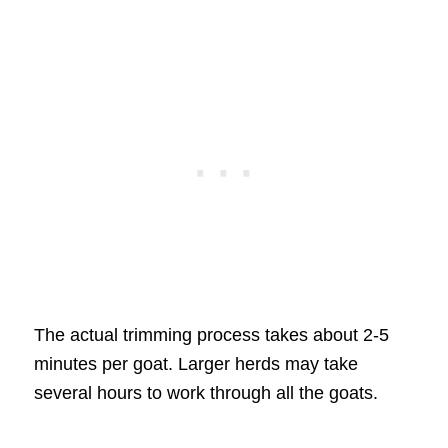
The actual trimming process takes about 2-5
minutes per goat. Larger herds may take
several hours to work through all the goats.