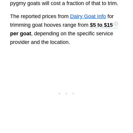
pygmy goats will cost a fraction of that to trim.
The reported prices from
Dairy Goat Info
for
trimming goat hooves range from
$5 to $15
per goat
, depending on the specific service
provider and the location.