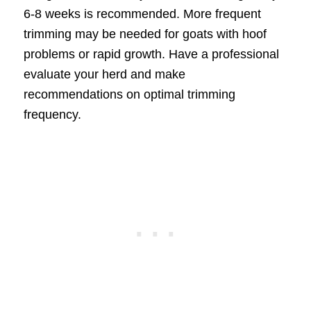
6-8 weeks is recommended. More frequent
trimming may be needed for goats with hoof
problems or rapid growth. Have a professional
evaluate your herd and make
recommendations on optimal trimming
frequency.