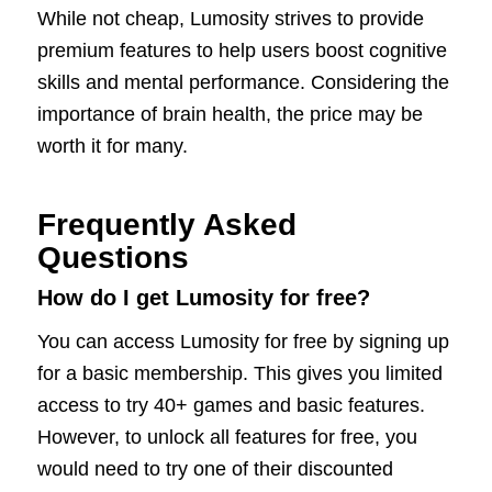
While not cheap, Lumosity strives to provide
premium features to help users boost cognitive
skills and mental performance. Considering the
importance of brain health, the price may be
worth it for many.
Frequently Asked
Questions
How do I get Lumosity for free?
You can access Lumosity for free by signing up
for a basic membership. This gives you limited
access to try 40+ games and basic features.
However, to unlock all features for free, you
would need to try one of their discounted