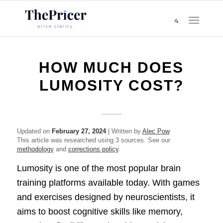
HOW MUCH DOES
LUMOSITY COST?
Updated on
February 27, 2024
| Written by
Alec Pow
This article was researched using 3 sources. See our
methodology
and
corrections policy
.
Lumosity is one of the most popular brain
training platforms available today. With games
and exercises designed by neuroscientists, it
aims to boost cognitive skills like memory,