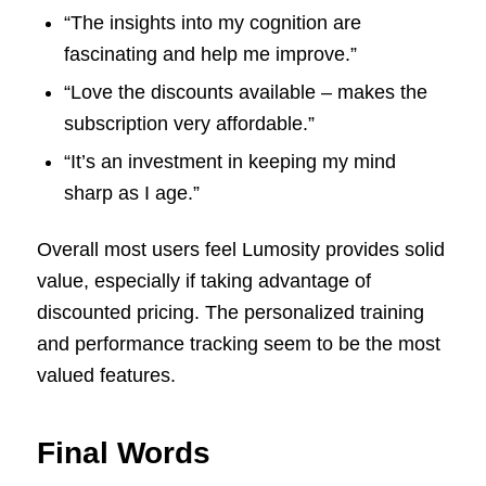
“The insights into my cognition are
fascinating and help me improve.”
“Love the discounts available – makes the
subscription very affordable.”
“It’s an investment in keeping my mind
sharp as I age.”
Overall most users feel Lumosity provides solid
value, especially if taking advantage of
discounted pricing. The personalized training
and performance tracking seem to be the most
valued features.
Final Words