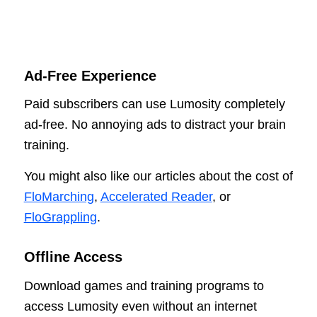
Ad-Free Experience
Paid subscribers can use Lumosity completely
ad-free. No annoying ads to distract your brain
training.
You might also like our articles about the cost of
FloMarching
,
Accelerated Reader
, or
FloGrappling
.
Offline Access
Download games and training programs to
access Lumosity even without an internet