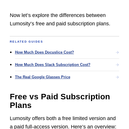
Now let’s explore the differences between
Lumosity’s free and paid subscription plans.
RELATED GUIDES
How Much Does Docuslice Cost?
How Much Does Slack Subscription Cost?
The Real Google Glasses Price
Free vs Paid Subscription
Plans
Lumosity offers both a free limited version and
a paid full-access version. Here’s an overview: