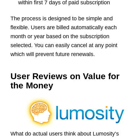
within first 7 days of paid subscription
The process is designed to be simple and
flexible. Users are billed automatically each
month or year based on the subscription
selected. You can easily cancel at any point
which will prevent future renewals.
User Reviews on Value for
the Money
What do actual users think about Lumosity’s