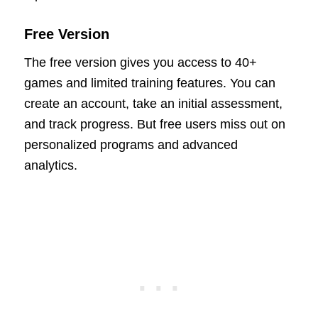
Free Version
The free version gives you access to 40+
games and limited training features. You can
create an account, take an initial assessment,
and track progress. But free users miss out on
personalized programs and advanced
analytics.