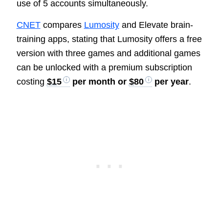
use of 5 accounts simultaneously.
CNET
compares
Lumosity
and Elevate brain-
training apps, stating that Lumosity offers a free
version with three games and additional games
can be unlocked with a premium subscription
costing
$15
per month or
$80
per year
.