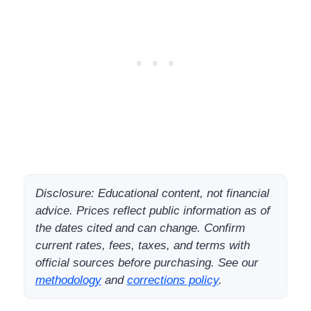
Disclosure: Educational content, not financial
advice. Prices reflect public information as of
the dates cited and can change. Confirm
current rates, fees, taxes, and terms with
official sources before purchasing. See our
methodology
and
corrections policy
.