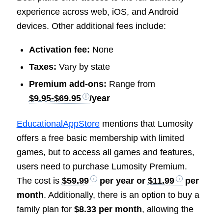
experience across web, iOS, and Android
devices. Other additional fees include:
Activation fee:
None
Taxes:
Vary by state
Premium add-ons:
Range from
$9.95-$69.95
/year
EducationalAppStore
mentions that Lumosity
offers a free basic membership with limited
games, but to access all games and features,
users need to purchase Lumosity Premium.
The cost is
$59.99
per year or
$11.99
per
month
. Additionally, there is an option to buy a
family plan for
$8.33 per month
, allowing the