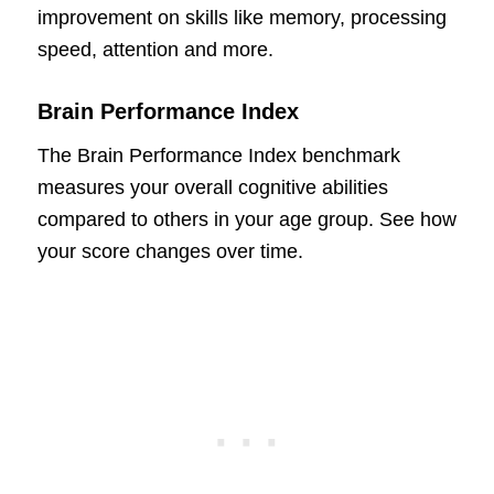
improvement on skills like memory, processing
speed, attention and more.
Brain Performance Index
The Brain Performance Index benchmark
measures your overall cognitive abilities
compared to others in your age group. See how
your score changes over time.