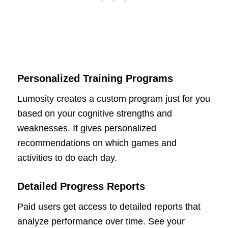
Personalized Training Programs
Lumosity creates a custom program just for you
based on your cognitive strengths and
weaknesses. It gives personalized
recommendations on which games and
activities to do each day.
Detailed Progress Reports
Paid users get access to detailed reports that
analyze performance over time. See your