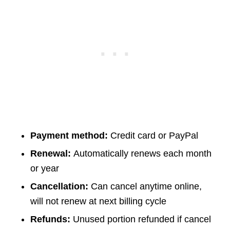
Payment method:
Credit card or PayPal
Renewal:
Automatically renews each month
or year
Cancellation:
Can cancel anytime online,
will not renew at next billing cycle
Refunds:
Unused portion refunded if cancel