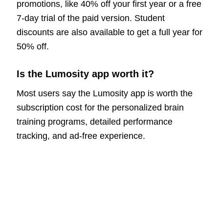
promotions, like 40% off your first year or a free
7-day trial of the paid version. Student
discounts are also available to get a full year for
50% off.
Is the Lumosity app worth it?
Most users say the Lumosity app is worth the
subscription cost for the personalized brain
training programs, detailed performance
tracking, and ad-free experience.