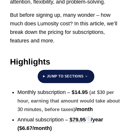
attention, flexibility, and problem-solving.
But before signing up, many wonder – how
much does Lumosity cost? In this article, we’ll
break down the pricing for subscriptions,
features and more.
Highlights
JUMP TO SECTIONS
Monthly subscription –
$14.95
(at $30 per
hour, earning that amount would take about
/month
30 minutes
, before taxes)
Annual subscription –
$79.95
/year
($6.67/month)