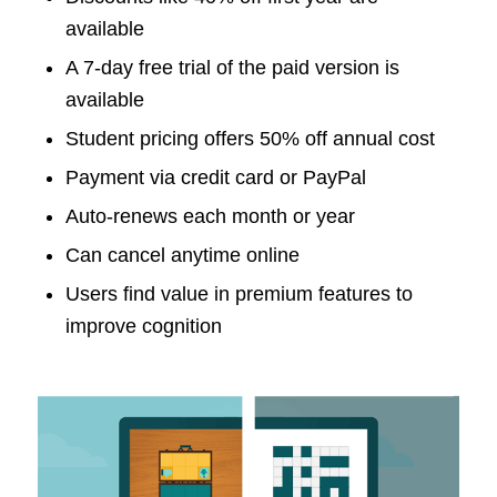
available
A 7-day free trial of the paid version is
available
Student pricing offers 50% off annual cost
Payment via credit card or PayPal
Auto-renews each month or year
Can cancel anytime online
Users find value in premium features to
improve cognition