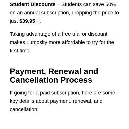
Student Discounts
– Students can save 50%
on an annual subscription, dropping the price to
just
$39.95
.
Taking advantage of a free trial or discount
makes Lumosity more affordable to try for the
first time.
Payment, Renewal and
Cancellation Process
If going for a paid subscription, here are some
key details about payment, renewal, and
cancellation: