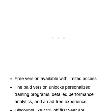
Free version available with limited access
The paid version unlocks personalized
training programs, detailed performance
analytics, and an ad-free experience
Discounts like 40% off first year are