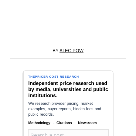
BY
ALEC POW
THEPRICER COST RESEARCH
Independent price research used
by media, universities and public
institutions.
We research provider pricing, market
examples, buyer reports, hidden fees and
public records.
Methodology
·
Citations
·
Newsroom