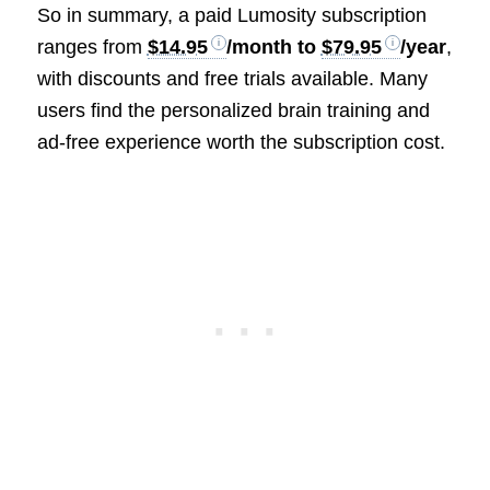
So in summary, a paid Lumosity subscription
ranges from
$14.95
/month to
$79.95
/year
,
with discounts and free trials available. Many
users find the personalized brain training and
ad-free experience worth the subscription cost.