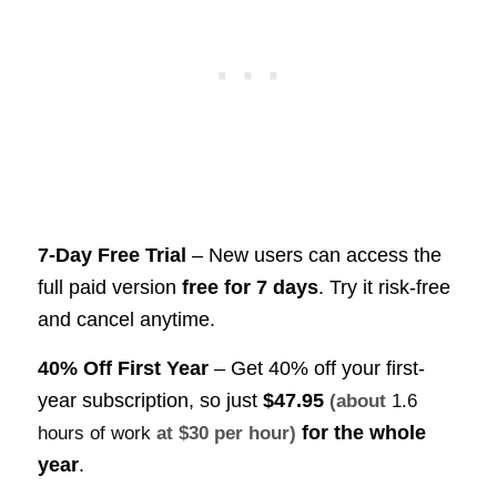
7-Day Free Trial
– New users can access the
full paid version
free for 7 days
. Try it risk-free
and cancel anytime.
40% Off First Year
– Get 40% off your first-
year subscription, so just
$47.95
(about
1.6
for the whole
hours of work
at $30 per hour)
year
.