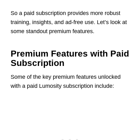
So a paid subscription provides more robust
training, insights, and ad-free use. Let’s look at
some standout premium features.
Premium Features with Paid
Subscription
Some of the key premium features unlocked
with a paid Lumosity subscription include: