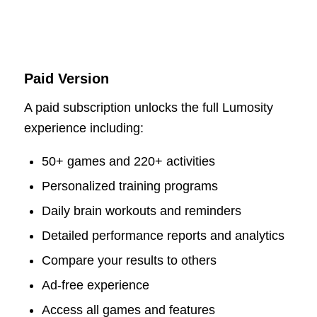
Paid Version
A paid subscription unlocks the full Lumosity
experience including:
50+ games and 220+ activities
Personalized training programs
Daily brain workouts and reminders
Detailed performance reports and analytics
Compare your results to others
Ad-free experience
Access all games and features