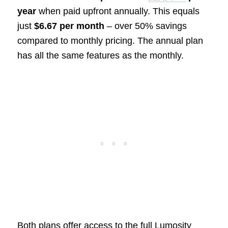
year
when paid upfront annually. This equals
just
$6.67 per month
– over 50% savings
compared to monthly pricing. The annual plan
has all the same features as the monthly.
Both plans offer access to the full Lumosity