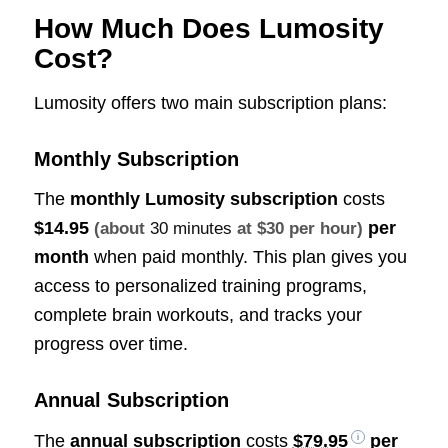
How Much Does Lumosity
Cost?
Lumosity offers two main subscription plans:
Monthly Subscription
The
monthly Lumosity subscription
costs
$14.95
per
(about
30 minutes
at $30 per hour)
month
when paid monthly. This plan gives you
access to personalized training programs,
complete brain workouts, and tracks your
progress over time.
Annual Subscription
The
annual subscription
costs
$79.95
per