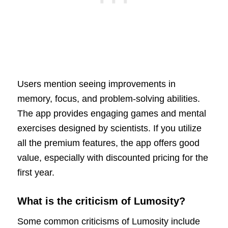
Users mention seeing improvements in
memory, focus, and problem-solving abilities.
The app provides engaging games and mental
exercises designed by scientists. If you utilize
all the premium features, the app offers good
value, especially with discounted pricing for the
first year.
What is the criticism of Lumosity?
Some common criticisms of Lumosity include