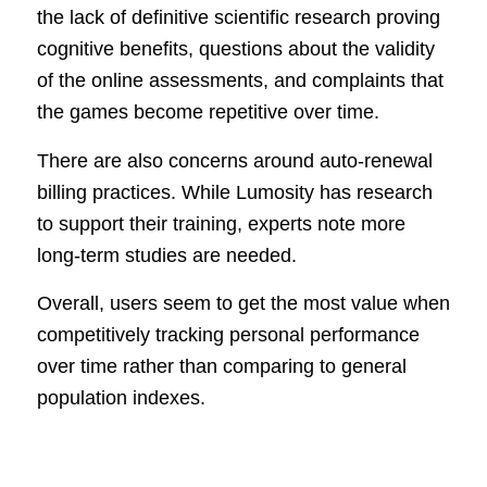
the lack of definitive scientific research proving
cognitive benefits, questions about the validity
of the online assessments, and complaints that
the games become repetitive over time.
There are also concerns around auto-renewal
billing practices. While Lumosity has research
to support their training, experts note more
long-term studies are needed.
Overall, users seem to get the most value when
competitively tracking personal performance
over time rather than comparing to general
population indexes.