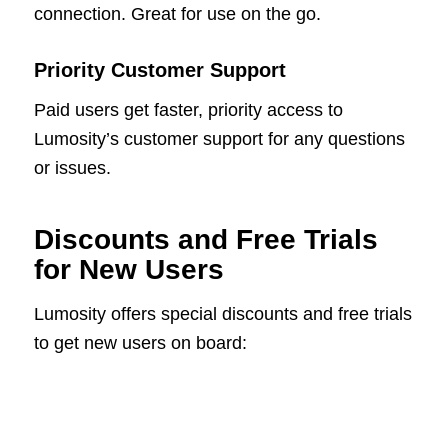
connection. Great for use on the go.
Priority Customer Support
Paid users get faster, priority access to
Lumosity’s customer support for any questions
or issues.
Discounts and Free Trials
for New Users
Lumosity offers special discounts and free trials
to get new users on board: