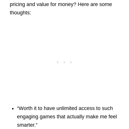
pricing and value for money? Here are some
thoughts:
“Worth it to have unlimited access to such
engaging games that actually make me feel
smarter.”