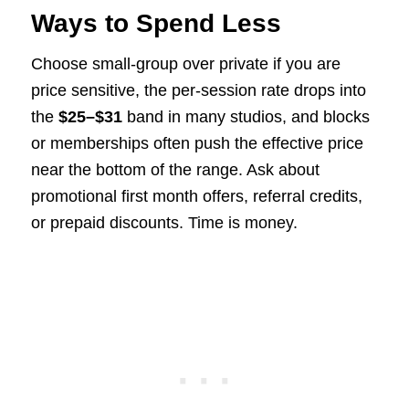
Ways to Spend Less
Choose small-group over private if you are
price sensitive, the per-session rate drops into
the
$25–$31
band in many studios, and blocks
or memberships often push the effective price
near the bottom of the range. Ask about
promotional first month offers, referral credits,
or prepaid discounts. Time is money.