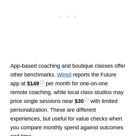
App-based coaching and boutique classes offer
other benchmarks.
Wired
reports the Future
app at
$149
per month for one-on-one
remote coaching, while local class studios may
price single sessions near
$30
with limited
personalization. These are different
experiences, but useful for value checks when
you compare monthly spend against outcomes