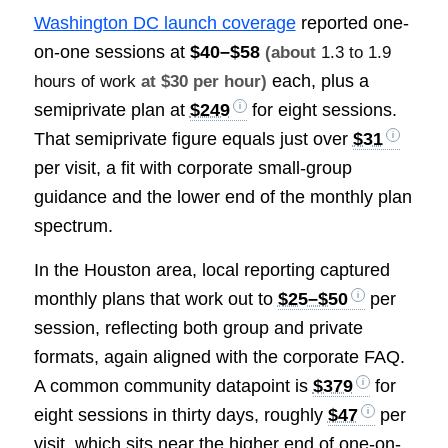
Washington DC launch coverage
reported one-
on-one sessions at
$40–$58
(about
1.3 to 1.9
each, plus a
hours of work
at $30 per hour)
semiprivate plan at
$249
for eight sessions.
That semiprivate figure equals just over
$31
per visit, a fit with corporate small-group
guidance and the lower end of the monthly plan
spectrum.
In the Houston area, local reporting captured
monthly plans that work out to
$25–$50
per
session, reflecting both group and private
formats, again aligned with the corporate FAQ.
A common community datapoint is
$379
for
eight sessions in thirty days, roughly
$47
per
visit, which sits near the higher end of one-on-