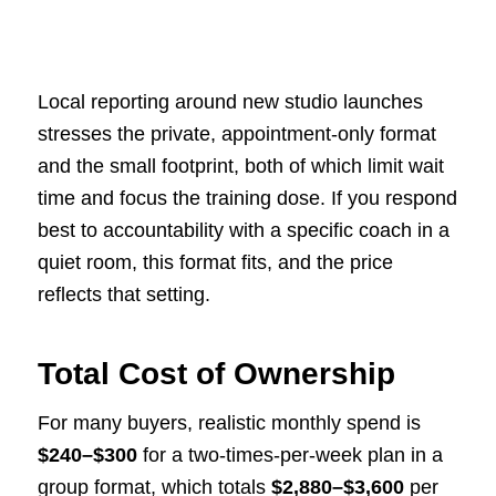
Local reporting around new studio launches
stresses the private, appointment-only format
and the small footprint, both of which limit wait
time and focus the training dose. If you respond
best to accountability with a specific coach in a
quiet room, this format fits, and the price
reflects that setting.
Total Cost of Ownership
For many buyers, realistic monthly spend is
$240–$300
for a two-times-per-week plan in a
group format, which totals
$2,880–$3,600
per