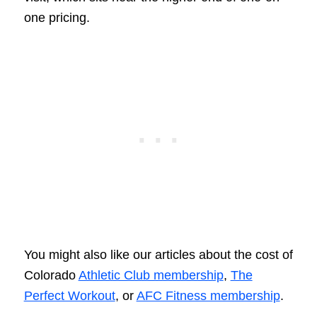
one pricing.
You might also like our articles about the cost of
Colorado
Athletic Club membership
,
The
Perfect Workout
, or
AFC Fitness membership
.