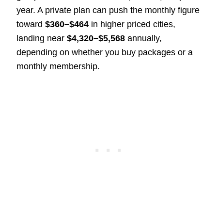
year. A private plan can push the monthly figure
toward
$360–$464
in higher priced cities,
landing near
$4,320–$5,568
annually,
depending on whether you buy packages or a
monthly membership.