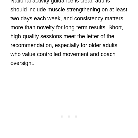
National activity guidance is clear, adults
should include muscle strengthening on at least
two days each week, and consistency matters
more than novelty for long-term results. Short,
high-quality sessions meet the letter of the
recommendation, especially for older adults
who value controlled movement and coach
oversight.