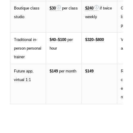
Boutique class
$30
per class
$240
if twice
Group 
studio
weekly
limited
persona
Traditional in-
$40–$100
per
$320–$800
Varies 
person personal
hour
and cre
trainer
Future app,
$149
per month
$149
Remot
virtual 1:1
coachi
equipm
needs