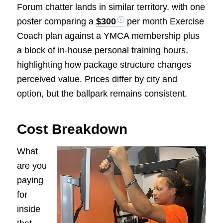
Forum chatter lands in similar territory, with one
poster comparing a
$300
per month Exercise
Coach plan against a YMCA membership plus
a block of in-house personal training hours,
highlighting how package structure changes
perceived value. Prices differ by city and
option, but the ballpark remains consistent.
Cost Breakdown
What
are you
paying
for
inside