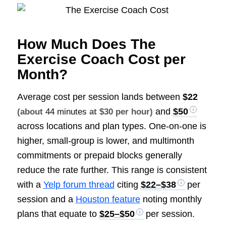
How Much Does The
Exercise Coach Cost per
Month?
Average cost per session lands between
$22
and
$50
(about
44 minutes
at $30 per hour)
across locations and plan types. One-on-one is
higher, small-group is lower, and multimonth
commitments or prepaid blocks generally
reduce the rate further. This range is consistent
with a
Yelp forum thread
citing
$22–$38
per
session and a
Houston feature
noting monthly
plans that equate to
$25–$50
per session.