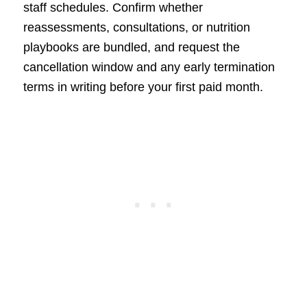
staff schedules. Confirm whether
reassessments, consultations, or nutrition
playbooks are bundled, and request the
cancellation window and any early termination
terms in writing before your first paid month.