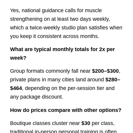
Yes, national guidance calls for muscle
strengthening on at least two days weekly,
which a twice-weekly studio plan satisfies when
you keep it consistent across months.
What are typical monthly totals for 2x per
week?
Group formats commonly fall near
$200–$300
,
private plans in many cities land around
$280–
$464
, depending on the per-session tier and
any package discount.
How do prices compare with other options?
Boutique classes cluster near
$30
per class,
traditional in-person personal training is often