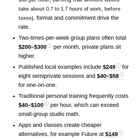
take about
0.7 to 1.7 hours of work
, before
, format and commitment drive the
taxes)
rate.
Two-times-per-week group plans often total
$200–$300
per month, private plans sit
higher.
Published local examples include
$249
for
eight semiprivate sessions and
$40–$58
for one-on-one.
Traditional personal training frequently costs
$40–$100
per hour, which can exceed
small-group studio math.
Apps and classes create cheaper
alternatives, for example Future at
$149