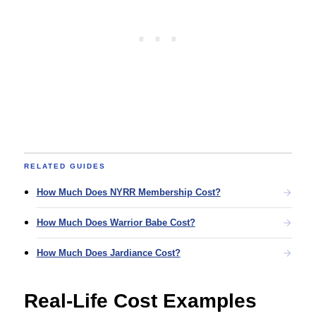
RELATED GUIDES
How Much Does NYRR Membership Cost?
How Much Does Warrior Babe Cost?
How Much Does Jardiance Cost?
Real-Life Cost Examples