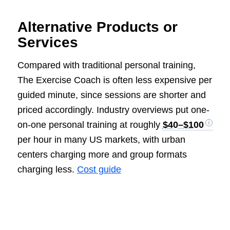
Alternative Products or
Services
Compared with traditional personal training,
The Exercise Coach is often less expensive per
guided minute, since sessions are shorter and
priced accordingly. Industry overviews put one-
on-one personal training at roughly
$40–$100
per hour in many US markets, with urban
centers charging more and group formats
charging less.
Cost guide