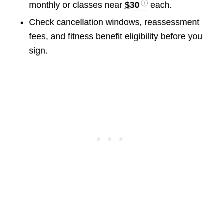
monthly or classes near
$30
each.
Check cancellation windows, reassessment
fees, and fitness benefit eligibility before you
sign.