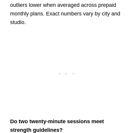
outliers lower when averaged across prepaid
monthly plans. Exact numbers vary by city and
studio.
Do two twenty-minute sessions meet
strength guidelines?