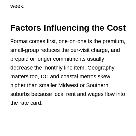
week.
Factors Influencing the Cost
Format comes first, one-on-one is the premium,
small-group reduces the per-visit charge, and
prepaid or longer commitments usually
decrease the monthly line item. Geography
matters too, DC and coastal metros skew
higher than smaller Midwest or Southern
suburbs because local rent and wages flow into
the rate card.