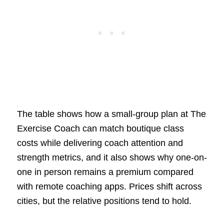
The table shows how a small-group plan at The
Exercise Coach can match boutique class
costs while delivering coach attention and
strength metrics, and it also shows why one-on-
one in person remains a premium compared
with remote coaching apps. Prices shift across
cities, but the relative positions tend to hold.