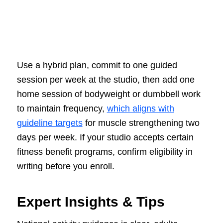
Use a hybrid plan, commit to one guided
session per week at the studio, then add one
home session of bodyweight or dumbbell work
to maintain frequency,
which aligns with
guideline targets
for muscle strengthening two
days per week. If your studio accepts certain
fitness benefit programs, confirm eligibility in
writing before you enroll.
Expert Insights & Tips