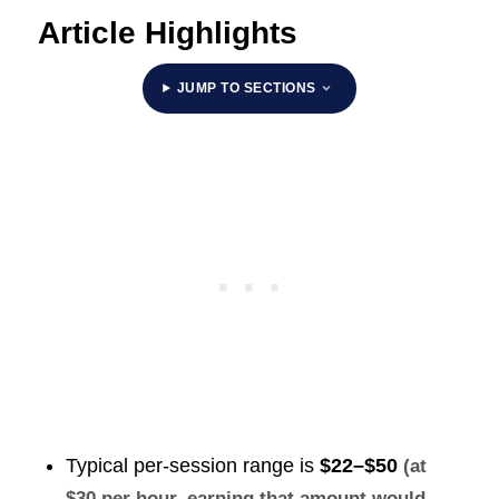
Article Highlights
JUMP TO SECTIONS
Typical per-session range is
$22–$50
(at
$30 per hour, earning that amount would