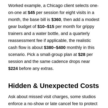
Worked example, a Chicago client selects one-
on-one at
$45
per session for eight visits in a
month, the base bill is
$360
, then add a modest
gear budget of
$10–$15
per month for grippy
trainers and a water bottle, and a quarterly
reassessment fee if applicable, the realistic
cash flow is about
$380–$400
monthly in this
scenario. Pick a small-group plan at
$28
per
session and the same cadence drops near
$224
before any extras.
Hidden & Unexpected Costs
Ask about missed visit charges, some studios
enforce a no-show or late cancel fee to protect