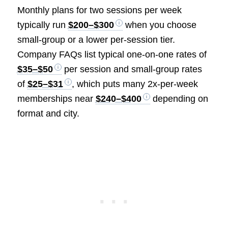
Monthly plans for two sessions per week
typically run
$200–$300
when you choose
small-group or a lower per-session tier.
Company FAQs list typical one-on-one rates of
$35–$50
per session and small-group rates
of
$25–$31
, which puts many 2x-per-week
memberships near
$240–$400
depending on
format and city.