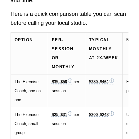
and time.
Here is a quick comparison table you can scan
before calling your local studio.
OPTION
PER-
TYPICAL
NOT
SESSION
MONTHLY
OR
AT 2X/WEEK
MONTHLY
The Exercise
$35–$58
per
$280–$464
Higher
Coach, one-on-
session
privat
one
The Exercise
$25–$31
per
$200–$248
Up to f
Coach, small-
session
clients
group
coach