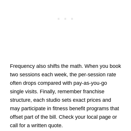
Frequency also shifts the math. When you book
two sessions each week, the per-session rate
often drops compared with pay-as-you-go
single visits. Finally, remember franchise
structure, each studio sets exact prices and
may participate in fitness benefit programs that
offset part of the bill. Check your local page or
call for a written quote.