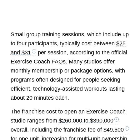
Small group training sessions, which include up
to four participants, typically cost between
$25
and $31
per session, according to the official
Exercise Coach FAQs. Many studios offer
monthly membership or package options, with
programs often designed for people seeking
efficient, technology-assisted workouts lasting
about 20 minutes each.
The franchise cost to open an Exercise Coach
studio ranges from
$260,000 to $390,000
overall, including the franchise fee of
$49,500
for one unit, increasing for multi-unit ownership,