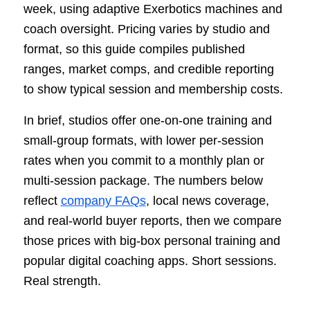
week, using adaptive Exerbotics machines and
coach oversight. Pricing varies by studio and
format, so this guide compiles published
ranges, market comps, and credible reporting
to show typical session and membership costs.
In brief, studios offer one-on-one training and
small-group formats, with lower per-session
rates when you commit to a monthly plan or
multi-session package. The numbers below
reflect
company FAQs
, local news coverage,
and real-world buyer reports, then we compare
those prices with big-box personal training and
popular digital coaching apps. Short sessions.
Real strength.