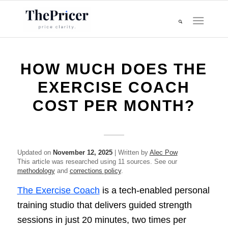
HOW MUCH DOES THE
EXERCISE COACH
COST PER MONTH?
Updated on
November 12, 2025
| Written by
Alec Pow
This article was researched using 11 sources. See our
methodology
and
corrections policy
.
The Exercise Coach
is a tech-enabled personal
training studio that delivers guided strength
sessions in just 20 minutes, two times per