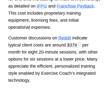
as detailed on
IFPG
and
Franchise Payback
.
This cost includes proprietary training
equipment, licensing fees, and initial
operational expenses.
Customer discussions on
Reddit
indicate
typical client costs are around
$379
per
month for eight 20-minute sessions, with other
options for six sessions at a lower price. Many
appreciate the efficient, personalized training
style enabled by Exercise Coach’s integrated
technology.