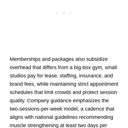
Memberships and packages also subsidize
overhead that differs from a big-box gym, small
studios pay for lease, staffing, insurance, and
brand fees, while maintaining strict appointment
schedules that limit crowds and protect session
quality. Company guidance emphasizes the
two-sessions-per-week model, a cadence that
aligns with national guidelines recommending
muscle strengthening at least two days per