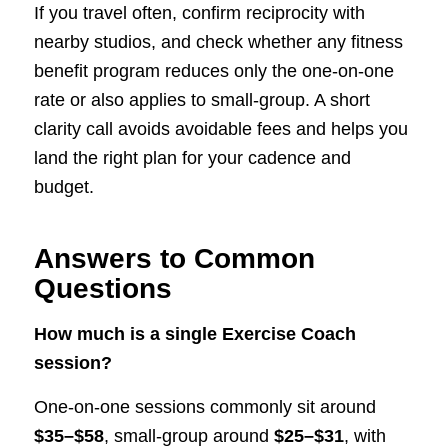
If you travel often, confirm reciprocity with
nearby studios, and check whether any fitness
benefit program reduces only the one-on-one
rate or also applies to small-group. A short
clarity call avoids avoidable fees and helps you
land the right plan for your cadence and
budget.
Answers to Common
Questions
How much is a single Exercise Coach
session?
One-on-one sessions commonly sit around
$35–$58
, small-group around
$25–$31
, with