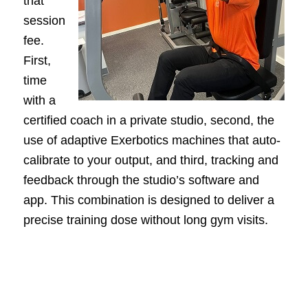
that
session
fee.
First,
time
with a
certified coach in a private studio, second, the
use of adaptive Exerbotics machines that auto-
calibrate to your output, and third, tracking and
feedback through the studio’s software and
app. This combination is designed to deliver a
precise training dose without long gym visits.