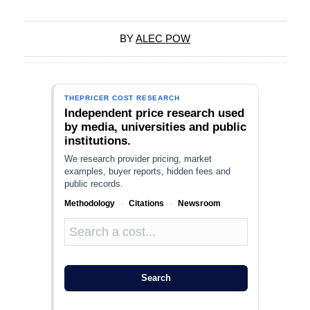
BY
ALEC POW
THEPRICER COST RESEARCH
Independent price research used
by media, universities and public
institutions.
We research provider pricing, market
examples, buyer reports, hidden fees and
public records.
Methodology
·
Citations
·
Newsroom
Search