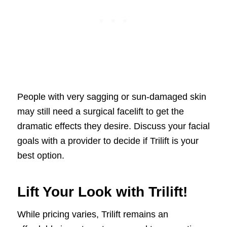
People with very sagging or sun-damaged skin
may still need a surgical facelift to get the
dramatic effects they desire. Discuss your facial
goals with a provider to decide if Trilift is your
best option.
Lift Your Look with Trilift!
While pricing varies, Trilift remains an