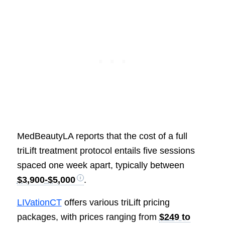
MedBeautyLA reports that the cost of a full
triLift treatment protocol entails five sessions
spaced one week apart, typically between
$3,900-$5,000
.
LIVationCT
offers various triLift pricing
packages, with prices ranging from
$249 to