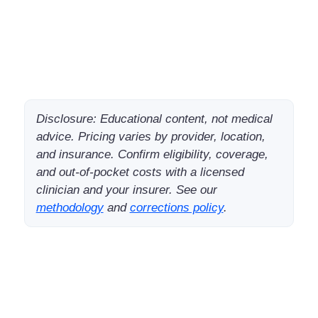
Disclosure: Educational content, not medical
advice. Pricing varies by provider, location,
and insurance. Confirm eligibility, coverage,
and out-of-pocket costs with a licensed
clinician and your insurer. See our
methodology
and
corrections policy
.