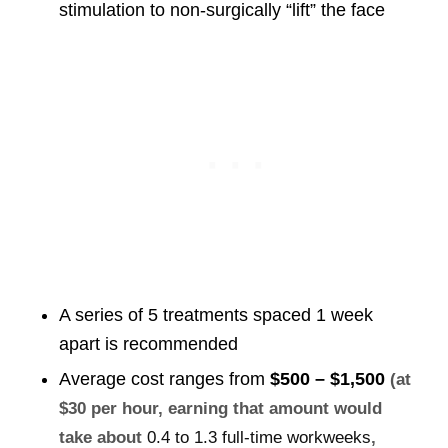
stimulation to non-surgically “lift” the face
A series of 5 treatments spaced 1 week
apart is recommended
Average cost ranges from
$500 – $1,500
(at
$30 per hour, earning that amount would
take about
0.4 to 1.3 full-time workweeks
,