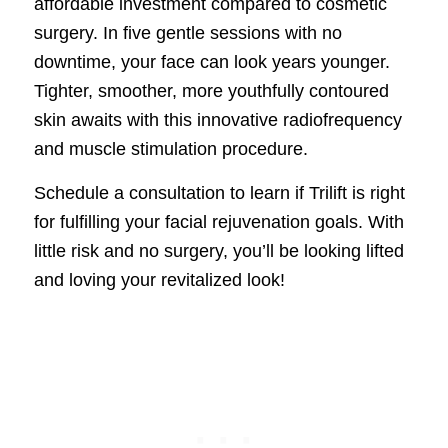
affordable investment compared to cosmetic
surgery. In five gentle sessions with no
downtime, your face can look years younger.
Tighter, smoother, more youthfully contoured
skin awaits with this innovative radiofrequency
and muscle stimulation procedure.
Schedule a consultation to learn if Trilift is right
for fulfilling your facial rejuvenation goals. With
little risk and no surgery, you’ll be looking lifted
and loving your revitalized look!