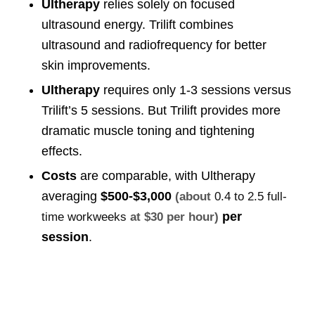
Ultherapy
relies solely on focused
ultrasound energy. Trilift combines
ultrasound and radiofrequency for better
skin improvements.
Ultherapy
requires only 1-3 sessions versus
Trilift’s 5 sessions. But Trilift provides more
dramatic muscle toning and tightening
effects.
Costs
are comparable, with Ultherapy
averaging
$500-$3,000
(about
0.4 to 2.5 full-
per
time workweeks
at $30 per hour)
session
.