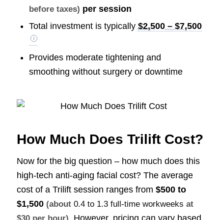
per session
before taxes)
Total investment is typically
$2,500 – $7,500
Provides moderate tightening and
smoothing without surgery or downtime
How Much Does Trilift Cost?
Now for the big question – how much does this
high-tech anti-aging facial cost? The average
cost of a Trilift session ranges from
$500 to
$1,500
(about
0.4 to 1.3 full-time workweeks
at
. However, pricing can vary based
$30 per hour)