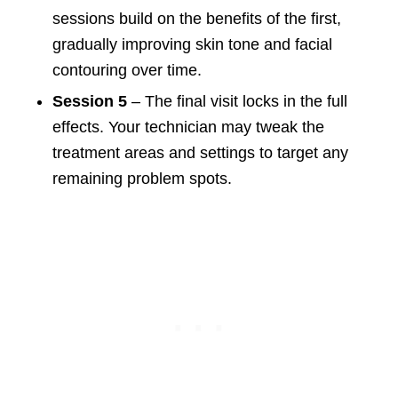
sessions build on the benefits of the first,
gradually improving skin tone and facial
contouring over time.
Session 5
– The final visit locks in the full
effects. Your technician may tweak the
treatment areas and settings to target any
remaining problem spots.