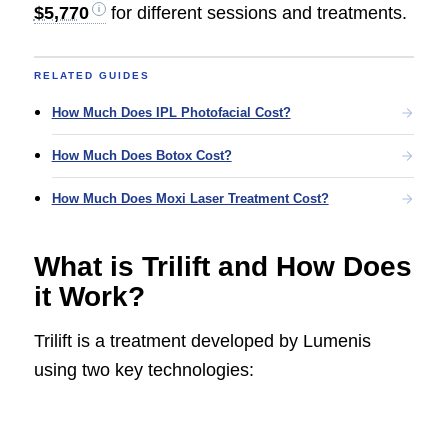
$5,770
for different sessions and treatments.
RELATED GUIDES
How Much Does IPL Photofacial Cost?
How Much Does Botox Cost?
How Much Does Moxi Laser Treatment Cost?
What is Trilift and How Does
it Work?
Trilift is a treatment developed by Lumenis
using two key technologies: