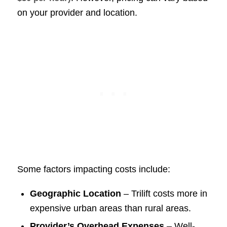
on your provider and location.
Some factors impacting costs include:
Geographic Location
– Trilift costs more in
expensive urban areas than rural areas.
Provider’s Overhead Expenses
– Well-