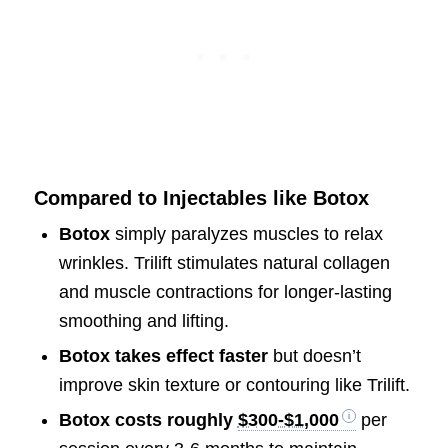
Compared to Injectables like Botox
Botox
simply paralyzes muscles to relax
wrinkles. Trilift stimulates natural collagen
and muscle contractions for longer-lasting
smoothing and lifting.
Botox takes effect faster
but doesn’t
improve skin texture or contouring like Trilift.
Botox costs roughly
$300-$1,000
per