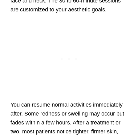
face and neck. The 30 to 60-minute sessions
are customized to your aesthetic goals.
You can resume normal activities immediately
after. Some redness or swelling may occur but
fades within a few hours. After a treatment or
two, most patients notice tighter, firmer skin,