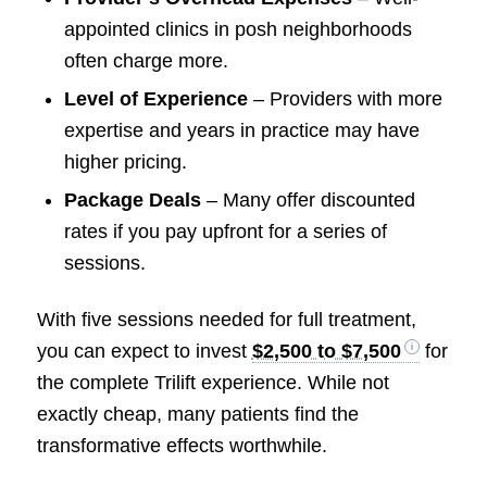
appointed clinics in posh neighborhoods
often charge more.
Level of Experience
– Providers with more
expertise and years in practice may have
higher pricing.
Package Deals
– Many offer discounted
rates if you pay upfront for a series of
sessions.
With five sessions needed for full treatment,
you can expect to invest
$2,500 to $7,500
for
the complete Trilift experience. While not
exactly cheap, many patients find the
transformative effects worthwhile.