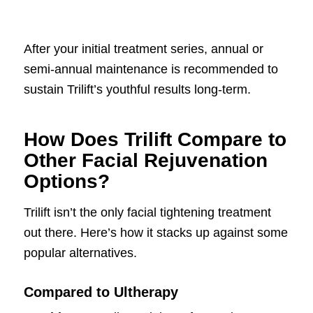
After your initial treatment series, annual or
semi-annual maintenance is recommended to
sustain Trilift’s youthful results long-term.
How Does Trilift Compare to
Other Facial Rejuvenation
Options?
Trilift isn’t the only facial tightening treatment
out there. Here’s how it stacks up against some
popular alternatives.
Compared to Ultherapy