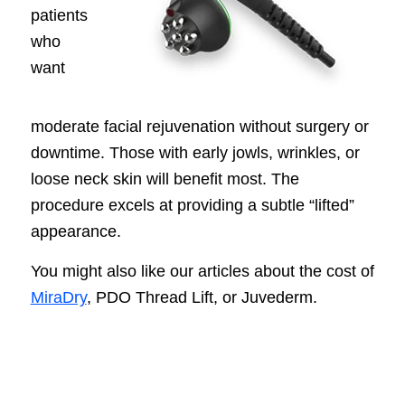
patients
who
want
moderate facial rejuvenation without surgery or
downtime. Those with early jowls, wrinkles, or
loose neck skin will benefit most. The
procedure excels at providing a subtle “lifted”
appearance.
You might also like our articles about the cost of
MiraDry
, PDO Thread Lift, or Juvederm.