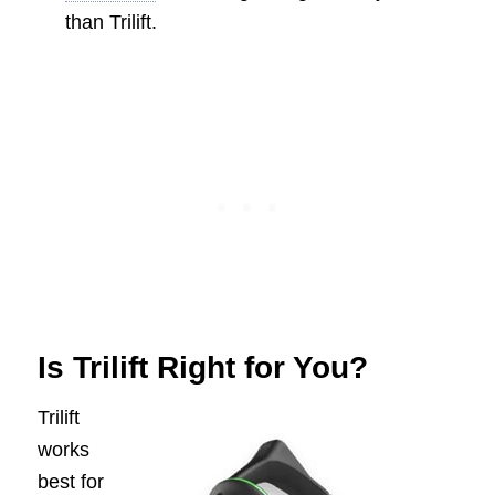
than Trilift.
Is Trilift Right for You?
Trilift
works
best for