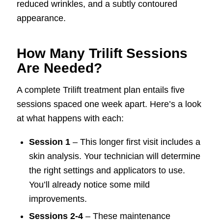
reduced wrinkles, and a subtly contoured
appearance.
How Many Trilift Sessions
Are Needed?
A complete Trilift treatment plan entails five
sessions spaced one week apart. Here’s a look
at what happens with each:
Session 1
– This longer first visit includes a
skin analysis. Your technician will determine
the right settings and applicators to use.
You’ll already notice some mild
improvements.
Sessions 2-4
– These maintenance