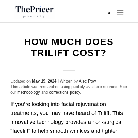
HOW MUCH DOES
TRILIFT COST?
Updated on
May 19, 2024
| Written by
Alec Pow
This article was researched using publicly available sources. See
our
methodology
and
corrections policy
.
If you’re looking into facial rejuvenation
treatments, you may have heard of Trilift. This
innovative technology provides a non-surgical
“facelift” to help smooth wrinkles and tighten