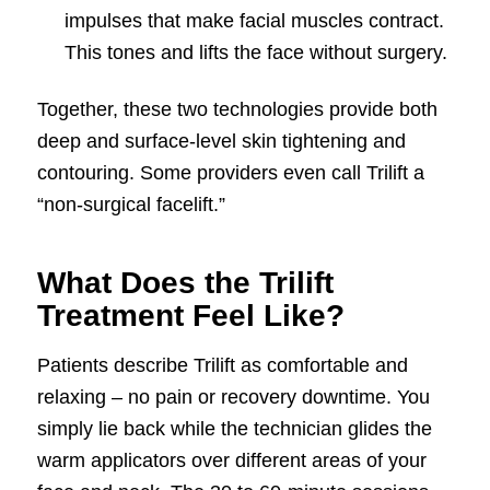
impulses that make facial muscles contract.
This tones and lifts the face without surgery.
Together, these two technologies provide both
deep and surface-level skin tightening and
contouring. Some providers even call Trilift a
“non-surgical facelift.”
What Does the Trilift
Treatment Feel Like?
Patients describe Trilift as comfortable and
relaxing – no pain or recovery downtime. You
simply lie back while the technician glides the
warm applicators over different areas of your