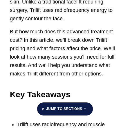
skin. Unlike a traditional facelift requiring
surgery, Trilift uses radiofrequency energy to
gently contour the face.
But how much does this advanced treatment
cost? In this article, we’ll break down Trilift
pricing and what factors affect the price. We’ll
look at how many sessions you’ll need for full
results. And we’ll help you understand what
makes Trilift different from other options.
Key Takeaways
JUMP TO SECTIONS
Trilift uses radiofrequency and muscle