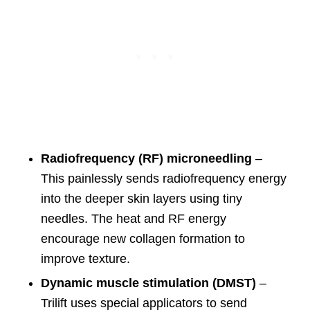
Radiofrequency (RF) microneedling
–
This painlessly sends radiofrequency energy
into the deeper skin layers using tiny
needles. The heat and RF energy
encourage new collagen formation to
improve texture.
Dynamic muscle stimulation (DMST)
–
Trilift uses special applicators to send