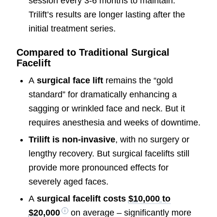
session every 3-6 months to maintain.
Trilift’s results are longer lasting after the
initial treatment series.
Compared to Traditional Surgical
Facelift
A
surgical face lift
remains the “gold
standard” for dramatically enhancing a
sagging or wrinkled face and neck. But it
requires anesthesia and weeks of downtime.
Trilift is non-invasive
, with no surgery or
lengthy recovery. But surgical facelifts still
provide more pronounced effects for
severely aged faces.
A
surgical facelift costs
$10,000 to
$20,000
on average – significantly more