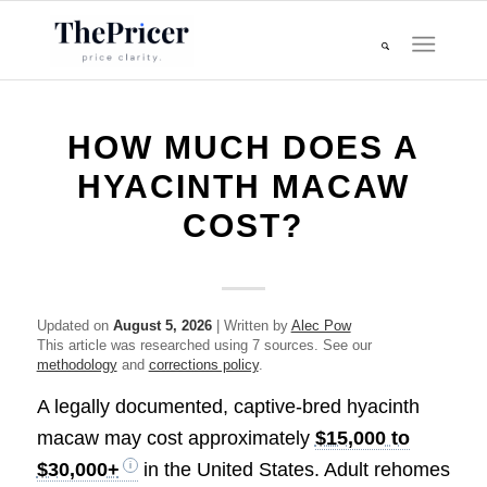
HOW MUCH DOES A
HYACINTH MACAW
COST?
Updated on
August 5, 2026
| Written by
Alec Pow
This article was researched using 7 sources. See our
methodology
and
corrections policy
.
A legally documented, captive-bred hyacinth
macaw may cost approximately
$15,000 to
$30,000+
in the United States. Adult rehomes