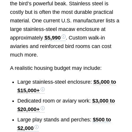
the bird’s powerful beak. Stainless steel is
costly but is often the most durable practical
material. One current U.S. manufacturer lists a
large stainless-steel macaw enclosure at
approximately
$5,990
. Custom walk-in
aviaries and reinforced bird rooms can cost
much more.
A realistic housing budget may include:
Large stainless-steel enclosure:
$5,000 to
$15,000+
Dedicated room or aviary work:
$3,000 to
$20,000+
Large play stands and perches:
$500 to
$2,000