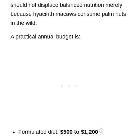
should not displace balanced nutrition merely
because hyacinth macaws consume palm nuts
in the wild.
A practical annual budget is:
Formulated diet:
$500 to $1,200