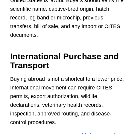
United States is lawful. Buyers should verify the
scientific name, captive-bred origin, hatch
record, leg band or microchip, previous
transfers, bill of sale, and any import or CITES
documents.
International Purchase and
Transport
Buying abroad is not a shortcut to a lower price.
International movement can require CITES
permits, export authorization, wildlife
declarations, veterinary health records,
inspection, approved routing, and disease-
control procedures.