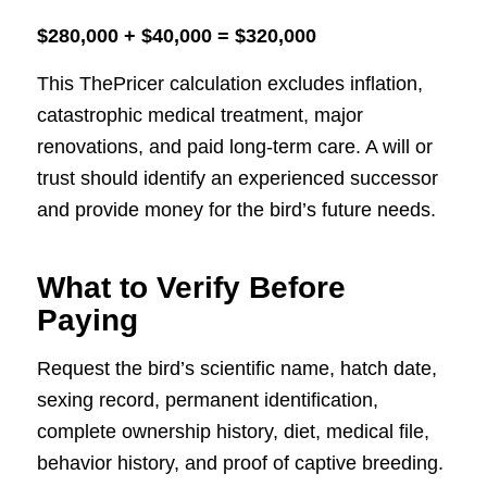
$280,000 + $40,000 = $320,000
This ThePricer calculation excludes inflation,
catastrophic medical treatment, major
renovations, and paid long-term care. A will or
trust should identify an experienced successor
and provide money for the bird’s future needs.
What to Verify Before
Paying
Request the bird’s scientific name, hatch date,
sexing record, permanent identification,
complete ownership history, diet, medical file,
behavior history, and proof of captive breeding.