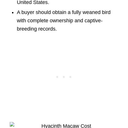
United States.
A buyer should obtain a fully weaned bird
with complete ownership and captive-
breeding records.