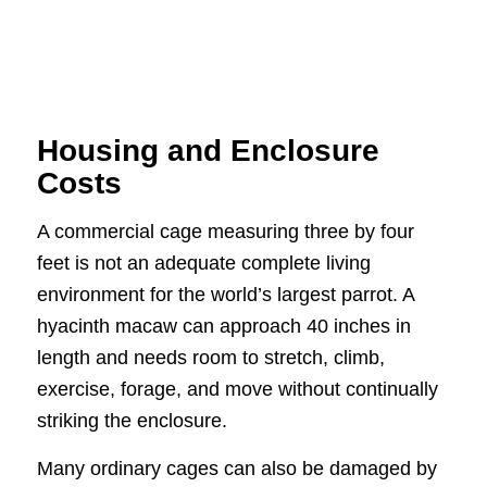
Housing and Enclosure
Costs
A commercial cage measuring three by four
feet is not an adequate complete living
environment for the world’s largest parrot. A
hyacinth macaw can approach 40 inches in
length and needs room to stretch, climb,
exercise, forage, and move without continually
striking the enclosure.
Many ordinary cages can also be damaged by