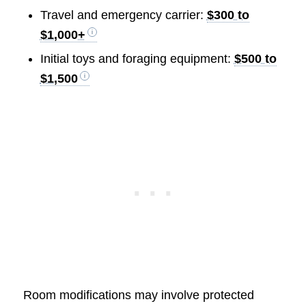
Travel and emergency carrier:
$300 to
$1,000+
Initial toys and foraging equipment:
$500 to
$1,500
Room modifications may involve protected