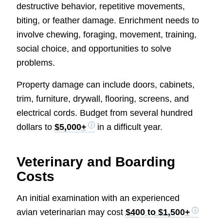
destructive behavior, repetitive movements,
biting, or feather damage. Enrichment needs to
involve chewing, foraging, movement, training,
social choice, and opportunities to solve
problems.
Property damage can include doors, cabinets,
trim, furniture, drywall, flooring, screens, and
electrical cords. Budget from several hundred
dollars to
$5,000+
in a difficult year.
Veterinary and Boarding
Costs
An initial examination with an experienced
avian veterinarian may cost
$400 to $1,500+