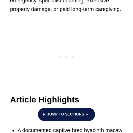
emergency, specialist boarding, extensive
property damage, or paid long-term caregiving.
Article Highlights
JUMP TO SECTIONS
A documented captive-bred hyacinth macaw