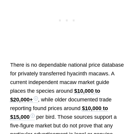
There is no dependable national price database
for privately transferred hyacinth macaws. A
current independent macaw market guide
places the species around
$10,000 to
$20,000+
, while older documented trade
reporting found prices around
$10,000 to
$15,000
per bird. Those sources support a
five-figure market but do not prove that any