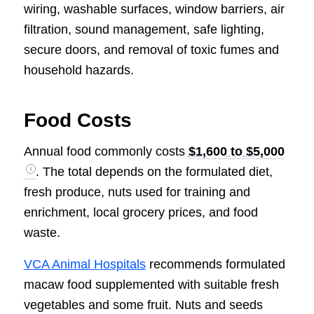
wiring, washable surfaces, window barriers, air
filtration, sound management, safe lighting,
secure doors, and removal of toxic fumes and
household hazards.
Food Costs
Annual food commonly costs
$1,600 to $5,000
. The total depends on the formulated diet,
fresh produce, nuts used for training and
enrichment, local grocery prices, and food
waste.
VCA Animal Hospitals
recommends formulated
macaw food supplemented with suitable fresh
vegetables and some fruit. Nuts and seeds