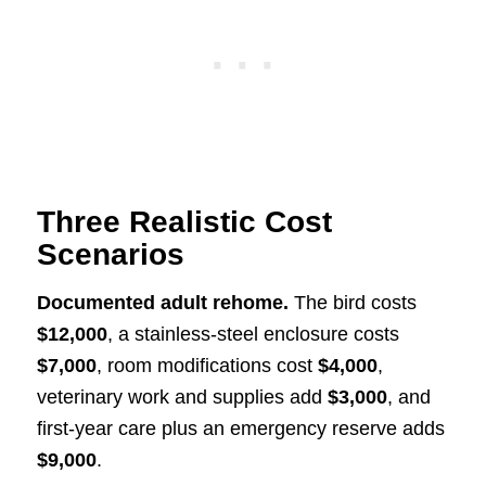
Three Realistic Cost
Scenarios
Documented adult rehome.
The bird costs
$12,000
, a stainless-steel enclosure costs
$7,000
, room modifications cost
$4,000
,
veterinary work and supplies add
$3,000
, and
first-year care plus an emergency reserve adds
$9,000
.