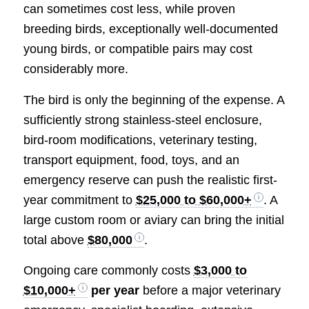
can sometimes cost less, while proven
breeding birds, exceptionally well-documented
young birds, or compatible pairs may cost
considerably more.
The bird is only the beginning of the expense. A
sufficiently strong stainless-steel enclosure,
bird-room modifications, veterinary testing,
transport equipment, food, toys, and an
emergency reserve can push the realistic first-
year commitment to
$25,000 to $60,000+
. A
large custom room or aviary can bring the initial
total above
$80,000
.
Ongoing care commonly costs
$3,000 to
$10,000+
per year
before a major veterinary