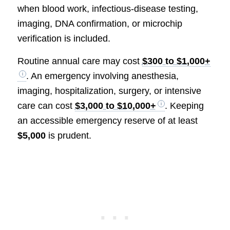
when blood work, infectious-disease testing,
imaging, DNA confirmation, or microchip
verification is included.
Routine annual care may cost
$300 to $1,000+
. An emergency involving anesthesia,
imaging, hospitalization, surgery, or intensive
care can cost
$3,000 to $10,000+
. Keeping
an accessible emergency reserve of at least
$5,000
is prudent.