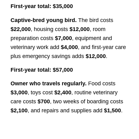
First-year total: $35,000
Captive-bred young bird.
The bird costs
$22,000
, housing costs
$12,000
, room
preparation costs
$7,000
, equipment and
veterinary work add
$4,000
, and first-year care
plus emergency savings adds
$12,000
.
First-year total: $57,000
Owner who travels regularly.
Food costs
$3,000
, toys cost
$2,400
, routine veterinary
care costs
$700
, two weeks of boarding costs
$2,100
, and repairs and supplies add
$1,500
.