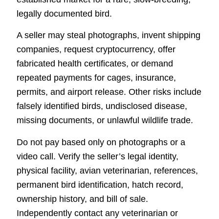
legally documented bird.
A seller may steal photographs, invent shipping
companies, request cryptocurrency, offer
fabricated health certificates, or demand
repeated payments for cages, insurance,
permits, and airport release. Other risks include
falsely identified birds, undisclosed disease,
missing documents, or unlawful wildlife trade.
Do not pay based only on photographs or a
video call. Verify the seller’s legal identity,
physical facility, avian veterinarian, references,
permanent bird identification, hatch record,
ownership history, and bill of sale.
Independently contact any veterinarian or