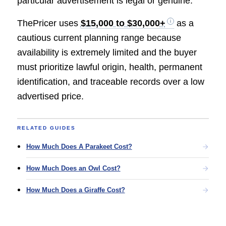
particular advertisement is legal or genuine.
ThePricer uses
$15,000 to $30,000+
as a
cautious current planning range because
availability is extremely limited and the buyer
must prioritize lawful origin, health, permanent
identification, and traceable records over a low
advertised price.
RELATED GUIDES
How Much Does A Parakeet Cost?
How Much Does an Owl Cost?
How Much Does a Giraffe Cost?