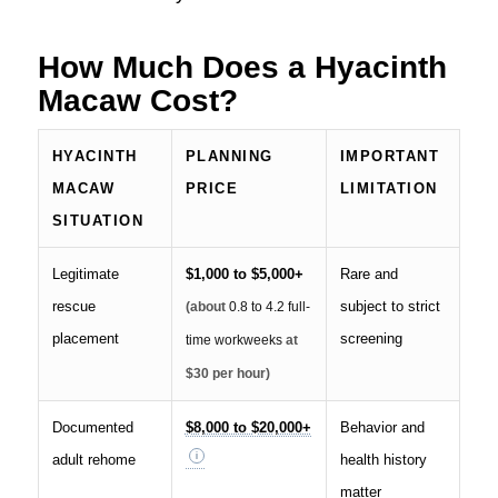
How Much Does a Hyacinth
Macaw Cost?
HYACINTH
PLANNING
IMPORTANT
MACAW
PRICE
LIMITATION
SITUATION
Legitimate
$1,000 to $5,000+
Rare and
rescue
subject to strict
(about
0.8 to 4.2 full-
placement
screening
time workweeks
at
$30 per hour)
Documented
$8,000 to $20,000+
Behavior and
adult rehome
health history
matter