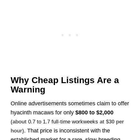
Why Cheap Listings Are a
Warning
Online advertisements sometimes claim to offer
hyacinth macaws for only
$800 to $2,000
(about
0.7 to 1.7 full-time workweeks
at $30 per
. That price is inconsistent with the
hour)
established market for a rare, slow-breeding,