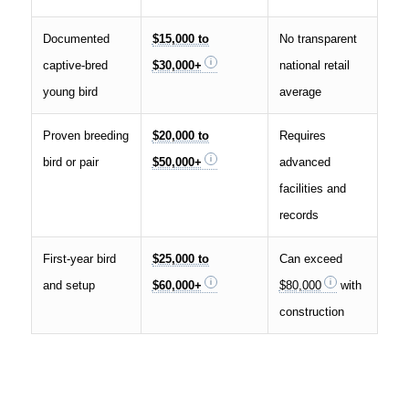
Documented
$15,000 to
No transparent
captive-bred
$30,000+
national retail
young bird
average
Proven breeding
$20,000 to
Requires
bird or pair
$50,000+
advanced
facilities and
records
First-year bird
$25,000 to
Can exceed
and setup
$60,000+
$80,000
with
construction