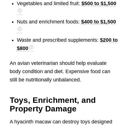
Vegetables and limited fruit:
$500 to $1,500
Nuts and enrichment foods:
$400 to $1,500
Waste and prescribed supplements:
$200 to
$800
An avian veterinarian should help evaluate
body condition and diet. Expensive food can
still be nutritionally unbalanced.
Toys, Enrichment, and
Property Damage
A hyacinth macaw can destroy toys designed