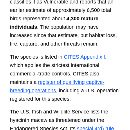
classifies it as Vulnerable and reports that an
earlier estimate of approximately 6,500 total
birds represented about
4,300 mature
individuals
. The population may have
increased since that estimate, but habitat loss,
fire, capture, and other threats remain.
The species is listed in
CITES Appendix I
,
which applies the strictest international
commercial-trade controls. CITES also
maintains a
register of qualifying captive-
breeding operations
, including a U.S. operation
registered for this species.
The U.S. Fish and Wildlife Service lists the
hyacinth macaw as threatened under the
Endangered Species Act. Its
special 4(d) rule