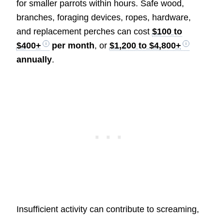
for smaller parrots within hours. Safe wood,
branches, foraging devices, ropes, hardware,
and replacement perches can cost
$100 to
$400+
per month
, or
$1,200 to $4,800+
annually
.
Insufficient activity can contribute to screaming,