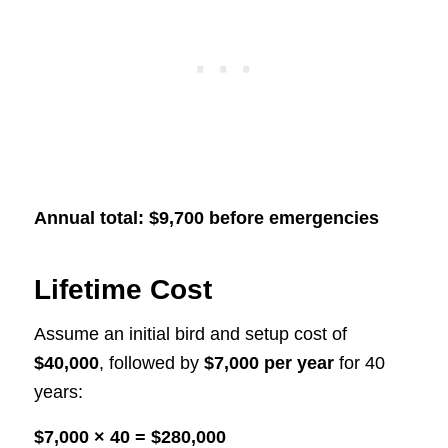
Annual total: $9,700 before emergencies
Lifetime Cost
Assume an initial bird and setup cost of
$40,000
, followed by
$7,000 per year
for 40
years:
$7,000 × 40 = $280,000