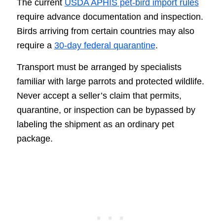
The current
USDA APHIS pet-bird import rules
require advance documentation and inspection.
Birds arriving from certain countries may also
require a
30-day federal quarantine
.
Transport must be arranged by specialists
familiar with large parrots and protected wildlife.
Never accept a seller’s claim that permits,
quarantine, or inspection can be bypassed by
labeling the shipment as an ordinary pet
package.