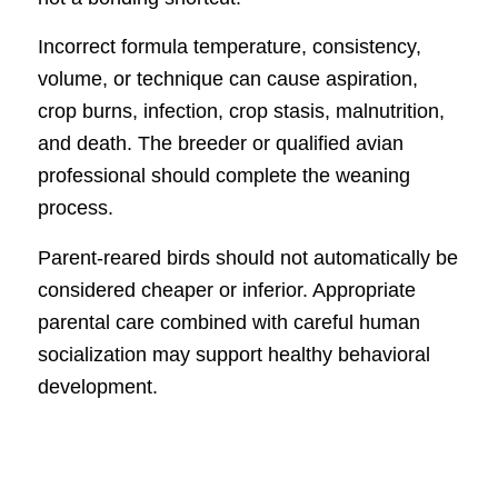
Incorrect formula temperature, consistency,
volume, or technique can cause aspiration,
crop burns, infection, crop stasis, malnutrition,
and death. The breeder or qualified avian
professional should complete the weaning
process.
Parent-reared birds should not automatically be
considered cheaper or inferior. Appropriate
parental care combined with careful human
socialization may support healthy behavioral
development.