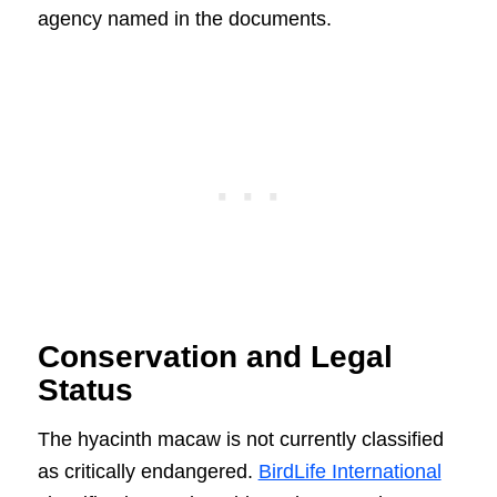
agency named in the documents.
Conservation and Legal
Status
The hyacinth macaw is not currently classified
as critically endangered.
BirdLife International