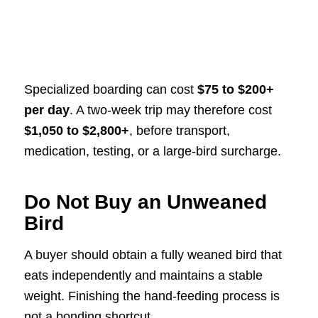
Specialized boarding can cost
$75 to $200+
per day
. A two-week trip may therefore cost
$1,050 to $2,800+
, before transport,
medication, testing, or a large-bird surcharge.
Do Not Buy an Unweaned
Bird
A buyer should obtain a fully weaned bird that
eats independently and maintains a stable
weight. Finishing the hand-feeding process is
not a bonding shortcut.