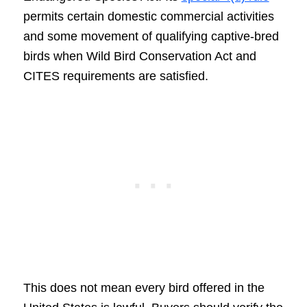
permits certain domestic commercial activities
and some movement of qualifying captive-bred
birds when Wild Bird Conservation Act and
CITES requirements are satisfied.
This does not mean every bird offered in the