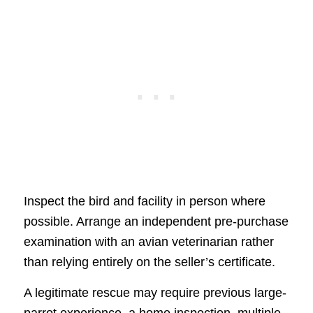
Inspect the bird and facility in person where
possible. Arrange an independent pre-purchase
examination with an avian veterinarian rather
than relying entirely on the seller’s certificate.
A legitimate rescue may require previous large-