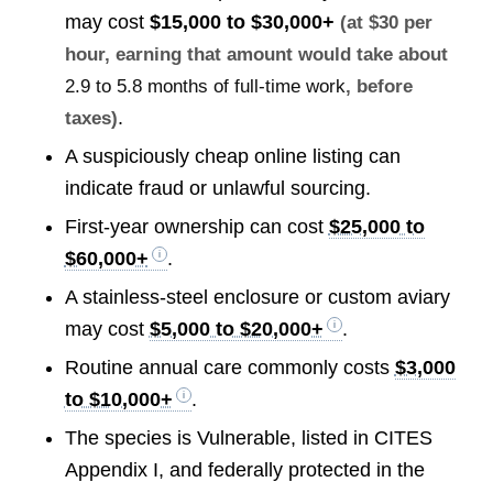
may cost
$15,000 to $30,000+
(at $30 per
hour, earning that amount would take about
2.9 to 5.8 months of full-time work
, before
.
taxes)
A suspiciously cheap online listing can
indicate fraud or unlawful sourcing.
First-year ownership can cost
$25,000 to
$60,000+
.
A stainless-steel enclosure or custom aviary
may cost
$5,000 to $20,000+
.
Routine annual care commonly costs
$3,000
to $10,000+
.
The species is Vulnerable, listed in CITES
Appendix I, and federally protected in the