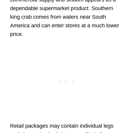
dependable supermarket product. Southern
king crab comes from waters near South
America and can enter stores at a much lower
price.
Retail packages may contain individual legs