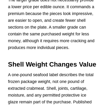
a lower price per edible ounce. It commands a
premium because the pieces look impressive,
are easier to open, and create fewer shell
sections on the plate. A smaller grade can
contain the same purchased weight for less
money, although it requires more cracking and
produces more individual pieces.
Shell Weight Changes Value
A one-pound seafood label describes the total
frozen package weight, not one pound of
extracted crabmeat. Shell, joints, cartilage,
moisture, and any permitted protective ice
glaze remain part of the purchase. Published