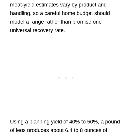
meat-yield estimates vary by product and
handling, so a careful home budget should
model a range rather than promise one
universal recovery rate.
Using a planning yield of 40% to 50%, a pound
of legs produces about 6.4 to 8 ounces of