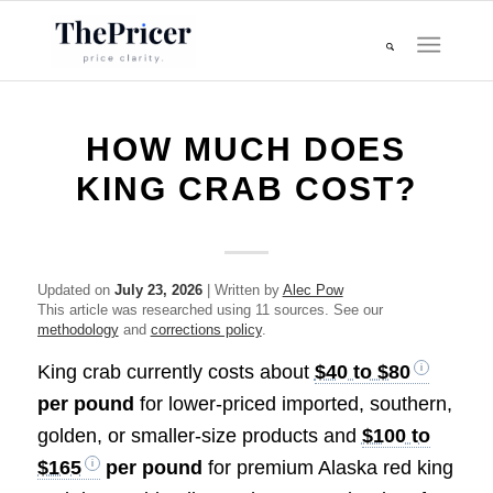
HOW MUCH DOES
KING CRAB COST?
Updated on
July 23, 2026
| Written by
Alec Pow
This article was researched using 11 sources. See our
methodology
and
corrections policy
.
King crab currently costs about
$40 to $80
per pound
for lower-priced imported, southern,
golden, or smaller-size products and
$100 to
$165
per pound
for premium Alaska red king