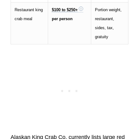
Restaurant king
$100 to $250+
Portion weight,
crab meal
per person
restaurant,
sides, tax,
gratuity
Alaskan King Crab Co. currently lists large red