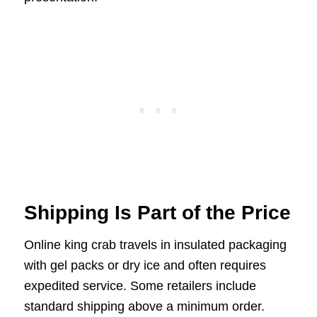
Shipping Is Part of the Price
Online king crab travels in insulated packaging
with gel packs or dry ice and often requires
expedited service. Some retailers include
standard shipping above a minimum order.