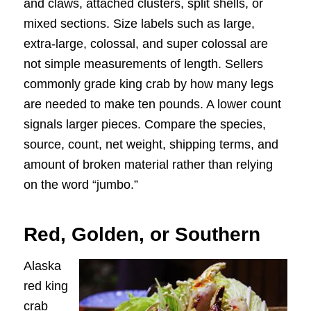
and claws, attached clusters, split shells, or
mixed sections. Size labels such as large,
extra-large, colossal, and super colossal are
not simple measurements of length. Sellers
commonly grade king crab by how many legs
are needed to make ten pounds. A lower count
signals larger pieces. Compare the species,
source, count, net weight, shipping terms, and
amount of broken material rather than relying
on the word “jumbo.”
Red, Golden, or Southern
Alaska
red king
crab