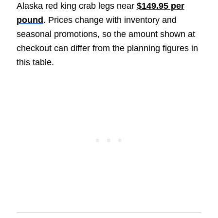
Alaska red king crab legs near
$149.95 per
pound
. Prices change with inventory and
seasonal promotions, so the amount shown at
checkout can differ from the planning figures in
this table.