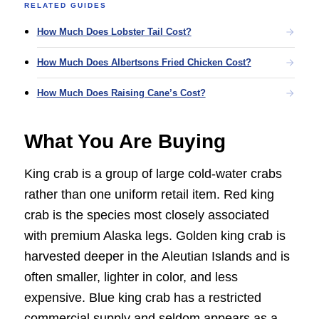
RELATED GUIDES
How Much Does Lobster Tail Cost?
How Much Does Albertsons Fried Chicken Cost?
How Much Does Raising Cane’s Cost?
What You Are Buying
King crab is a group of large cold-water crabs
rather than one uniform retail item. Red king
crab is the species most closely associated
with premium Alaska legs. Golden king crab is
harvested deeper in the Aleutian Islands and is
often smaller, lighter in color, and less
expensive. Blue king crab has a restricted
commercial supply and seldom appears as a