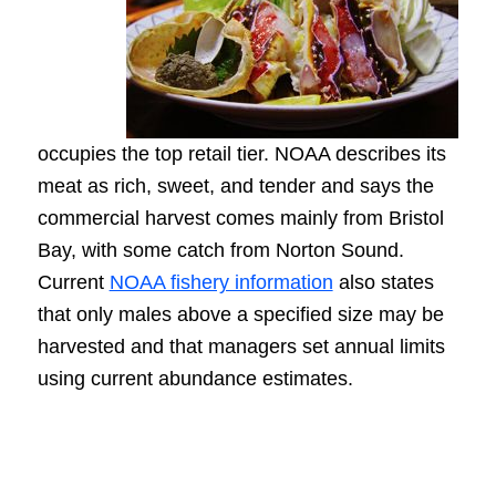
occupies the top retail tier. NOAA describes its
meat as rich, sweet, and tender and says the
commercial harvest comes mainly from Bristol
Bay, with some catch from Norton Sound.
Current
NOAA fishery information
also states
that only males above a specified size may be
harvested and that managers set annual limits
using current abundance estimates.