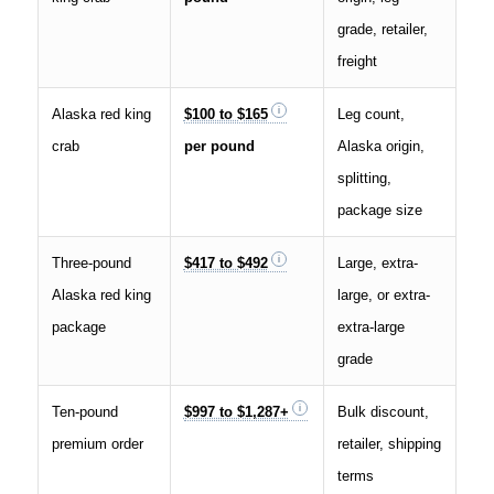
grade, retailer,
freight
Alaska red king
$100 to $165
Leg count,
crab
per pound
Alaska origin,
splitting,
package size
Three-pound
$417 to $492
Large, extra-
Alaska red king
large, or extra-
package
extra-large
grade
Ten-pound
$997 to $1,287+
Bulk discount,
premium order
retailer, shipping
terms