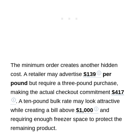
The minimum order creates another hidden
cost. A retailer may advertise
$139
per
pound
but require a three-pound purchase,
making the actual checkout commitment
$417
. A ten-pound bulk rate may look attractive
while creating a bill above
$1,000
and
requiring enough freezer space to protect the
remaining product.