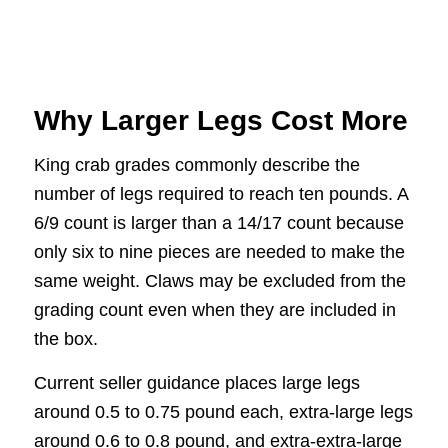
Why Larger Legs Cost More
King crab grades commonly describe the
number of legs required to reach ten pounds. A
6/9 count is larger than a 14/17 count because
only six to nine pieces are needed to make the
same weight. Claws may be excluded from the
grading count even when they are included in
the box.
Current seller guidance places large legs
around 0.5 to 0.75 pound each, extra-large legs
around 0.6 to 0.8 pound, and extra-extra-large