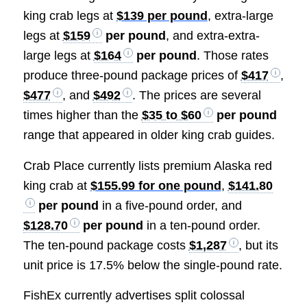
king crab legs at
$139 per pound
, extra-large
legs at
$159
per pound
, and extra-extra-
large legs at
$164
per pound
. Those rates
produce three-pound package prices of
$417
,
$477
, and
$492
. The prices are several
times higher than the
$35 to $60
per pound
range that appeared in older king crab guides.
Crab Place currently lists premium Alaska red
king crab at
$155.99 for one pound
,
$141.80
per pound
in a five-pound order, and
$128.70
per pound
in a ten-pound order.
The ten-pound package costs
$1,287
, but its
unit price is 17.5% below the single-pound rate.
FishEx currently advertises split colossal