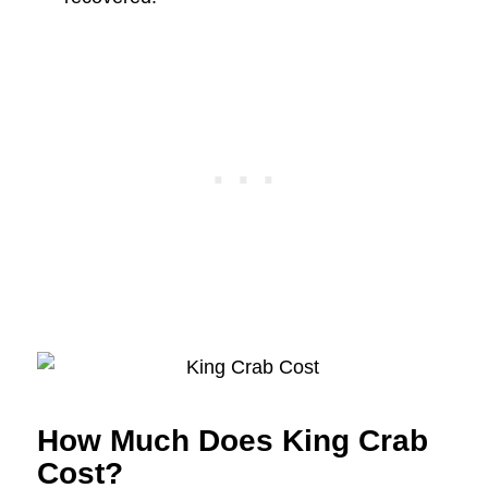
How Much Does King Crab
Cost?