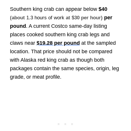
Southern king crab can appear below
$40
per
(about
1.3 hours of work
at $30 per hour)
pound
. A current Costco same-day listing
places cooked southern king crab legs and
claws near
$19.28 per pound
at the sampled
location. That price should not be compared
with Alaska red king crab as though both
packages contain the same species, origin, leg
grade, or meat profile.