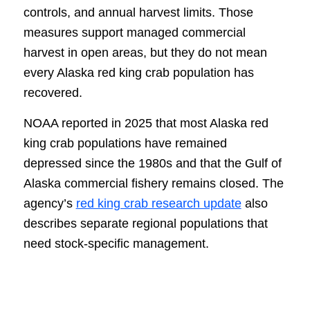
controls, and annual harvest limits. Those
measures support managed commercial
harvest in open areas, but they do not mean
every Alaska red king crab population has
recovered.
NOAA reported in 2025 that most Alaska red
king crab populations have remained
depressed since the 1980s and that the Gulf of
Alaska commercial fishery remains closed. The
agency’s
red king crab research update
also
describes separate regional populations that
need stock-specific management.