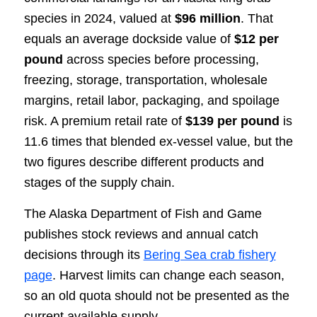
species in 2024, valued at
$96 million
. That
equals an average dockside value of
$12 per
pound
across species before processing,
freezing, storage, transportation, wholesale
margins, retail labor, packaging, and spoilage
risk. A premium retail rate of
$139 per pound
is
11.6 times that blended ex-vessel value, but the
two figures describe different products and
stages of the supply chain.
The Alaska Department of Fish and Game
publishes stock reviews and annual catch
decisions through its
Bering Sea crab fishery
page
. Harvest limits can change each season,
so an old quota should not be presented as the
current available supply.