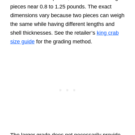
pieces near 0.8 to 1.25 pounds. The exact
dimensions vary because two pieces can weigh
the same while having different lengths and
shell thicknesses. See the retailer’s
king crab
size guide
for the grading method.
The larger grade does not necessarily provide