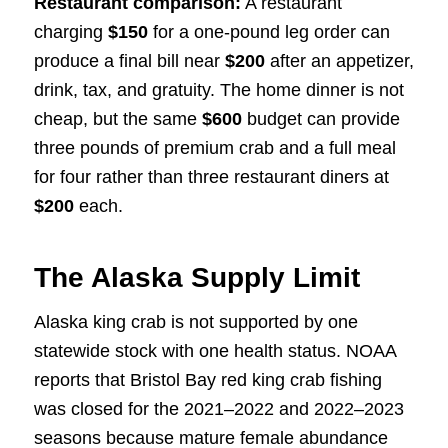
Restaurant comparison:
A restaurant
charging
$150
for a one-pound leg order can
produce a final bill near
$200
after an appetizer,
drink, tax, and gratuity. The home dinner is not
cheap, but the same
$600
budget can provide
three pounds of premium crab and a full meal
for four rather than three restaurant diners at
$200
each.
The Alaska Supply Limit
Alaska king crab is not supported by one
statewide stock with one health status. NOAA
reports that Bristol Bay red king crab fishing
was closed for the 2021–2022 and 2022–2023
seasons because mature female abundance