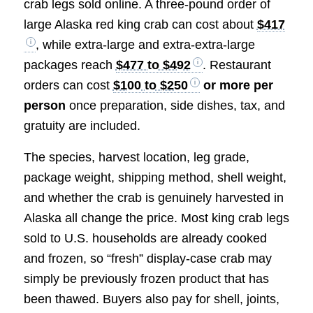
crab legs sold online. A three-pound order of
large Alaska red king crab can cost about
$417
, while extra-large and extra-extra-large
packages reach
$477 to $492
. Restaurant
orders can cost
$100 to $250
or more per
person
once preparation, side dishes, tax, and
gratuity are included.
The species, harvest location, leg grade,
package weight, shipping method, shell weight,
and whether the crab is genuinely harvested in
Alaska all change the price. Most king crab legs
sold to U.S. households are already cooked
and frozen, so “fresh” display-case crab may
simply be previously frozen product that has
been thawed. Buyers also pay for shell, joints,