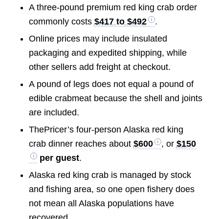
A three-pound premium red king crab order
commonly costs
$417 to $492
.
Online prices may include insulated
packaging and expedited shipping, while
other sellers add freight at checkout.
A pound of legs does not equal a pound of
edible crabmeat because the shell and joints
are included.
ThePricer’s four-person Alaska red king
crab dinner reaches about
$600
, or
$150
per guest
.
Alaska red king crab is managed by stock
and fishing area, so one open fishery does
not mean all Alaska populations have
recovered.