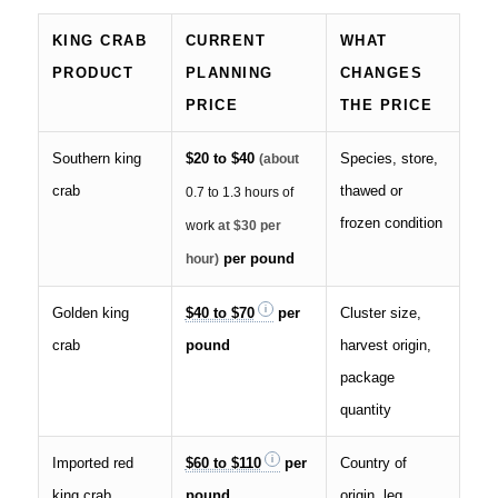
KING CRAB
CURRENT
WHAT
PRODUCT
PLANNING
CHANGES
PRICE
THE PRICE
Southern king
$20 to $40
Species, store,
(about
crab
thawed or
0.7 to 1.3 hours of
frozen condition
work
at $30 per
per pound
hour)
Golden king
$40 to $70
per
Cluster size,
crab
pound
harvest origin,
package
quantity
Imported red
$60 to $110
per
Country of
king crab
pound
origin, leg