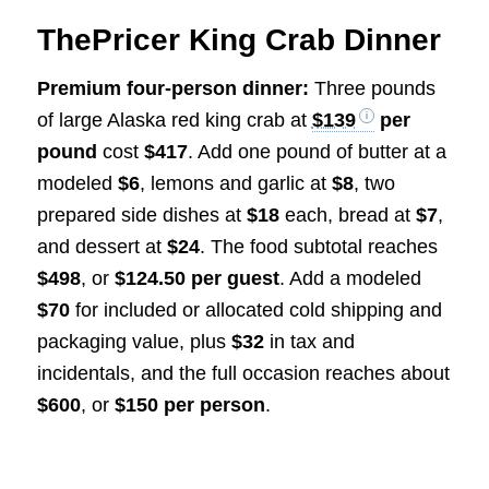
ThePricer King Crab Dinner
Premium four-person dinner:
Three pounds
of large Alaska red king crab at
$139
per
pound
cost
$417
. Add one pound of butter at a
modeled
$6
, lemons and garlic at
$8
, two
prepared side dishes at
$18
each, bread at
$7
,
and dessert at
$24
. The food subtotal reaches
$498
, or
$124.50 per guest
. Add a modeled
$70
for included or allocated cold shipping and
packaging value, plus
$32
in tax and
incidentals, and the full occasion reaches about
$600
, or
$150 per person
.