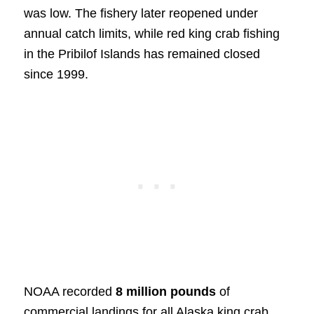
was low. The fishery later reopened under
annual catch limits, while red king crab fishing
in the Pribilof Islands has remained closed
since 1999.
NOAA recorded
8 million pounds
of
commercial landings for all Alaska king crab