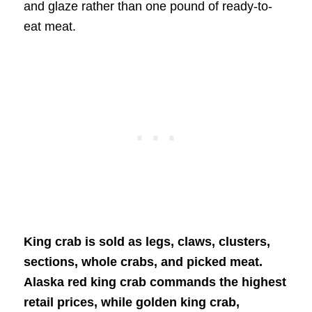
and glaze rather than one pound of ready-to-
eat meat.
King crab is sold as legs, claws, clusters,
sections, whole crabs, and picked meat.
Alaska red king crab commands the highest
retail prices, while golden king crab,