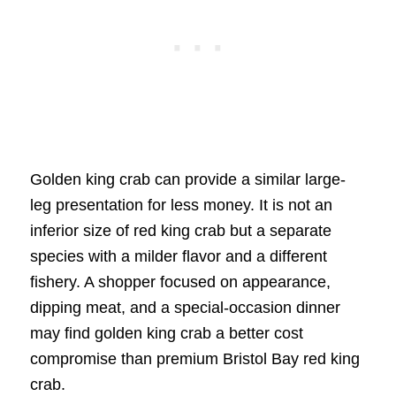
Golden king crab can provide a similar large-
leg presentation for less money. It is not an
inferior size of red king crab but a separate
species with a milder flavor and a different
fishery. A shopper focused on appearance,
dipping meat, and a special-occasion dinner
may find golden king crab a better cost
compromise than premium Bristol Bay red king
crab.