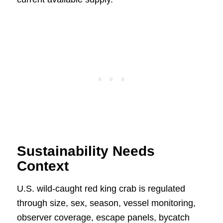
Sustainability Needs
Context
U.S. wild-caught red king crab is regulated
through size, sex, season, vessel monitoring,
observer coverage, escape panels, bycatch