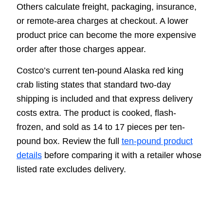
Others calculate freight, packaging, insurance,
or remote-area charges at checkout. A lower
product price can become the more expensive
order after those charges appear.
Costco’s current ten-pound Alaska red king
crab listing states that standard two-day
shipping is included and that express delivery
costs extra. The product is cooked, flash-
frozen, and sold as 14 to 17 pieces per ten-
pound box. Review the full
ten-pound product
details
before comparing it with a retailer whose
listed rate excludes delivery.