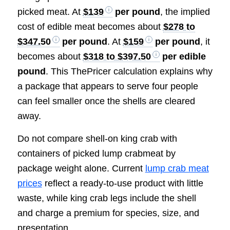
picked meat. At
$139
per pound
, the implied
cost of edible meat becomes about
$278 to
$347.50
per pound
. At
$159
per pound
, it
becomes about
$318 to $397.50
per edible
pound
. This ThePricer calculation explains why
a package that appears to serve four people
can feel smaller once the shells are cleared
away.
Do not compare shell-on king crab with
containers of picked lump crabmeat by
package weight alone. Current
lump crab meat
prices
reflect a ready-to-use product with little
waste, while king crab legs include the shell
and charge a premium for species, size, and
presentation.