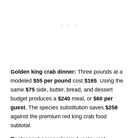
Golden king crab dinner:
Three pounds at a
modeled
$55 per pound
cost
$165
. Using the
same
$75
side, butter, bread, and dessert
budget produces a
$240
meal, or
$60 per
guest
. The species substitution saves
$258
against the premium red king crab food
subtotal.