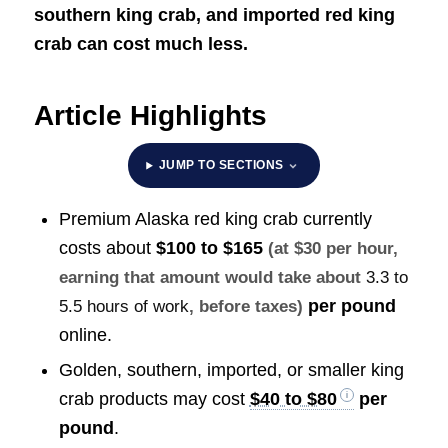
southern king crab, and imported red king
crab can cost much less.
Article Highlights
JUMP TO SECTIONS
Premium Alaska red king crab currently
costs about
$100 to $165
(at $30 per hour,
earning that amount would take about
3.3 to
per pound
5.5 hours of work
, before taxes)
online.
Golden, southern, imported, or smaller king
crab products may cost
$40 to $80
per
pound
.