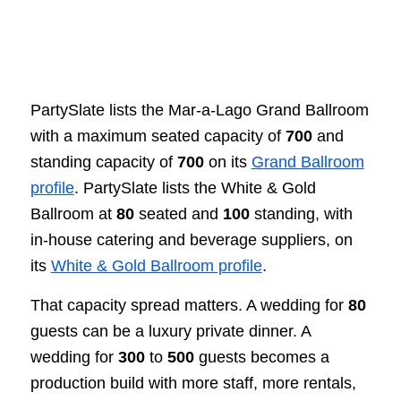
PartySlate lists the Mar-a-Lago Grand Ballroom
with a maximum seated capacity of
700
and
standing capacity of
700
on its
Grand Ballroom
profile
. PartySlate lists the White & Gold
Ballroom at
80
seated and
100
standing, with
in-house catering and beverage suppliers, on
its
White & Gold Ballroom profile
.
That capacity spread matters. A wedding for
80
guests can be a luxury private dinner. A
wedding for
300
to
500
guests becomes a
production build with more staff, more rentals,