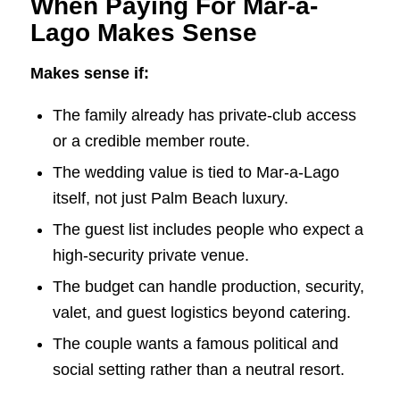
When Paying For Mar-a-
Lago Makes Sense
Makes sense if:
The family already has private-club access
or a credible member route.
The wedding value is tied to Mar-a-Lago
itself, not just Palm Beach luxury.
The guest list includes people who expect a
high-security private venue.
The budget can handle production, security,
valet, and guest logistics beyond catering.
The couple wants a famous political and
social setting rather than a neutral resort.