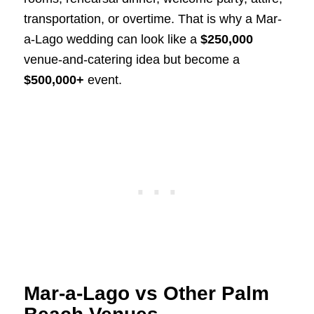
transportation, or overtime. That is why a Mar-
a-Lago wedding can look like a
$250,000
venue-and-catering idea but become a
$500,000+
event.
Mar-a-Lago vs Other Palm