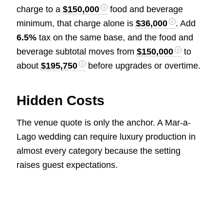
charge to a
$150,000
food and beverage
minimum, that charge alone is
$36,000
. Add
6.5%
tax on the same base, and the food and
beverage subtotal moves from
$150,000
to
about
$195,750
before upgrades or overtime.
Hidden Costs
The venue quote is only the anchor. A Mar-a-
Lago wedding can require luxury production in
almost every category because the setting
raises guest expectations.