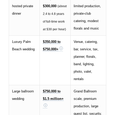
hosted private
$300,000
limited production,
(about
dinner
private-club
2.4 to 4.8 years
catering, modest
of full-time work
florals and music
at $30 per hour)
Luxury Palm
$350,000 to
Venue, catering,
Beach wedding
$750,000+
bar, service, tax,
planner, florals,
band, lighting,
photo, valet,
rentals
Large ballroom
$750,000 to
Grand Ballroom
wedding
$1.5 million+
scale, premium
production, large
guest list, security,