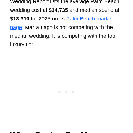
Wedding.Report lists the average Palm Beach
wedding cost at
$34,735
and median spend at
$18,310
for 2025 on its
Palm Beach market
page
. Mar-a-Lago is not competing with the
median wedding. It is competing with the top
luxury tier.