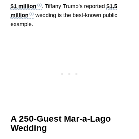
$1 million
. Tiffany Trump’s reported
$1.5
million
wedding is the best-known public
example.
A 250-Guest Mar-a-Lago
Wedding