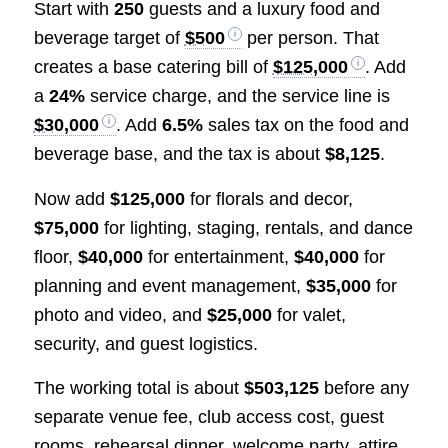
Start with
250
guests and a luxury food and
beverage target of
$500
per person. That
creates a base catering bill of
$125,000
. Add
a
24%
service charge, and the service line is
$30,000
. Add
6.5%
sales tax on the food and
beverage base, and the tax is about
$8,125
.
Now add
$125,000
for florals and decor,
$75,000
for lighting, staging, rentals, and dance
floor,
$40,000
for entertainment,
$40,000
for
planning and event management,
$35,000
for
photo and video, and
$25,000
for valet,
security, and guest logistics.
The working total is about
$503,125
before any
separate venue fee, club access cost, guest
rooms, rehearsal dinner, welcome party, attire,