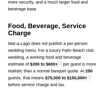
more security, and a much larger food and
beverage base.
Food, Beverage, Service
Charge
Mar-a-Lago does not publish a per-person
wedding menu. For a luxury Palm Beach club
wedding, a working food and beverage
estimate of
$300 to $600+
per guest is more
realistic than a normal banquet quote. At
250
guests, that means
$75,000 to $150,000+
before service charge and tax.