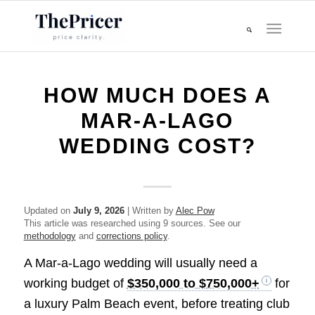
HOW MUCH DOES A
MAR-A-LAGO
WEDDING COST?
Updated on
July 9, 2026
| Written by
Alec Pow
This article was researched using 9 sources. See our
methodology
and
corrections policy
.
A Mar-a-Lago wedding will usually need a
working budget of
$350,000 to $750,000+
for
a luxury Palm Beach event, before treating club