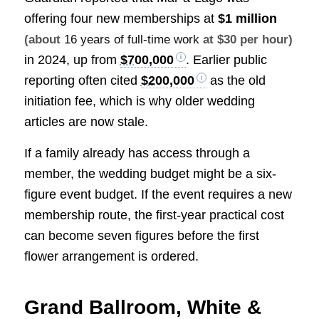
offering four new memberships at
$1 million
(about
16 years of full-time work
at $30 per hour)
in 2024, up from
$700,000
. Earlier public
reporting often cited
$200,000
as the old
initiation fee, which is why older wedding
articles are now stale.
If a family already has access through a
member, the wedding budget might be a six-
figure event budget. If the event requires a new
membership route, the first-year practical cost
can become seven figures before the first
flower arrangement is ordered.
Grand Ballroom, White &