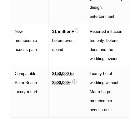
design,
entertainment
New
$1 million+
Reported initiation
membership
before event
fee only, before
access path
spend
dues and the
wedding invoice
Comparable
$150,000 to
Luxury hotel
Palm Beach
$500,000+
wedding without
luxury resort
Mar-a-Lago
membership
access cost