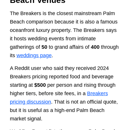
Beach Venues
The Breakers is the closest mainstream Palm
Beach comparison because it is also a famous
oceanfront luxury property. The Breakers says
it hosts wedding events from intimate
gatherings of
50
to grand affairs of
400
through
its
weddings page
.
A Reddit user who said they received 2024
Breakers pricing reported food and beverage
starting at
$500
per person and rising through
higher tiers, before site fees, in a
Breakers
pricing discussion
. That is not an official quote,
but it is useful as a high-end Palm Beach
market signal.