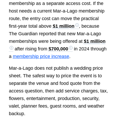
membership as a separate access cost. If the
host needs a current Mar-a-Lago membership
route, the entry cost can move the practical
first-year total above
$1 million
, because
The Guardian reported that new Mar-a-Lago
memberships were being offered at
$1 million
after rising from
$700,000
in 2024 through
a
membership price increase
.
Mar-a-Lago does not publish a wedding price
sheet. The safest way to price the event is to
separate the venue and food quote from the
access question, then add service charges, tax,
flowers, entertainment, production, security,
valet, planner fees, guest rooms, and weather
backup.