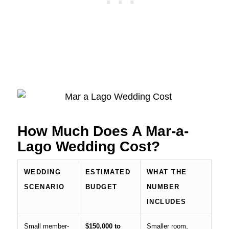
How Much Does A Mar-a-
Lago Wedding Cost?
WEDDING
ESTIMATED
WHAT THE
SCENARIO
BUDGET
NUMBER
INCLUDES
Small member-
$150,000 to
Smaller room,