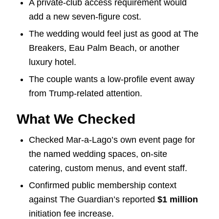
A private-club access requirement would
add a new seven-figure cost.
The wedding would feel just as good at The
Breakers, Eau Palm Beach, or another
luxury hotel.
The couple wants a low-profile event away
from Trump-related attention.
What We Checked
Checked Mar-a-Lago’s own event page for
the named wedding spaces, on-site
catering, custom menus, and event staff.
Confirmed public membership context
against The Guardian’s reported
$1 million
initiation fee increase.