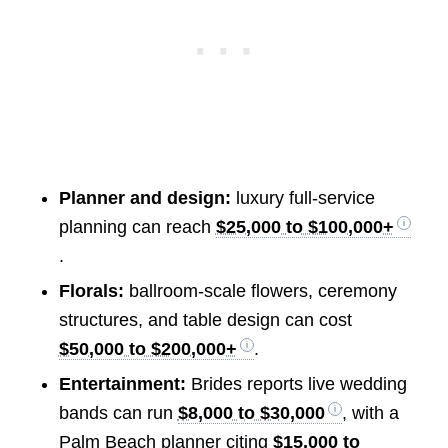
Planner and design:
luxury full-service
planning can reach
$25,000 to $100,000+
.
Florals:
ballroom-scale flowers, ceremony
structures, and table design can cost
$50,000 to $200,000+
.
Entertainment:
Brides reports live wedding
bands can run
$8,000 to $30,000
, with a
Palm Beach planner citing
$15,000 to