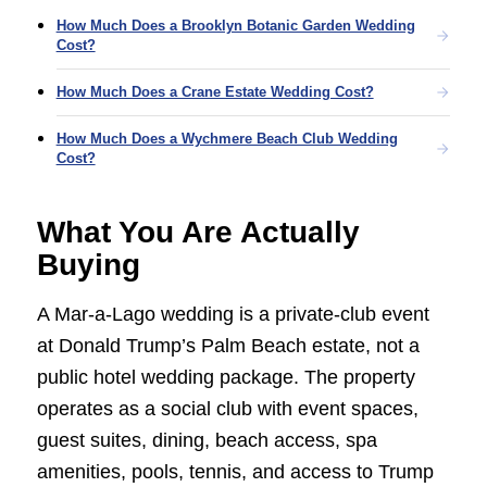
How Much Does a Brooklyn Botanic Garden Wedding
Cost?
How Much Does a Crane Estate Wedding Cost?
How Much Does a Wychmere Beach Club Wedding
Cost?
What You Are Actually
Buying
A Mar-a-Lago wedding is a private-club event
at Donald Trump’s Palm Beach estate, not a
public hotel wedding package. The property
operates as a social club with event spaces,
guest suites, dining, beach access, spa
amenities, pools, tennis, and access to Trump