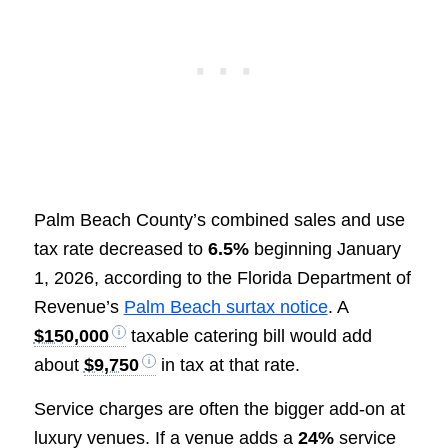
Palm Beach County’s combined sales and use
tax rate decreased to
6.5%
beginning January
1, 2026, according to the Florida Department of
Revenue’s
Palm Beach surtax notice
. A
$150,000
taxable catering bill would add
about
$9,750
in tax at that rate.
Service charges are often the bigger add-on at
luxury venues. If a venue adds a
24%
service