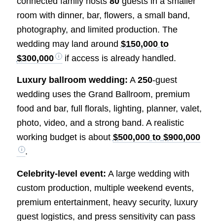
connected family hosts
80
guests in a smaller
room with dinner, bar, flowers, a small band,
photography, and limited production. The
wedding may land around
$150,000 to
$300,000
if access is already handled.
Luxury ballroom wedding:
A
250
-guest
wedding uses the Grand Ballroom, premium
food and bar, full florals, lighting, planner, valet,
photo, video, and a strong band. A realistic
working budget is about
$500,000 to $900,000
.
Celebrity-level event:
A large wedding with
custom production, multiple weekend events,
premium entertainment, heavy security, luxury
guest logistics, and press sensitivity can pass