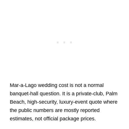
Mar-a-Lago wedding cost is not a normal
banquet-hall question. It is a private-club, Palm
Beach, high-security, luxury-event quote where
the public numbers are mostly reported
estimates, not official package prices.