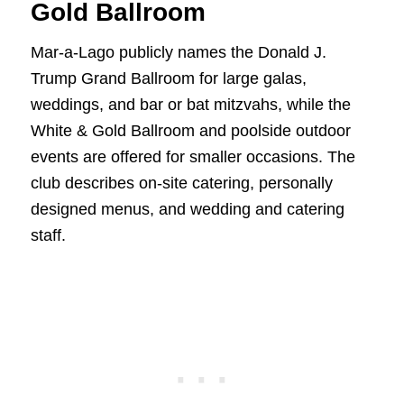
Gold Ballroom
Mar-a-Lago publicly names the Donald J.
Trump Grand Ballroom for large galas,
weddings, and bar or bat mitzvahs, while the
White & Gold Ballroom and poolside outdoor
events are offered for smaller occasions. The
club describes on-site catering, personally
designed menus, and wedding and catering
staff.