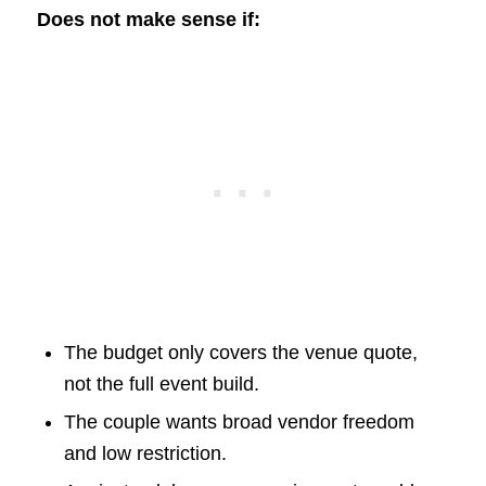
Does not make sense if:
The budget only covers the venue quote,
not the full event build.
The couple wants broad vendor freedom
and low restriction.