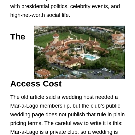
with presidential politics, celebrity events, and
high-net-worth social life.
The
Access Cost
The old article said a wedding host needed a
Mar-a-Lago membership, but the club’s public
wedding page does not publish that rule in plain
pricing terms. The careful way to write it is this:
Mar-a-Lago is a private club, so a wedding is