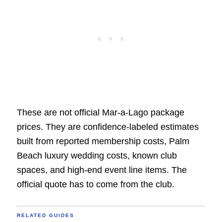
These are not official Mar-a-Lago package
prices. They are confidence-labeled estimates
built from reported membership costs, Palm
Beach luxury wedding costs, known club
spaces, and high-end event line items. The
official quote has to come from the club.
RELATED GUIDES