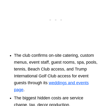
The club confirms on-site catering, custom
menus, event staff, guest rooms, spa, pools,
tennis, Beach Club access, and Trump
International Golf Club access for event
guests through its
weddings and events
page
.
The biggest hidden costs are service
charge, tax, decor production,