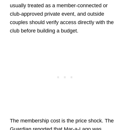
usually treated as a member-connected or
club-approved private event, and outside
couples should verify access directly with the
club before building a budget.
The membership cost is the price shock. The
Guardian reported that Mar-a-Lago was