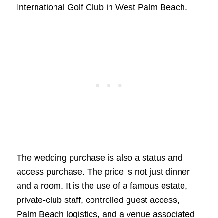
International Golf Club in West Palm Beach.
The wedding purchase is also a status and
access purchase. The price is not just dinner
and a room. It is the use of a famous estate,
private-club staff, controlled guest access,
Palm Beach logistics, and a venue associated