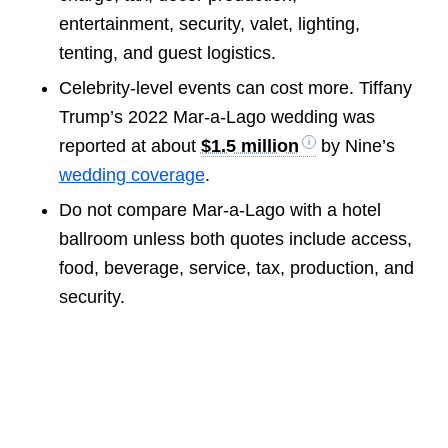
entertainment, security, valet, lighting,
tenting, and guest logistics.
Celebrity-level events can cost more. Tiffany
Trump’s 2022 Mar-a-Lago wedding was
reported at about
$1.5 million
by Nine’s
wedding coverage
.
Do not compare Mar-a-Lago with a hotel
ballroom unless both quotes include access,
food, beverage, service, tax, production, and
security.