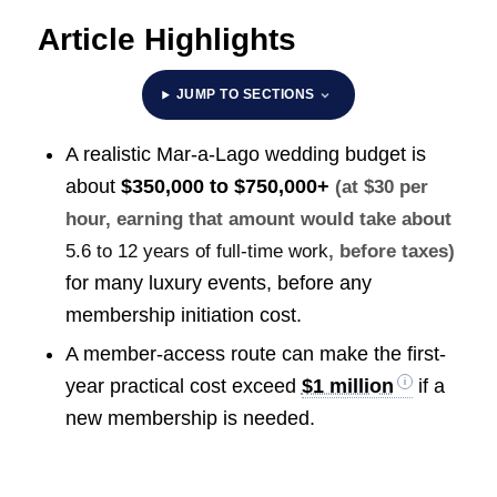
Article Highlights
JUMP TO SECTIONS
A realistic Mar-a-Lago wedding budget is
about
$350,000 to $750,000+
(at $30 per
hour, earning that amount would take about
5.6 to 12 years of full-time work
, before taxes)
for many luxury events, before any
membership initiation cost.
A member-access route can make the first-
year practical cost exceed
$1 million
if a
new membership is needed.