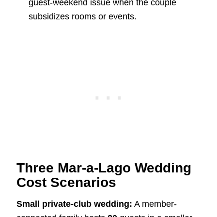
guest-weekend issue when the couple
subsidizes rooms or events.
Three Mar-a-Lago Wedding
Cost Scenarios
Small private-club wedding:
A member-