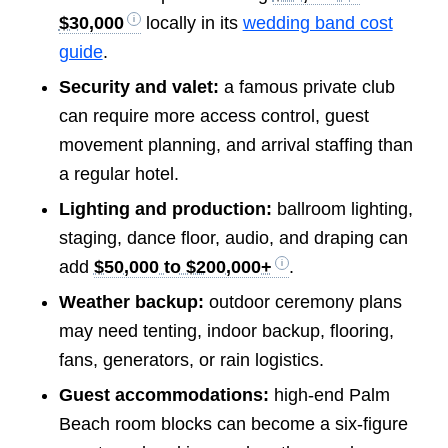
$30,000
locally in its
wedding band cost
guide
.
Security and valet:
a famous private club
can require more access control, guest
movement planning, and arrival staffing than
a regular hotel.
Lighting and production:
ballroom lighting,
staging, dance floor, audio, and draping can
add
$50,000 to $200,000+
.
Weather backup:
outdoor ceremony plans
may need tenting, indoor backup, flooring,
fans, generators, or rain logistics.
Guest accommodations:
high-end Palm
Beach room blocks can become a six-figure