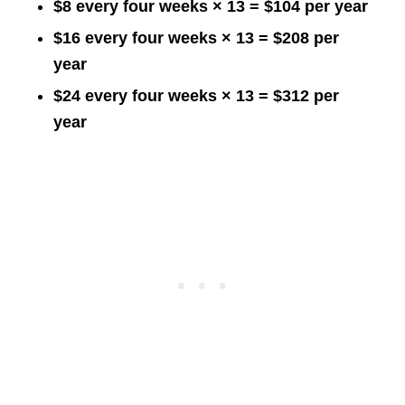
$8 every four weeks × 13 = $104 per year
$16 every four weeks × 13 = $208 per
year
$24 every four weeks × 13 = $312 per
year