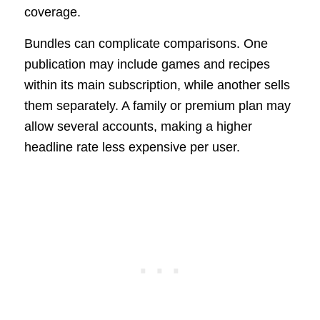
coverage.
Bundles can complicate comparisons. One
publication may include games and recipes
within its main subscription, while another sells
them separately. A family or premium plan may
allow several accounts, making a higher
headline rate less expensive per user.