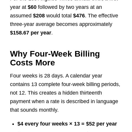
year at
$60
followed by two years at an
assumed
$208
would total
$476
. The effective
three-year average becomes approximately
$158.67 per year
.
Why Four-Week Billing
Costs More
Four weeks is 28 days. A calendar year
contains 13 complete four-week billing periods,
not 12. This creates a hidden thirteenth
payment when a rate is described in language
that sounds monthly.
$4 every four weeks × 13 = $52 per year