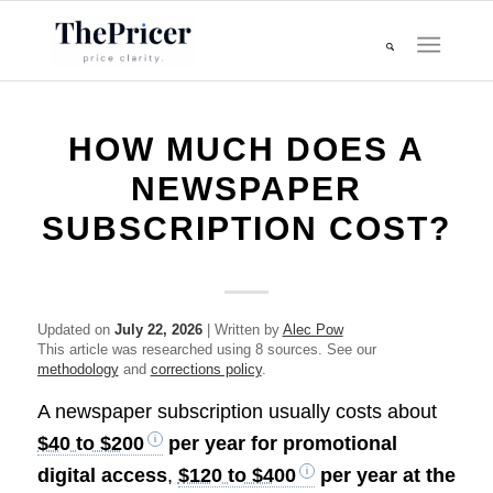
HOW MUCH DOES A
NEWSPAPER
SUBSCRIPTION COST?
Updated on
July 22, 2026
| Written by
Alec Pow
This article was researched using 8 sources. See our
methodology
and
corrections policy
.
A newspaper subscription usually costs about
$40 to $200
per year for promotional
digital access
,
$120 to $400
per year at the