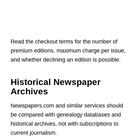
Read the checkout terms for the number of
premium editions, maximum charge per issue,
and whether declining an edition is possible.
Historical Newspaper
Archives
Newspapers.com and similar services should
be compared with genealogy databases and
historical archives, not with subscriptions to
current journalism.