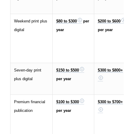
Weekend print plus
$80 to $300
per
$200 to $600
digital
year
per year
Seven-day print
$150 to $500
$300 to $800+
plus digital
per year
Premium financial
$100 to $300
$300 to $700+
publication
per year