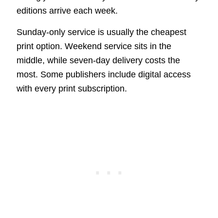
editions arrive each week.
Sunday-only service is usually the cheapest
print option. Weekend service sits in the
middle, while seven-day delivery costs the
most. Some publishers include digital access
with every print subscription.