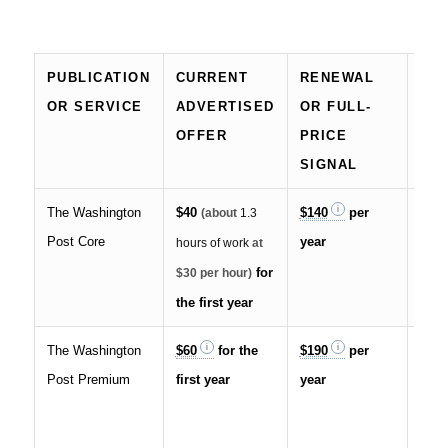
PUBLICATION
CURRENT
RENEWAL
IM
OR SERVICE
ADVERTISED
OR FULL-
CO
OFFER
PRICE
SIGNAL
The Washington
$40
$140
per
Auto
(about
1.3
Post Core
year
rene
hours of work
at
canc
for
$30 per hour)
the first year
The Washington
$60
for the
$190
per
Incl
Post Premium
first year
year
shar
pre
feat