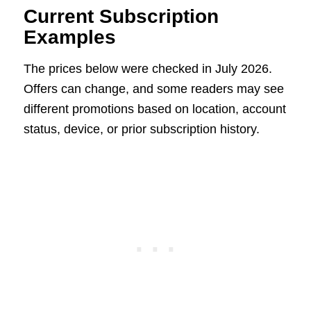
Current Subscription
Examples
The prices below were checked in July 2026.
Offers can change, and some readers may see
different promotions based on location, account
status, device, or prior subscription history.