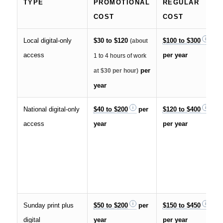
TYPE
PROMOTIONAL
REGULAR
COST
COST
Local digital-only
$30 to $120
$100 to $300
(about
access
per year
1 to 4 hours of work
per
at $30 per hour)
year
National digital-only
$40 to $200
per
$120 to $400
access
year
per year
Sunday print plus
$50 to $200
per
$150 to $450
digital
year
per year