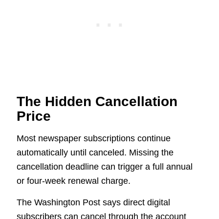
The Hidden Cancellation
Price
Most newspaper subscriptions continue
automatically until canceled. Missing the
cancellation deadline can trigger a full annual
or four-week renewal charge.
The Washington Post says direct digital
subscribers can cancel through the account