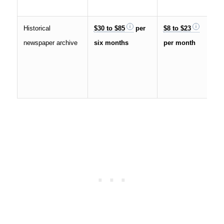
Historical
$30 to $85
per
$8 to $23
newspaper archive
six months
per month