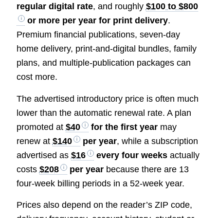
regular digital rate
, and roughly
$100 to $800
or more per year for print delivery
.
Premium financial publications, seven-day
home delivery, print-and-digital bundles, family
plans, and multiple-publication packages can
cost more.
The advertised introductory price is often much
lower than the automatic renewal rate. A plan
promoted at
$40
for the first year
may
renew at
$140
per year
, while a subscription
advertised as
$16
every four weeks
actually
costs
$208
per year
because there are 13
four-week billing periods in a 52-week year.
Prices also depend on the reader’s ZIP code,