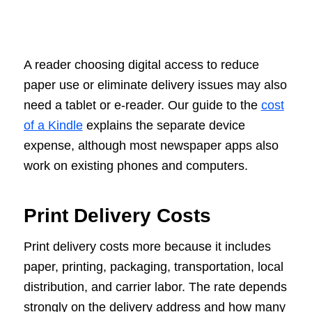
A reader choosing digital access to reduce
paper use or eliminate delivery issues may also
need a tablet or e-reader. Our guide to the
cost
of a Kindle
explains the separate device
expense, although most newspaper apps also
work on existing phones and computers.
Print Delivery Costs
Print delivery costs more because it includes
paper, printing, packaging, transportation, local
distribution, and carrier labor. The rate depends
strongly on the delivery address and how many