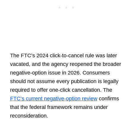
The FTC’s 2024 click-to-cancel rule was later
vacated, and the agency reopened the broader
negative-option issue in 2026. Consumers
should not assume every publication is legally
required to offer one-click cancellation. The
FTC’s current negative-option review
confirms
that the federal framework remains under
reconsideration.