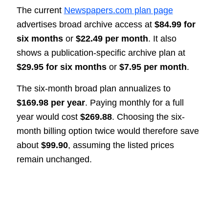
The current
Newspapers.com plan page
advertises broad archive access at
$84.99 for
six months
or
$22.49 per month
. It also
shows a publication-specific archive plan at
$29.95 for six months
or
$7.95 per month
.
The six-month broad plan annualizes to
$169.98 per year
. Paying monthly for a full
year would cost
$269.88
. Choosing the six-
month billing option twice would therefore save
about
$99.90
, assuming the listed prices
remain unchanged.