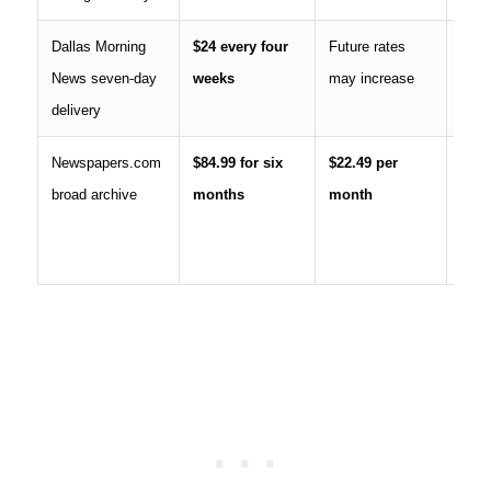
Dallas Morning
$24 every four
Future rates
Cont
News seven-day
weeks
may increase
subs
delivery
Newspapers.com
$84.99 for six
$22.49 per
Histo
broad archive
months
month
archi
curr
news