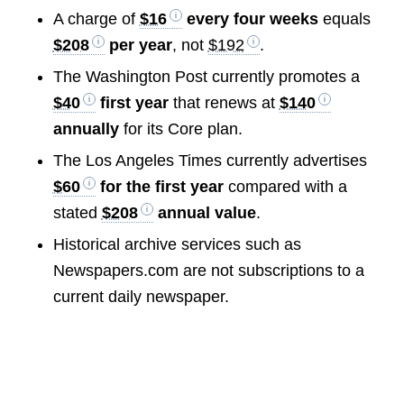
A charge of
$16
every four weeks
equals
$208
per year
, not
$192
.
The Washington Post currently promotes a
$40
first year
that renews at
$140
annually
for its Core plan.
The Los Angeles Times currently advertises
$60
for the first year
compared with a
stated
$208
annual value
.
Historical archive services such as
Newspapers.com are not subscriptions to a
current daily newspaper.