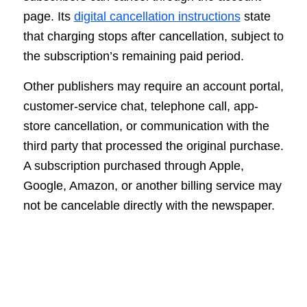
page. Its
digital cancellation instructions
state
that charging stops after cancellation, subject to
the subscription’s remaining paid period.
Other publishers may require an account portal,
customer-service chat, telephone call, app-
store cancellation, or communication with the
third party that processed the original purchase.
A subscription purchased through Apple,
Google, Amazon, or another billing service may
not be cancelable directly with the newspaper.