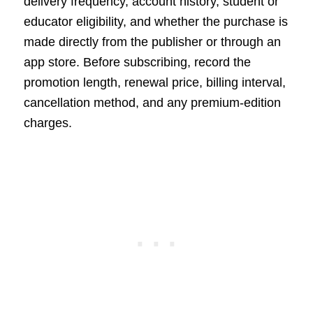
delivery frequency, account history, student or
educator eligibility, and whether the purchase is
made directly from the publisher or through an
app store. Before subscribing, record the
promotion length, renewal price, billing interval,
cancellation method, and any premium-edition
charges.