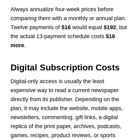
Always annualize four-week prices before
comparing them with a monthly or annual plan.
Twelve payments of
$16
would equal
$192
, but
the actual 13-payment schedule costs
$16
more
.
Digital Subscription Costs
Digital-only access is usually the least
expensive way to read a current newspaper
directly from its publisher. Depending on the
plan, it may include the website, mobile apps,
newsletters, commenting, gift links, a digital
replica of the print paper, archives, podcasts,
games, recipes, product reviews, or sports