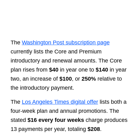
The
Washington Post subscription page
currently lists the Core and Premium
introductory and renewal amounts. The Core
plan rises from
$40
in year one to
$140
in year
two, an increase of
$100
, or
250%
relative to
the introductory payment.
The
Los Angeles Times digital offer
lists both a
four-week plan and annual promotions. The
stated
$16 every four weeks
charge produces
13 payments per year, totaling
$208
.