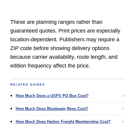
These are planning ranges rather than
guaranteed quotes. Print prices are especially
location-dependent. Publishers may require a
ZIP code before showing delivery options
because carrier availability, route length, and
edition frequency affect the price.
RELATED GUIDES
How Much Does a USPS PO Box Cost?
How Much Does Bluebeam Revu Cost?
How Much Does Harbor Freight Membership Cost?