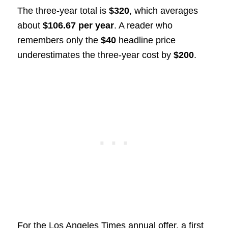
The three-year total is
$320
, which averages
about
$106.67 per year
. A reader who
remembers only the
$40
headline price
underestimates the three-year cost by
$200
.
For the Los Angeles Times annual offer, a first