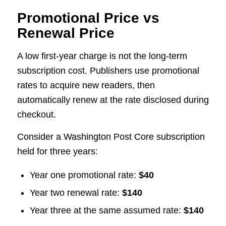
Promotional Price vs
Renewal Price
A low first-year charge is not the long-term
subscription cost. Publishers use promotional
rates to acquire new readers, then
automatically renew at the rate disclosed during
checkout.
Consider a Washington Post Core subscription
held for three years:
Year one promotional rate:
$40
Year two renewal rate:
$140
Year three at the same assumed rate:
$140