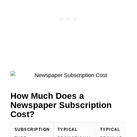
How Much Does a
Newspaper Subscription
Cost?
SUBSCRIPTION
TYPICAL
TYPICAL