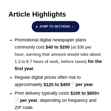
Article Highlights
JUMP TO SECTIONS
Promotional digital newspaper plans
commonly cost
$40 to $200
(at $30 per
hour, earning that amount would take about
for the
1.3 to 6.7 hours of work
, before taxes)
first year
.
Regular digital prices often rise to
approximately
$120 to $400
per year
.
Print delivery typically costs
$100 to $800+
per year
, depending on frequency and
ZIP code.