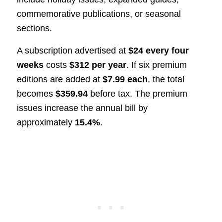
commemorative publications, or seasonal
sections.
A subscription advertised at
$24 every four
weeks
costs
$312 per year
. If six premium
editions are added at
$7.99 each
, the total
becomes
$359.94
before tax. The premium
issues increase the annual bill by
approximately
15.4%
.