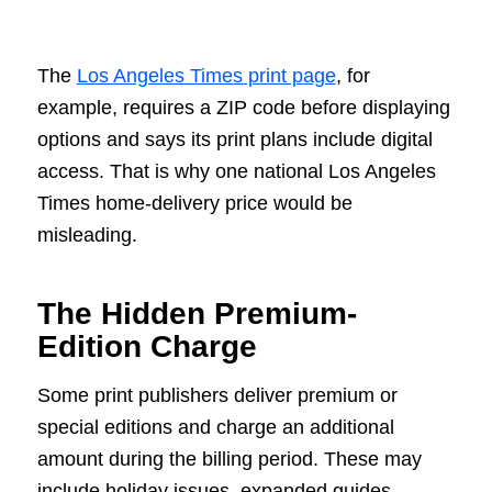
The
Los Angeles Times print page
, for
example, requires a ZIP code before displaying
options and says its print plans include digital
access. That is why one national Los Angeles
Times home-delivery price would be
misleading.
The Hidden Premium-
Edition Charge
Some print publishers deliver premium or
special editions and charge an additional
amount during the billing period. These may
include holiday issues, expanded guides,