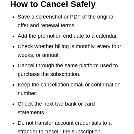
How to Cancel Safely
Save a screenshot or PDF of the original
offer and renewal terms.
Add the promotion end date to a calendar.
Check whether billing is monthly, every four
weeks, or annual.
Cancel through the same platform used to
purchase the subscription.
Keep the cancellation email or confirmation
number.
Check the next two bank or card
statements.
Do not transfer account credentials to a
stranger to “resell” the subscription.