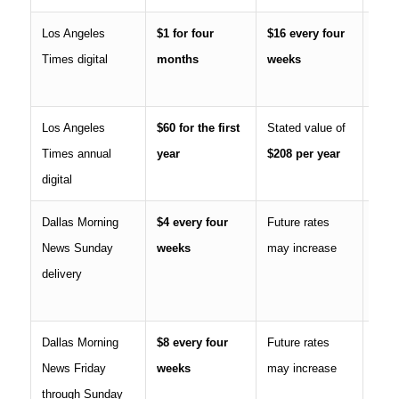
Los Angeles
$1 for four
$16 every four
Equi
Times digital
months
weeks
$208
afte
Los Angeles
$60 for the first
Stated value of
Intr
Times annual
year
$208 per year
annua
digital
Dallas Morning
$4 every four
Future rates
Incl
News Sunday
weeks
may increase
six 
delivery
issue
sepa
Dallas Morning
$8 every four
Future rates
Cont
News Friday
weeks
may increase
subs
through Sunday