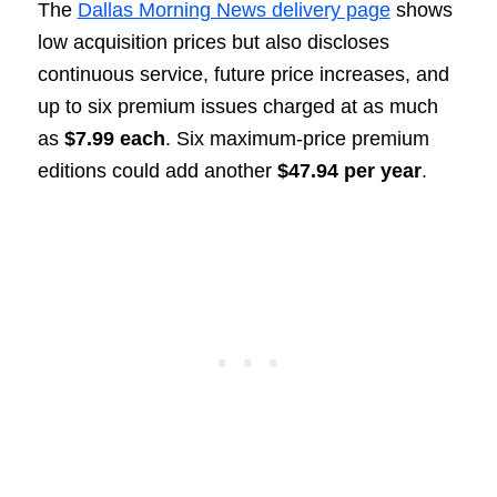
The
Dallas Morning News delivery page
shows
low acquisition prices but also discloses
continuous service, future price increases, and
up to six premium issues charged at as much
as
$7.99 each
. Six maximum-price premium
editions could add another
$47.94 per year
.