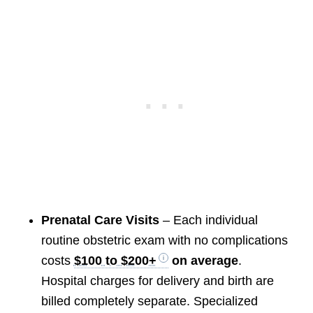
Prenatal Care Visits
– Each individual
routine obstetric exam with no complications
costs
$100 to $200+
on average
.
Hospital charges for delivery and birth are
billed completely separate. Specialized