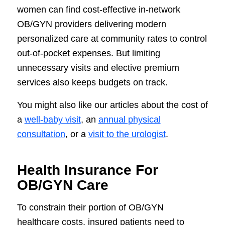
women can find cost-effective in-network
OB/GYN providers delivering modern
personalized care at community rates to control
out-of-pocket expenses. But limiting
unnecessary visits and elective premium
services also keeps budgets on track.
You might also like our articles about the cost of
a
well-baby visit
, an
annual physical
consultation
, or a
visit to the urologist
.
Health Insurance For
OB/GYN Care
To constrain their portion of OB/GYN
healthcare costs, insured patients need to