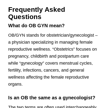
Frequently Asked
Questions
What do OB GYN mean?
OB/GYN stands for obstetrician/gynecologist –
a physician specializing in managing female
reproductive wellness. “Obstetrics” focuses on
pregnancy, childbirth and postpartum care
while “gynecology” covers menstrual cycles,
fertility, infections, cancers, and general
wellness affecting the female reproductive
organs.
Is an OB the same as a gynecologist?
The two terms are often used interchangeably.