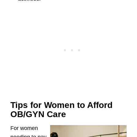
Tips for Women to Afford
OB/GYN Care
For women
needing to pay