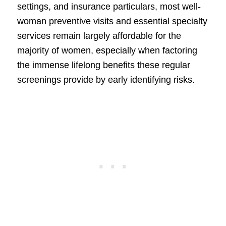
settings, and insurance particulars, most well-
woman preventive visits and essential specialty
services remain largely affordable for the
majority of women, especially when factoring
the immense lifelong benefits these regular
screenings provide by early identifying risks.