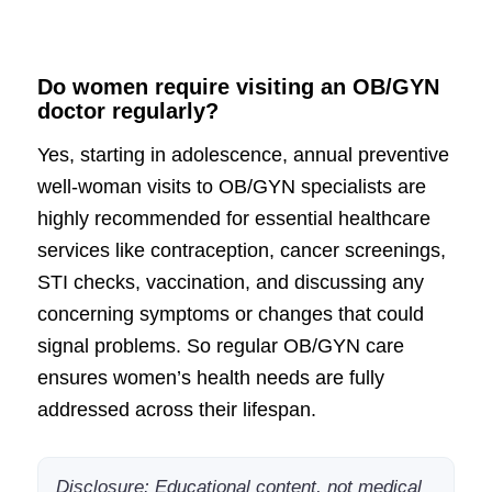
Do women require visiting an OB/GYN
doctor regularly?
Yes, starting in adolescence, annual preventive
well-woman visits to OB/GYN specialists are
highly recommended for essential healthcare
services like contraception, cancer screenings,
STI checks, vaccination, and discussing any
concerning symptoms or changes that could
signal problems. So regular OB/GYN care
ensures women’s health needs are fully
addressed across their lifespan.
Disclosure: Educational content, not medical