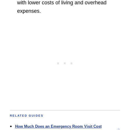
with lower costs of living and overhead
expenses.
RELATED GUIDES
How Much Does an Emergency Room Visit Cost