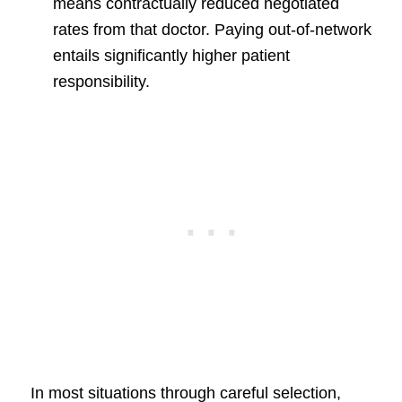
means contractually reduced negotiated
rates from that doctor. Paying out-of-network
entails significantly higher patient
responsibility.
In most situations through careful selection,