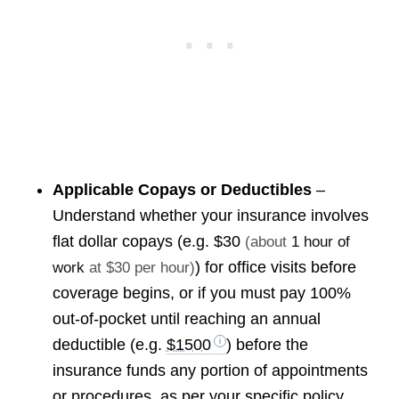
Applicable Copays or Deductibles
–
Understand whether your insurance involves
flat dollar copays (e.g.
$30
(about
1 hour of
) for office visits before
work
at $30 per hour)
coverage begins, or if you must pay 100%
out-of-pocket until reaching an annual
deductible (e.g.
$1500
) before the
insurance funds any portion of appointments
or procedures, as per your specific policy