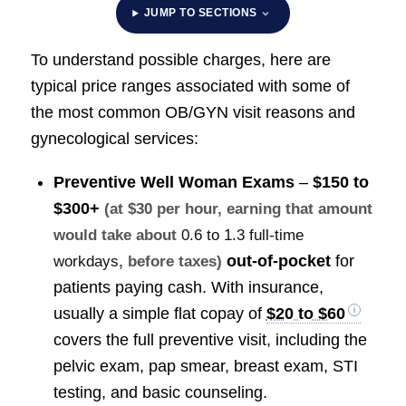
JUMP TO SECTIONS
To understand possible charges, here are
typical price ranges associated with some of
the most common OB/GYN visit reasons and
gynecological services:
Preventive Well Woman Exams
–
$150 to
$300+
(at $30 per hour, earning that amount
would take about
0.6 to 1.3 full-time
out-of-pocket
for
workdays
, before taxes)
patients paying cash. With insurance,
usually a simple flat copay of
$20 to $60
covers the full preventive visit, including the
pelvic exam, pap smear, breast exam, STI
testing, and basic counseling.