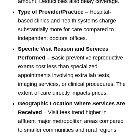
amount. Deductibles also delay coverage.
Type of Provider/Practice
– Hospital-
based clinics and health systems charge
substantially more for care compared to
independent doctors’ offices.
Specific Visit Reason and Services
Performed
– Basic preventive reproductive
exams cost less than specialized
appointments involving extra lab tests,
imaging services, or clinical procedures. The
extent of care directly impacts prices.
Geographic Location Where Services Are
Received
– Visit fees trend higher in
affluent major metropolitan areas compared
to smaller communities and rural regions