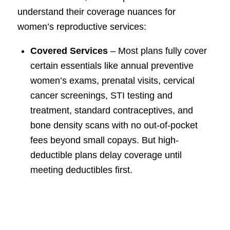
understand their coverage nuances for
women’s reproductive services:
Covered Services
– Most plans fully cover
certain essentials like annual preventive
women’s exams, prenatal visits, cervical
cancer screenings, STI testing and
treatment, standard contraceptives, and
bone density scans with no out-of-pocket
fees beyond small copays. But high-
deductible plans delay coverage until
meeting deductibles first.