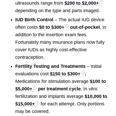
ultrasounds range from
$200 to $2,000+
depending on the type and parts imaged.
IUD Birth Control
– The actual IUD device
often costs
$0 to $300+
out-of-pocket
, in
addition to the insertion exam fees.
Fortunately many insurance plans now fully
cover IUDs as highly cost-effective
contraception.
Fertility Testing and Treatments
– Initial
evaluations cost
$150 to $300+
.
Medications for stimulation average
$100 to
$5,000+
per treatment cycle
. In vitro
fertilization and implants average
$10,000 to
$15,000+
for each attempt. Only portions
may be covered.