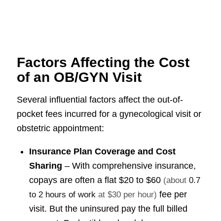
Factors Affecting the Cost
of an OB/GYN Visit
Several influential factors affect the out-of-
pocket fees incurred for a gynecological visit or
obstetric appointment:
Insurance Plan Coverage and Cost
Sharing
– With comprehensive insurance,
copays are often a flat
$20 to $60
(about
0.7
fee per
to 2 hours of work
at $30 per hour)
visit. But the uninsured pay the full billed