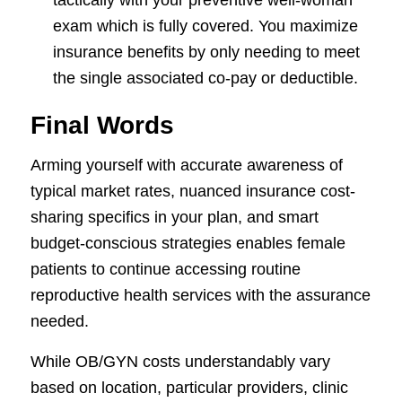
exam which is fully covered. You maximize
insurance benefits by only needing to meet
the single associated co-pay or deductible.
Final Words
Arming yourself with accurate awareness of
typical market rates, nuanced insurance cost-
sharing specifics in your plan, and smart
budget-conscious strategies enables female
patients to continue accessing routine
reproductive health services with the assurance
needed.
While OB/GYN costs understandably vary
based on location, particular providers, clinic