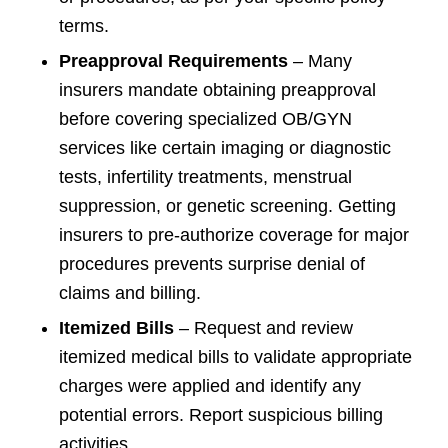
terms.
Preapproval Requirements
– Many
insurers mandate obtaining preapproval
before covering specialized OB/GYN
services like certain imaging or diagnostic
tests, infertility treatments, menstrual
suppression, or genetic screening. Getting
insurers to pre-authorize coverage for major
procedures prevents surprise denial of
claims and billing.
Itemized Bills
– Request and review
itemized medical bills to validate appropriate
charges were applied and identify any
potential errors. Report suspicious billing
activities.