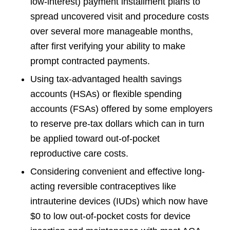
low-interest) payment installment plans to
spread uncovered visit and procedure costs
over several more manageable months,
after first verifying your ability to make
prompt contracted payments.
Using tax-advantaged health savings
accounts (HSAs) or flexible spending
accounts (FSAs) offered by some employers
to reserve pre-tax dollars which can in turn
be applied toward out-of-pocket
reproductive care costs.
Considering convenient and effective long-
acting reversible contraceptives like
intrauterine devices (IUDs) which now have
$0 to low out-of-pocket costs for device