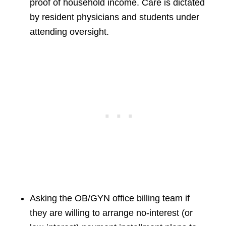
proof of household income. Care is dictated
by resident physicians and students under
attending oversight.
Asking the OB/GYN office billing team if
they are willing to arrange no-interest (or