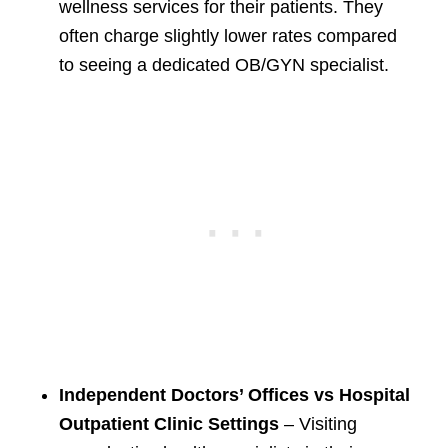
wellness services for their patients. They
often charge slightly lower rates compared
to seeing a dedicated OB/GYN specialist.
Independent Doctors’ Offices vs Hospital
Outpatient Clinic Settings
– Visiting