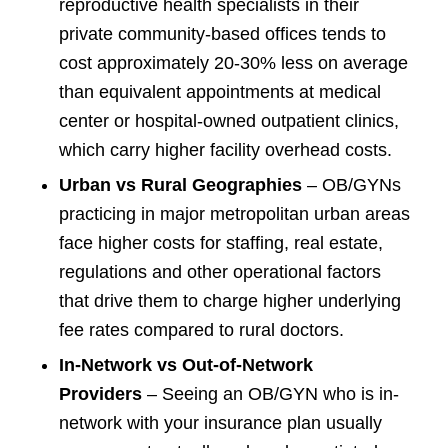
reproductive health specialists in their
private community-based offices tends to
cost approximately 20-30% less on average
than equivalent appointments at medical
center or hospital-owned outpatient clinics,
which carry higher facility overhead costs.
Urban vs Rural Geographies
– OB/GYNs
practicing in major metropolitan urban areas
face higher costs for staffing, real estate,
regulations and other operational factors
that drive them to charge higher underlying
fee rates compared to rural doctors.
In-Network vs Out-of-Network
Providers
– Seeing an OB/GYN who is in-
network with your insurance plan usually