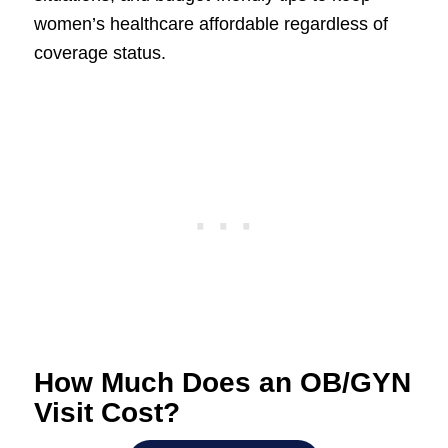
women’s healthcare affordable regardless of
coverage status.
How Much Does an OB/GYN
Visit Cost?