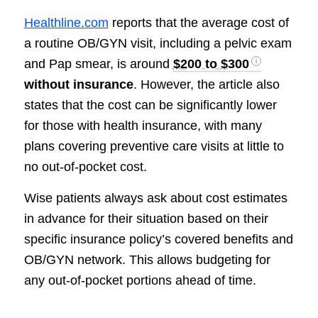
Healthline.com
reports that the average cost of
a routine OB/GYN visit, including a pelvic exam
and Pap smear, is around
$200 to $300
without insurance
. However, the article also
states that the cost can be significantly lower
for those with health insurance, with many
plans covering preventive care visits at little to
no out-of-pocket cost.
Wise patients always ask about cost estimates
in advance for their situation based on their
specific insurance policy’s covered benefits and
OB/GYN network. This allows budgeting for
any out-of-pocket portions ahead of time.