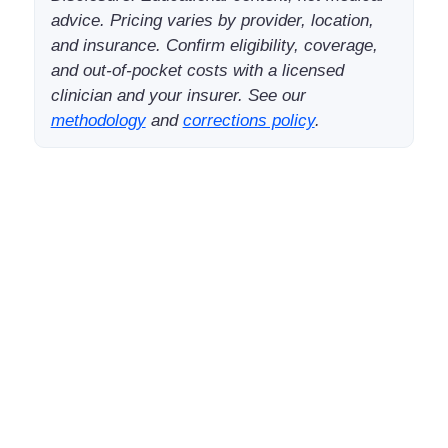
advice. Pricing varies by provider, location,
and insurance. Confirm eligibility, coverage,
and out-of-pocket costs with a licensed
clinician and your insurer. See our
methodology
and
corrections policy
.