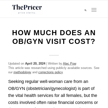
HOW MUCH DOES AN
OB/GYN VISIT COST?
Updated on
April 20, 2024
| Written by
Alec Pow
This article was researched using publicly available sources. See
our
methodology
and
corrections policy
.
Seeking regular well-woman care from an
OB/GYN (obstetrician/gynecologist) is part of
the vital health services for all females, but the
costs involved often raise financial concerns or