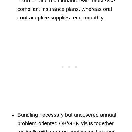
insertion and maintenance with most ACA-
compliant insurance plans, whereas oral
contraceptive supplies recur monthly.
Bundling necessary but uncovered annual
problem-oriented OB/GYN visits together
tactically with your preventive well-woman