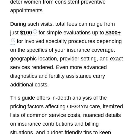
deter women from consistent preventive
appointments.
During such visits, total fees can range from
just
$100
for simple evaluations up to
$300+
for involved specialty procedures depending
on the specifics of your insurance coverage,
geographic location, provider setting, and exact
services rendered. Even more advanced
diagnostics and fertility assistance carry
additional costs.
This guide offers in-depth analysis of the
pricing factors affecting OB/GYN care, itemized
lists of common service costs, nuanced details
on insurance contributions and billing
situations, and budget-friendly tips to keep