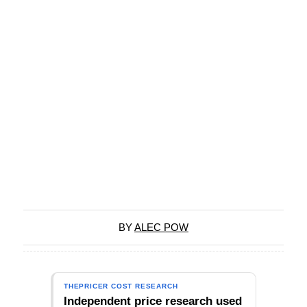
BY
ALEC POW
THEPRICER COST RESEARCH
Independent price research used