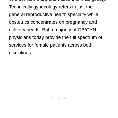
Technically gynecology refers to just the
general reproductive health specialty while
obstetrics concentrates on pregnancy and
delivery needs. But a majority of OB/GYN
physicians today provide the full spectrum of
services for female patients across both
disciplines.