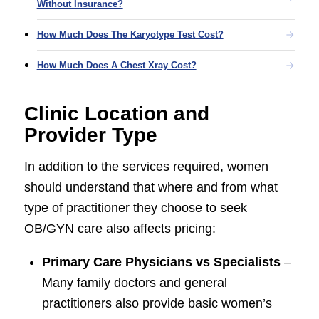
Without Insurance?
How Much Does The Karyotype Test Cost?
How Much Does A Chest Xray Cost?
Clinic Location and
Provider Type
In addition to the services required, women
should understand that where and from what
type of practitioner they choose to seek
OB/GYN care also affects pricing:
Primary Care Physicians vs Specialists
–
Many family doctors and general
practitioners also provide basic women’s