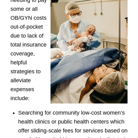
some or all
OB/GYN costs
out-of-pocket
due to lack of
total insurance
coverage,
helpful
strategies to
alleviate
expenses
include:
Searching for community low-cost women’s
health clinics or public health centers which
offer sliding-scale fees for services based on