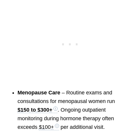
Menopause Care
– Routine exams and
consultations for menopausal women run
$150 to $300+
. Ongoing outpatient
monitoring during hormone therapy often
exceeds
$100+
per additional visit.