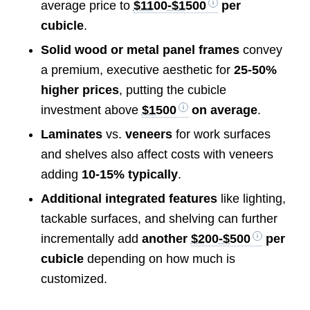
average price to
$1100-$1500
per
cubicle
.
Solid wood or metal panel frames
convey
a premium, executive aesthetic for
25-50%
higher prices
, putting the cubicle
investment above
$1500
on average
.
Laminates
vs.
veneers
for work surfaces
and shelves also affect costs with veneers
adding
10-15% typically
.
Additional integrated features
like lighting,
tackable surfaces, and shelving can further
incrementally add
another
$200-$500
per
cubicle
depending on how much is
customized.