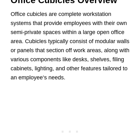
Office Cubicles Overview
Office cubicles are complete workstation
systems that provide employees with their own
semi-private spaces within a large open office
area. Cubicles typically consist of modular walls
or panels that section off work areas, along with
various components like desks, shelves, filing
cabinets, lighting, and other features tailored to
an employee’s needs.