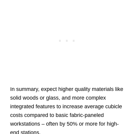
In summary, expect higher quality materials like
solid woods or glass, and more complex
integrated features to increase average cubicle
costs compared to basic fabric-paneled
workstations – often by 50% or more for high-
end stations.