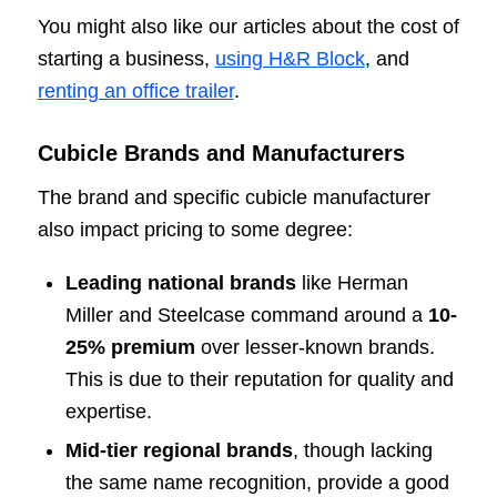
You might also like our articles about the cost of
starting a business,
using H&R Block
, and
renting an office trailer
.
Cubicle Brands and Manufacturers
The brand and specific cubicle manufacturer
also impact pricing to some degree:
Leading national brands
like Herman
Miller and Steelcase command around a
10-
25% premium
over lesser-known brands.
This is due to their reputation for quality and
expertise.
Mid-tier regional brands
, though lacking
the same name recognition, provide a good