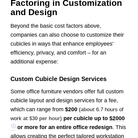
Factoring in Customization
and Design
Beyond the basic cost factors above,
companies can also choose to customize their
cubicles in ways that enhance employees’
efficiency, privacy, and comfort – for an
additional expense:
Custom Cubicle Design Services
Some office furniture vendors offer full custom
cubicle layout and design services for a fee,
which can range from
$200
(about
6.7 hours of
per cubicle up to
$2000
work
at $30 per hour)
or more for an entire office redesign
. This
allows creating the perfect tailored workstation