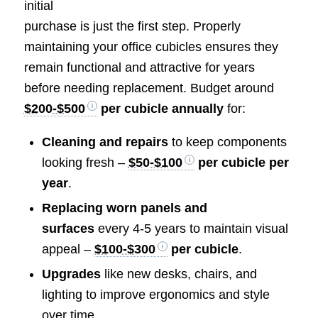
initial
purchase is just the first step. Properly
maintaining your office cubicles ensures they
remain functional and attractive for years
before needing replacement. Budget around
$200-$500
per cubicle annually
for:
Cleaning and repairs
to keep components
looking fresh –
$50-$100
per cubicle per
year
.
Replacing worn panels and
surfaces
every 4-5 years to maintain visual
appeal –
$100-$300
per cubicle
.
Upgrades
like new desks, chairs, and
lighting to improve ergonomics and style
over time.