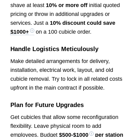
shave at least
10% or more off
initial quoted
pricing or throw in additional upgrades or
services. Just a
10% discount could save
$1000+
on a 100 cubicle order.
Handle Logistics Meticulously
Make detailed arrangements for delivery,
installation, electrical work, layout, and old
cubicle removal. Try to lock in all related costs
upfront in the main contract if possible.
Plan for Future Upgrades
Get cubicles that allow some reconfiguration
flexibility. Leave physical room to add
employees. Budget
$500-$1000
per station