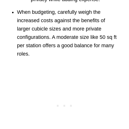
When budgeting, carefully weigh the
increased costs against the benefits of
larger cubicle sizes and more private
configurations. A moderate size like 50 sq ft
per station offers a good balance for many
roles.