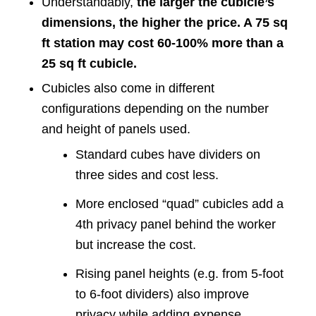
Understandably,
the larger the cubicle’s
dimensions, the higher the price. A 75 sq
ft station may cost 60-100% more than a
25 sq ft cubicle.
Cubicles also come in different
configurations depending on the number
and height of panels used.
Standard cubes have dividers on
three sides and cost less.
More enclosed “quad” cubicles add a
4th privacy panel behind the worker
but increase the cost.
Rising panel heights (e.g. from 5-foot
to 6-foot dividers) also improve
privacy while adding expense.