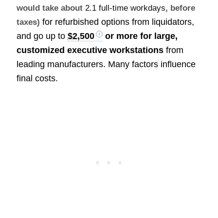
would take about
2.1 full-time workdays
, before
for refurbished options from liquidators,
taxes)
and go up to
$2,500
or more for large,
customized executive workstations
from
leading manufacturers. Many factors influence
final costs.