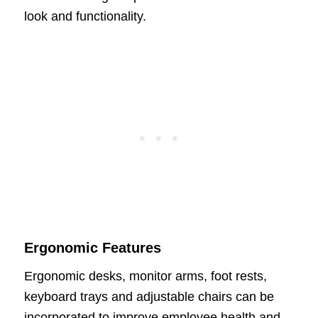
look and functionality.
Ergonomic Features
Ergonomic desks, monitor arms, foot rests,
keyboard trays and adjustable chairs can be
incorporated to improve employee health and