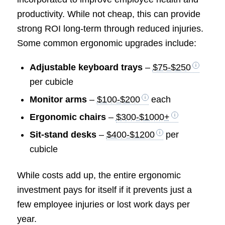
productivity. While not cheap, this can provide
strong ROI long-term through reduced injuries.
Some common ergonomic upgrades include:
Adjustable keyboard trays
–
$75-$250
per cubicle
Monitor arms
–
$100-$200
each
Ergonomic chairs
–
$300-$1000+
Sit-stand desks
–
$400-$1200
per
cubicle
While costs add up, the entire ergonomic
investment pays for itself if it prevents just a
few employee injuries or lost work days per
year.