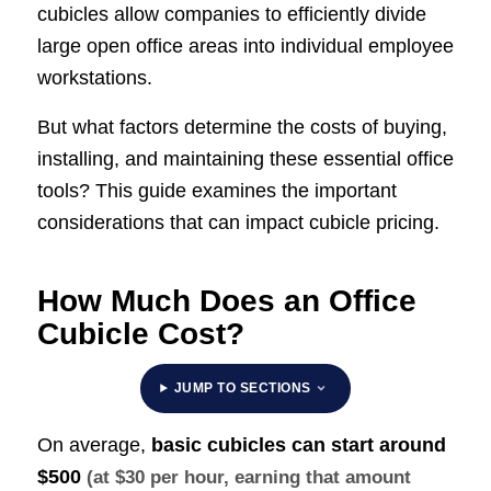
cubicles allow companies to efficiently divide
large open office areas into individual employee
workstations.
But what factors determine the costs of buying,
installing, and maintaining these essential office
tools? This guide examines the important
considerations that can impact cubicle pricing.
How Much Does an Office
Cubicle Cost?
JUMP TO SECTIONS
On average,
basic cubicles can start around
$500
(at $30 per hour, earning that amount