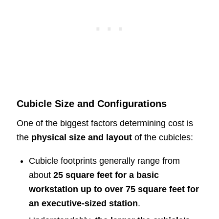
Cubicle Size and Configurations
One of the biggest factors determining cost is
the
physical size and layout
of the cubicles:
Cubicle footprints generally range from
about
25 square feet for a basic
workstation up to over 75 square feet for
an executive-sized station
.