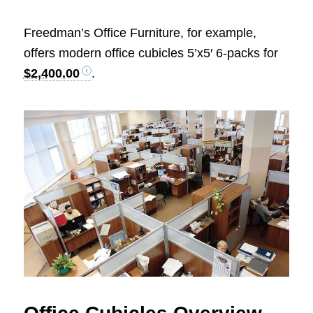
Freedman’s Office Furniture, for example,
offers modern office cubicles 5’x5′ 6-packs for
$2,400.00
.