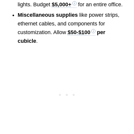
lights. Budget
$5,000+
for an entire office.
Miscellaneous supplies
like power strips,
ethernet cables, and components for
customization. Allow
$50-$100
per
cubicle
.