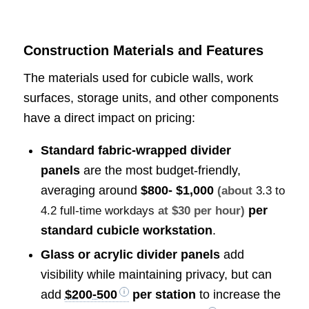
Construction Materials and Features
The materials used for cubicle walls, work
surfaces, storage units, and other components
have a direct impact on pricing:
Standard fabric-wrapped divider
panels
are the most budget-friendly,
averaging around
$800- $1,000
(about
3.3 to
per
4.2 full-time workdays
at $30 per hour)
standard cubicle workstation
.
Glass or acrylic divider panels
add
visibility while maintaining privacy, but can
add
$200-500
per station
to increase the