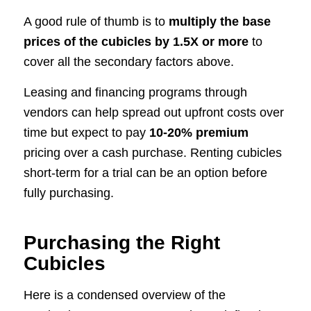
A good rule of thumb is to
multiply the base
prices of the cubicles by 1.5X or more
to
cover all the secondary factors above.
Leasing and financing programs through
vendors can help spread out upfront costs over
time but expect to pay
10-20% premium
pricing over a cash purchase. Renting cubicles
short-term for a trial can be an option before
fully purchasing.
Purchasing the Right
Cubicles
Here is a condensed overview of the