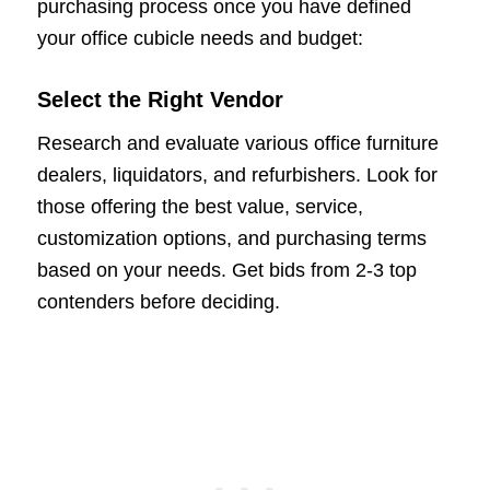
purchasing process once you have defined
your office cubicle needs and budget:
Select the Right Vendor
Research and evaluate various office furniture
dealers, liquidators, and refurbishers. Look for
those offering the best value, service,
customization options, and purchasing terms
based on your needs. Get bids from 2-3 top
contenders before deciding.