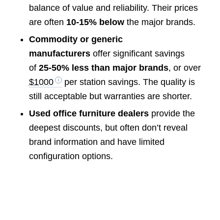
balance of value and reliability. Their prices
are often
10-15% below
the major brands.
Commodity or generic
manufacturers
offer significant savings
of
25-50% less than major brands
, or over
$1000
per station savings. The quality is
still acceptable but warranties are shorter.
Used office furniture dealers
provide the
deepest discounts, but often don’t reveal
brand information and have limited
configuration options.