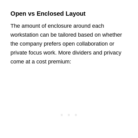
Open vs Enclosed Layout
The amount of enclosure around each
workstation can be tailored based on whether
the company prefers open collaboration or
private focus work. More dividers and privacy
come at a cost premium: