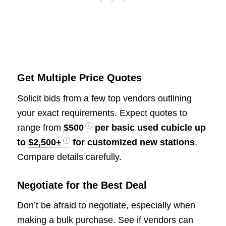
Get Multiple Price Quotes
Solicit bids from a few top vendors outlining
your exact requirements. Expect quotes to
range from
$500
per basic used cubicle up
to
$2,500+
for customized new stations
.
Compare details carefully.
Negotiate for the Best Deal
Don’t be afraid to negotiate, especially when
making a bulk purchase. See if vendors can