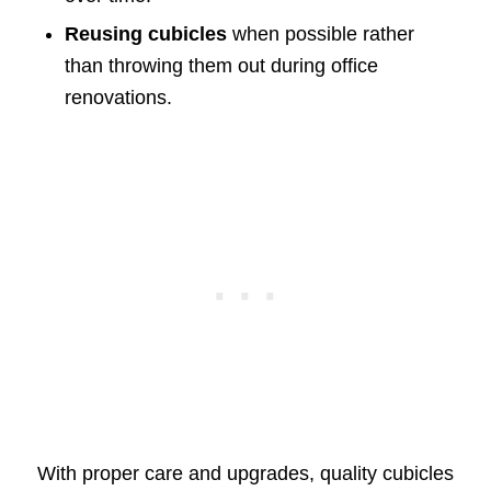
Reusing cubicles
when possible rather
than throwing them out during office
renovations.
With proper care and upgrades, quality cubicles