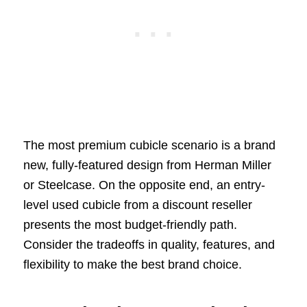
The most premium cubicle scenario is a brand
new, fully-featured design from Herman Miller
or Steelcase. On the opposite end, an entry-
level used cubicle from a discount reseller
presents the most budget-friendly path.
Consider the tradeoffs in quality, features, and
flexibility to make the best brand choice.