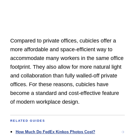
Compared to private offices, cubicles offer a
more affordable and space-efficient way to
accommodate many workers in the same office
footprint. They also allow for more natural light
and collaboration than fully walled-off private
offices. For these reasons, cubicles have
become a standard and cost-effective feature
of modern workplace design.
RELATED GUIDES
How Much Do FedEx Kinkos Photos Cost?