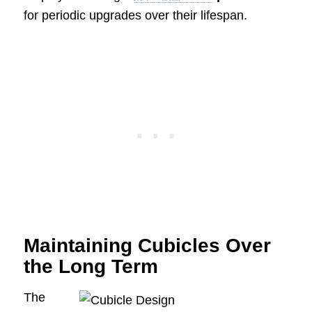
for periodic upgrades over their lifespan.
Maintaining Cubicles Over
the Long Term
The