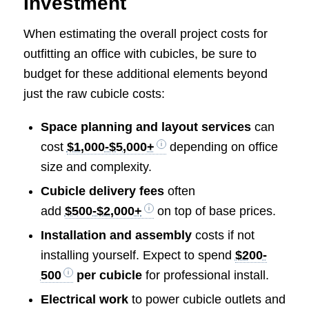
Investment
When estimating the overall project costs for
outfitting an office with cubicles, be sure to
budget for these additional elements beyond
just the raw cubicle costs:
Space planning and layout services
can
cost
$1,000-$5,000+
depending on office
size and complexity.
Cubicle delivery fees
often
add
$500-$2,000+
on top of base prices.
Installation and assembly
costs if not
installing yourself. Expect to spend
$200-
500
per cubicle
for professional install.
Electrical work
to power cubicle outlets and