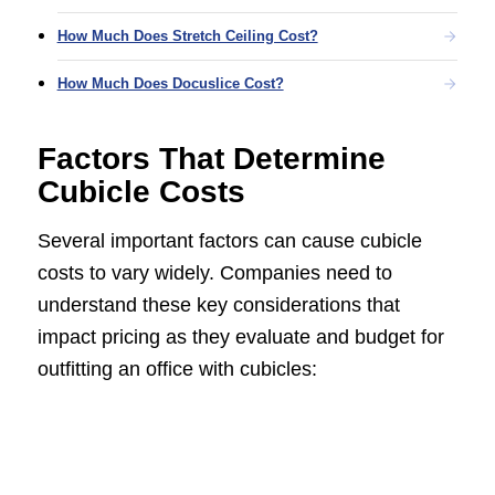
How Much Does Stretch Ceiling Cost?
How Much Does Docuslice Cost?
Factors That Determine
Cubicle Costs
Several important factors can cause cubicle
costs to vary widely. Companies need to
understand these key considerations that
impact pricing as they evaluate and budget for
outfitting an office with cubicles: