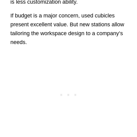
is less customization ability.
If budget is a major concern, used cubicles
present excellent value. But new stations allow
tailoring the workspace design to a company’s
needs.