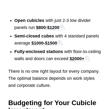
Open cubicles
with just 2-3 low divider
panels run
$800-$1200
.
Semi-closed cubes
with 4 standard panels
average
$1000-$1500
.
Fully-enclosed stations
with floor-to-ceiling
walls and doors can exceed
$2000+
.
There is no one right layout for every company.
The optimal balance depends on work styles
and corporate culture.
Budgeting for Your Cubicle