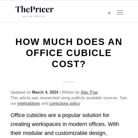
HOW MUCH DOES AN
OFFICE CUBICLE
COST?
Updated on
March 4, 2024
| Written by
Alec Pow
This article was researched using publicly available sources. See
our
methodology
and
corrections policy
.
Office cubicles are a popular solution for
creating workspaces in modern offices. With
their modular and customizable design,