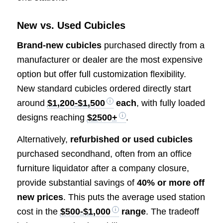
New vs. Used Cubicles
Brand-new cubicles
purchased directly from a
manufacturer or dealer are the most expensive
option but offer full customization flexibility.
New standard cubicles ordered directly start
around
$1,200-$1,500
each
, with fully loaded
designs reaching
$2500+
.
Alternatively,
refurbished or used cubicles
purchased secondhand, often from an office
furniture liquidator after a company closure,
provide substantial savings of
40% or more off
new prices
. This puts the average used station
cost in the
$500-$1,000
range
. The tradeoff