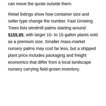
can move the quote outside them.
Retail listings show how container size and
seller type change the number. Fast Growing
Trees lists windmill palms starting around
$155.95
, with larger 10- to 15-gallon plants sold
as a premium size. Smaller mass-market
nursery palms may cost far less, but a shipped
plant price includes packaging and freight
economics that differ from a local landscape
nursery carrying field-grown inventory.