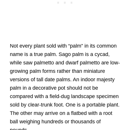
Not every plant sold with “palm” in its common
name is a true palm. Sago palm is a cycad,
while saw palmetto and dwarf palmetto are low-
growing palm forms rather than miniature
versions of tall date palms. An indoor majesty
palm in a decorative pot should not be
compared with a field-dug landscape specimen
sold by clear-trunk foot. One is a portable plant.
The other may arrive on a flatbed with a root
ball weighing hundreds or thousands of