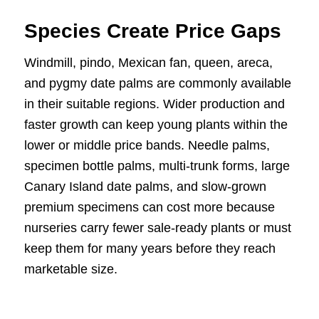
Species Create Price Gaps
Windmill, pindo, Mexican fan, queen, areca,
and pygmy date palms are commonly available
in their suitable regions. Wider production and
faster growth can keep young plants within the
lower or middle price bands. Needle palms,
specimen bottle palms, multi-trunk forms, large
Canary Island date palms, and slow-grown
premium specimens can cost more because
nurseries carry fewer sale-ready plants or must
keep them for many years before they reach
marketable size.