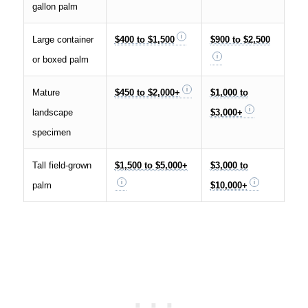
gallon palm
Large container
$400 to $1,500
$900 to $2,500
or boxed palm
Mature
$450 to $2,000+
$1,000 to
landscape
$3,000+
specimen
Tall field-grown
$1,500 to $5,000+
$3,000 to
palm
$10,000+