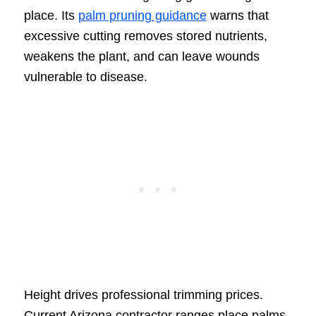
place. Its
palm pruning guidance
warns that
excessive cutting removes stored nutrients,
weakens the plant, and can leave wounds
vulnerable to disease.
Height drives professional trimming prices.
Current Arizona contractor ranges place palms