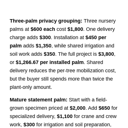
Three-palm privacy grouping:
Three nursery
palms at
$600 each
cost
$1,800
. One delivery
charge adds
$300
. Installation at
$450 per
palm
adds
$1,350
, while shared irrigation and
soil work adds
$350
. The full project is
$3,800
,
or
$1,266.67 per installed palm
. Shared
delivery reduces the per-tree mobilization cost,
but the buyer still spends more than twice the
plant-only amount.
Mature statement palm:
Start with a field-
grown specimen priced at
$2,000
. Add
$650
for
specialized delivery,
$1,100
for crane and crew
work,
$300
for irrigation and soil preparation,