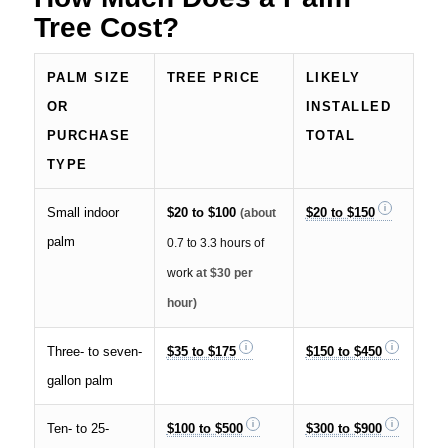
Tree Cost?
PALM SIZE
TREE PRICE
LIKELY
OR
INSTALLED
PURCHASE
TOTAL
TYPE
Small indoor
$20 to $100
$20 to $150
(about
palm
0.7 to 3.3 hours of
work
at $30 per
hour)
Three- to seven-
$35 to $175
$150 to $450
gallon palm
Ten- to 25-
$100 to $500
$300 to $900