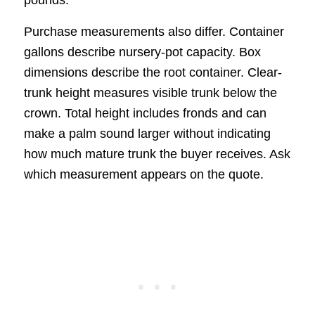
pounds.
Purchase measurements also differ. Container
gallons describe nursery-pot capacity. Box
dimensions describe the root container. Clear-
trunk height measures visible trunk below the
crown. Total height includes fronds and can
make a palm sound larger without indicating
how much mature trunk the buyer receives. Ask
which measurement appears on the quote.