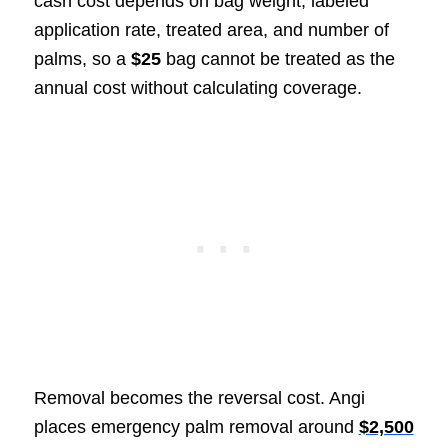
cash cost depends on bag weight, labeled
application rate, treated area, and number of
palms, so a
$25
bag cannot be treated as the
annual cost without calculating coverage.
Removal becomes the reversal cost. Angi
places emergency palm removal around
$2,500