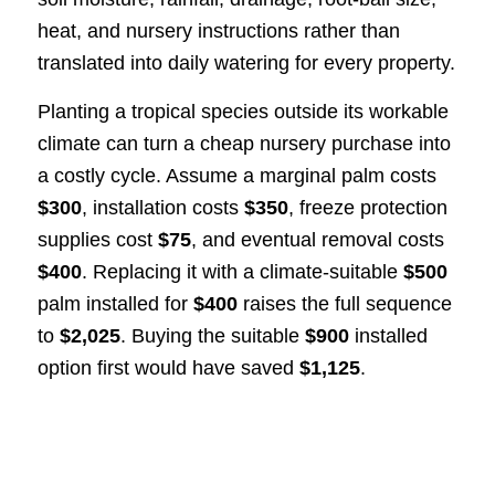
heat, and nursery instructions rather than
translated into daily watering for every property.
Planting a tropical species outside its workable
climate can turn a cheap nursery purchase into
a costly cycle. Assume a marginal palm costs
$300
, installation costs
$350
, freeze protection
supplies cost
$75
, and eventual removal costs
$400
. Replacing it with a climate-suitable
$500
palm installed for
$400
raises the full sequence
to
$2,025
. Buying the suitable
$900
installed
option first would have saved
$1,125
.