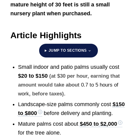
mature height of 30 feet is still a small
nursery plant when purchased.
Article Highlights
JUMP TO SECTIONS
Small indoor and patio palms usually cost
$20 to $150
(at $30 per hour, earning that
amount would take about
0.7 to 5 hours of
.
work
, before taxes)
Landscape-size palms commonly cost
$150
to $800
before delivery and planting.
Mature palms cost about
$450 to $2,000
for the tree alone.