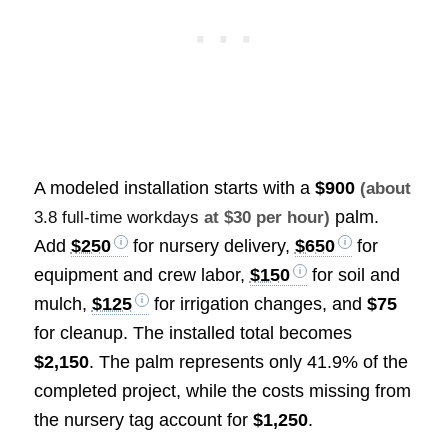
A modeled installation starts with a
$900
(about
palm.
3.8 full-time workdays
at $30 per hour)
Add
$250
for nursery delivery,
$650
for
equipment and crew labor,
$150
for soil and
mulch,
$125
for irrigation changes, and
$75
for cleanup. The installed total becomes
$2,150
. The palm represents only 41.9% of the
completed project, while the costs missing from
the nursery tag account for
$1,250
.