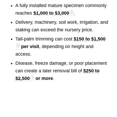
A fully installed mature specimen commonly
reaches
$1,000 to $3,000
.
Delivery, machinery, soil work, irrigation, and
staking can exceed the nursery price.
Tall-palm trimming can cost
$150 to $1,500
per visit
, depending on height and
access.
Disease, freeze damage, or poor placement
can create a later removal bill of
$250 to
$2,500
or more
.