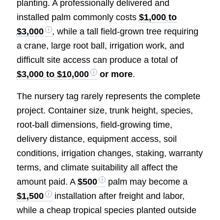
planting. A professionally delivered and
installed palm commonly costs
$1,000 to
$3,000
, while a tall field-grown tree requiring
a crane, large root ball, irrigation work, and
difficult site access can produce a total of
$3,000 to $10,000
or more
.
The nursery tag rarely represents the complete
project. Container size, trunk height, species,
root-ball dimensions, field-growing time,
delivery distance, equipment access, soil
conditions, irrigation changes, staking, warranty
terms, and climate suitability all affect the
amount paid. A
$500
palm may become a
$1,500
installation after freight and labor,
while a cheap tropical species planted outside