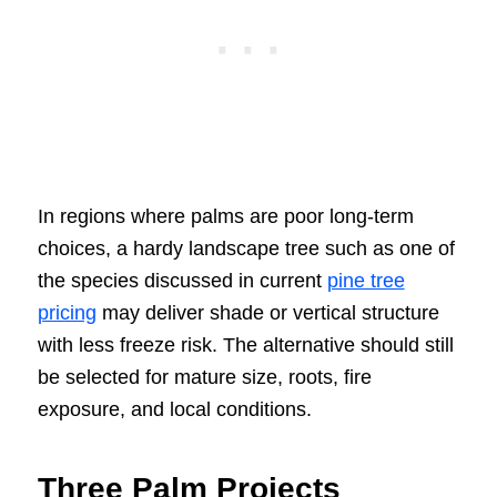
In regions where palms are poor long-term
choices, a hardy landscape tree such as one of
the species discussed in current
pine tree
pricing
may deliver shade or vertical structure
with less freeze risk. The alternative should still
be selected for mature size, roots, fire
exposure, and local conditions.
Three Palm Projects