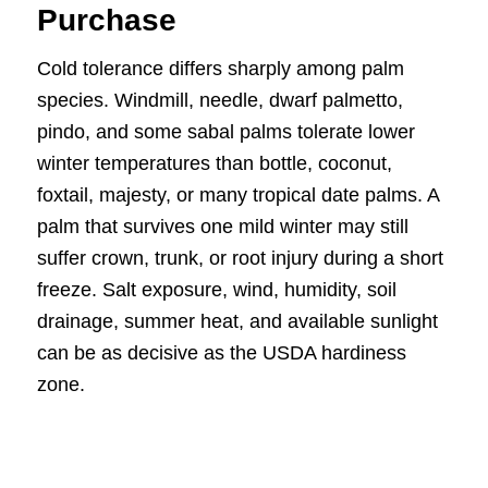
Purchase
Cold tolerance differs sharply among palm
species. Windmill, needle, dwarf palmetto,
pindo, and some sabal palms tolerate lower
winter temperatures than bottle, coconut,
foxtail, majesty, or many tropical date palms. A
palm that survives one mild winter may still
suffer crown, trunk, or root injury during a short
freeze. Salt exposure, wind, humidity, soil
drainage, summer heat, and available sunlight
can be as decisive as the USDA hardiness
zone.