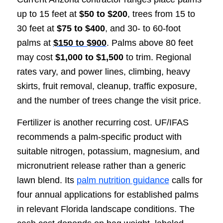
up to 15 feet at
$50 to $200
, trees from 15 to
30 feet at
$75 to $400
, and 30- to 60-foot
palms at
$150 to $900
. Palms above 80 feet
may cost
$1,000 to $1,500
to trim. Regional
rates vary, and power lines, climbing, heavy
skirts, fruit removal, cleanup, traffic exposure,
and the number of trees change the visit price.
Fertilizer is another recurring cost. UF/IFAS
recommends a palm-specific product with
suitable nitrogen, potassium, magnesium, and
micronutrient release rather than a generic
lawn blend. Its
palm nutrition guidance
calls for
four annual applications for established palms
in relevant Florida landscape conditions. The