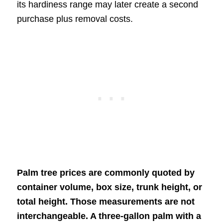
its hardiness range may later create a second
purchase plus removal costs.
Palm tree prices are commonly quoted by
container volume, box size, trunk height, or
total height. Those measurements are not
interchangeable. A three-gallon palm with a