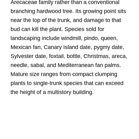
Arecaceae family rather than a conventional
branching hardwood tree. Its growing point sits
near the top of the trunk, and damage to that
bud can kill the plant. Species sold for
landscaping include windmill, pindo, queen,
Mexican fan, Canary Island date, pygmy date,
Sylvester date, foxtail, bottle, Christmas, areca,
needle, sabal, and Mediterranean fan palms.
Mature size ranges from compact clumping
plants to single-trunk species that can exceed
the height of a multistory building.