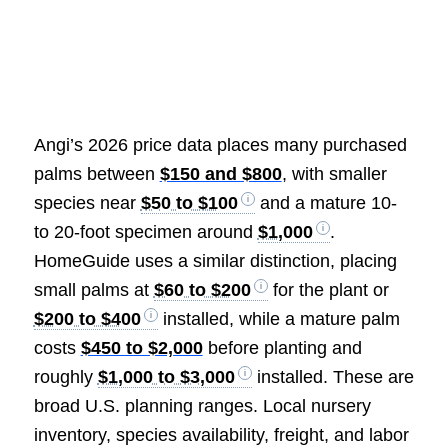
Angi’s 2026 price data places many purchased
palms between
$150 and $800
, with smaller
species near
$50 to $100
and a mature 10-
to 20-foot specimen around
$1,000
.
HomeGuide uses a similar distinction, placing
small palms at
$60 to $200
for the plant or
$200 to $400
installed, while a mature palm
costs
$450 to $2,000
before planting and
roughly
$1,000 to $3,000
installed. These are
broad U.S. planning ranges. Local nursery
inventory, species availability, freight, and labor