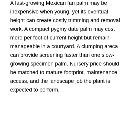
A fast-growing Mexican fan palm may be
inexpensive when young, yet its eventual
height can create costly trimming and removal
work. A compact pygmy date palm may cost
more per foot of current height but remain
manageable in a courtyard. A clumping areca
can provide screening faster than one slow-
growing specimen palm. Nursery price should
be matched to mature footprint, maintenance
access, and the landscape job the plant is
expected to perform.