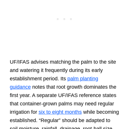
UF/IFAS advises matching the palm to the site
and watering it frequently during its early
establishment period. Its
palm planting
guidance
notes that root growth dominates the
first year. A separate UF/IFAS reference states
that container-grown palms may need regular
irrigation for
six to eight months
while becoming
established. “Regular” should be adapted to
soil moisture, rainfall, drainage, root-ball size,