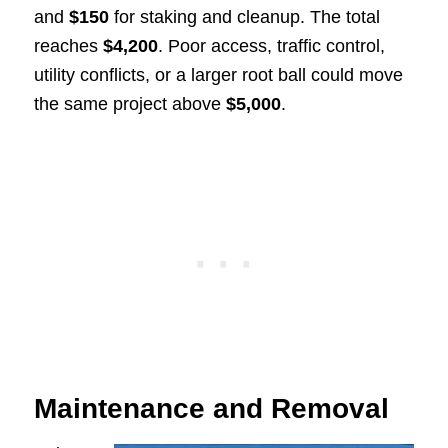
and
$150
for staking and cleanup. The total
reaches
$4,200
. Poor access, traffic control,
utility conflicts, or a larger root ball could move
the same project above
$5,000
.
Maintenance and Removal