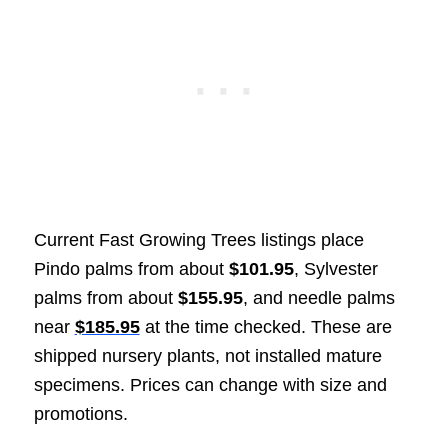
Current Fast Growing Trees listings place
Pindo palms from about
$101.95
, Sylvester
palms from about
$155.95
, and needle palms
near
$185.95
at the time checked. These are
shipped nursery plants, not installed mature
specimens. Prices can change with size and
promotions.