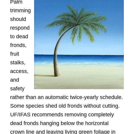
Palm
trimming
should
respond
to dead
fronds,
fruit
stalks,
access,
and
safety
rather than an automatic twice-yearly schedule.
Some species shed old fronds without cutting.
UF/IFAS recommends removing completely
dead fronds hanging below the horizontal
crown line and leaving living green foliage in