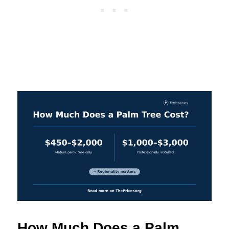
How Much Does a Palm