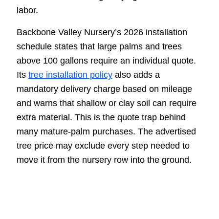
labor.
Backbone Valley Nursery’s 2026 installation
schedule states that large palms and trees
above 100 gallons require an individual quote.
Its
tree installation policy
also adds a
mandatory delivery charge based on mileage
and warns that shallow or clay soil can require
extra material. This is the quote trap behind
many mature-palm purchases. The advertised
tree price may exclude every step needed to
move it from the nursery row into the ground.