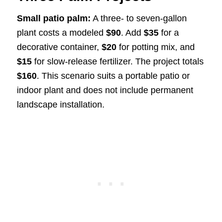
Small patio palm:
A three- to seven-gallon
plant costs a modeled
$90
. Add
$35
for a
decorative container,
$20
for potting mix, and
$15
for slow-release fertilizer. The project totals
$160
. This scenario suits a portable patio or
indoor plant and does not include permanent
landscape installation.