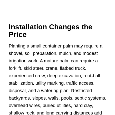
Installation Changes the
Price
Planting a small container palm may require a
shovel, soil preparation, mulch, and modest
irrigation work. A mature palm can require a
forklift, skid steer, crane, flatbed truck,
experienced crew, deep excavation, root-ball
stabilization, utility marking, traffic access,
disposal, and a watering plan. Restricted
backyards, slopes, walls, pools, septic systems,
overhead wires, buried utilities, hard clay,
shallow rock, and long carrying distances add