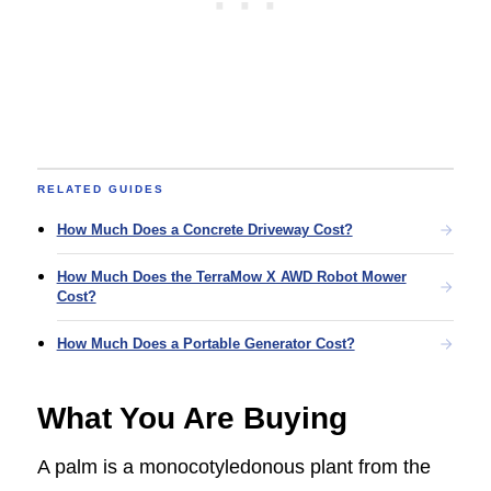
RELATED GUIDES
How Much Does a Concrete Driveway Cost?
How Much Does the TerraMow X AWD Robot Mower
Cost?
How Much Does a Portable Generator Cost?
What You Are Buying
A palm is a monocotyledonous plant from the