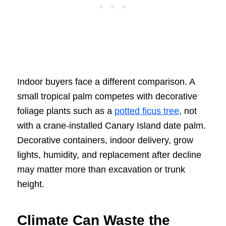
Indoor buyers face a different comparison. A
small tropical palm competes with decorative
foliage plants such as a
potted ficus tree
, not
with a crane-installed Canary Island date palm.
Decorative containers, indoor delivery, grow
lights, humidity, and replacement after decline
may matter more than excavation or trunk
height.
Climate Can Waste the