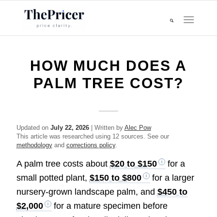
HOW MUCH DOES A
PALM TREE COST?
Updated on
July 22, 2026
| Written by
Alec Pow
This article was researched using 12 sources. See our
methodology
and
corrections policy
.
A palm tree costs about
$20 to $150
for a
small potted plant,
$150 to $800
for a larger
nursery-grown landscape palm, and
$450 to
$2,000
for a mature specimen before