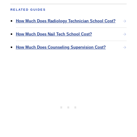
RELATED GUIDES
How Much Does Radiology Technician School Cost?
How Much Does Nail Tech School Cost?
How Much Does Counseling Supervision Cost?