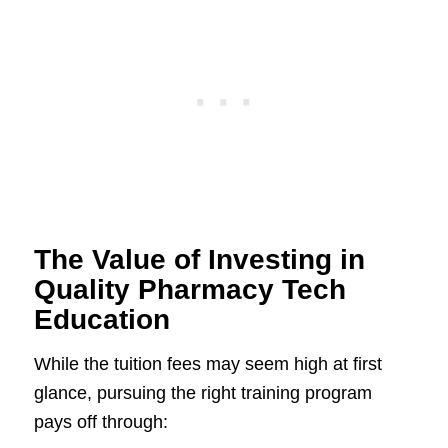
The Value of Investing in
Quality Pharmacy Tech
Education
While the tuition fees may seem high at first
glance, pursuing the right training program
pays off through: