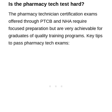
Is the pharmacy tech test hard?
The pharmacy technician certification exams
offered through PTCB and NHA require
focused preparation but are very achievable for
graduates of quality training programs. Key tips
to pass pharmacy tech exams: