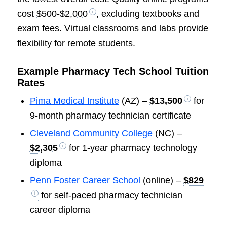
cost
$500-$2,000
, excluding textbooks and
exam fees. Virtual classrooms and labs provide
flexibility for remote students.
Example Pharmacy Tech School Tuition
Rates
Pima Medical Institute
(AZ) –
$13,500
for
9-month pharmacy technician certificate
Cleveland Community College
(NC) –
$2,305
for 1-year pharmacy technology
diploma
Penn Foster Career School
(online) –
$829
for self-paced pharmacy technician
career diploma