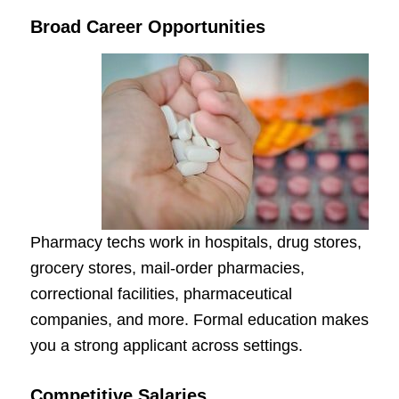
Broad Career Opportunities
Pharmacy techs work in hospitals, drug stores,
grocery stores, mail-order pharmacies,
correctional facilities, pharmaceutical
companies, and more. Formal education makes
you a strong applicant across settings.
Competitive Salaries