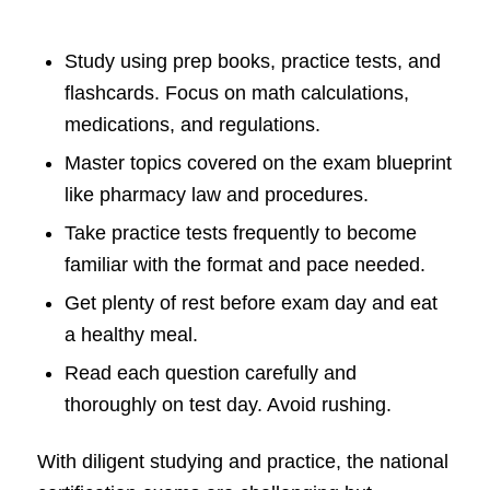
Study using prep books, practice tests, and
flashcards. Focus on math calculations,
medications, and regulations.
Master topics covered on the exam blueprint
like pharmacy law and procedures.
Take practice tests frequently to become
familiar with the format and pace needed.
Get plenty of rest before exam day and eat
a healthy meal.
Read each question carefully and
thoroughly on test day. Avoid rushing.
With diligent studying and practice, the national