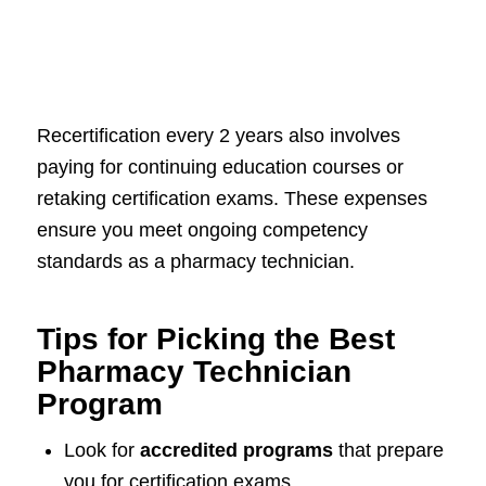
Recertification every 2 years also involves
paying for continuing education courses or
retaking certification exams. These expenses
ensure you meet ongoing competency
standards as a pharmacy technician.
Tips for Picking the Best
Pharmacy Technician
Program
Look for
accredited programs
that prepare
you for certification exams.