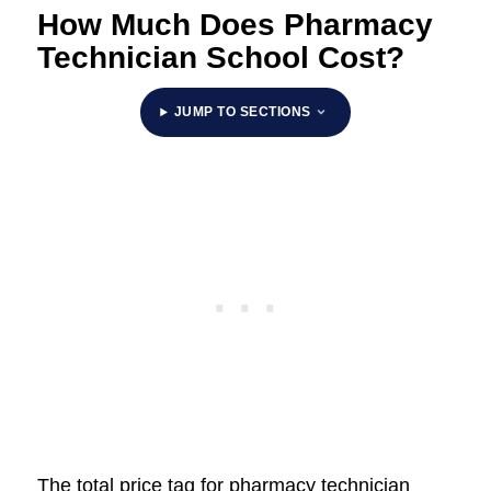
How Much Does Pharmacy
Technician School Cost?
JUMP TO SECTIONS
The total price tag for pharmacy technician