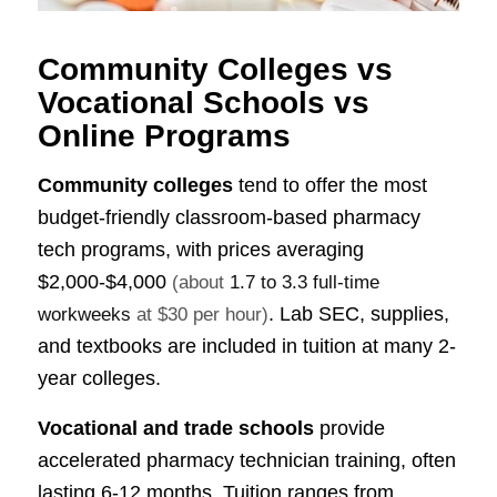
Community Colleges vs
Vocational Schools vs
Online Programs
Community colleges
tend to offer the most
budget-friendly classroom-based pharmacy
tech programs, with prices averaging
$2,000-$4,000
(about
1.7 to 3.3 full-time
. Lab SEC, supplies,
workweeks
at $30 per hour)
and textbooks are included in tuition at many 2-
year colleges.
Vocational and trade schools
provide
accelerated pharmacy technician training, often
lasting 6-12 months. Tuition ranges from