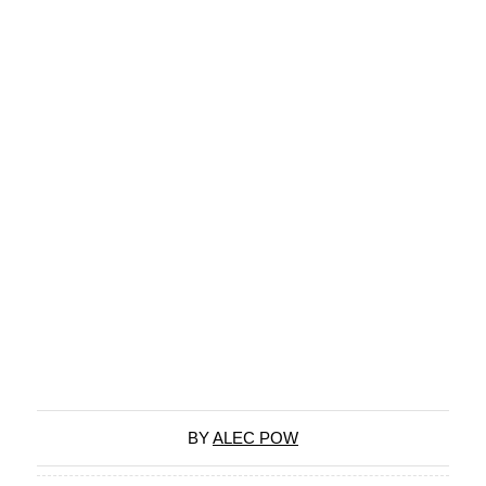
BY
ALEC POW