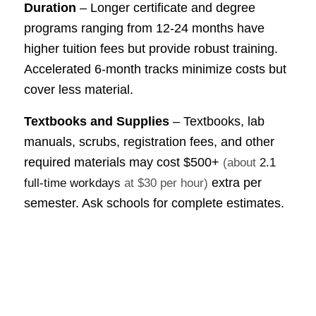
Duration
– Longer certificate and degree
programs ranging from 12-24 months have
higher tuition fees but provide robust training.
Accelerated 6-month tracks minimize costs but
cover less material.
Textbooks and Supplies
– Textbooks, lab
manuals, scrubs, registration fees, and other
required materials may cost
$500+
(about
2.1
extra per
full-time workdays
at $30 per hour)
semester. Ask schools for complete estimates.