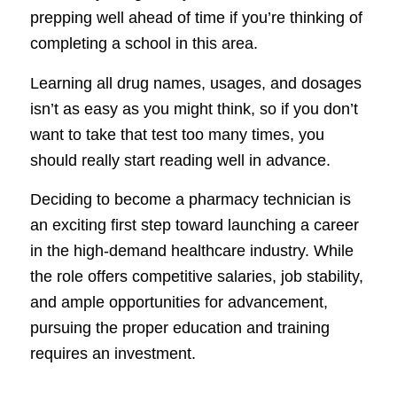
prepping well ahead of time if you’re thinking of
completing a school in this area.
Learning all drug names, usages, and dosages
isn’t as easy as you might think, so if you don’t
want to take that test too many times, you
should really start reading well in advance.
Deciding to become a pharmacy technician is
an exciting first step toward launching a career
in the high-demand healthcare industry. While
the role offers competitive salaries, job stability,
and ample opportunities for advancement,
pursuing the proper education and training
requires an investment.