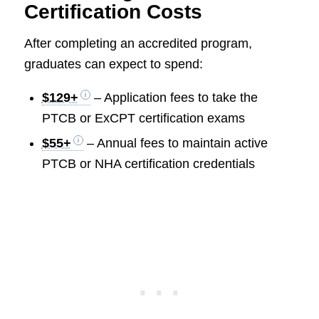
Certification Costs
After completing an accredited program,
graduates can expect to spend:
$129+
– Application fees to take the
PTCB or ExCPT certification exams
$55+
– Annual fees to maintain active
PTCB or NHA certification credentials