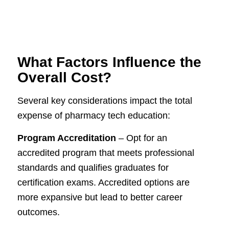
What Factors Influence the
Overall Cost?
Several key considerations impact the total
expense of pharmacy tech education:
Program Accreditation
– Opt for an
accredited program that meets professional
standards and qualifies graduates for
certification exams. Accredited options are
more expansive but lead to better career
outcomes.