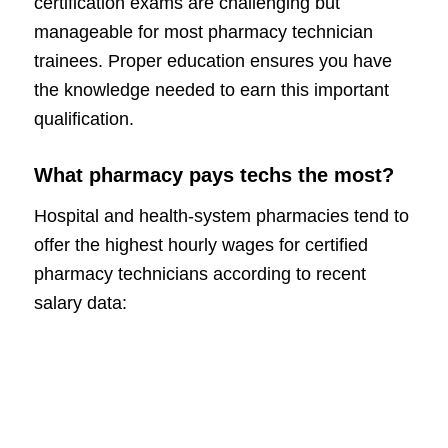
certification exams are challenging but
manageable for most pharmacy technician
trainees. Proper education ensures you have
the knowledge needed to earn this important
qualification.
What pharmacy pays techs the most?
Hospital and health-system pharmacies tend to
offer the highest hourly wages for certified
pharmacy technicians according to recent
salary data: