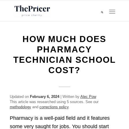
HOW MUCH DOES
PHARMACY
TECHNICIAN SCHOOL
COST?
Updated on
February 6, 2024
| Written by
Alec Pow
This article was researched using 5 sources. See our
methodology
and
corrections policy
.
Pharmacy is a well-paid field and it features
some very saught for jobs. You should start