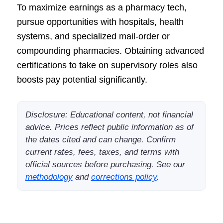
To maximize earnings as a pharmacy tech,
pursue opportunities with hospitals, health
systems, and specialized mail-order or
compounding pharmacies. Obtaining advanced
certifications to take on supervisory roles also
boosts pay potential significantly.
Disclosure: Educational content, not financial
advice. Prices reflect public information as of
the dates cited and can change. Confirm
current rates, fees, taxes, and terms with
official sources before purchasing. See our
methodology
and
corrections policy
.