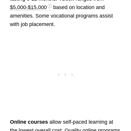
$5,000-$15,000
based on location and
amenities. Some vocational programs assist
with job placement.
Online courses
allow self-paced learning at
the lowest overall cost. Quality online programs