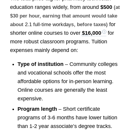
education ranges widely, from around
$500
(at
$30 per hour, earning that amount would take
for
about
2.1 full-time workdays
, before taxes)
shorter online courses to over
$16,000
for
more robust classroom programs. Tuition
expenses mainly depend on:
Type of institution
– Community colleges
and vocational schools offer the most
affordable options for in-person learning.
Online courses are generally the least
expensive.
Program length
– Short certificate
programs of 3-6 months have lower tuition
than 1-2 year associate’s degree tracks.