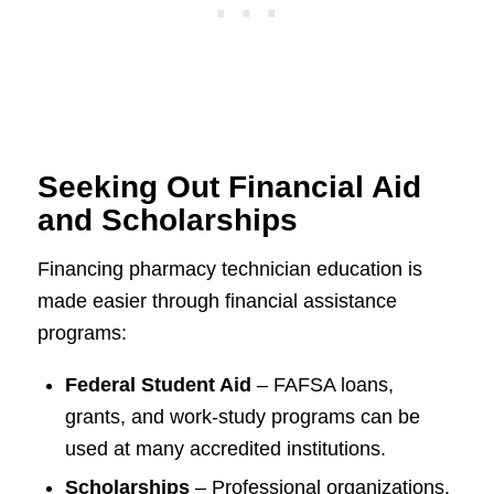
Seeking Out Financial Aid
and Scholarships
Financing pharmacy technician education is
made easier through financial assistance
programs:
Federal Student Aid
– FAFSA loans,
grants, and work-study programs can be
used at many accredited institutions.
Scholarships
– Professional organizations,