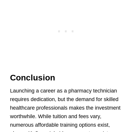
Conclusion
Launching a career as a pharmacy technician
requires dedication, but the demand for skilled
healthcare professionals makes the investment
worthwhile. While tuition and fees vary,
numerous affordable training options exist,