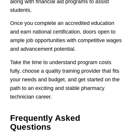
along with financial aid programs to assist
students.
Once you complete an accredited education
and earn national certification, doors open to
ample job opportunities with competitive wages
and advancement potential.
Take the time to understand program costs
fully, choose a quality training provider that fits
your needs and budget, and get started on the
path to an exciting and stable pharmacy
technician career.
Frequently Asked
Questions