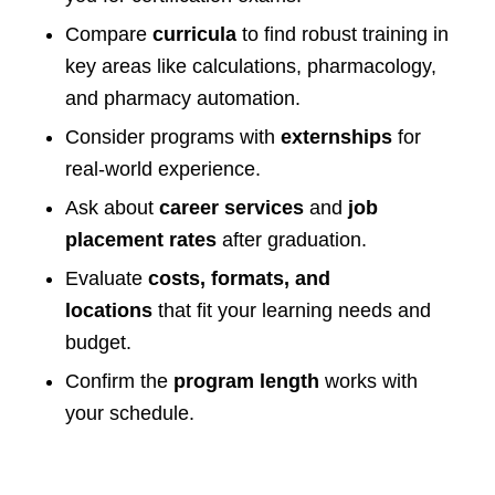
Compare
curricula
to find robust training in
key areas like calculations, pharmacology,
and pharmacy automation.
Consider programs with
externships
for
real-world experience.
Ask about
career services
and
job
placement rates
after graduation.
Evaluate
costs, formats, and
locations
that fit your learning needs and
budget.
Confirm the
program length
works with
your schedule.