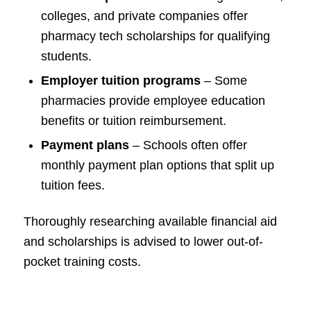
colleges, and private companies offer
pharmacy tech scholarships for qualifying
students.
Employer tuition programs
– Some
pharmacies provide employee education
benefits or tuition reimbursement.
Payment plans
– Schools often offer
monthly payment plan options that split up
tuition fees.
Thoroughly researching available financial aid
and scholarships is advised to lower out-of-
pocket training costs.