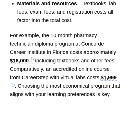
Materials and resources
– Textbooks, lab
fees, exam fees, and registration costs all
factor into the total cost.
For example, the 10-month pharmacy
technician diploma program at Concorde
Career Institute in Florida costs approximately
$16,000
including textbooks and other fees.
Comparatively, an accredited online course
from CareerStep with virtual labs costs
$1,999
. Choosing the most economical program that
aligns with your learning preferences is key.