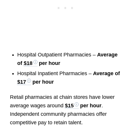
Hospital Outpatient Pharmacies –
Average
of
$18
per hour
Hospital Inpatient Pharmacies –
Average of
$17
per hour
Retail pharmacies at chain stores have lower
average wages around
$15
per hour
.
Independent community pharmacies offer
competitive pay to retain talent.