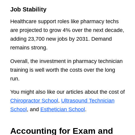
Job Stability
Healthcare support roles like pharmacy techs
are projected to grow 4% over the next decade,
adding 23,700 new jobs by 2031. Demand
remains strong.
Overall, the investment in pharmacy technician
training is well worth the costs over the long
run.
You might also like our articles about the cost of
Chiropractor School
,
Ultrasound Technician
School
, and
Esthetician School
.
Accounting for Exam and