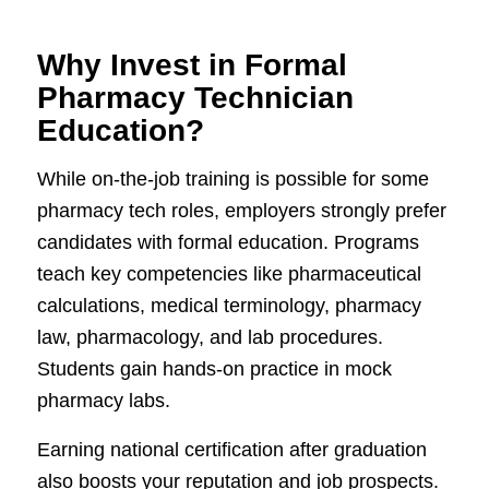
Why Invest in Formal
Pharmacy Technician
Education?
While on-the-job training is possible for some
pharmacy tech roles, employers strongly prefer
candidates with formal education. Programs
teach key competencies like pharmaceutical
calculations, medical terminology, pharmacy
law, pharmacology, and lab procedures.
Students gain hands-on practice in mock
pharmacy labs.
Earning national certification after graduation
also boosts your reputation and job prospects.