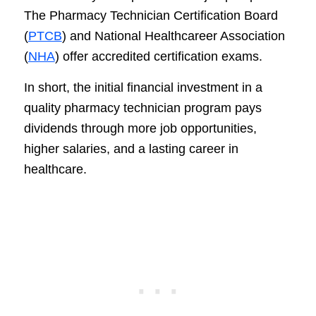
The Pharmacy Technician Certification Board
(
PTCB
) and National Healthcareer Association
(
NHA
) offer accredited certification exams.
In short, the initial financial investment in a
quality pharmacy technician program pays
dividends through more job opportunities,
higher salaries, and a lasting career in
healthcare.