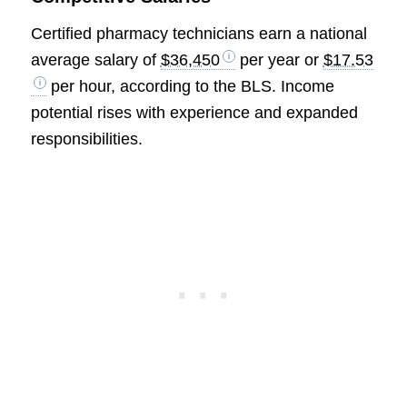
Certified pharmacy technicians earn a national
average salary of
$36,450
per year or
$17.53
per hour, according to the BLS. Income
potential rises with experience and expanded
responsibilities.