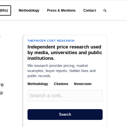
 (60s)
Methodology
Press & Mentions
Contact
?
THEPRICER COST RESEARCH
Independent price research used
by media, universities and public
institutions.
We research provider pricing, market
examples, buyer reports, hidden fees and
public records.
Methodology
·
Citations
·
Newsroom
re
ir
Search