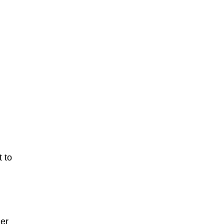
 to
ier