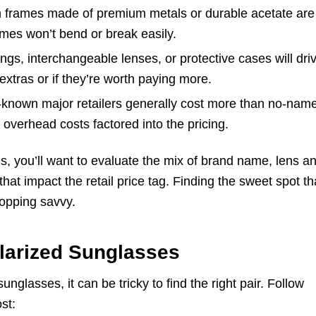
h frames made of premium metals or durable acetate are
ames won’t bend or break easily.
ngs, interchangeable lenses, or protective cases will dri
 extras or if they’re worth paying more.
known major retailers generally cost more than no-nam
overhead costs factored into the pricing.
s, you’ll want to evaluate the mix of brand name, lens a
that impact the retail price tag. Finding the sweet spot th
hopping savvy.
larized Sunglasses
unglasses, it can be tricky to find the right pair. Follow
st: