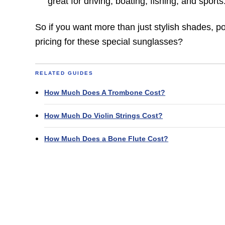
great for driving, boating, fishing, and sports
So if you want more than just stylish shades, p
pricing for these special sunglasses?
RELATED GUIDES
How Much Does A Trombone Cost?
How Much Do Violin Strings Cost?
How Much Does a Bone Flute Cost?