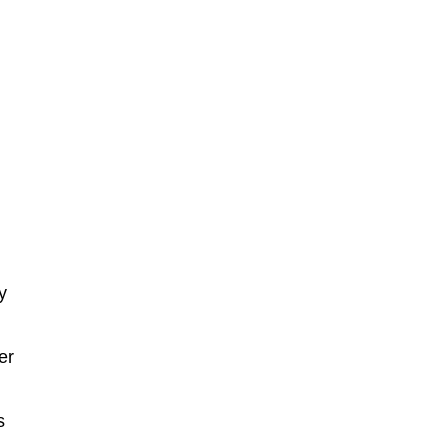
y
er
s