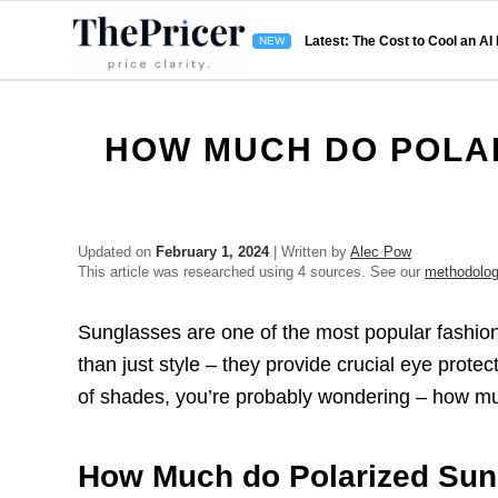
Latest: The Cost to Cool an AI
HOW MUCH DO POLA
Updated on
February 1, 2024
| Written by
Alec Pow
This article was researched using 4 sources. See our
methodolo
Sunglasses are one of the most popular fashio
than just style – they provide crucial eye protect
of shades, you’re probably wondering – how m
How Much do Polarized Sun