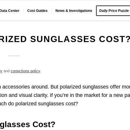
 Data Center
Cost Guides
News & Investigations
Daily Price Puzzle
RIZED SUNGLASSES COST
gy
and
corrections policy
.
n accessories around. But polarized sunglasses offer mo
ion and visual clarity. If you’re in the market for a new pa
uch do polarized sunglasses cost?
glasses Cost?