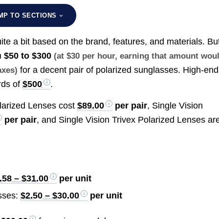
MP TO SECTIONS
ite a bit based on the brand, features, and materials. Bu
m
$50 to $300
(at $30 per hour, earning that amount wou
for a decent pair of polarized sunglasses. High-end
axes)
rds of
$500
.
olarized Lenses cost
$89.00
per pair
, Single Vision
per pair
, and Single Vision Trivex Polarized Lenses ar
.58 – $31.00
per unit
sses:
$2.50 – $30.00
per unit