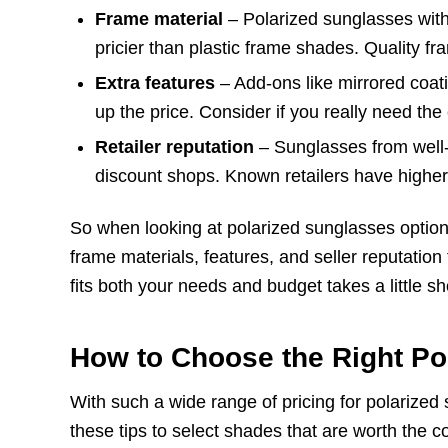
Frame material
– Polarized sunglasses wit
pricier than plastic frame shades. Quality fr
Extra features
– Add-ons like mirrored coati
up the price. Consider if you really need the
Retailer reputation
– Sunglasses from well-
discount shops. Known retailers have higher 
So when looking at polarized sunglasses option
frame materials, features, and seller reputation 
fits both your needs and budget takes a little s
How to Choose the Right Po
With such a wide range of pricing for polarized s
these tips to select shades that are worth the co