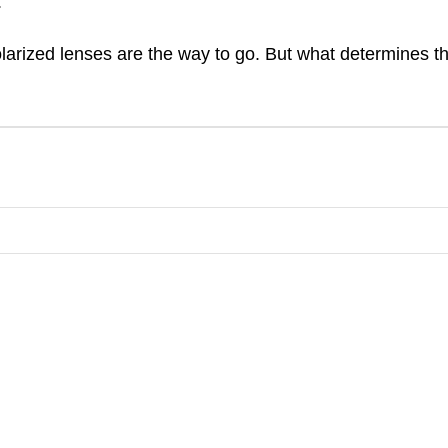
.
olarized lenses are the way to go. But what determines t