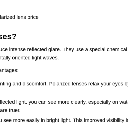
sses?
uce intense reflected glare. They use a special chemical
ntally oriented light waves.
vantages:
ting and discomfort. Polarized lenses relax your eyes b
flected light, you can see more clearly, especially on wat
re truer.
ee more easily in bright light. This improved visibility i