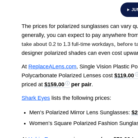
JU
The prices for polarized sunglasses can vary qu
generally, you can expect to pay anywhere fro
take about
0.2 to 1.3 full-time workdays
, before t
designer polarized shades can even cost upwa
At
ReplaceALens.com
, Single Vision Plastic P
Polycarbonate Polarized Lenses cost
$119.00
priced at
$159.00
per pair
.
Shark Eyes
lists the following prices:
Men’s Polarized Mirror Lens Sunglasses:
$2
Women’s Square Polarized Fashion Sungla