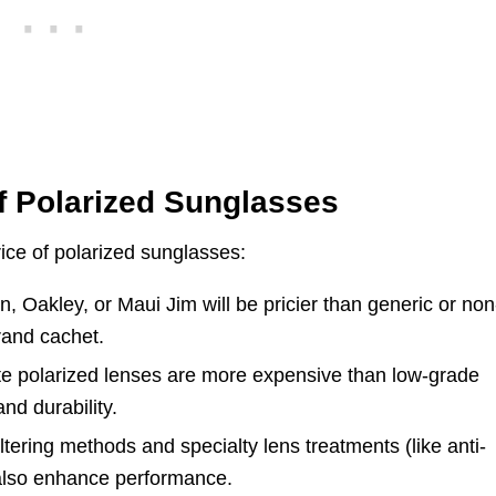
of Polarized Sunglasses
price of polarized sunglasses:
 Oakley, or Maui Jim will be pricier than generic or non
rand cachet.
te polarized lenses are more expensive than low-grade
and durability.
ltering methods and specialty lens treatments (like anti-
y also enhance performance.