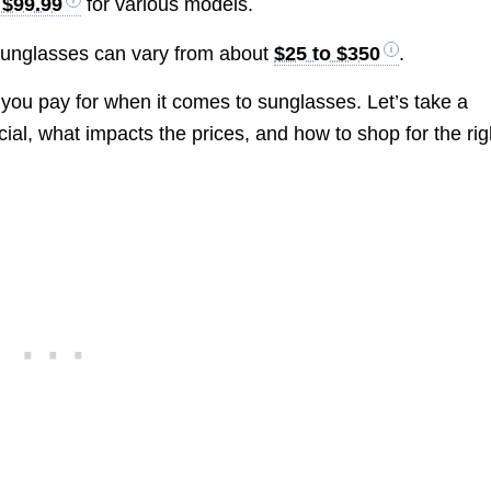
 $99.99
for various models.
 sunglasses can vary from about
$25 to $350
.
 you pay for when it comes to sunglasses. Let’s take a
ial, what impacts the prices, and how to shop for the rig