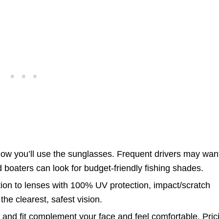
w you’ll use the sunglasses. Frequent drivers may want
 boaters can look for budget-friendly fishing shades.
ion to lenses with 100% UV protection, impact/scratch
the clearest, safest vision.
and fit complement your face and feel comfortable. Pric