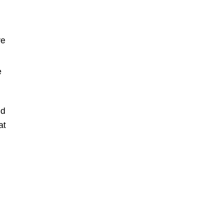
ve
e
nd
at