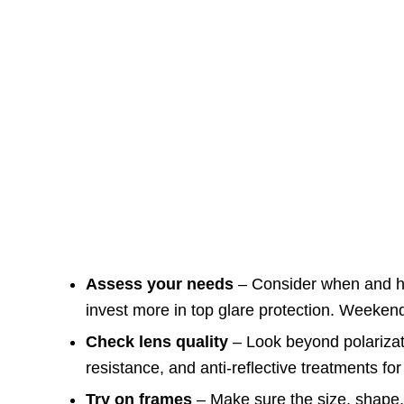
Assess your needs
– Consider when and ho
invest more in top glare protection. Weekend
Check lens quality
– Look beyond polarizat
resistance, and anti-reflective treatments for 
Try on frames
– Make sure the size, shape, 