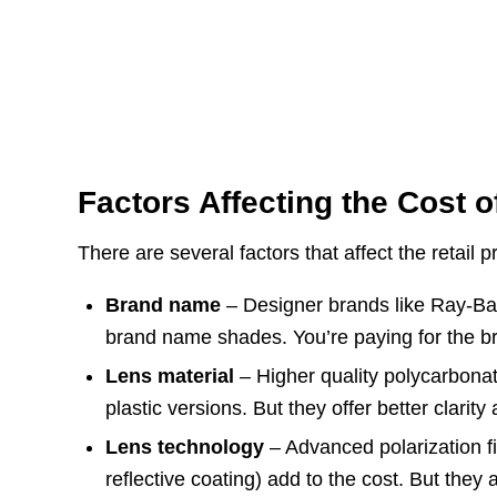
Factors Affecting the Cost 
There are several factors that affect the retail 
Brand name
– Designer brands like Ray-Ban,
brand name shades. You’re paying for the b
Lens material
– Higher quality polycarbona
plastic versions. But they offer better clarity 
Lens technology
– Advanced polarization fi
reflective coating) add to the cost. But the