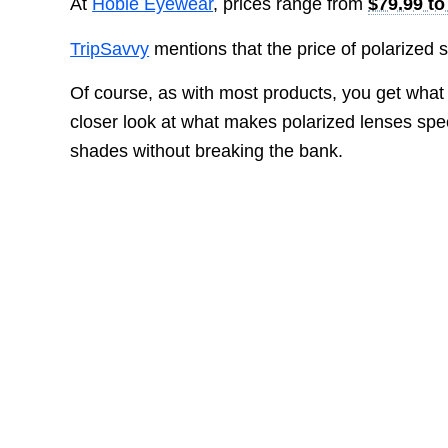
At
Hobie Eyewear
, prices range from
$79.99 to
TripSavvy
mentions that the price of polarized
Of course, as with most products, you get what
closer look at what makes polarized lenses spec
shades without breaking the bank.