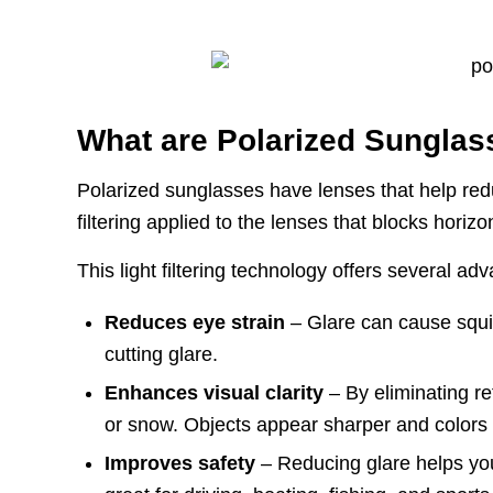
What are Polarized Sungla
Polarized sunglasses have lenses that help red
filtering applied to the lenses that blocks horizo
This light filtering technology offers several ad
Reduces eye strain
– Glare can cause squin
cutting glare.
Enhances visual clarity
– By eliminating re
or snow. Objects appear sharper and colors a
Improves safety
– Reducing glare helps you s