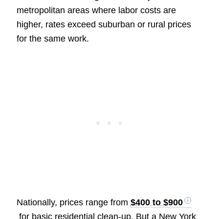
metropolitan areas where labor costs are
higher, rates exceed suburban or rural prices
for the same work.
Nationally, prices range from
$400 to $900
for basic residential clean-up. But a New York