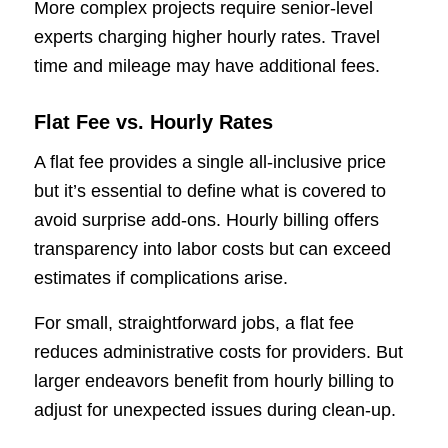
More complex projects require senior-level
experts charging higher hourly rates. Travel
time and mileage may have additional fees.
Flat Fee vs. Hourly Rates
A flat fee provides a single all-inclusive price
but it’s essential to define what is covered to
avoid surprise add-ons. Hourly billing offers
transparency into labor costs but can exceed
estimates if complications arise.
For small, straightforward jobs, a flat fee
reduces administrative costs for providers. But
larger endeavors benefit from hourly billing to
adjust for unexpected issues during clean-up.