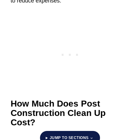
to reduce expenses.
How Much Does Post
Construction Clean Up
Cost?
JUMP TO SECTIONS