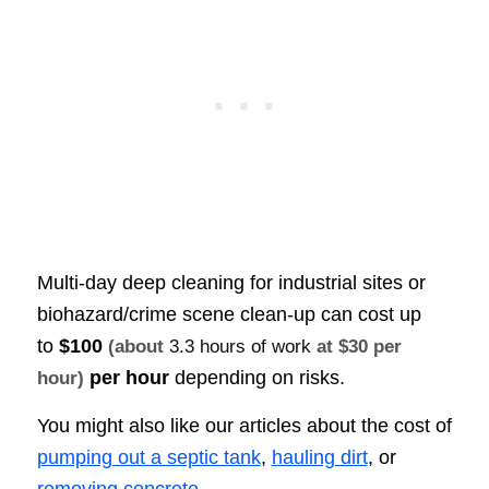
Multi-day deep cleaning for industrial sites or
biohazard/crime scene clean-up can cost up
to
$100
(about
3.3 hours of work
at $30 per
per hour
depending on risks.
hour)
You might also like our articles about the cost of
pumping out a septic tank
,
hauling dirt
, or