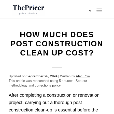
HOW MUCH DOES
POST CONSTRUCTION
CLEAN UP COST?
Updated on
September 26, 2024
| Written by
Alec Pow
This article was researched using 5 sources. See our
methodology
and
corrections policy
.
After completing a construction or renovation
project, carrying out a thorough post-
construction clean-up is essential before the