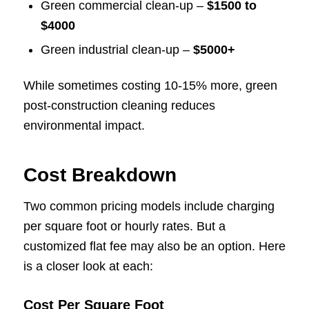
Green commercial clean-up –
$1500 to
$4000
Green industrial clean-up –
$5000+
While sometimes costing 10-15% more, green
post-construction cleaning reduces
environmental impact.
Cost Breakdown
Two common pricing models include charging
per square foot or hourly rates. But a
customized flat fee may also be an option. Here
is a closer look at each:
Cost Per Square Foot