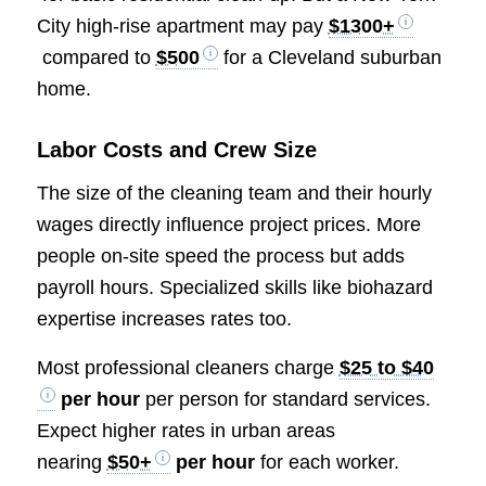
City high-rise apartment may pay
$1300+
compared to
$500
for a Cleveland suburban
home.
Labor Costs and Crew Size
The size of the cleaning team and their hourly
wages directly influence project prices. More
people on-site speed the process but adds
payroll hours. Specialized skills like biohazard
expertise increases rates too.
Most professional cleaners charge
$25 to $40
per hour
per person for standard services.
Expect higher rates in urban areas
nearing
$50+
per hour
for each worker.