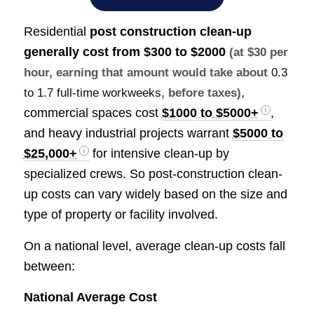
Residential
post construction clean-up
generally cost from
$300 to $2000
(at $30 per
hour, earning that amount would take about
0.3
,
to 1.7 full-time workweeks
, before taxes)
commercial spaces cost
$1000 to $5000+
,
and heavy industrial projects warrant
$5000 to
$25,000+
for intensive clean-up by
specialized crews. So post-construction clean-
up costs can vary widely based on the size and
type of property or facility involved.
On a national level, average clean-up costs fall
between:
National Average Cost