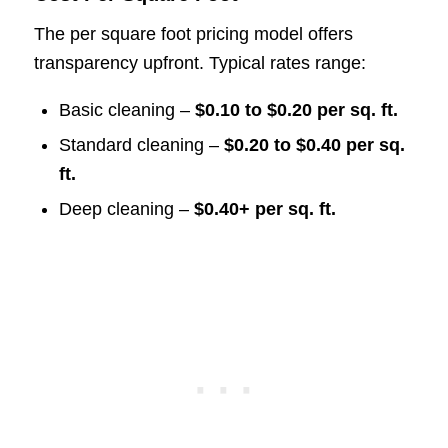
The per square foot pricing model offers
transparency upfront. Typical rates range:
Basic cleaning –
$0.10 to $0.20 per sq. ft.
Standard cleaning –
$0.20 to $0.40 per sq.
ft.
Deep cleaning –
$0.40+ per sq. ft.