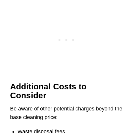
Additional Costs to
Consider
Be aware of other potential charges beyond the
base cleaning price:
Waste disposal fees