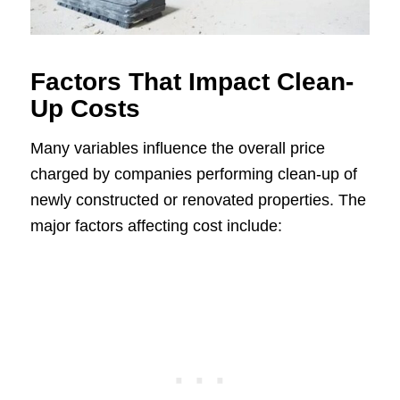
Factors That Impact Clean-
Up Costs
Many variables influence the overall price
charged by companies performing clean-up of
newly constructed or renovated properties. The
major factors affecting cost include: