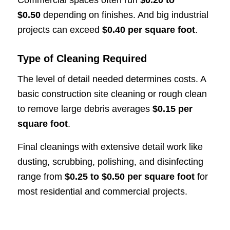
$0.50
depending on finishes. And big industrial
projects can exceed
$0.40 per square foot
.
Type of Cleaning Required
The level of detail needed determines costs. A
basic construction site cleaning or rough clean
to remove large debris averages
$0.15 per
square foot
.
Final cleanings with extensive detail work like
dusting, scrubbing, polishing, and disinfecting
range from
$0.25 to $0.50 per square foot
for
most residential and commercial projects.