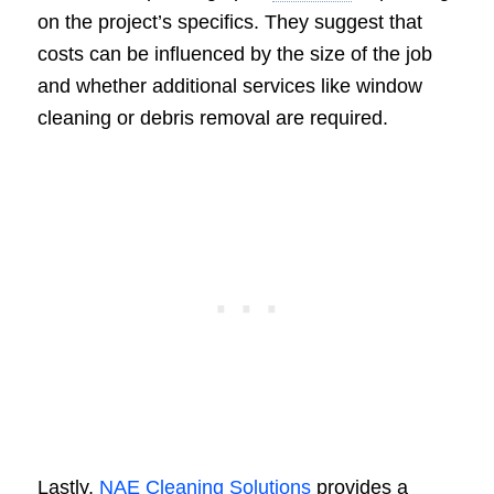
on the project’s specifics. They suggest that
costs can be influenced by the size of the job
and whether additional services like window
cleaning or debris removal are required.
Lastly,
NAE Cleaning Solutions
provides a