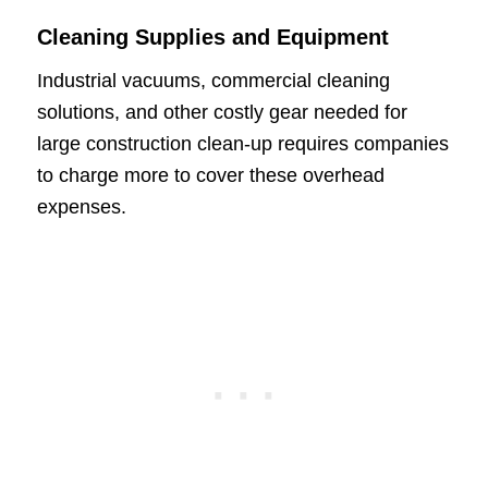
Cleaning Supplies and Equipment
Industrial vacuums, commercial cleaning
solutions, and other costly gear needed for
large construction clean-up requires companies
to charge more to cover these overhead
expenses.