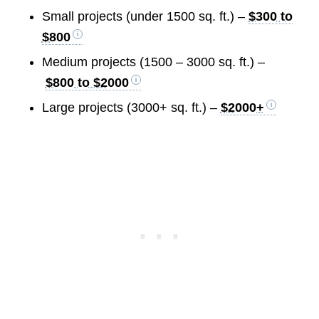
Small projects (under 1500 sq. ft.) –
$300 to
$800
Medium projects (1500 – 3000 sq. ft.) –
$800 to $2000
Large projects (3000+ sq. ft.) –
$2000+