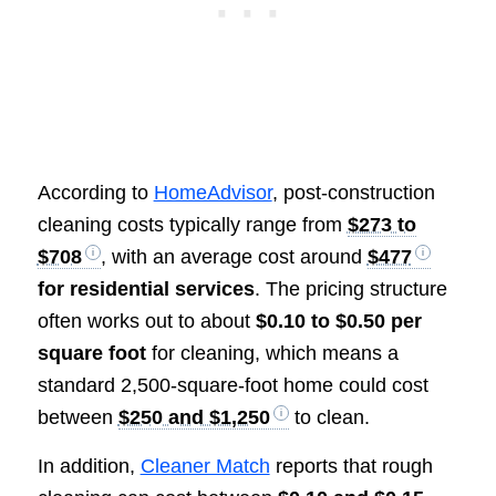
According to
HomeAdvisor
, post-construction
cleaning costs typically range from
$273 to
$708
, with an average cost around
$477
for residential services
. The pricing structure
often works out to about
$0.10 to $0.50 per
square foot
for cleaning, which means a
standard 2,500-square-foot home could cost
between
$250 and $1,250
to clean.
In addition,
Cleaner Match
reports that rough