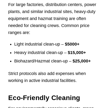
For large factories, distribution centers, power
plants, and similar industrial sites, heavy-duty
equipment and hazmat training are often
needed for cleaning crews. Common price
ranges are:
Light industrial clean-up –
$5000+
Heavy industrial clean-up –
$15,000+
Biohazard/Hazmat clean-up –
$25,000+
Strict protocols also add expenses when
working in active industrial facilities.
Eco-Friendly Cleaning