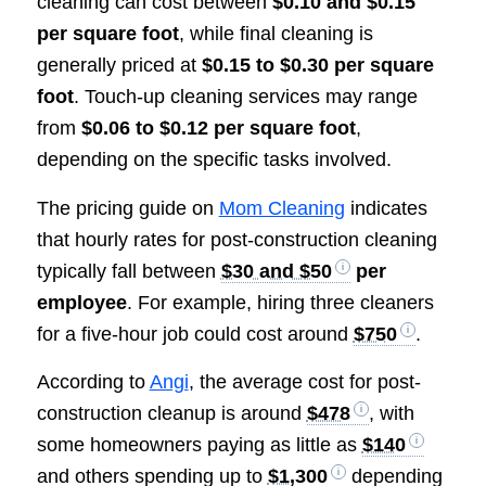
cleaning can cost between
$0.10 and $0.15
per square foot
, while final cleaning is
generally priced at
$0.15 to $0.30 per square
foot
. Touch-up cleaning services may range
from
$0.06 to $0.12 per square foot
,
depending on the specific tasks involved.
The pricing guide on
Mom Cleaning
indicates
that hourly rates for post-construction cleaning
typically fall between
$30 and $50
per
employee
. For example, hiring three cleaners
for a five-hour job could cost around
$750
.
According to
Angi
, the average cost for post-
construction cleanup is around
$478
, with
some homeowners paying as little as
$140
and others spending up to
$1,300
depending