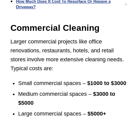
How Much Does It Cost To Resurface Or Repave a
Driveway?
Commercial Cleaning
Larger commercial projects like office
renovations, restaurants, hotels, and retail
stores involve more extensive cleaning needs.
Typical costs are:
Small commercial spaces –
$1000 to $3000
Medium commercial spaces –
$3000 to
$5000
Large commercial spaces –
$5000+