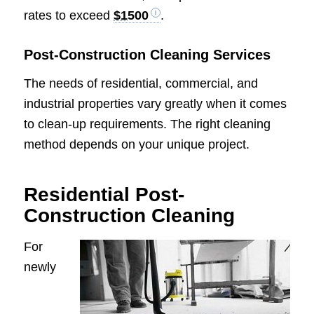
rates to exceed
$1500
.
Post-Construction Cleaning Services
The needs of residential, commercial, and
industrial properties vary greatly when it comes
to clean-up requirements. The right cleaning
method depends on your unique project.
Residential Post-
Construction Cleaning
For
newly