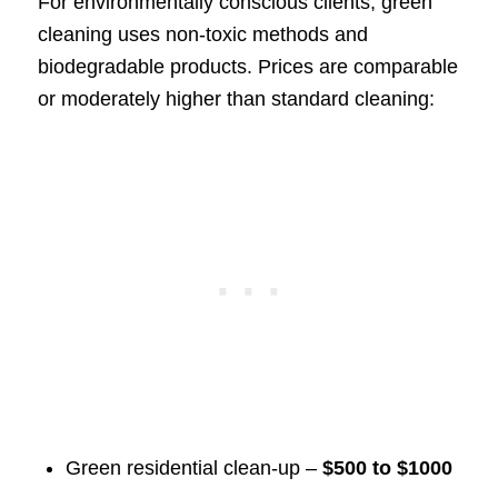
For environmentally conscious clients, green
cleaning uses non-toxic methods and
biodegradable products. Prices are comparable
or moderately higher than standard cleaning:
Green residential clean-up –
$500 to $1000