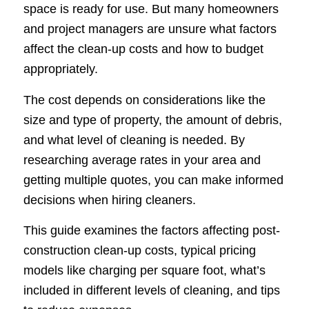
space is ready for use. But many homeowners
and project managers are unsure what factors
affect the clean-up costs and how to budget
appropriately.
The cost depends on considerations like the
size and type of property, the amount of debris,
and what level of cleaning is needed. By
researching average rates in your area and
getting multiple quotes, you can make informed
decisions when hiring cleaners.
This guide examines the factors affecting post-
construction clean-up costs, typical pricing
models like charging per square foot, what’s
included in different levels of cleaning, and tips