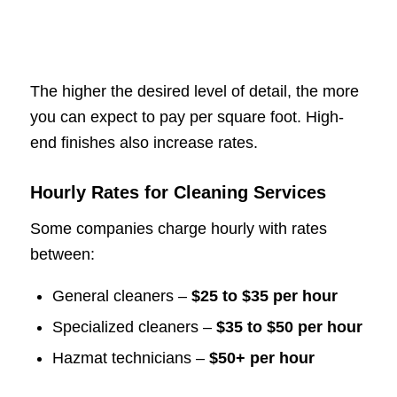
The higher the desired level of detail, the more
you can expect to pay per square foot. High-
end finishes also increase rates.
Hourly Rates for Cleaning Services
Some companies charge hourly with rates
between:
General cleaners –
$25 to $35 per hour
Specialized cleaners –
$35 to $50 per hour
Hazmat technicians –
$50+ per hour