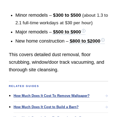
Minor remodels –
$300 to $500
(about
1.3 to
2.1 full-time workdays
at $30 per hour)
Major remodels –
$500 to $900
New home construction –
$800 to $2000
This covers detailed dust removal, floor
scrubbing, window/door track vacuuming, and
thorough site cleansing.
RELATED GUIDES
How Much Does It Cost To Remove Wallpaper?
How Much Does It Cost to Build a Barn?