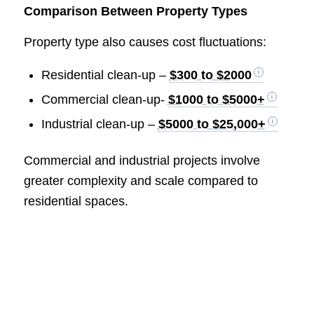
Comparison Between Property Types
Property type also causes cost fluctuations:
Residential clean-up –
$300 to $2000
Commercial clean-up-
$1000 to $5000+
Industrial clean-up –
$5000 to $25,000+
Commercial and industrial projects involve
greater complexity and scale compared to
residential spaces.