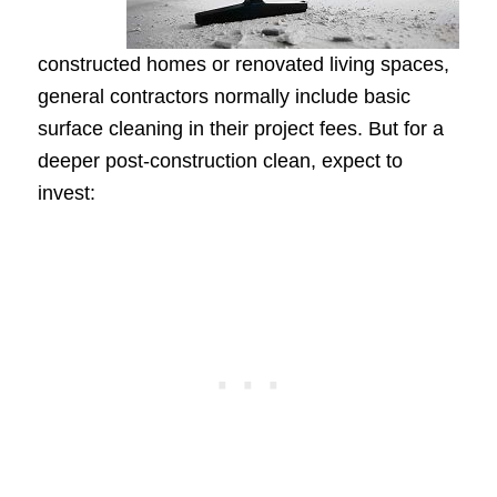
constructed homes or renovated living spaces,
general contractors normally include basic
surface cleaning in their project fees. But for a
deeper post-construction clean, expect to
invest: