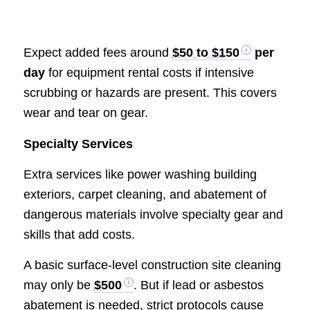
Expect added fees around
$50 to $150
per
day
for equipment rental costs if intensive
scrubbing or hazards are present. This covers
wear and tear on gear.
Specialty Services
Extra services like power washing building
exteriors, carpet cleaning, and abatement of
dangerous materials involve specialty gear and
skills that add costs.
A basic surface-level construction site cleaning
may only be
$500
. But if lead or asbestos
abatement is needed, strict protocols cause