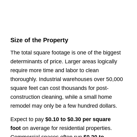
Size of the Property
The total square footage is one of the biggest
determinants of price. Larger areas logically
require more time and labor to clean
thoroughly. Industrial warehouses over 50,000
square feet can cost thousands for post-
construction cleaning, while a small home
remodel may only be a few hundred dollars.
Expect to pay
$0.10 to $0.30 per square
foot
on average for residential properties.
Commercial spaces often run
$0.20 to