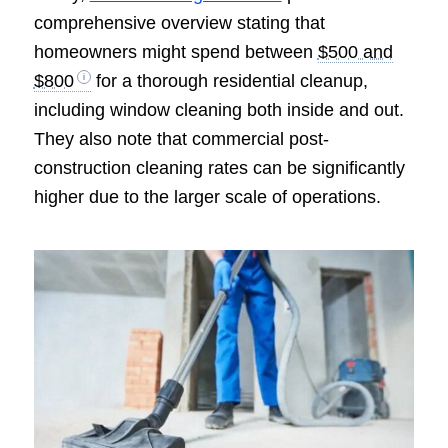
comprehensive overview stating that
homeowners might spend between
$500 and
$800
for a thorough residential cleanup,
including window cleaning both inside and out.
They also note that commercial post-
construction cleaning rates can be significantly
higher due to the larger scale of operations.