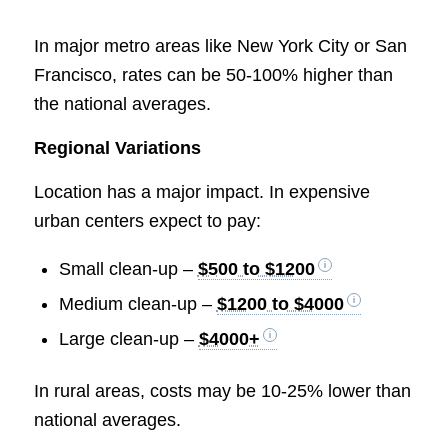
In major metro areas like New York City or San
Francisco, rates can be 50-100% higher than
the national averages.
Regional Variations
Location has a major impact. In expensive
urban centers expect to pay:
Small clean-up –
$500 to $1200
Medium clean-up –
$1200 to $4000
Large clean-up –
$4000+
In rural areas, costs may be 10-25% lower than
national averages.