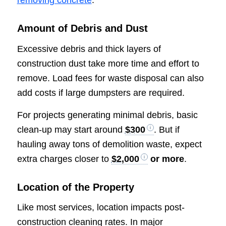
removing concrete
.
Amount of Debris and Dust
Excessive debris and thick layers of
construction dust take more time and effort to
remove. Load fees for waste disposal can also
add costs if large dumpsters are required.
For projects generating minimal debris, basic
clean-up may start around
$300
. But if
hauling away tons of demolition waste, expect
extra charges closer to
$2,000
or more
.
Location of the Property
Like most services, location impacts post-
construction cleaning rates. In major