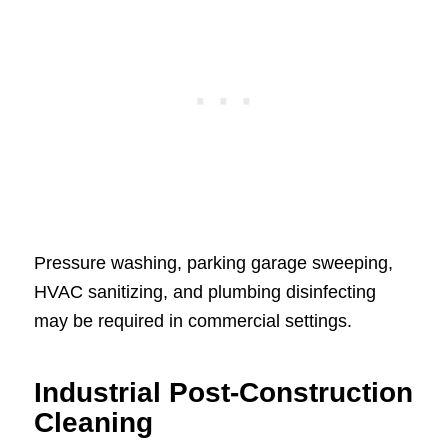
Pressure washing, parking garage sweeping,
HVAC sanitizing, and plumbing disinfecting
may be required in commercial settings.
Industrial Post-Construction
Cleaning