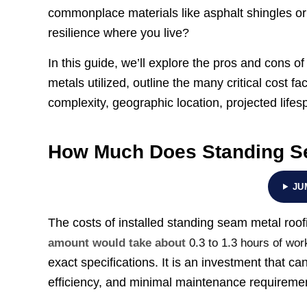
commonplace materials like asphalt shingles or
resilience where you live?
In this guide, we’ll explore the pros and cons 
metals utilized, outline the many critical cost fa
complexity, geographic location, projected lifes
How Much Does Standing Se
JU
The costs of installed standing seam metal roof
amount would take about
0.3 to 1.3 hours of wor
exact specifications. It is an investment that ca
efficiency, and minimal maintenance requiremen