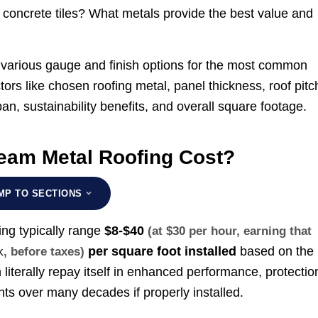
 concrete tiles? What metals provide the best value and
of various gauge and finish options for the most common
ctors like chosen roofing metal, panel thickness, roof pitc
pan, sustainability benefits, and overall square footage.
am Metal Roofing Cost?
MP TO SECTIONS
ing typically range
$8-$40
(at $30 per hour, earning that
per square foot installed
based on the
k
, before taxes)
n literally repay itself in enhanced performance, protectio
ts over many decades if properly installed.