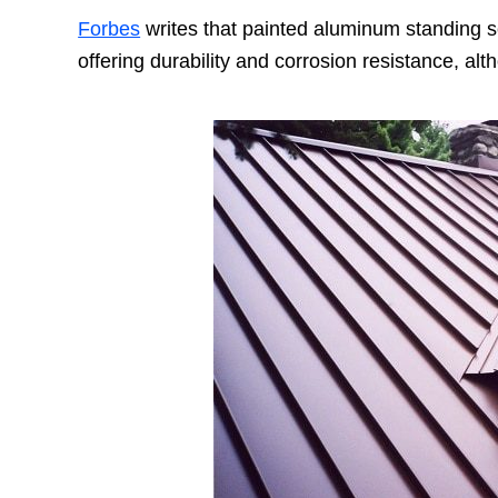
Forbes
writes that painted aluminum standing 
offering durability and corrosion resistance, a