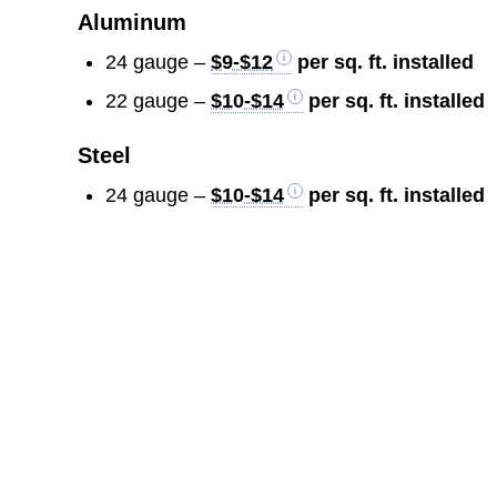
Aluminum
24 gauge –
$9-$12
per sq. ft. installed
22 gauge –
$10-$14
per sq. ft. installed
Steel
24 gauge –
$10-$14
per sq. ft. installed