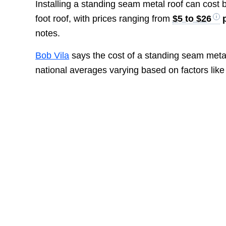
Installing a standing seam metal roof can cost
foot roof, with prices ranging from
$5 to $26
p
notes.
Bob Vila
says the cost of a standing seam metal
national averages varying based on factors like