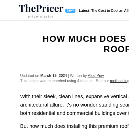
Latest: The Cost to Cool an AI
HOW MUCH DOES 
ROOF
Updated on
March 19, 2024
| Written by
Alec Pow
This article was researched using 4 sources. See our
methodolo
With their sleek, clean lines, expansive vertica
architectural allure, it’s no wonder standing se
both residential and commercial buildings over
But how much does installing this premium roof