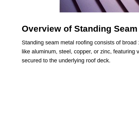
Overview of Standing Seam 
Standing seam metal roofing consists of broad 
like aluminum, steel, copper, or zinc, featuring
secured to the underlying roof deck.