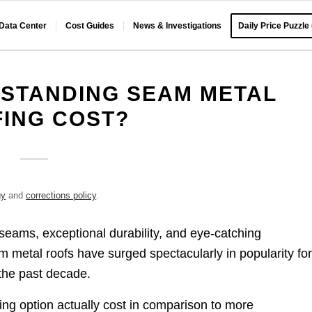
 Data Center
Cost Guides
News & Investigations
Daily Price Puzzle
STANDING SEAM METAL
ING COST?
gy
and
corrections policy
.
l seams, exceptional durability, and eye-catching
am metal roofs have surged spectacularly in popularity fo
 the past decade.
ing option actually cost in comparison to more