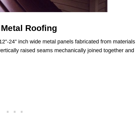
Metal Roofing
12”-24” inch wide metal panels fabricated from materials
 vertically raised seams mechanically joined together and