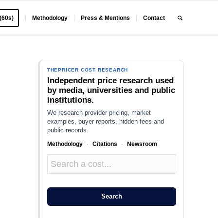
 (60s)
Methodology
Press & Mentions
Contact
THEPRICER COST RESEARCH
Independent price research used
by media, universities and public
institutions.
We research provider pricing, market
examples, buyer reports, hidden fees and
public records.
Methodology
·
Citations
·
Newsroom
r
Search