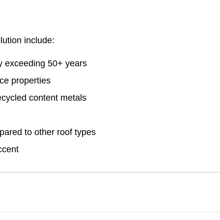
lution include:
ty exceeding 50+ years
ace properties
cycled content metals
ared to other roof types
ccent