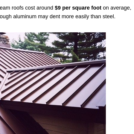
seam roofs cost around
$9 per square foot
on average,
lthough aluminum may dent more easily than steel.