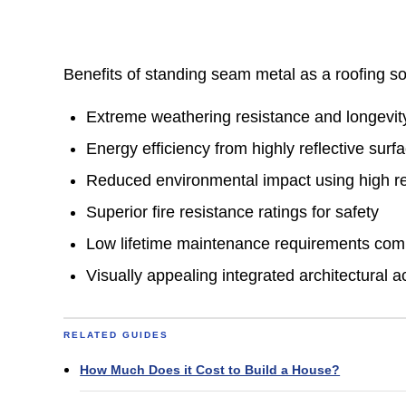
Benefits of standing seam metal as a roofing so
Extreme weathering resistance and longevi
Energy efficiency from highly reflective surf
Reduced environmental impact using high re
Superior fire resistance ratings for safety
Low lifetime maintenance requirements comp
Visually appealing integrated architectural a
RELATED GUIDES
How Much Does it Cost to Build a House?