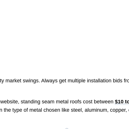
ty market swings. Always get multiple installation bids f
website, standing seam metal roofs cost between
$10 t
on the type of metal chosen like steel, aluminum, copper, 