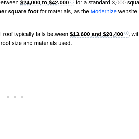
 between
$24,000 to $42,000
for a standard 3,000 squ
er square foot
for materials, as the
Modernize
website
 roof typically falls between
$13,600 and $20,400
, wi
 roof size and materials used.