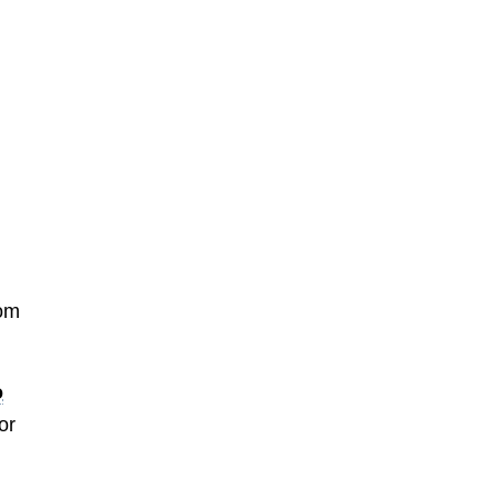
rom
o
or