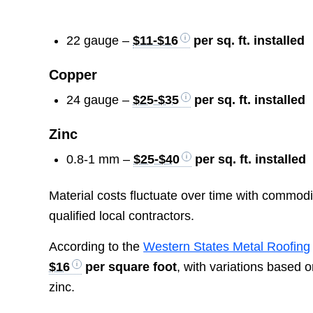
22 gauge –
$11-$16
per sq. ft. installed
Copper
24 gauge –
$25-$35
per sq. ft. installed
Zinc
0.8-1 mm –
$25-$40
per sq. ft. installed
Material costs fluctuate over time with commodi
qualified local contractors.
According to the
Western States Metal Roofing
$16
per square foot
, with variations based 
zinc.