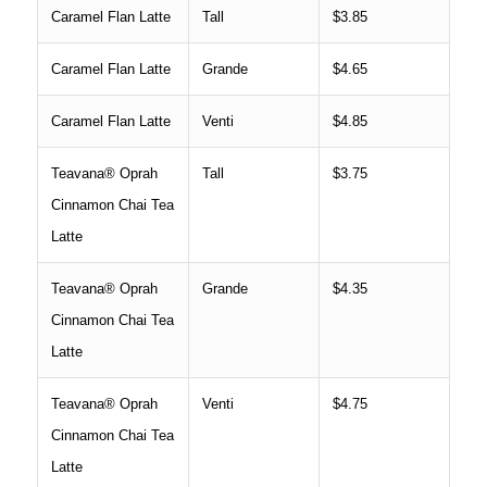
Caramel Flan Latte
Tall
$3.85
Caramel Flan Latte
Grande
$4.65
Caramel Flan Latte
Venti
$4.85
Teavana® Oprah
Tall
$3.75
Cinnamon Chai Tea
Latte
Teavana® Oprah
Grande
$4.35
Cinnamon Chai Tea
Latte
Teavana® Oprah
Venti
$4.75
Cinnamon Chai Tea
Latte