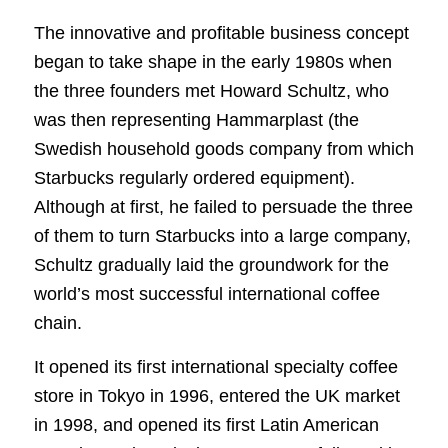
The innovative and profitable business concept
began to take shape in the early 1980s when
the three founders met Howard Schultz, who
was then representing Hammarplast (the
Swedish household goods company from which
Starbucks regularly ordered equipment).
Although at first, he failed to persuade the three
of them to turn Starbucks into a large company,
Schultz gradually laid the groundwork for the
world’s most successful international coffee
chain.
It opened its first international specialty coffee
store in Tokyo in 1996, entered the UK market
in 1998, and opened its first Latin American