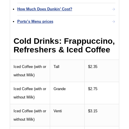
How Much Does Dunkin’ Cost?
Porto’s Menu prices
Cold Drinks: Frappuccino,
Refreshers & Iced Coffee
Iced Coffee (with or
Tall
$2.35
without Milk)
Iced Coffee (with or
Grande
$2.75
without Milk)
Iced Coffee (with or
Venti
$3.15
without Milk)