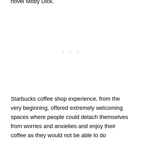
novel Moby Dick.
Starbucks coffee shop experience, from the
very beginning, offered extremely welcoming
spaces where people could detach themselves
from worries and anxieties and enjoy their
coffee as they would not be able to do