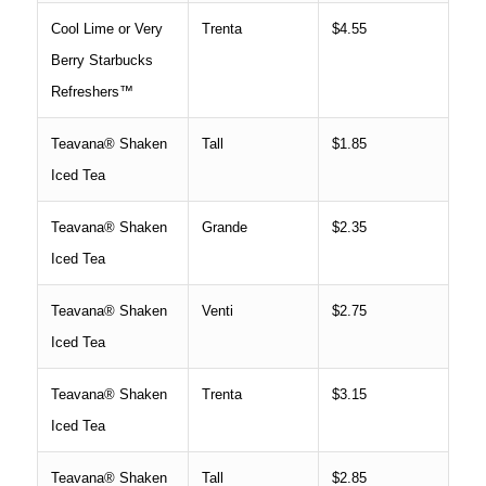
Cool Lime or Very
Trenta
$4.55
Berry Starbucks
Refreshers™
Teavana® Shaken
Tall
$1.85
Iced Tea
Teavana® Shaken
Grande
$2.35
Iced Tea
Teavana® Shaken
Venti
$2.75
Iced Tea
Teavana® Shaken
Trenta
$3.15
Iced Tea
Teavana® Shaken
Tall
$2.85