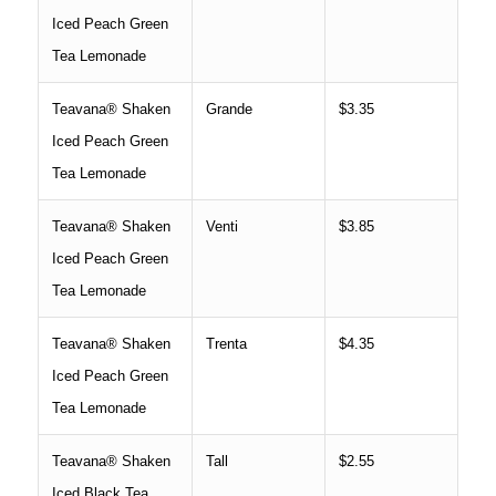
Iced Peach Green
Tea Lemonade
Teavana® Shaken
Grande
$3.35
Iced Peach Green
Tea Lemonade
Teavana® Shaken
Venti
$3.85
Iced Peach Green
Tea Lemonade
Teavana® Shaken
Trenta
$4.35
Iced Peach Green
Tea Lemonade
Teavana® Shaken
Tall
$2.55
Iced Black Tea