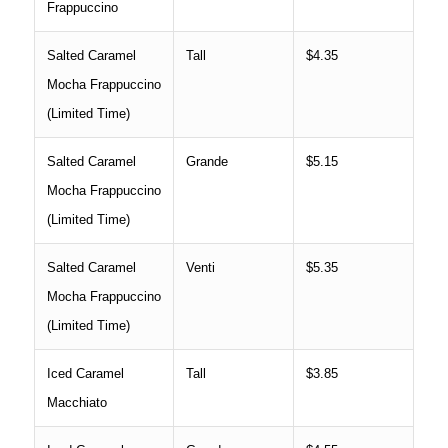
Frappuccino
Salted Caramel
Tall
$4.35
Mocha Frappuccino
(Limited Time)
Salted Caramel
Grande
$5.15
Mocha Frappuccino
(Limited Time)
Salted Caramel
Venti
$5.35
Mocha Frappuccino
(Limited Time)
Iced Caramel
Tall
$3.85
Macchiato