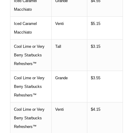
Iced Caramel
Grande
$4.55
Macchiato
Iced Caramel
Venti
$5.15
Macchiato
Cool Lime or Very
Tall
$3.15
Berry Starbucks
Refreshers™
Cool Lime or Very
Grande
$3.55
Berry Starbucks
Refreshers™
Cool Lime or Very
Venti
$4.15
Berry Starbucks
Refreshers™