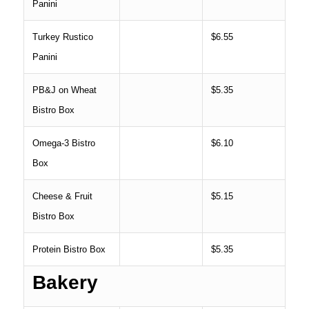
Panini
Turkey Rustico
$6.55
Panini
PB&J on Wheat
$5.35
Bistro Box
Omega-3 Bistro
$6.10
Box
Cheese & Fruit
$5.15
Bistro Box
Protein Bistro Box
$5.35
Bakery