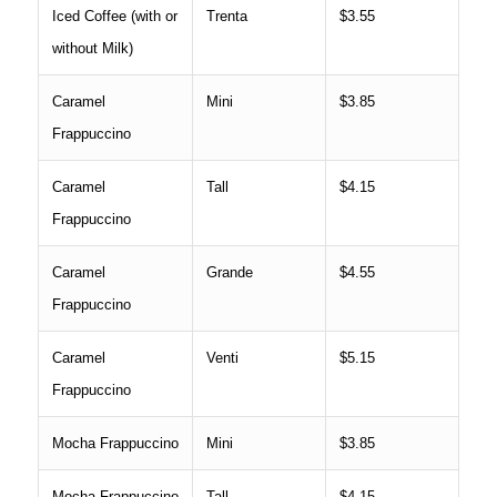
Iced Coffee (with or
Trenta
$3.55
without Milk)
Caramel
Mini
$3.85
Frappuccino
Caramel
Tall
$4.15
Frappuccino
Caramel
Grande
$4.55
Frappuccino
Caramel
Venti
$5.15
Frappuccino
Mocha Frappuccino
Mini
$3.85
Mocha Frappuccino
Tall
$4.15