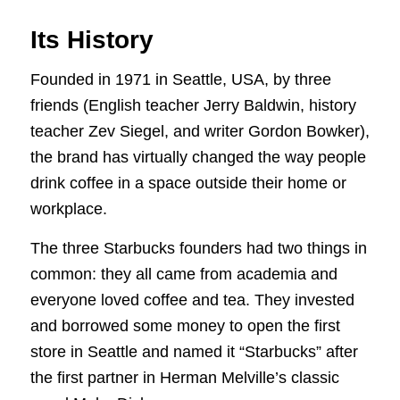
Its History
Founded in 1971 in Seattle, USA, by three
friends (English teacher Jerry Baldwin, history
teacher Zev Siegel, and writer Gordon Bowker),
the brand has virtually changed the way people
drink coffee in a space outside their home or
workplace.
The three Starbucks founders had two things in
common: they all came from academia and
everyone loved coffee and tea. They invested
and borrowed some money to open the first
store in Seattle and named it “Starbucks” after
the first partner in Herman Melville’s classic