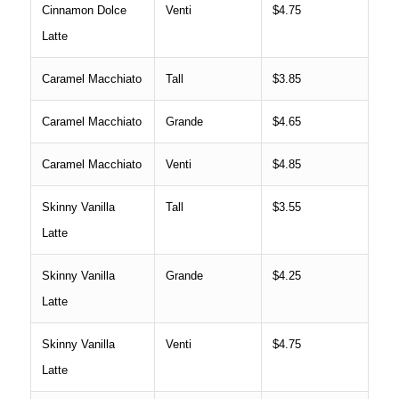
Cinnamon Dolce
Venti
$4.75
Latte
Caramel Macchiato
Tall
$3.85
Caramel Macchiato
Grande
$4.65
Caramel Macchiato
Venti
$4.85
Skinny Vanilla
Tall
$3.55
Latte
Skinny Vanilla
Grande
$4.25
Latte
Skinny Vanilla
Venti
$4.75
Latte