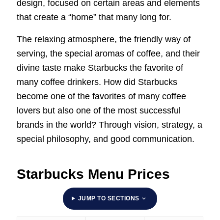
design, focused on certain areas and elements
that create a “home” that many long for.
The relaxing atmosphere, the friendly way of
serving, the special aromas of coffee, and their
divine taste make Starbucks the favorite of
many coffee drinkers. How did Starbucks
become one of the favorites of many coffee
lovers but also one of the most successful
brands in the world? Through vision, strategy, a
special philosophy, and good communication.
Starbucks Menu Prices
JUMP TO SECTIONS