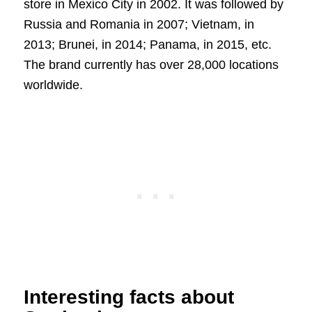
store in Mexico City in 2002. It was followed by
Russia and Romania in 2007; Vietnam, in
2013; Brunei, in 2014; Panama, in 2015, etc.
The brand currently has over 28,000 locations
worldwide.
Interesting facts about