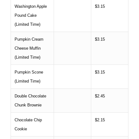
Washington Apple
$3.15
Pound Cake
(Limited Time)
Pumpkin Cream
$3.15
Cheese Muffin
(Limited Time)
Pumpkin Scone
$3.15
(Limited Time)
Double Chocolate
$2.45
Chunk Brownie
Chocolate Chip
$2.15
Cookie