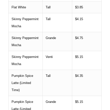
Flat White
Tall
$3.85
Skinny Peppermint
Tall
$4.15
Mocha
Skinny Peppermint
Grande
$4.75
Mocha
Skinny Peppermint
Venti
$5.15
Mocha
Pumpkin Spice
Tall
$4.35
Latte (Limited
Time)
Pumpkin Spice
Grande
$5.15
Latte (Limited