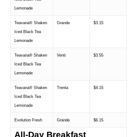
Lemonade
Teavana® Shaken
Grande
$3.15
Iced Black Tea
Lemonade
Teavana® Shaken
Venti
$3.55
Iced Black Tea
Lemonade
Teavana® Shaken
Trenta
$4.15
Iced Black Tea
Lemonade
Evolution Fresh
Grande
$6.15
All-Day Breakfast