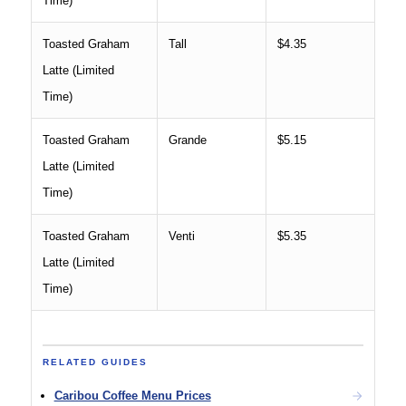
Time)
Toasted Graham
Tall
$4.35
Latte (Limited
Time)
Toasted Graham
Grande
$5.15
Latte (Limited
Time)
Toasted Graham
Venti
$5.35
Latte (Limited
Time)
RELATED GUIDES
Caribou Coffee Menu Prices