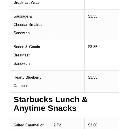
Breakfast Wrap
Sausage &
$3.55
Cheddar Breakfast
Sandwich
Bacon & Gouda
$3.85
Breakfast
Sandwich
Hearty Blueberry
$3.55
Oatmeal
Starbucks Lunch &
Anytime Snacks
Salted Caramel or
2 Pc.
$3.60