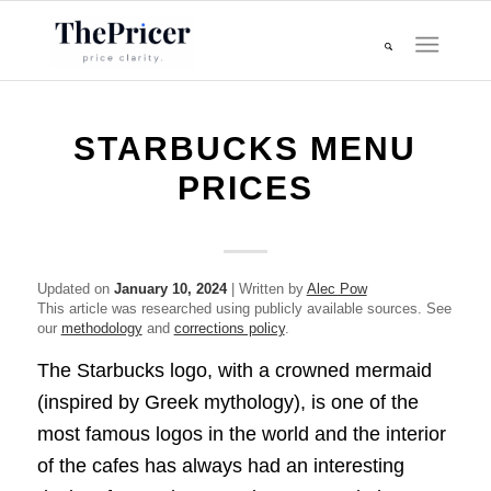
STARBUCKS MENU
PRICES
Updated on
January 10, 2024
| Written by
Alec Pow
This article was researched using publicly available sources. See
our
methodology
and
corrections policy
.
The Starbucks logo, with a crowned mermaid
(inspired by Greek mythology), is one of the
most famous logos in the world and the interior
of the cafes has always had an interesting