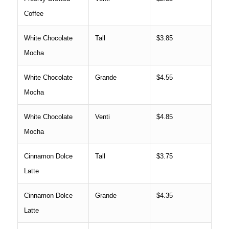
Coffee
White Chocolate
Tall
$3.85
Mocha
White Chocolate
Grande
$4.55
Mocha
White Chocolate
Venti
$4.85
Mocha
Cinnamon Dolce
Tall
$3.75
Latte
Cinnamon Dolce
Grande
$4.35
Latte