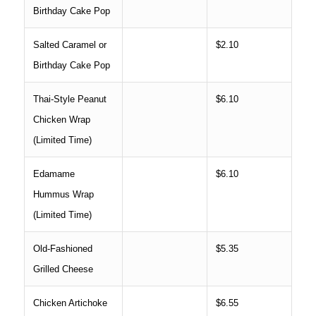
Birthday Cake Pop
Salted Caramel or
$2.10
Birthday Cake Pop
Thai-Style Peanut
$6.10
Chicken Wrap
(Limited Time)
Edamame
$6.10
Hummus Wrap
(Limited Time)
Old-Fashioned
$5.35
Grilled Cheese
Chicken Artichoke
$6.55