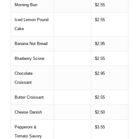
Morning Bun
$2.55
Iced Lemon Pound
$2.55
Cake
Banana Nut Bread
$2.95
Blueberry Scone
$2.55
Chocolate
$2.95
Croissant
Butter Croissant
$2.55
Cheese Danish
$2.50
Pepperoni &
$3.55
Tomato Savory