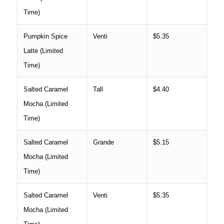
Time)
Pumpkin Spice
Venti
$5.35
Latte (Limited
Time)
Salted Caramel
Tall
$4.40
Mocha (Limited
Time)
Salted Caramel
Grande
$5.15
Mocha (Limited
Time)
Salted Caramel
Venti
$5.35
Mocha (Limited