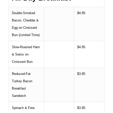
Double-Smoked
$4.85
Bacon, Cheddar &
Egg on Croissant
Bun (Limited Time)
Slow-Roasted Ham
$4.85
& Swiss on
Croissant Bun
Reduced-Fat
$3.85
Turkey Bacon
Breakfast
Sandwich
Spinach & Feta
$3.85