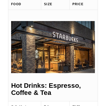
FOOD
SIZE
PRICE
Hot Drinks: Espresso,
Coffee & Tea