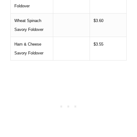
Foldover
Wheat Spinach
$3.60
Savory Foldover
Ham & Cheese
$3.55
Savory Foldover