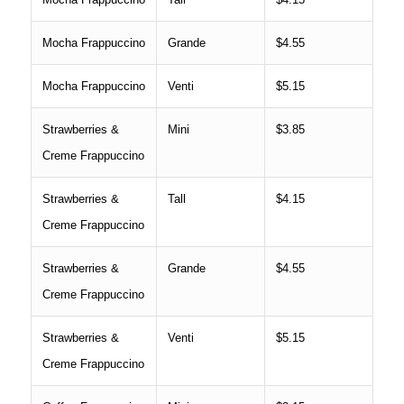
Mocha Frappuccino
Grande
$4.55
Mocha Frappuccino
Venti
$5.15
Strawberries &
Mini
$3.85
Creme Frappuccino
Strawberries &
Tall
$4.15
Creme Frappuccino
Strawberries &
Grande
$4.55
Creme Frappuccino
Strawberries &
Venti
$5.15
Creme Frappuccino