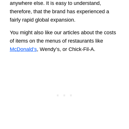
anywhere else. It is easy to understand,
therefore, that the brand has experienced a
fairly rapid global expansion.
You might also like our articles about the costs
of items on the menus of restaurants like
McDonald’s
, Wendy’s, or Chick-Fil-A.