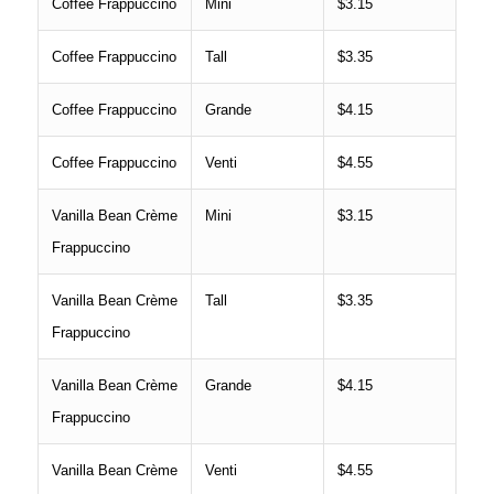
Coffee Frappuccino
Mini
$3.15
Coffee Frappuccino
Tall
$3.35
Coffee Frappuccino
Grande
$4.15
Coffee Frappuccino
Venti
$4.55
Vanilla Bean Crème
Mini
$3.15
Frappuccino
Vanilla Bean Crème
Tall
$3.35
Frappuccino
Vanilla Bean Crème
Grande
$4.15
Frappuccino
Vanilla Bean Crème
Venti
$4.55