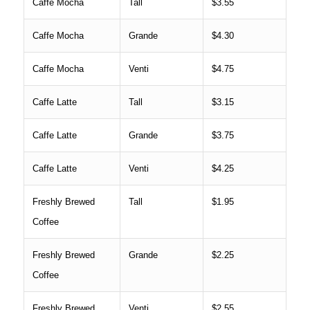
Caffe Mocha
Tall
$3.55
Caffe Mocha
Grande
$4.30
Caffe Mocha
Venti
$4.75
Caffe Latte
Tall
$3.15
Caffe Latte
Grande
$3.75
Caffe Latte
Venti
$4.25
Freshly Brewed
Tall
$1.95
Coffee
Freshly Brewed
Grande
$2.25
Coffee
Freshly Brewed
Venti
$2.55