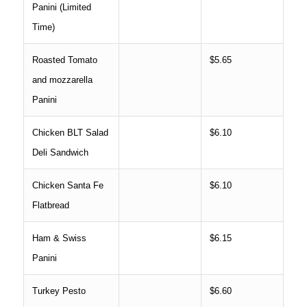
Panini (Limited
Time)
Roasted Tomato
$5.65
and mozzarella
Panini
Chicken BLT Salad
$6.10
Deli Sandwich
Chicken Santa Fe
$6.10
Flatbread
Ham & Swiss
$6.15
Panini
Turkey Pesto
$6.60