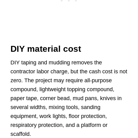
DIY material cost
DIY taping and mudding removes the
contractor labor charge, but the cash cost is not
zero. The project may require all-purpose
compound, lightweight topping compound,
paper tape, corner bead, mud pans, knives in
several widths, mixing tools, sanding
equipment, work lights, floor protection,
respiratory protection, and a platform or
scaffold.