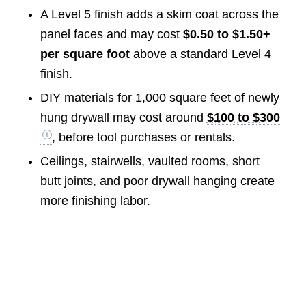
A Level 5 finish adds a skim coat across the
panel faces and may cost
$0.50 to $1.50+
per square foot
above a standard Level 4
finish.
DIY materials for 1,000 square feet of newly
hung drywall may cost around
$100 to $300
, before tool purchases or rentals.
Ceilings, stairwells, vaulted rooms, short
butt joints, and poor drywall hanging create
more finishing labor.