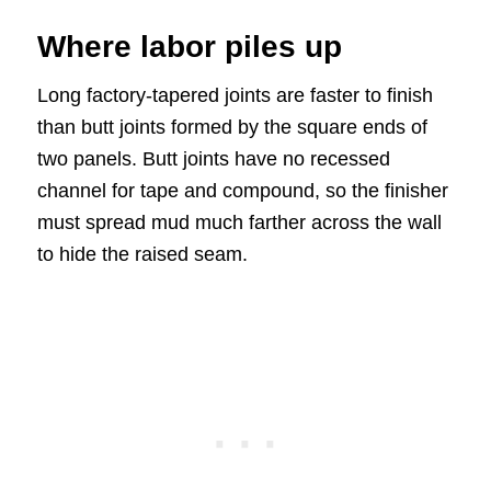
Where labor piles up
Long factory-tapered joints are faster to finish
than butt joints formed by the square ends of
two panels. Butt joints have no recessed
channel for tape and compound, so the finisher
must spread mud much farther across the wall
to hide the raised seam.