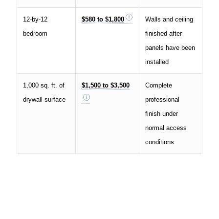
12-by-12
$580 to $1,800
Walls and ceiling
bedroom
finished after
panels have been
installed
1,000 sq. ft. of
$1,500 to $3,500
Complete
drywall surface
professional
finish under
normal access
conditions