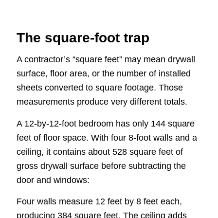
The square-foot trap
A contractor’s “square feet” may mean drywall
surface, floor area, or the number of installed
sheets converted to square footage. Those
measurements produce very different totals.
A 12-by-12-foot bedroom has only 144 square
feet of floor space. With four 8-foot walls and a
ceiling, it contains about 528 square feet of
gross drywall surface before subtracting the
door and windows:
Four walls measure 12 feet by 8 feet each,
producing 384 square feet. The ceiling adds