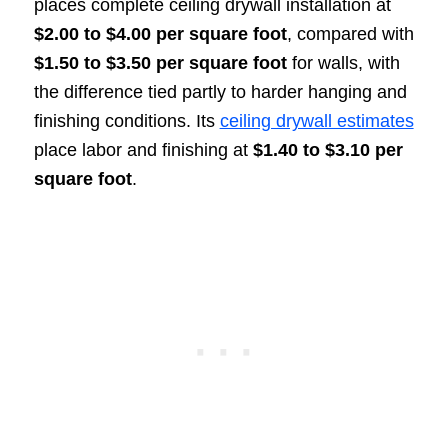
places complete ceiling drywall installation at
$2.00 to $4.00 per square foot
, compared with
$1.50 to $3.50 per square foot
for walls, with
the difference tied partly to harder hanging and
finishing conditions. Its
ceiling drywall estimates
place labor and finishing at
$1.40 to $3.10 per
square foot
.