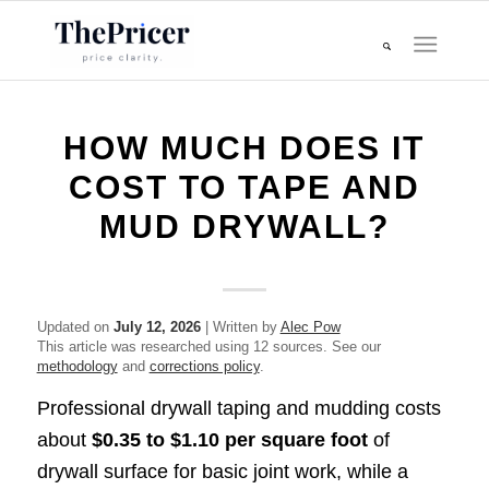
HOW MUCH DOES IT
COST TO TAPE AND
MUD DRYWALL?
Updated on
July 12, 2026
| Written by
Alec Pow
This article was researched using 12 sources. See our
methodology
and
corrections policy
.
Professional drywall taping and mudding costs
about
$0.35 to $1.10 per square foot
of
drywall surface for basic joint work, while a