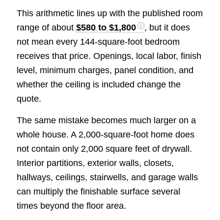
This arithmetic lines up with the published room
range of about
$580 to $1,800
, but it does
not mean every 144-square-foot bedroom
receives that price. Openings, local labor, finish
level, minimum charges, panel condition, and
whether the ceiling is included change the
quote.
The same mistake becomes much larger on a
whole house. A 2,000-square-foot home does
not contain only 2,000 square feet of drywall.
Interior partitions, exterior walls, closets,
hallways, ceilings, stairwells, and garage walls
can multiply the finishable surface several
times beyond the floor area.