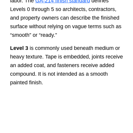
labor. The
GA-214 finish standard
defines
Levels 0 through 5 so architects, contractors,
and property owners can describe the finished
surface without relying on vague terms such as
“smooth” or “ready.”
Level 3
is commonly used beneath medium or
heavy texture. Tape is embedded, joints receive
an added coat, and fasteners receive added
compound. It is not intended as a smooth
painted finish.