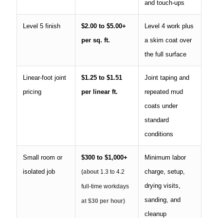
and touch-ups
Level 5 finish
$2.00 to $5.00+
Level 4 work plus
per sq. ft.
a skim coat over
the full surface
Linear-foot joint
$1.25 to $1.51
Joint taping and
pricing
per linear ft.
repeated mud
coats under
standard
conditions
Small room or
$300 to $1,000+
Minimum labor
isolated job
charge, setup,
(about
1.3 to 4.2
drying visits,
full-time workdays
sanding, and
at $30 per hour)
cleanup