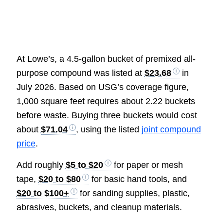
At Lowe’s, a 4.5-gallon bucket of premixed all-
purpose compound was listed at
$23.68
in
July 2026. Based on USG’s coverage figure,
1,000 square feet requires about 2.22 buckets
before waste. Buying three buckets would cost
about
$71.04
, using the listed
joint compound
price
.
Add roughly
$5 to $20
for paper or mesh
tape,
$20 to $80
for basic hand tools, and
$20 to $100+
for sanding supplies, plastic,
abrasives, buckets, and cleanup materials.