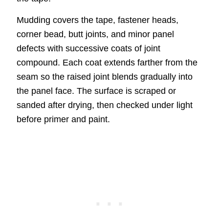
Mudding covers the tape, fastener heads,
corner bead, butt joints, and minor panel
defects with successive coats of joint
compound. Each coat extends farther from the
seam so the raised joint blends gradually into
the panel face. The surface is scraped or
sanded after drying, then checked under light
before primer and paint.