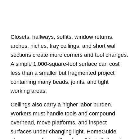
Closets, hallways, soffits, window returns,
arches, niches, tray ceilings, and short wall
sections create more corners and tool changes.
A simple 1,000-square-foot surface can cost
less than a smaller but fragmented project
containing many beads, joints, and tight
working areas.
Ceilings also carry a higher labor burden.
Workers must handle tools and compound
overhead, move platforms, and inspect
surfaces under changing light. HomeGuide