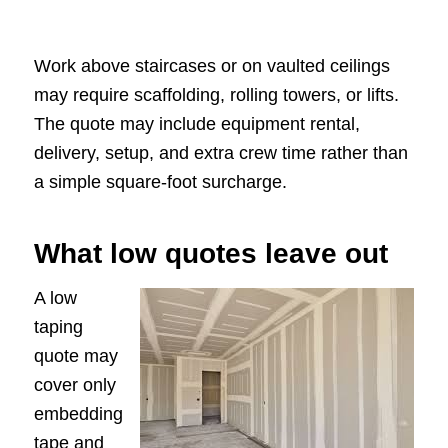
Work above staircases or on vaulted ceilings
may require scaffolding, rolling towers, or lifts.
The quote may include equipment rental,
delivery, setup, and extra crew time rather than
a simple square-foot surcharge.
What low quotes leave out
A low
taping
quote may
cover only
embedding
tape and