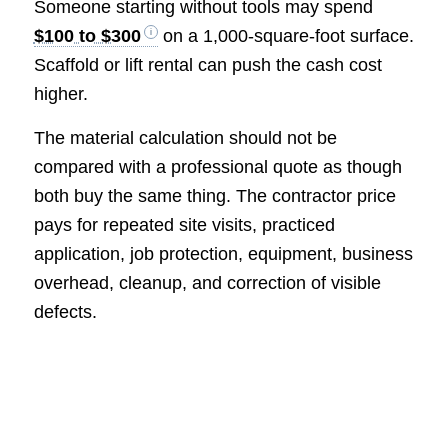
Someone starting without tools may spend
$100 to $300
on a 1,000-square-foot surface.
Scaffold or lift rental can push the cash cost
higher.
The material calculation should not be
compared with a professional quote as though
both buy the same thing. The contractor price
pays for repeated site visits, practiced
application, job protection, equipment, business
overhead, cleanup, and correction of visible
defects.