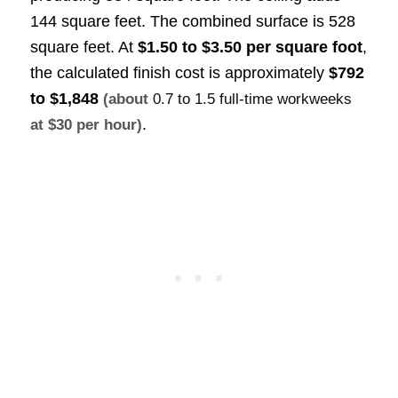
144 square feet. The combined surface is 528
square feet. At
$1.50 to $3.50 per square foot
,
the calculated finish cost is approximately
$792
to $1,848
(about
0.7 to 1.5 full-time workweeks
.
at $30 per hour)