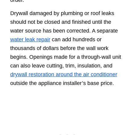
Drywall damaged by plumbing or roof leaks
should not be closed and finished until the
water source has been corrected. A separate
water leak repair
can add hundreds or
thousands of dollars before the wall work
begins. Openings made for a through-wall unit
can also leave cutting, trim, insulation, and
drywall restoration around the air conditioner
outside the appliance installer’s base price.