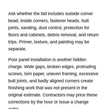
Ask whether the bid includes outside corner
bead, inside corners, fastener heads, butt
joints, sanding, dust control, protection for
floors and cabinets, debris removal, and return
trips. Primer, texture, and painting may be
separate.
Poor panel installation is another hidden
charge. Wide gaps, broken edges, protruding
screws, torn paper, uneven framing, excessive
butt joints, and badly aligned corners create
finishing work that was not present in the
original estimate. Contractors may price these
corrections by the hour or issue a change
order.