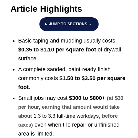
Article Highlights
JUMP TO SECTIONS
Basic taping and mudding usually costs
$0.35 to $1.10 per square foot
of drywall
surface.
A complete sanded, paint-ready finish
commonly costs
$1.50 to $3.50 per square
foot
.
Small jobs may cost
$300 to $800+
(at $30
per hour, earning that amount would take
about
1.3 to 3.3 full-time workdays
, before
even when the repair or unfinished
taxes)
area is limited.