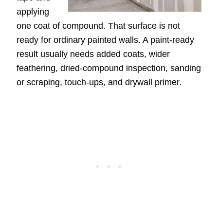
applying
one coat of compound. That surface is not
ready for ordinary painted walls. A paint-ready
result usually needs added coats, wider
feathering, dried-compound inspection, sanding
or scraping, touch-ups, and drywall primer.