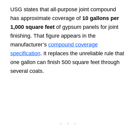
USG states that all-purpose joint compound
has approximate coverage of
10 gallons per
1,000 square feet
of gypsum panels for joint
finishing. That figure appears in the
manufacturer’s
compound coverage
specification
. It replaces the unreliable rule that
one gallon can finish 500 square feet through
several coats.