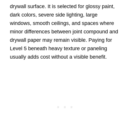
drywall surface. It is selected for glossy paint,
dark colors, severe side lighting, large
windows, smooth ceilings, and spaces where
minor differences between joint compound and
drywall paper may remain visible. Paying for
Level 5 beneath heavy texture or paneling
usually adds cost without a visible benefit.