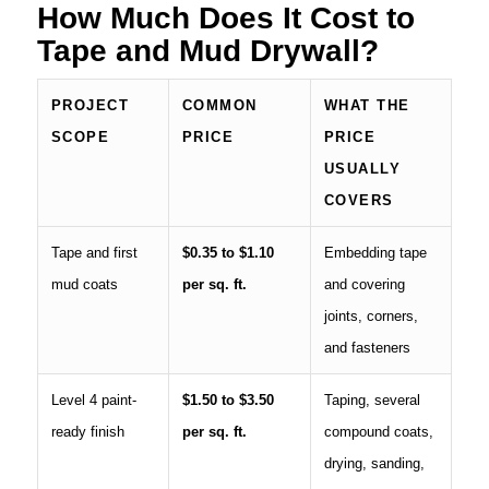
How Much Does It Cost to
Tape and Mud Drywall?
PROJECT
COMMON
WHAT THE
SCOPE
PRICE
PRICE
USUALLY
COVERS
Tape and first
$0.35 to $1.10
Embedding tape
mud coats
per sq. ft.
and covering
joints, corners,
and fasteners
Level 4 paint-
$1.50 to $3.50
Taping, several
ready finish
per sq. ft.
compound coats,
drying, sanding,