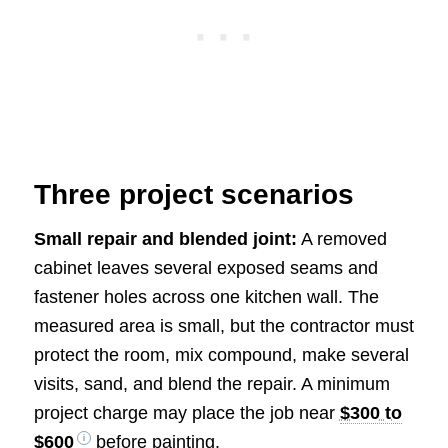
Three project scenarios
Small repair and blended joint:
A removed
cabinet leaves several exposed seams and
fastener holes across one kitchen wall. The
measured area is small, but the contractor must
protect the room, mix compound, make several
visits, sand, and blend the repair. A minimum
project charge may place the job near
$300 to
$600
before painting.