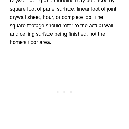
Drywall taping and mudding may be priced by
square foot of panel surface, linear foot of joint,
drywall sheet, hour, or complete job. The
square footage should refer to the actual wall
and ceiling surface being finished, not the
home’s floor area.