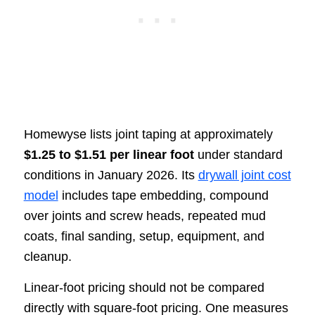
Homewyse lists joint taping at approximately
$1.25 to $1.51 per linear foot
under standard
conditions in January 2026. Its
drywall joint cost
model
includes tape embedding, compound
over joints and screw heads, repeated mud
coats, final sanding, setup, equipment, and
cleanup.
Linear-foot pricing should not be compared
directly with square-foot pricing. One measures