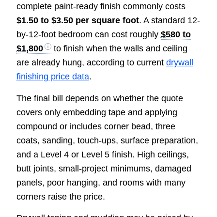
complete paint-ready finish commonly costs
$1.50 to $3.50 per square foot
. A standard 12-
by-12-foot bedroom can cost roughly
$580 to
$1,800
to finish when the walls and ceiling
are already hung, according to current
drywall
finishing price data
.
The final bill depends on whether the quote
covers only embedding tape and applying
compound or includes corner bead, three
coats, sanding, touch-ups, surface preparation,
and a Level 4 or Level 5 finish. High ceilings,
butt joints, small-project minimums, damaged
panels, poor hanging, and rooms with many
corners raise the price.