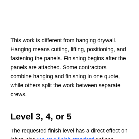
This work is different from hanging drywall.
Hanging means cutting, lifting, positioning, and
fastening the panels. Finishing begins after the
panels are attached. Some contractors
combine hanging and finishing in one quote,
while others split the work between separate
crews.
Level 3, 4, or 5
The requested finish level has a direct effect on