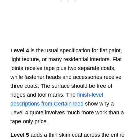
Level 4
is the usual specification for flat paint,
light texture, or many residential interiors. Flat
joints receive tape plus two separate coats,
while fastener heads and accessories receive
three coats. The surface should be free of
ridges and tool marks. The
finish-level
descriptions from CertainTeed
show why a
Level 4 quote involves much more work than a
tape-only price.
Level 5
adds a thin skim coat across the entire