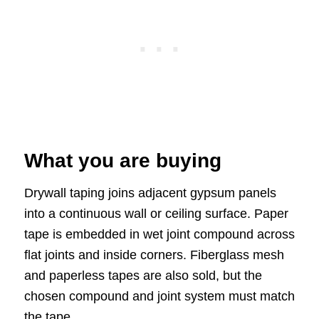
What you are buying
Drywall taping joins adjacent gypsum panels
into a continuous wall or ceiling surface. Paper
tape is embedded in wet joint compound across
flat joints and inside corners. Fiberglass mesh
and paperless tapes are also sold, but the
chosen compound and joint system must match
the tape.