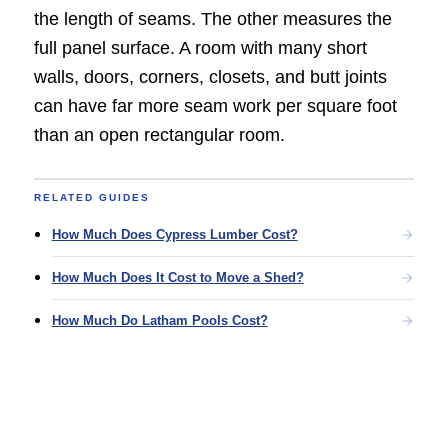
the length of seams. The other measures the
full panel surface. A room with many short
walls, doors, corners, closets, and butt joints
can have far more seam work per square foot
than an open rectangular room.
RELATED GUIDES
How Much Does Cypress Lumber Cost?
How Much Does It Cost to Move a Shed?
How Much Do Latham Pools Cost?