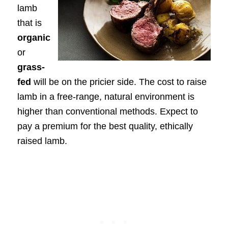
lamb
that is
organic
or
grass-
fed
will be on the pricier side. The cost to raise
lamb in a free-range, natural environment is
higher than conventional methods. Expect to
pay a premium for the best quality, ethically
raised lamb.