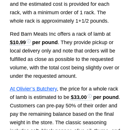
and the estimated cost is provided for each
rack, with a minimum order of 1 rack. The
whole rack is approximately 1+1/2 pounds.
Red Barn Meats Inc offers a rack of lamb at
$10.99
per pound
. They provide pickup or
local delivery only and note that orders will be
fulfilled as close as possible to the requested
volume, with the total cost being slightly over or
under the requested amount.
At Olivier’s Butchery
, the price for a whole rack
of lamb is estimated to be
$33.00
per pound
.
Customers can pre-pay 50% of their order and
pay the remaining balance based on the final
weight in the store. The classic seasoning