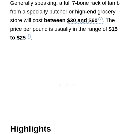
Generally speaking, a full 7-bone rack of lamb
from a specialty butcher or high-end grocery
store will cost
between
$30 and $60
. The
price per pound is usually in the range of
$15
to $25
.
Highlights