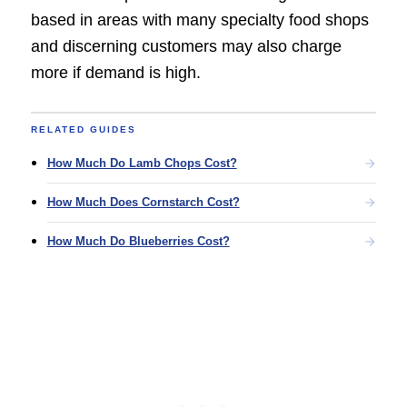
based in areas with many specialty food shops
and discerning customers may also charge
more if demand is high.
RELATED GUIDES
How Much Do Lamb Chops Cost?
How Much Does Cornstarch Cost?
How Much Do Blueberries Cost?