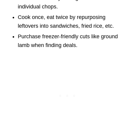
individual chops.
Cook once, eat twice by repurposing
leftovers into sandwiches, fried rice, etc.
Purchase freezer-friendly cuts like ground
lamb when finding deals.