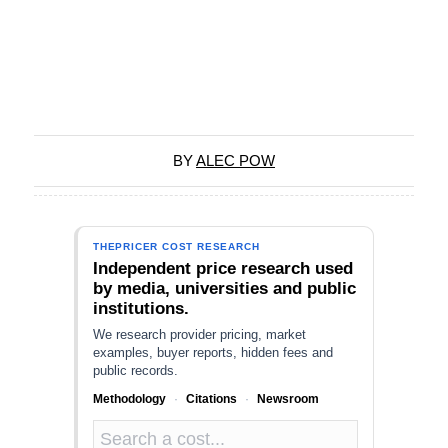
BY
ALEC POW
THEPRICER COST RESEARCH
Independent price research used
by media, universities and public
institutions.
We research provider pricing, market
examples, buyer reports, hidden fees and
public records.
Methodology
·
Citations
·
Newsroom