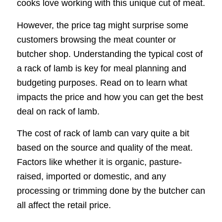
cooks love working with this unique cut of meat.
However, the price tag might surprise some
customers browsing the meat counter or
butcher shop. Understanding the typical cost of
a rack of lamb is key for meal planning and
budgeting purposes. Read on to learn what
impacts the price and how you can get the best
deal on rack of lamb.
The cost of rack of lamb can vary quite a bit
based on the source and quality of the meat.
Factors like whether it is organic, pasture-
raised, imported or domestic, and any
processing or trimming done by the butcher can
all affect the retail price.