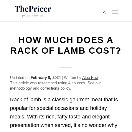
HOW MUCH DOES A
RACK OF LAMB COST?
Updated on
February 9, 2024
| Written by
Alec Pow
This article was researched using 4 sources. See our
methodology
and
corrections policy
.
Rack of lamb is a classic gourmet meat that is
popular for special occasions and holiday
meals. With its rich, fatty taste and elegant
presentation when served, it’s no wonder why