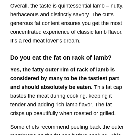
Overall, the taste is quintessential lamb – nutty,
herbaceous and distinctly savory. The cut’s
generous fat content ensures you get the most
concentrated experience of classic lamb flavor.
It’s a red meat lover’s dream.
Do you eat the fat on rack of lamb?
Yes, the fatty outer rim of rack of lamb is
considered by many to be the tastiest part
and should absolutely be eaten.
This fat cap
bastes the meat during cooking, keeping it
tender and adding rich lamb flavor. The fat
crisps up beautifully when roasted or grilled.
Some chefs recommend peeling back the outer