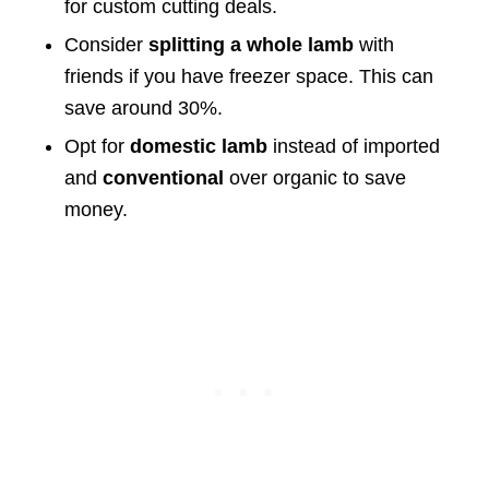
for custom cutting deals.
Consider
splitting a whole lamb
with
friends if you have freezer space. This can
save around 30%.
Opt for
domestic lamb
instead of imported
and
conventional
over organic to save
money.