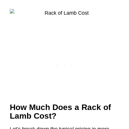
How Much Does a Rack of
Lamb Cost?
Let’s break down the typical pricing in more