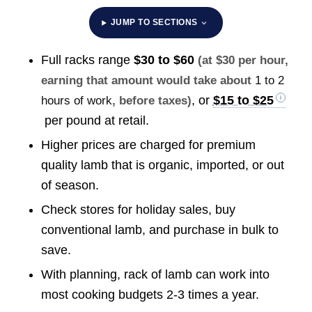
JUMP TO SECTIONS
Full racks range
$30 to $60
(at $30 per hour,
earning that amount would take about
1 to 2
, or
$15 to $25
hours of work
, before taxes)
per pound at retail.
Higher prices are charged for premium
quality lamb that is organic, imported, or out
of season.
Check stores for holiday sales, buy
conventional lamb, and purchase in bulk to
save.
With planning, rack of lamb can work into
most cooking budgets 2-3 times a year.