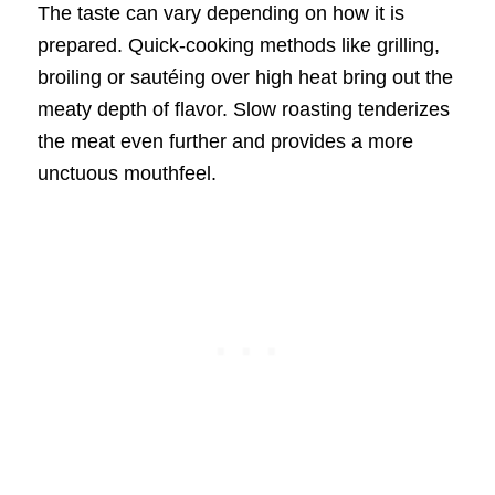
The taste can vary depending on how it is
prepared. Quick-cooking methods like grilling,
broiling or sautéing over high heat bring out the
meaty depth of flavor. Slow roasting tenderizes
the meat even further and provides a more
unctuous mouthfeel.