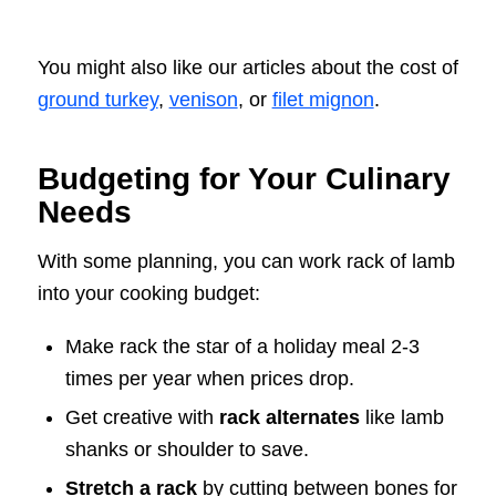
You might also like our articles about the cost of
ground turkey
,
venison
, or
filet mignon
.
Budgeting for Your Culinary
Needs
With some planning, you can work rack of lamb
into your cooking budget:
Make rack the star of a holiday meal 2-3
times per year when prices drop.
Get creative with
rack alternates
like lamb
shanks or shoulder to save.
Stretch a rack
by cutting between bones for