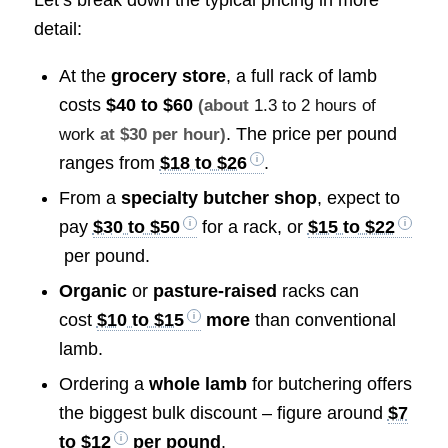
detail:
At the
grocery store
, a full rack of lamb
costs
$40 to $60
(about
1.3 to 2 hours of
. The price per pound
work
at $30 per hour)
ranges from
$18 to $26
.
From a
specialty butcher shop
, expect to
pay
$30 to $50
for a rack, or
$15 to $22
per pound.
Organic
or
pasture-raised
racks can
cost
$10 to $15
more
than conventional
lamb.
Ordering a
whole lamb
for butchering offers
the biggest bulk discount – figure around
$7
to $12
per pound
.