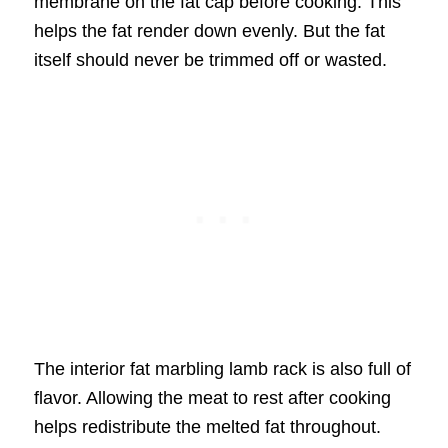
membrane on the fat cap before cooking. This
helps the fat render down evenly. But the fat
itself should never be trimmed off or wasted.
The interior fat marbling lamb rack is also full of
flavor. Allowing the meat to rest after cooking
helps redistribute the melted fat throughout.