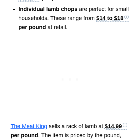
Individual lamb chops
are perfect for small
households. These range from
$14 to $18
per pound
at retail.
The Meat King
sells a rack of lamb at
$14.99
per pound
. The item is priced by the pound,