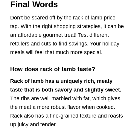
Final Words
Don’t be scared off by the rack of lamb price
tag. With the right shopping strategies, it can be
an affordable gourmet treat! Test different
retailers and cuts to find savings. Your holiday
meals will feel that much more special.
How does rack of lamb taste?
Rack of lamb has a uniquely rich, meaty
taste that is both savory and slightly sweet.
The ribs are well-marbled with fat, which gives
the meat a more robust flavor when cooked.
Rack also has a fine-grained texture and roasts
up juicy and tender.