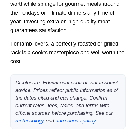
worthwhile splurge for gourmet meals around
the holidays or intimate dinners any time of
year. Investing extra on high-quality meat
guarantees satisfaction.
For lamb lovers, a perfectly roasted or grilled
rack is a cook’s masterpiece and well worth the
cost.
Disclosure: Educational content, not financial
advice. Prices reflect public information as of
the dates cited and can change. Confirm
current rates, fees, taxes, and terms with
official sources before purchasing. See our
methodology
and
corrections policy
.