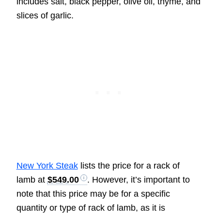
includes salt, black pepper, olive oil, thyme, and
slices of garlic.
New York Steak
lists the price for a rack of
lamb at
$549.00
. However, it’s important to
note that this price may be for a specific
quantity or type of rack of lamb, as it is