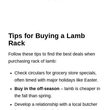
Tips for Buying a Lamb
Rack
Follow these tips to find the best deals when
purchasing rack of lamb:
Check circulars for grocery store specials,
often timed with major holidays like Easter.
Buy in the off-season
– lamb is cheaper in
the fall than spring.
Develop a relationship with a local butcher