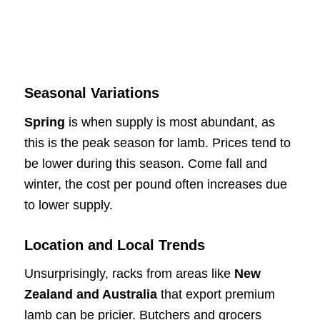
Seasonal Variations
Spring
is when supply is most abundant, as
this is the peak season for lamb. Prices tend to
be lower during this season. Come fall and
winter, the cost per pound often increases due
to lower supply.
Location and Local Trends
Unsurprisingly, racks from areas like
New
Zealand and Australia
that export premium
lamb can be pricier. Butchers and grocers