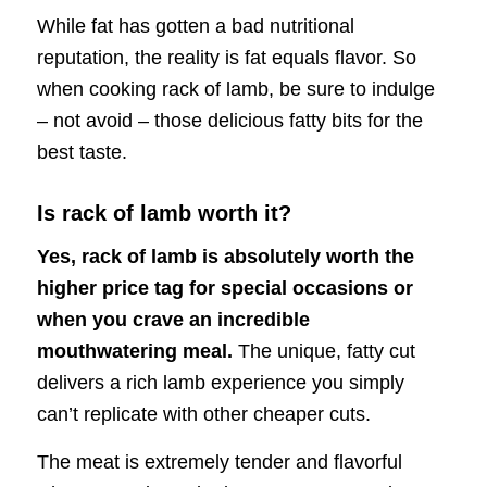
While fat has gotten a bad nutritional
reputation, the reality is fat equals flavor. So
when cooking rack of lamb, be sure to indulge
– not avoid – those delicious fatty bits for the
best taste.
Is rack of lamb worth it?
Yes, rack of lamb is absolutely worth the
higher price tag for special occasions or
when you crave an incredible
mouthwatering meal.
The unique, fatty cut
delivers a rich lamb experience you simply
can’t replicate with other cheaper cuts.
The meat is extremely tender and flavorful