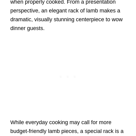
when properly cooked. From a presentation
perspective, an elegant rack of lamb makes a
dramatic, visually stunning centerpiece to wow
dinner guests.
While everyday cooking may call for more
budget-friendly lamb pieces, a special rack is a