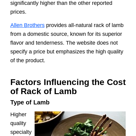
significantly higher than the other reported
prices.
Allen Brothers
provides all-natural rack of lamb
from a domestic source, known for its superior
flavor and tenderness. The website does not
specify a price but emphasizes the high quality
of the product.
Factors Influencing the Cost
of Rack of Lamb
Type of Lamb
Higher
quality
specialty