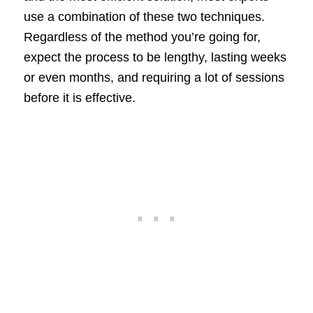
use a combination of these two techniques.
Regardless of the method you’re going for,
expect the process to be lengthy, lasting weeks
or even months, and requiring a lot of sessions
before it is effective.