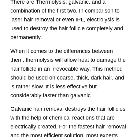
There are Thermolysis, galvanic, and a
combination of the first two. In comparison to
laser hair removal or even IPL, electrolysis is
used to destroy the hair follicle completely and
permanently.
When it comes to the differences between
them, thermolysis will allow heat to damage the
hair follicle in an irrevocable way. This method
should be used on coarse, thick, dark hair, and
is rather slow. It is less effective but
considerably faster than galvanic.
Galvanic hair removal destroys the hair follicles
with the help of chemical reactions that are
electrically created. For the fastest hair removal
and the most efficient solution, most experts