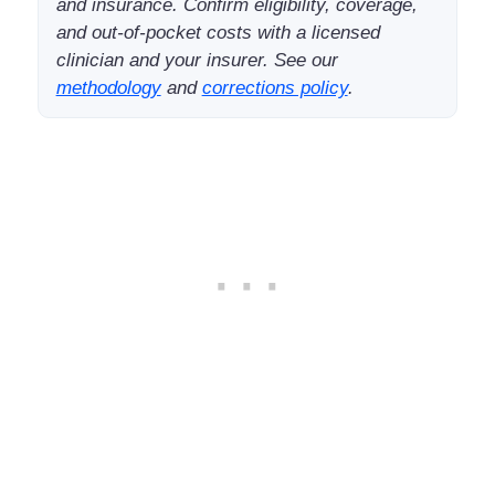
and insurance. Confirm eligibility, coverage,
and out-of-pocket costs with a licensed
clinician and your insurer. See our
methodology
and
corrections policy
.