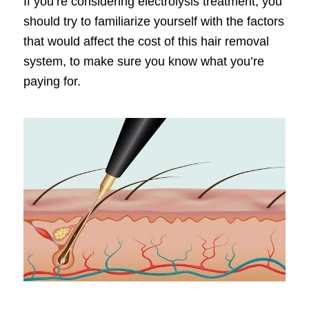
If you’re considering electrolysis treatment, you
should try to familiarize yourself with the factors
that would affect the cost of this hair removal
system, to make sure you know what you’re
paying for.