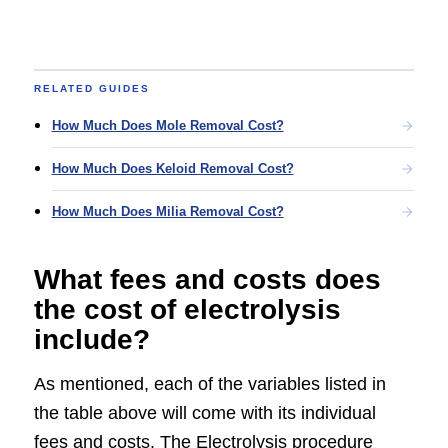
RELATED GUIDES
How Much Does Mole Removal Cost?
How Much Does Keloid Removal Cost?
How Much Does Milia Removal Cost?
What fees and costs does
the cost of electrolysis
include?
As mentioned, each of the variables listed in
the table above will come with its individual
fees and costs. The Electrolysis procedure