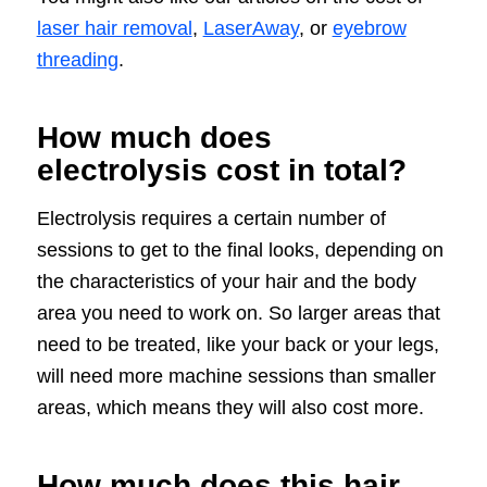
laser hair removal
,
LaserAway
, or
eyebrow
threading
.
How much does
electrolysis cost in total?
Electrolysis requires a certain number of
sessions to get to the final looks, depending on
the characteristics of your hair and the body
area you need to work on. So larger areas that
need to be treated, like your back or your legs,
will need more machine sessions than smaller
areas, which means they will also cost more.
How much does this hair