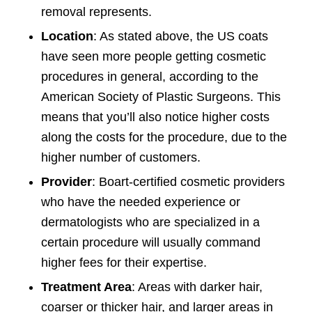
removal represents.
Location
: As stated above, the US coats
have seen more people getting cosmetic
procedures in general, according to the
American Society of Plastic Surgeons. This
means that you’ll also notice higher costs
along the costs for the procedure, due to the
higher number of customers.
Provider
: Boart-certified cosmetic providers
who have the needed experience or
dermatologists who are specialized in a
certain procedure will usually command
higher fees for their expertise.
Treatment Area
: Areas with darker hair,
coarser or thicker hair, and larger areas in