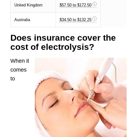
United Kingdom
$57.50 to $172.50
Australia
$34.50 to $132.25
Does insurance cover the
cost of electrolysis?
When it
comes
to