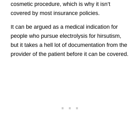
cosmetic procedure, which is why it isn’t
covered by most insurance policies.
It can be argued as a medical indication for
people who pursue electrolysis for hirsutism,
but it takes a hell lot of documentation from the
provider of the patient before it can be covered.