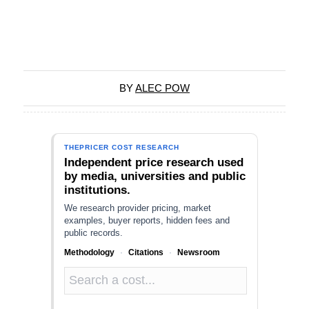
BY
ALEC POW
THEPRICER COST RESEARCH
Independent price research used
by media, universities and public
institutions.
We research provider pricing, market
examples, buyer reports, hidden fees and
public records.
Methodology
·
Citations
·
Newsroom