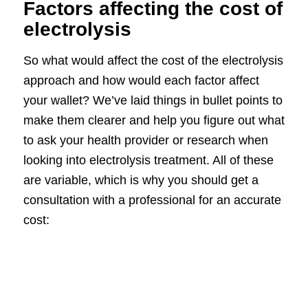
Factors affecting the cost of
electrolysis
So what would affect the cost of the electrolysis
approach and how would each factor affect
your wallet? We’ve laid things in bullet points to
make them clearer and help you figure out what
to ask your health provider or research when
looking into electrolysis treatment. All of these
are variable, which is why you should get a
consultation with a professional for an accurate
cost: