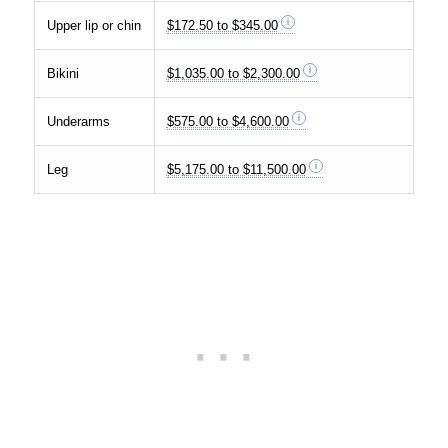
Upper lip or chin
$172.50 to $345.00
Bikini
$1,035.00 to $2,300.00
Underarms
$575.00 to $4,600.00
Leg
$5,175.00 to $11,500.00