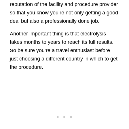
reputation of the facility and procedure provider
so that you know you’re not only getting a good
deal but also a professionally done job.
Another important thing is that electrolysis
takes months to years to reach its full results.
So be sure you’re a travel enthusiast before
just choosing a different country in which to get
the procedure.