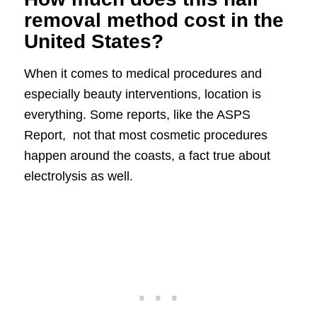
removal method cost in the
United States?
When it comes to medical procedures and
especially beauty interventions, location is
everything. Some reports, like the ASPS
Report, not that most cosmetic procedures
happen around the coasts, a fact true about
electrolysis as well.