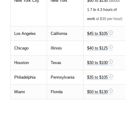
New York City
New York
$50 to $130
(about
1.7 to 4.3 hours of
work
at $30 per hour)
Los Angeles
California
$45 to $105
Chicago
Illinois
$40 to $125
Houston
Texas
$30 to $100
Philadelphia
Pennsylvania
$35 to $105
Miami
Florida
$50 to $130