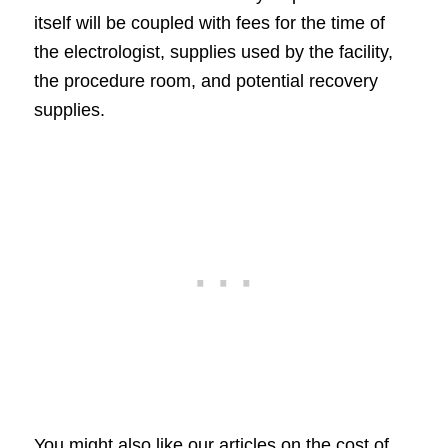
itself will be coupled with fees for the time of
the electrologist, supplies used by the facility,
the procedure room, and potential recovery
supplies.
You might also like our articles on the cost of