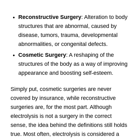
Reconstructive Surgery
: Alteration to body
structures that are abnormal, caused by
disease, tumors, trauma, developmental
abnormalities, or congenital defects.
Cosmetic Surgery
: A reshaping of the
structures of the body as a way of improving
appearance and boosting self-esteem.
Simply put, cosmetic surgeries are never
covered by insurance, while reconstructive
surgeries are, for the most part. Although
electrolysis is not a surgery in the correct
sense, the idea behind the definitions still holds
true. Most often, electrolysis is considered a