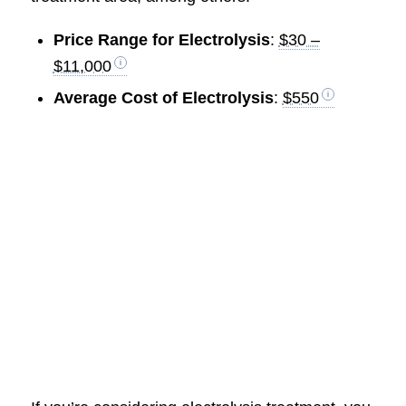
Price Range for Electrolysis
:
$30 –
$11,000
Average Cost of Electrolysis
:
$550