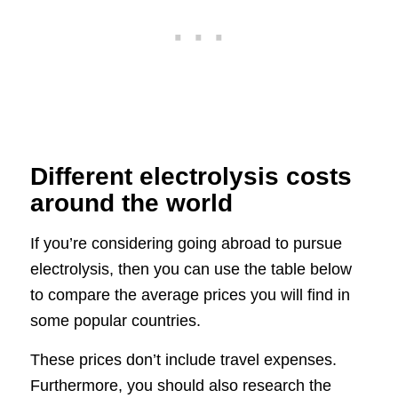
Different electrolysis costs
around the world
If you’re considering going abroad to pursue
electrolysis, then you can use the table below
to compare the average prices you will find in
some popular countries.
These prices don’t include travel expenses.
Furthermore, you should also research the