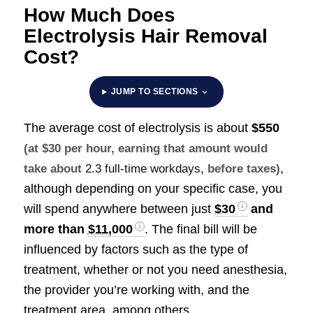
How Much Does
Electrolysis Hair Removal
Cost?
JUMP TO SECTIONS
The average cost of electrolysis is about
$550
(at $30 per hour, earning that amount would
,
take about
2.3 full-time workdays
, before taxes)
although depending on your specific case, you
will spend anywhere between just
$30
and
more than
$11,000
. The final bill will be
influenced by factors such as the type of
treatment, whether or not you need anesthesia,
the provider you’re working with, and the
treatment area, among others.