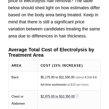
price of electrolysis hair removal? The table
below should shed light on how estimates differ
based on the body area being treated. Keep in
mind that there is still a significant price
variation between candidates treating the same
area due to differences in hair thickness.
Average Total Cost of Electrolysis by
Treatment Area
AREA
COST (15% INCREASE)
Back
$5,175.00 to $11,500.00
(about
4.3 to 9.6
full-time workweeks
at $30 per hour)
Chest or
$2,875.00 to $10,350.00
Abdomen