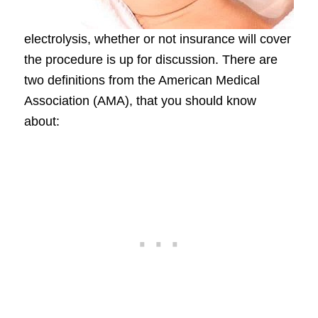
electrolysis, whether or not insurance will cover
the procedure is up for discussion. There are
two definitions from the American Medical
Association (AMA), that you should know
about: