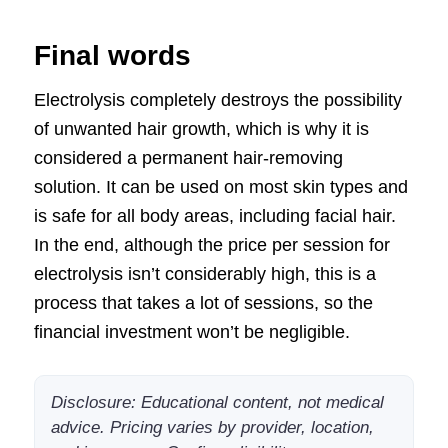
Final words
Electrolysis completely destroys the possibility
of unwanted hair growth, which is why it is
considered a permanent hair-removing
solution. It can be used on most skin types and
is safe for all body areas, including facial hair.
In the end, although the price per session for
electrolysis isn’t considerably high, this is a
process that takes a lot of sessions, so the
financial investment won’t be negligible.
Disclosure: Educational content, not medical
advice. Pricing varies by provider, location,