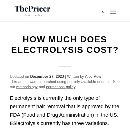
HOW MUCH DOES
ELECTROLYSIS COST?
Updated on
December 27, 2023
| Written by
Alec Pow
This article was researched using publicly available sources. See
our
methodology
and
corrections policy
.
Electrolysis is currently the only type of
permanent hair removal that is approved by the
FDA (Food and Drug Administration) in the US.
E$lectrolysis currently has three variations.