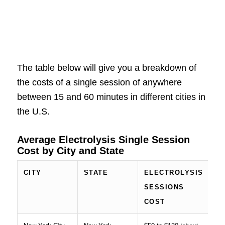
The table below will give you a breakdown of
the costs of a single session of anywhere
between 15 and 60 minutes in different cities in
the U.S.
Average Electrolysis Single Session
Cost by City and State
CITY
STATE
ELECTROLYSIS
SESSIONS
COST