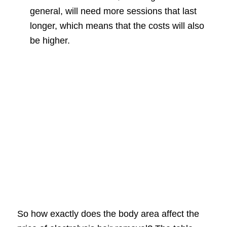
general, will need more sessions that last
longer, which means that the costs will also
be higher.
So how exactly does the body area affect the