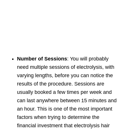
Number of Sessions
: You will probably
need multiple sessions of electrolysis, with
varying lengths, before you can notice the
results of the procedure. Sessions are
usually booked a few times per week and
can last anywhere between 15 minutes and
an hour. This is one of the most important
factors when trying to determine the
financial investment that electrolysis hair