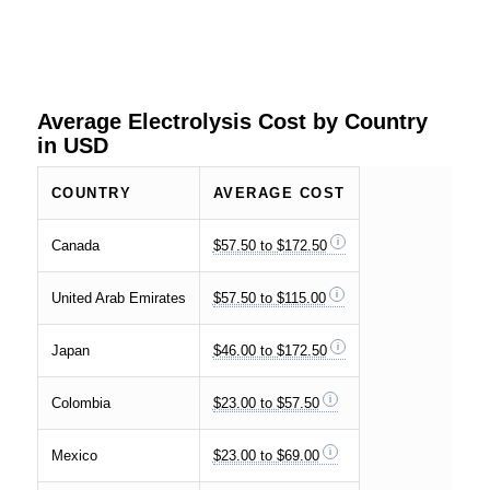
Average Electrolysis Cost by Country
in USD
COUNTRY
AVERAGE COST
Canada
$57.50 to $172.50
United Arab Emirates
$57.50 to $115.00
Japan
$46.00 to $172.50
Colombia
$23.00 to $57.50
Mexico
$23.00 to $69.00