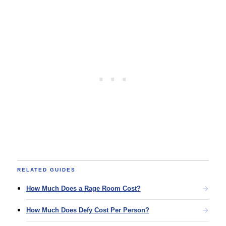
RELATED GUIDES
How Much Does a Rage Room Cost?
How Much Does Defy Cost Per Person?