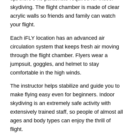
skydiving. The flight chamber is made of clear
acrylic walls so friends and family can watch
your flight.
Each iFLY location has an advanced air
circulation system that keeps fresh air moving
through the flight chamber. Flyers wear a
jumpsuit, goggles, and helmet to stay
comfortable in the high winds.
The instructor helps stabilize and guide you to
make flying easy even for beginners. Indoor
skydiving is an extremely safe activity with
extensively trained staff, so people of almost all
ages and body types can enjoy the thrill of
flight.