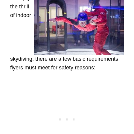
the thrill
of indoor
skydiving, there are a few basic requirements
flyers must meet for safety reasons: