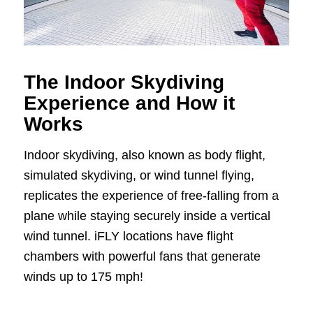
The Indoor Skydiving
Experience and How it
Works
Indoor skydiving, also known as body flight,
simulated skydiving, or wind tunnel flying,
replicates the experience of free-falling from a
plane while staying securely inside a vertical
wind tunnel. iFLY locations have flight
chambers with powerful fans that generate
winds up to 175 mph!