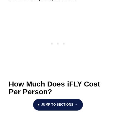
How Much Does iFLY Cost
Per Person?
JUMP TO SECTIONS