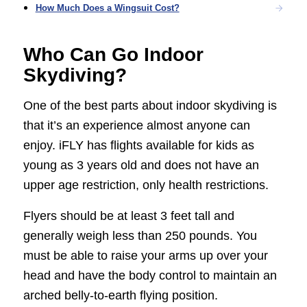
How Much Does a Wingsuit Cost?
Who Can Go Indoor
Skydiving?
One of the best parts about indoor skydiving is
that it’s an experience almost anyone can
enjoy. iFLY has flights available for kids as
young as 3 years old and does not have an
upper age restriction, only health restrictions.
Flyers should be at least 3 feet tall and
generally weigh less than 250 pounds. You
must be able to raise your arms up over your
head and have the body control to maintain an
arched belly-to-earth flying position.