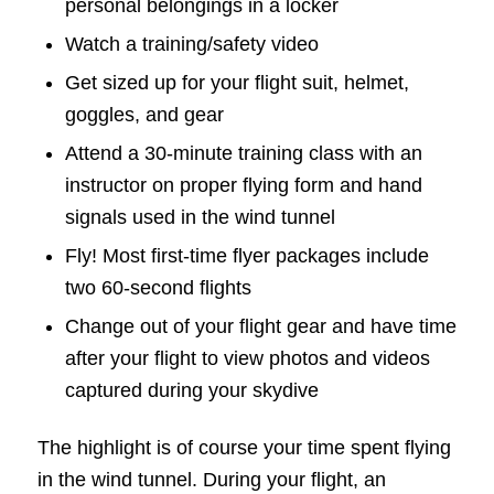
personal belongings in a locker
Watch a training/safety video
Get sized up for your flight suit, helmet,
goggles, and gear
Attend a 30-minute training class with an
instructor on proper flying form and hand
signals used in the wind tunnel
Fly! Most first-time flyer packages include
two 60-second flights
Change out of your flight gear and have time
after your flight to view photos and videos
captured during your skydive
The highlight is of course your time spent flying
in the wind tunnel. During your flight, an