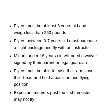
Flyers must be at least 3 years old and
weigh less than 250 pounds
Flyers between 3-7 years old must purchase
a flight package and fly with an instructor
Minors under 18 years old will need a waiver
signed by their parent or legal guardian
Flyers must be able to raise their arms over
their head and hold a basic arched flying
position
Expectant mothers past the first trimester
may not fly