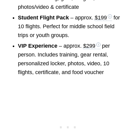
photos/video & certificate
Student Flight Pack
– approx.
$199
for
10 flights. Perfect for middle school field
trips or youth groups.
VIP Experience
– approx.
$299
per
person. Includes training, gear rental,
personalized locker, photos, video, 10
flights, certificate, and food voucher