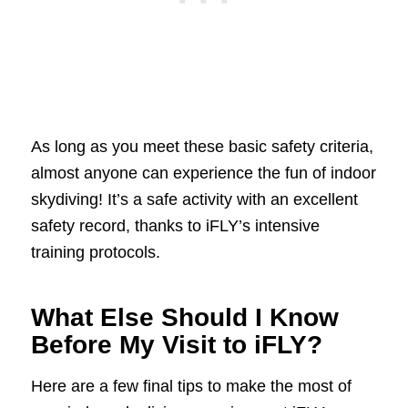
As long as you meet these basic safety criteria,
almost anyone can experience the fun of indoor
skydiving! It’s a safe activity with an excellent
safety record, thanks to iFLY’s intensive
training protocols.
What Else Should I Know
Before My Visit to iFLY?
Here are a few final tips to make the most of