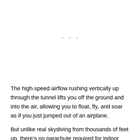
The high-speed airflow rushing vertically up
through the tunnel lifts you off the ground and
into the air, allowing you to float, fly, and soar
as if you just jumped out of an airplane.
But unlike real skydiving from thousands of feet
up, there’s no parachute required for indoor