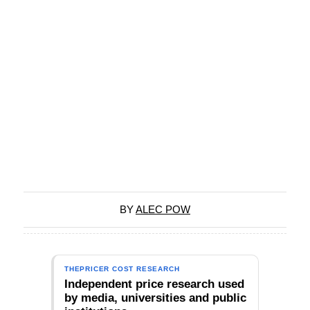
BY
ALEC POW
THEPRICER COST RESEARCH
Independent price research used
by media, universities and public