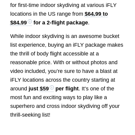
for first-time indoor skydiving at various iFLY
locations in the US range from
$64.99 to
$84.99
for a 2-flight package
.
While indoor skydiving is an awesome bucket
list experience, buying an iFLY package makes
the thrill of body flight accessible at a
reasonable price. With or without photos and
video included, you’re sure to have a blast at
iFLY locations across the country starting at
around
just
$59
per flight
. It’s one of the
most fun and exciting ways to play like a
superhero and cross indoor skydiving off your
thrill-seeking list!