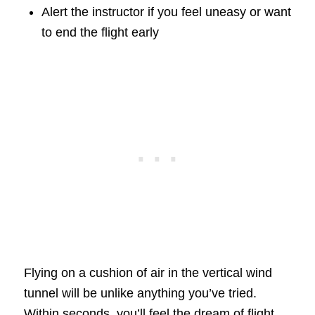
Alert the instructor if you feel uneasy or want
to end the flight early
Flying on a cushion of air in the vertical wind
tunnel will be unlike anything you’ve tried.
Within seconds, you’ll feel the dream of flight