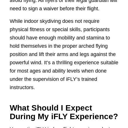
avoid flying. All flyers or their legal guardian will
need to sign a waiver before their flight.
While indoor skydiving does not require
physical fitness or special skills, participants
should have enough mobility and stamina to
hold themselves in the proper arched flying
position and lift their arms and legs against the
powerful wind. It’s a thrilling experience suitable
for most ages and ability levels when done
under the supervision of iFLY’s trained
instructors.
What Should I Expect
During My iFLY Experience?