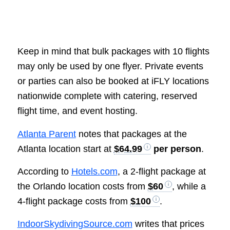
Keep in mind that bulk packages with 10 flights
may only be used by one flyer. Private events
or parties can also be booked at iFLY locations
nationwide complete with catering, reserved
flight time, and event hosting.
Atlanta Parent
notes that packages at the
Atlanta location start at
$64.99
per person
.
According to
Hotels.com
, a 2-flight package at
the Orlando location costs from
$60
, while a
4-flight package costs from
$100
.
IndoorSkydivingSource.com
writes that prices