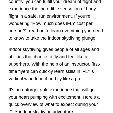
country, you can fulfill your dream of flight and
experience the incredible sensation of body
flight in a safe, fun environment. If you’re
wondering “How much does iFLY cost per
person?”, read on to learn everything you need
to know to take the indoor skydiving plunge!
Indoor skydiving gives people of all ages and
abilities the chance to fly and feel like a
superhero. With the help of an instructor, first-
time flyers can quickly learn skills in iFLY’s
vertical wind tunnel and fly like a pro.
It’s an unforgettable experience that will get
your heart pumping with excitement. Here’s a
quick overview of what to expect during your
iFLY indoor skydiving adventure.