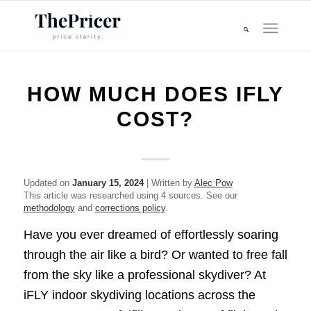
HOW MUCH DOES IFLY
COST?
Updated on
January 15, 2024
| Written by
Alec Pow
This article was researched using 4 sources. See our
methodology
and
corrections policy
.
Have you ever dreamed of effortlessly soaring
through the air like a bird? Or wanted to free fall
from the sky like a professional skydiver? At
iFLY indoor skydiving locations across the