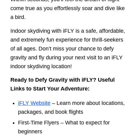
come true as you effortlessly soar and dive like
a bird.
Indoor skydiving with iFLY is a safe, affordable,
and extremely fun experience for thrill-seekers
of all ages. Don’t miss your chance to defy
gravity and fly during your next visit to an iFLY
indoor skydiving location!
Ready to Defy Gravity with iFLY? Useful
Links to Start Your Adventure:
iFLY Website
– Learn more about locations,
packages, and book flights
First-Time Flyers – What to expect for
beginners