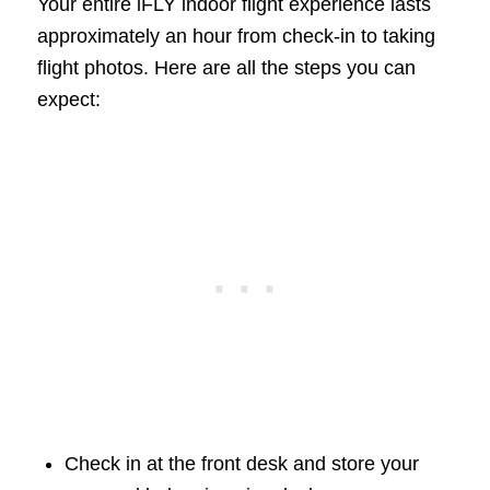
Your entire iFLY indoor flight experience lasts
approximately an hour from check-in to taking
flight photos. Here are all the steps you can
expect:
Check in at the front desk and store your