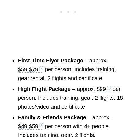
First-Time Flyer Package
– approx.
$59-$79
per person. Includes training,
gear rental, 2 flights and certificate
High Flight Package
– approx.
$99
per
person. Includes training, gear, 2 flights, 18
photos/video and certificate
Family & Friends Package
– approx.
$49-$59
per person with 4+ people.
Includes training, gear, 2 flights,