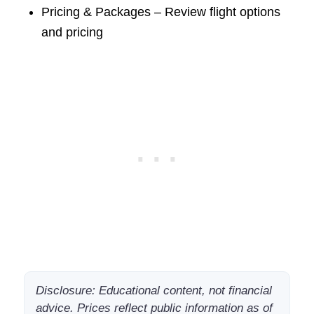
Pricing & Packages – Review flight options
and pricing
Disclosure: Educational content, not financial
advice. Prices reflect public information as of