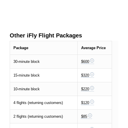
Other iFly Flight Packages
Package
Average Price
30-minute block
$600
15-minute block
$320
10-minute block
$220
4 flights (returning customers)
$120
2 flights (returning customers)
$85