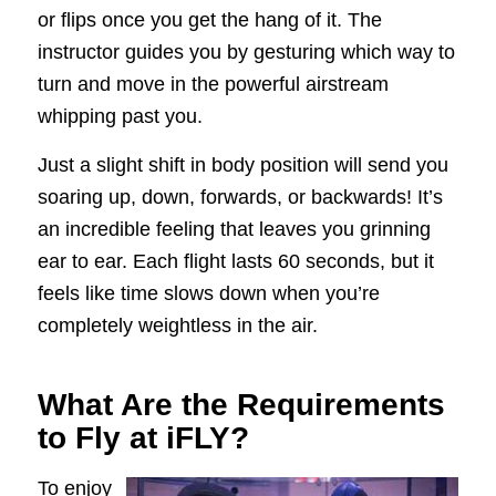
or flips once you get the hang of it. The
instructor guides you by gesturing which way to
turn and move in the powerful airstream
whipping past you.
Just a slight shift in body position will send you
soaring up, down, forwards, or backwards! It’s
an incredible feeling that leaves you grinning
ear to ear. Each flight lasts 60 seconds, but it
feels like time slows down when you’re
completely weightless in the air.
What Are the Requirements
to Fly at iFLY?
To enjoy