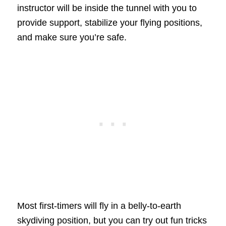
instructor will be inside the tunnel with you to
provide support, stabilize your flying positions,
and make sure you’re safe.
Most first-timers will fly in a belly-to-earth
skydiving position, but you can try out fun tricks