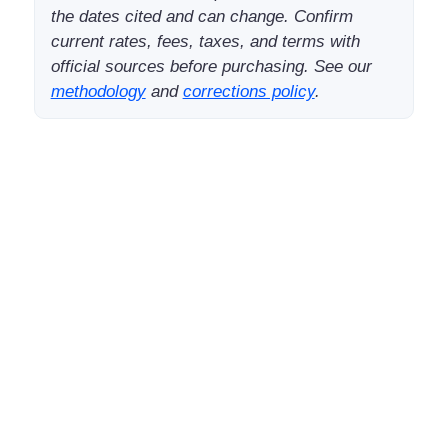
the dates cited and can change. Confirm
current rates, fees, taxes, and terms with
official sources before purchasing. See our
methodology
and
corrections policy
.