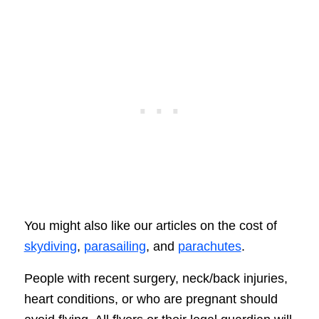
You might also like our articles on the cost of
skydiving
,
parasailing
, and
parachutes
.
People with recent surgery, neck/back injuries,
heart conditions, or who are pregnant should