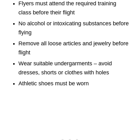
Flyers must attend the required training
class before their flight
No alcohol or intoxicating substances before
flying
Remove all loose articles and jewelry before
flight
Wear suitable undergarments – avoid
dresses, shorts or clothes with holes
Athletic shoes must be worn