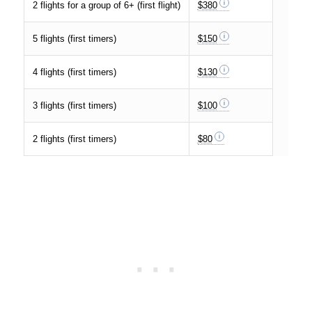
2 flights for a group of 6+ (first flight)
$380
5 flights (first timers)
$150
4 flights (first timers)
$130
3 flights (first timers)
$100
2 flights (first timers)
$80