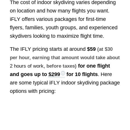
The cost of indoor skydiving varies depending
on location and how many flights you want.
iFLY offers various packages for first-time
flyers, families, youth groups, and experienced
skydivers looking to maximize flight time.
The IFLY pricing starts at around
$59
(at $30
per hour, earning that amount would take about
for one flight
2 hours of work
, before taxes)
and goes up to
$299
for 10 flights
. Here
are some typical iFLY indoor skydiving package
options with pricing: