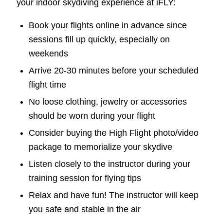
your indoor skydiving experience at iFLY:
Book your flights online in advance since
sessions fill up quickly, especially on
weekends
Arrive 20-30 minutes before your scheduled
flight time
No loose clothing, jewelry or accessories
should be worn during your flight
Consider buying the High Flight photo/video
package to memorialize your skydive
Listen closely to the instructor during your
training session for flying tips
Relax and have fun! The instructor will keep
you safe and stable in the air