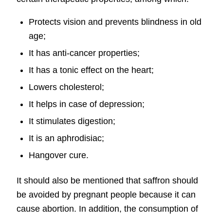
Protects vision and prevents blindness in old
age;
It has anti-cancer properties;
It has a tonic effect on the heart;
Lowers cholesterol;
It helps in case of depression;
It stimulates digestion;
It is an aphrodisiac;
Hangover cure.
It should also be mentioned that saffron should
be avoided by pregnant people because it can
cause abortion. In addition, the consumption of