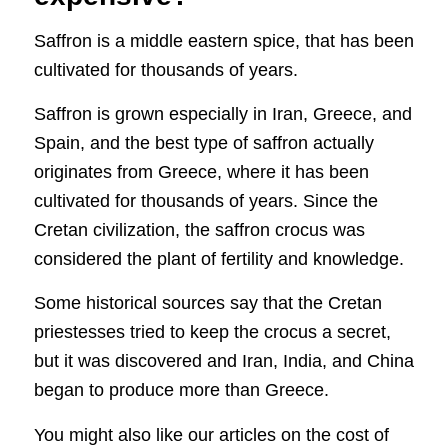
Saffron is a middle eastern spice, that has been
cultivated for thousands of years.
Saffron is grown especially in Iran, Greece, and
Spain, and the best type of saffron actually
originates from Greece, where it has been
cultivated for thousands of years. Since the
Cretan civilization, the saffron crocus was
considered the plant of fertility and knowledge.
Some historical sources say that the Cretan
priestesses tried to keep the crocus a secret,
but it was discovered and Iran, India, and China
began to produce more than Greece.
You might also like our articles on the cost of