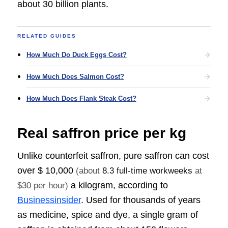
about 30 billion plants.
RELATED GUIDES
How Much Do Duck Eggs Cost?
How Much Does Salmon Cost?
How Much Does Flank Steak Cost?
Real saffron price per kg
Unlike counterfeit saffron, pure saffron can cost
over
$ 10,000
(about
8.3 full-time workweeks
at
a kilogram, according to
$30 per hour)
Businessinsider
. Used for thousands of years
as medicine, spice and dye, a single gram of