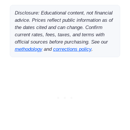
Disclosure: Educational content, not financial
advice. Prices reflect public information as of
the dates cited and can change. Confirm
current rates, fees, taxes, and terms with
official sources before purchasing. See our
methodology
and
corrections policy
.