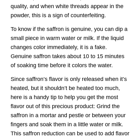
quality, and when white threads appear in the
powder, this is a sign of counterfeiting.
To know if the saffron is genuine, you can dip a
small piece in warm water or milk. If the liquid
changes color immediately, it is a fake.
Genuine saffron takes about 10 to 15 minutes
of soaking time before it colors the water.
Since saffron’s flavor is only released when it’s
heated, but it shouldn’t be heated too much,
here is a handy tip to help you get the most
flavor out of this precious product: Grind the
saffron in a mortar and pestle or between your
fingers and soak them in a little water or milk.
This saffron reduction can be used to add flavor