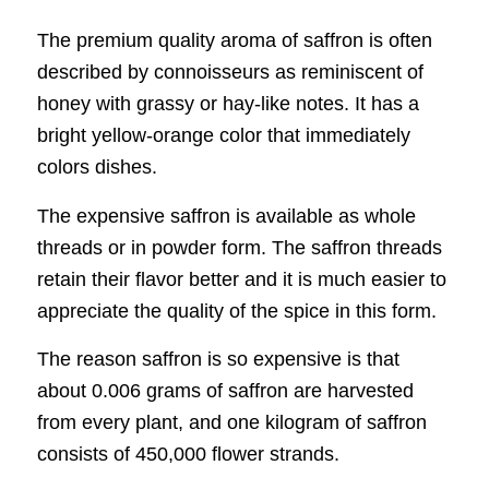
The premium quality aroma of saffron is often
described by connoisseurs as reminiscent of
honey with grassy or hay-like notes. It has a
bright yellow-orange color that immediately
colors dishes.
The expensive saffron is available as whole
threads or in powder form. The saffron threads
retain their flavor better and it is much easier to
appreciate the quality of the spice in this form.
The reason saffron is so expensive is that
about 0.006 grams of saffron are harvested
from every plant, and one kilogram of saffron
consists of 450,000 flower strands.