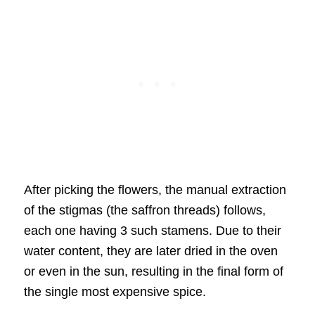
After picking the flowers, the manual extraction
of the stigmas (the saffron threads) follows,
each one having 3 such stamens. Due to their
water content, they are later dried in the oven
or even in the sun, resulting in the final form of
the single most expensive spice.