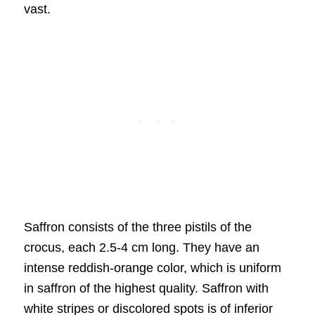
vast.
Saffron consists of the three pistils of the
crocus, each 2.5-4 cm long. They have an
intense reddish-orange color, which is uniform
in saffron of the highest quality. Saffron with
white stripes or discolored spots is of inferior