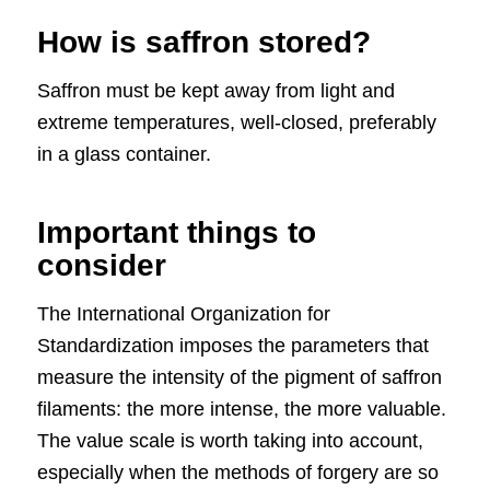
How is saffron stored?
Saffron must be kept away from light and
extreme temperatures, well-closed, preferably
in a glass container.
Important things to
consider
The International Organization for
Standardization imposes the parameters that
measure the intensity of the pigment of saffron
filaments: the more intense, the more valuable.
The value scale is worth taking into account,
especially when the methods of forgery are so