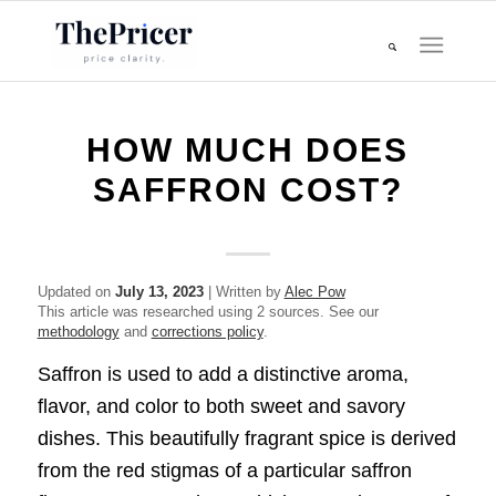
HOW MUCH DOES
SAFFRON COST?
Updated on
July 13, 2023
| Written by
Alec Pow
This article was researched using 2 sources. See our
methodology
and
corrections policy
.
Saffron is used to add a distinctive aroma,
flavor, and color to both sweet and savory
dishes. This beautifully fragrant spice is derived
from the red stigmas of a particular saffron