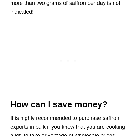
more than two grams of saffron per day is not
indicated!
How can I save money?
It is highly recommended to purchase saffron
exports in bulk if you know that you are cooking
a lot, to take advantage of wholesale prices.