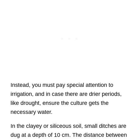
Instead, you must pay special attention to
irrigation, and in case there are drier periods,
like drought, ensure the culture gets the
necessary water.
In the clayey or siliceous soil, small ditches are
dug at a depth of 10 cm. The distance between