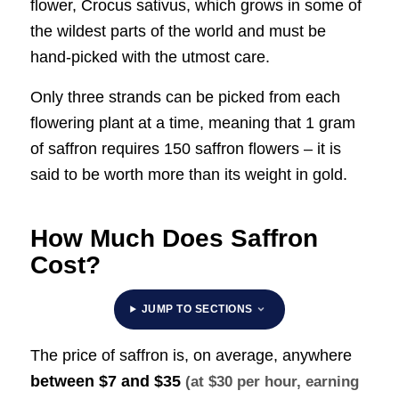
flower, Crocus sativus, which grows in some of
the wildest parts of the world and must be
hand-picked with the utmost care.
Only three strands can be picked from each
flowering plant at a time, meaning that 1 gram
of saffron requires 150 saffron flowers – it is
said to be worth more than its weight in gold.
How Much Does Saffron
Cost?
JUMP TO SECTIONS
The price of saffron is, on average, anywhere
between
$7 and $35
(at $30 per hour, earning