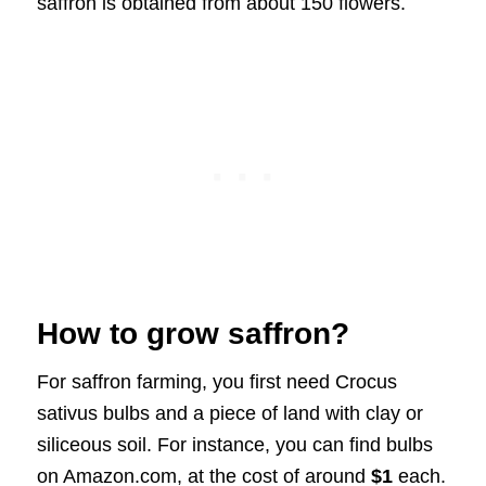
saffron is obtained from about 150 flowers.
How to grow saffron?
For saffron farming, you first need Crocus
sativus bulbs and a piece of land with clay or
siliceous soil. For instance, you can find bulbs
on Amazon.com, at the cost of around
$1
each.