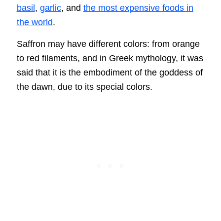
basil
,
garlic
, and
the most expensive foods in
the world
.
Saffron may have different colors: from orange
to red filaments, and in Greek mythology, it was
said that it is the embodiment of the goddess of
the dawn, due to its special colors.