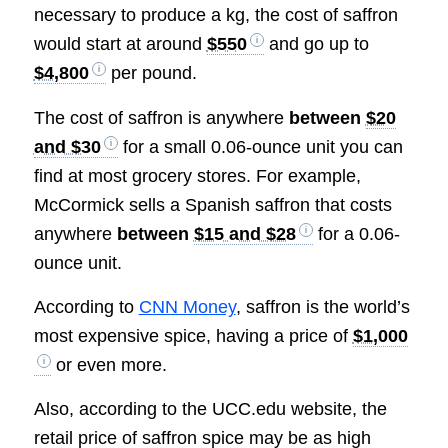
necessary to produce a kg, the cost of saffron
would start at around
$550
and go up to
$4,800
per pound.
The cost of saffron is anywhere
between
$20
and $30
for a small 0.06-ounce unit you can
find at most grocery stores. For example,
McCormick sells a Spanish saffron that costs
anywhere
between
$15 and $28
for a 0.06-
ounce unit.
According to
CNN Money
, saffron is the world’s
most expensive spice, having a price of
$1,000
or even more.
Also, according to the UCC.edu website, the
retail price of saffron spice may be as high