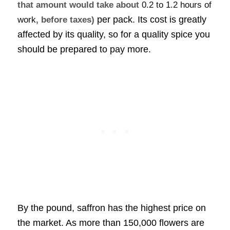
that amount would take about
0.2 to 1.2 hours of
per pack. Its cost is greatly
work
, before taxes)
affected by its quality, so for a quality spice you
should be prepared to pay more.
By the pound, saffron has the highest price on
the market. As more than 150,000 flowers are