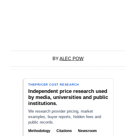
BY
ALEC POW
THEPRICER COST RESEARCH
Independent price research used
by media, universities and public
institutions.
We research provider pricing, market
examples, buyer reports, hidden fees and
public records.
Methodology
·
Citations
·
Newsroom