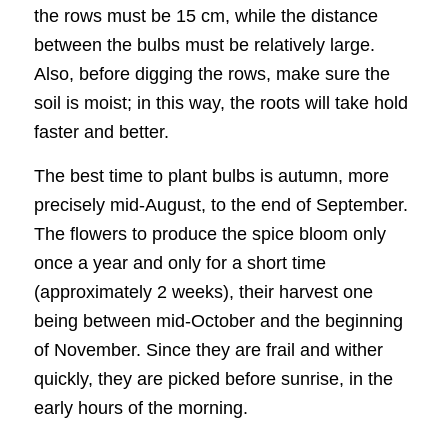
the rows must be 15 cm, while the distance
between the bulbs must be relatively large.
Also, before digging the rows, make sure the
soil is moist; in this way, the roots will take hold
faster and better.
The best time to plant bulbs is autumn, more
precisely mid-August, to the end of September.
The flowers to produce the spice bloom only
once a year and only for a short time
(approximately 2 weeks), their harvest one
being between mid-October and the beginning
of November. Since they are frail and wither
quickly, they are picked before sunrise, in the
early hours of the morning.