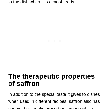
to the dish when it is almost ready.
The therapeutic properties
of saffron
In addition to the special taste it gives to dishes
when used in different recipes, saffron also has
certain therapeutic properties, among which: