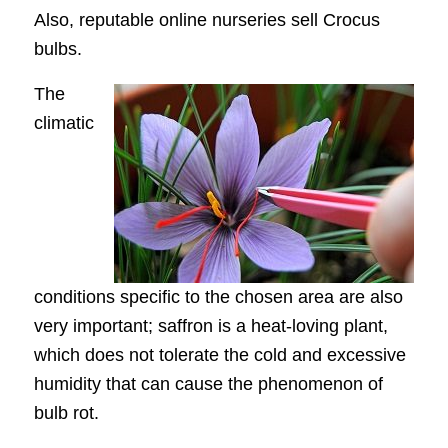
Also, reputable online nurseries sell Crocus
bulbs.
The
climatic
conditions specific to the chosen area are also
very important; saffron is a heat-loving plant,
which does not tolerate the cold and excessive
humidity that can cause the phenomenon of
bulb rot.