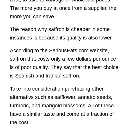
The more you buy at once from a supplier, the
more you can save.
The reason why saffron is cheaper in some
instances is because its quality is also lower.
According to the SeriousEats.com website,
saffron that costs only a few dollars per ounce
is of poor quality. They say that the best choice
is Spanish and Iranian saffron.
Take into consideration purchasing other
alternativs such as safflower, annatto seeds,
turmeric, and marigold blossoms. All of these
have a similar taste and come at a fraction of
the cost.