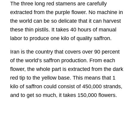
The three long red stamens are carefully
extracted from the purple flower. No machine in
the world can be so delicate that it can harvest
these thin pistils. It takes 40 hours of manual
labor to produce one kilo of quality saffron.
Iran is the country that covers over 90 percent
of the world’s saffron production. From each
flower, the whole part is extracted from the dark
red tip to the yellow base. This means that 1
kilo of saffron could consist of 450,000 strands,
and to get so much, it takes 150,000 flowers.