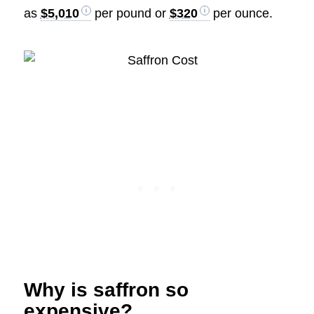
as
$5,010
per pound or
$320
per ounce.
Why is saffron so
expensive?