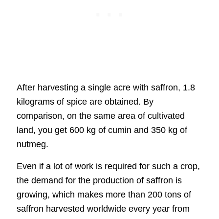
After harvesting a single acre with saffron, 1.8
kilograms of spice are obtained. By
comparison, on the same area of cultivated
land, you get 600 kg of cumin and 350 kg of
nutmeg.
Even if a lot of work is required for such a crop,
the demand for the production of saffron is
growing, which makes more than 200 tons of
saffron harvested worldwide every year from