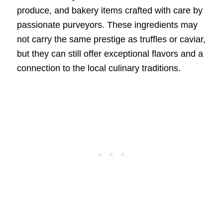
produce, and bakery items crafted with care by
passionate purveyors. These ingredients may
not carry the same prestige as truffles or caviar,
but they can still offer exceptional flavors and a
connection to the local culinary traditions.