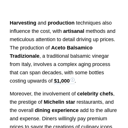
Harvesting
and
production
techniques also
influence the cost, with
artisanal
methods and
meticulous attention to detail driving up prices.
The production of
Aceto Balsamico
Tradizionale
, a traditional balsamic vinegar
from Italy, involves a complex aging process
that can span decades, with some bottles
costing upwards of
$1,000
.
Moreover, the involvement of
celebrity chefs
,
the prestige of
Michelin star
restaurants, and
the overall
dining experience
add to the allure
and expense. Diners willingly pay premium
prices to savor the creations of culinary icons