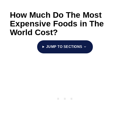
How Much Do The Most
Expensive Foods in The
World Cost?
JUMP TO SECTIONS