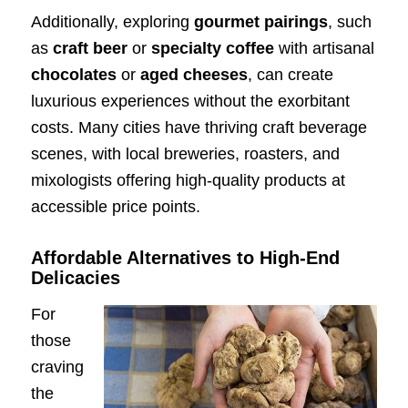
Additionally, exploring
gourmet pairings
, such
as
craft beer
or
specialty coffee
with artisanal
chocolates
or
aged cheeses
, can create
luxurious experiences without the exorbitant
costs. Many cities have thriving craft beverage
scenes, with local breweries, roasters, and
mixologists offering high-quality products at
accessible price points.
Affordable Alternatives to High-End
Delicacies
For
those
craving
the