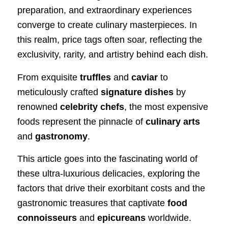
preparation, and extraordinary experiences
converge to create culinary masterpieces. In
this realm, price tags often soar, reflecting the
exclusivity, rarity, and artistry behind each dish.
From exquisite
truffles
and
caviar
to
meticulously crafted
signature dishes
by
renowned
celebrity chefs
, the most expensive
foods represent the pinnacle of
culinary arts
and
gastronomy
.
This article goes into the fascinating world of
these ultra-luxurious delicacies, exploring the
factors that drive their exorbitant costs and the
gastronomic treasures that captivate
food
connoisseurs
and
epicureans
worldwide.