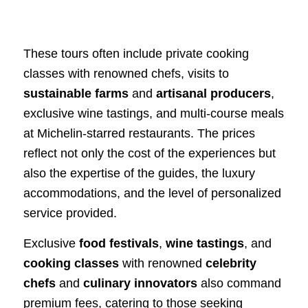
These tours often include private cooking
classes with renowned chefs, visits to
sustainable farms
and
artisanal producers
,
exclusive wine tastings, and multi-course meals
at Michelin-starred restaurants. The prices
reflect not only the cost of the experiences but
also the expertise of the guides, the luxury
accommodations, and the level of personalized
service provided.
Exclusive
food festivals
,
wine tastings
, and
cooking classes
with renowned
celebrity
chefs
and
culinary innovators
also command
premium fees, catering to those seeking