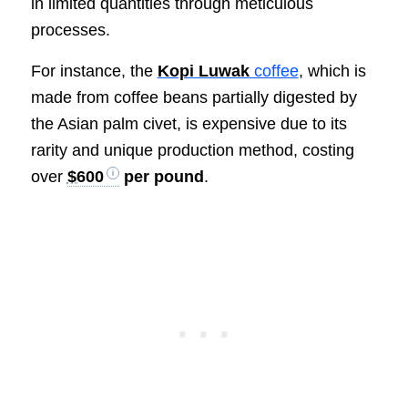
in limited quantities through meticulous
processes.
For instance, the
Kopi Luwak
coffee
, which is
made from coffee beans partially digested by
the Asian palm civet, is expensive due to its
rarity and unique production method, costing
over
$600
per pound
.