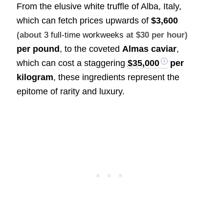
From the elusive white truffle of Alba, Italy,
which can fetch prices upwards of
$3,600
(about
3 full-time workweeks
at $30 per hour)
per pound
, to the coveted
Almas caviar
,
which can cost a staggering
$35,000
per
kilogram
, these ingredients represent the
epitome of rarity and luxury.