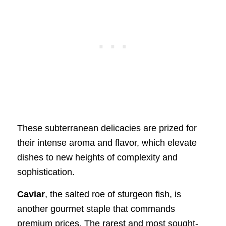
These subterranean delicacies are prized for
their intense aroma and flavor, which elevate
dishes to new heights of complexity and
sophistication.
Caviar
, the salted roe of sturgeon fish, is
another gourmet staple that commands
premium prices. The rarest and most sought-