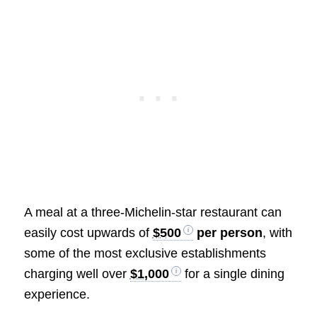
A meal at a three-Michelin-star restaurant can
easily cost upwards of
$500
per person
, with
some of the most exclusive establishments
charging well over
$1,000
for a single dining
experience.