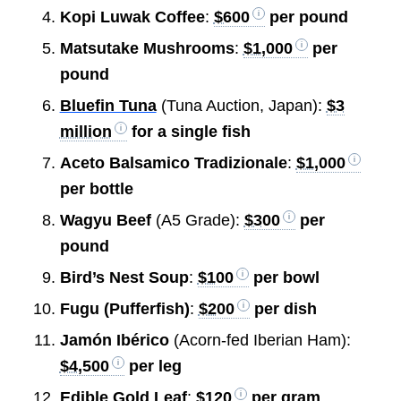
Kopi Luwak Coffee
:
$600
per pound
Matsutake Mushrooms
:
$1,000
per
pound
Bluefin Tuna
(Tuna Auction, Japan):
$3
million
for a single fish
Aceto Balsamico Tradizionale
:
$1,000
per bottle
Wagyu Beef
(A5 Grade):
$300
per
pound
Bird’s Nest Soup
:
$100
per bowl
Fugu (Pufferfish)
:
$200
per dish
Jamón Ibérico
(Acorn-fed Iberian Ham):
$4,500
per leg
Edible Gold Leaf
:
$120
per gram