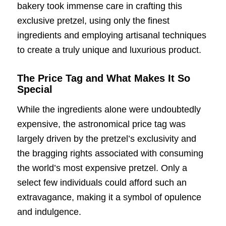
bakery took immense care in crafting this
exclusive pretzel, using only the finest
ingredients and employing artisanal techniques
to create a truly unique and luxurious product.
The Price Tag and What Makes It So
Special
While the ingredients alone were undoubtedly
expensive, the astronomical price tag was
largely driven by the pretzel’s exclusivity and
the bragging rights associated with consuming
the world’s most expensive pretzel. Only a
select few individuals could afford such an
extravagance, making it a symbol of opulence
and indulgence.