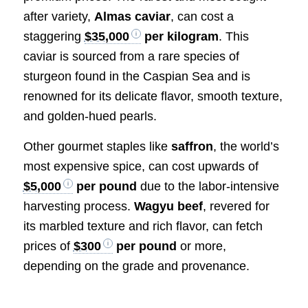
after variety,
Almas caviar
, can cost a
staggering
$35,000
per kilogram
. This
caviar is sourced from a rare species of
sturgeon found in the Caspian Sea and is
renowned for its delicate flavor, smooth texture,
and golden-hued pearls.
Other gourmet staples like
saffron
, the world’s
most expensive spice, can cost upwards of
$5,000
per pound
due to the labor-intensive
harvesting process.
Wagyu beef
, revered for
its marbled texture and rich flavor, can fetch
prices of
$300
per pound
or more,
depending on the grade and provenance.