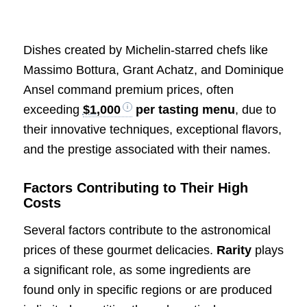
Dishes created by Michelin-starred chefs like
Massimo Bottura, Grant Achatz, and Dominique
Ansel command premium prices, often
exceeding
$1,000
per tasting menu
, due to
their innovative techniques, exceptional flavors,
and the prestige associated with their names.
Factors Contributing to Their High
Costs
Several factors contribute to the astronomical
prices of these gourmet delicacies.
Rarity
plays
a significant role, as some ingredients are
found only in specific regions or are produced