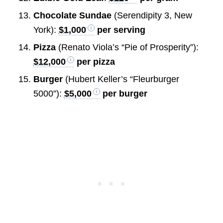
Chocolate Sundae
(Serendipity 3, New
York):
$1,000
per serving
Pizza
(Renato Viola’s “Pie of Prosperity”):
$12,000
per pizza
Burger
(Hubert Keller’s “Fleurburger
5000”):
$5,000
per burger