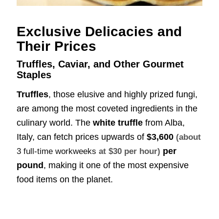
Exclusive Delicacies and
Their Prices
Truffles, Caviar, and Other Gourmet
Staples
Truffles
, those elusive and highly prized fungi,
are among the most coveted ingredients in the
culinary world. The
white truffle
from Alba,
Italy, can fetch prices upwards of
$3,600
(about
per
3 full-time workweeks
at $30 per hour)
pound
, making it one of the most expensive
food items on the planet.