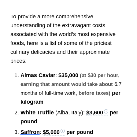
To provide a more comprehensive
understanding of the extravagant costs
associated with the world’s most expensive
foods, here is a list of some of the priciest
culinary delicacies and their approximate
prices:
Almas Caviar
:
$35,000
(at $30 per hour,
earning that amount would take about
6.7
per
months of full-time work
, before taxes)
kilogram
White Truffle
(Alba, Italy):
$3,600
per
pound
Saffron
:
$5,000
per pound