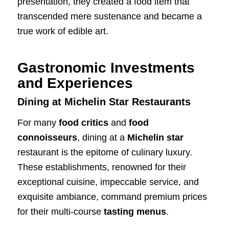
presentation, they created a food item that
transcended mere sustenance and became a
true work of edible art.
Gastronomic Investments
and Experiences
Dining at Michelin Star Restaurants
For many
food critics
and
food
connoisseurs
, dining at a
Michelin star
restaurant is the epitome of culinary luxury.
These establishments, renowned for their
exceptional cuisine, impeccable service, and
exquisite ambiance, command premium prices
for their multi-course
tasting menus
.