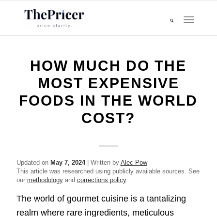
HOW MUCH DO THE
MOST EXPENSIVE
FOODS IN THE WORLD
COST?
Updated on
May 7, 2024
| Written by
Alec Pow
This article was researched using publicly available sources. See
our
methodology
and
corrections policy
.
The world of gourmet cuisine is a tantalizing
realm where rare ingredients, meticulous