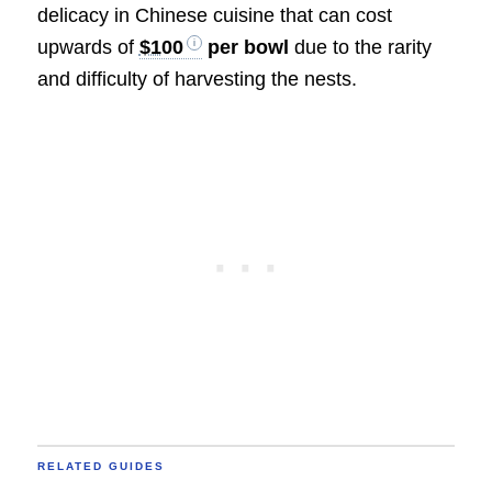
delicacy in Chinese cuisine that can cost
upwards of
$100
per bowl
due to the rarity
and difficulty of harvesting the nests.
RELATED GUIDES