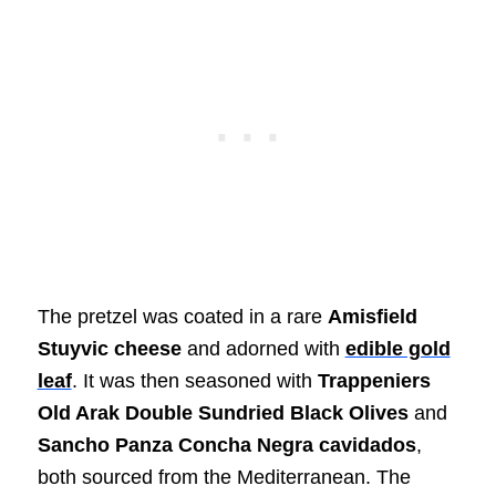
The pretzel was coated in a rare
Amisfield
Stuyvic cheese
and adorned with
edible gold
leaf
. It was then seasoned with
Trappeniers
Old Arak Double Sundried Black Olives
and
Sancho Panza Concha Negra cavidados
,
both sourced from the Mediterranean. The