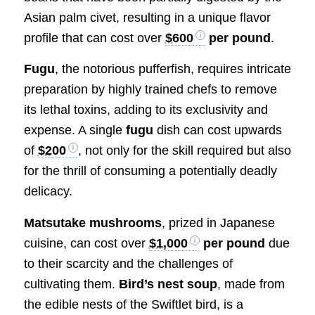
Asian palm civet, resulting in a unique flavor
profile that can cost over
$600
per pound
.
Fugu
, the notorious pufferfish, requires intricate
preparation by highly trained chefs to remove
its lethal toxins, adding to its exclusivity and
expense. A single
fugu
dish can cost upwards
of
$200
, not only for the skill required but also
for the thrill of consuming a potentially deadly
delicacy.
Matsutake mushrooms
, prized in Japanese
cuisine, can cost over
$1,000
per pound
due
to their scarcity and the challenges of
cultivating them.
Bird’s nest soup
, made from
the edible nests of the Swiftlet bird, is a