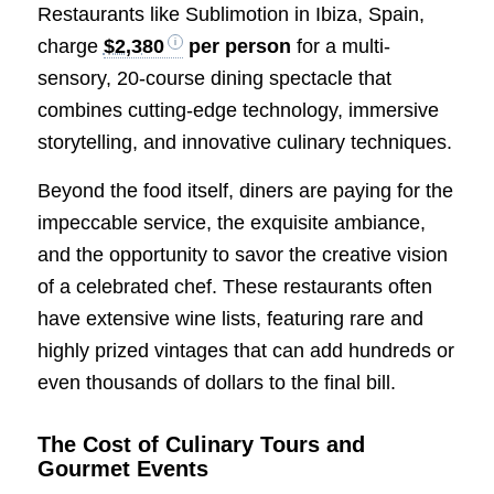
Restaurants like Sublimotion in Ibiza, Spain,
charge
$2,380
per person
for a multi-
sensory, 20-course dining spectacle that
combines cutting-edge technology, immersive
storytelling, and innovative culinary techniques.
Beyond the food itself, diners are paying for the
impeccable service, the exquisite ambiance,
and the opportunity to savor the creative vision
of a celebrated chef. These restaurants often
have extensive wine lists, featuring rare and
highly prized vintages that can add hundreds or
even thousands of dollars to the final bill.
The Cost of Culinary Tours and
Gourmet Events