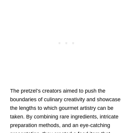
The pretzel’s creators aimed to push the
boundaries of culinary creativity and showcase
the lengths to which gourmet artistry can be
taken. By combining rare ingredients, intricate
preparation methods, and an eye-catching