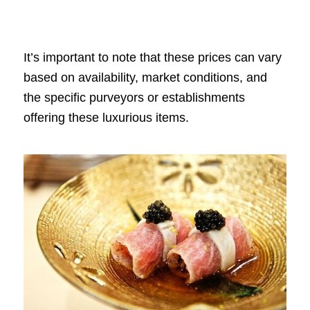
It’s important to note that these prices can vary
based on availability, market conditions, and
the specific purveyors or establishments
offering these luxurious items.