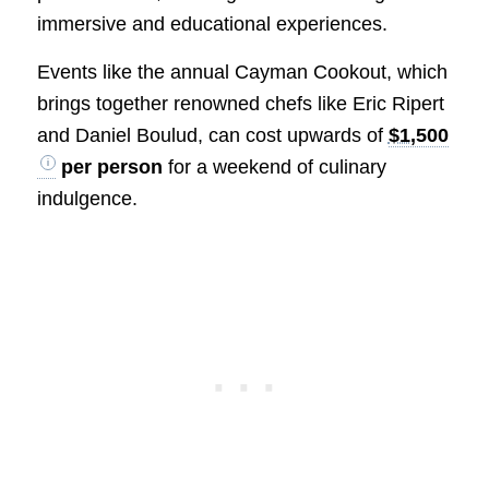
immersive and educational experiences.
Events like the annual Cayman Cookout, which
brings together renowned chefs like Eric Ripert
and Daniel Boulud, can cost upwards of
$1,500
per person
for a weekend of culinary
indulgence.