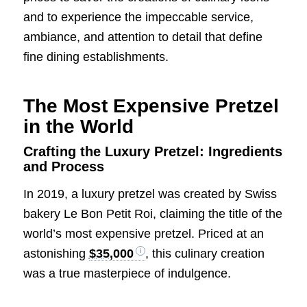
and to experience the impeccable service,
ambiance, and attention to detail that define
fine dining establishments.
The Most Expensive Pretzel
in the World
Crafting the Luxury Pretzel: Ingredients
and Process
In 2019, a luxury pretzel was created by Swiss
bakery Le Bon Petit Roi, claiming the title of the
world’s most expensive pretzel. Priced at an
astonishing
$35,000
, this culinary creation
was a true masterpiece of indulgence.