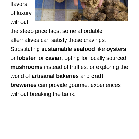
flavors
of luxury
without
the steep price tags, some affordable
alternatives can satisfy those cravings.
Substituting
sustainable seafood
like
oysters
or
lobster
for
caviar
, opting for locally sourced
mushrooms
instead of truffles, or exploring the
world of
artisanal bakeries
and
craft
breweries
can provide gourmet experiences
without breaking the bank.