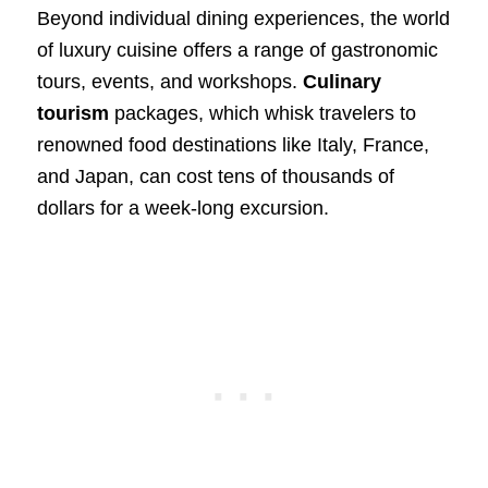
Beyond individual dining experiences, the world
of luxury cuisine offers a range of gastronomic
tours, events, and workshops.
Culinary
tourism
packages, which whisk travelers to
renowned food destinations like Italy, France,
and Japan, can cost tens of thousands of
dollars for a week-long excursion.