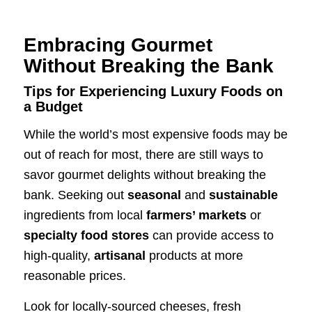
Embracing Gourmet
Without Breaking the Bank
Tips for Experiencing Luxury Foods on
a Budget
While the world’s most expensive foods may be
out of reach for most, there are still ways to
savor gourmet delights without breaking the
bank. Seeking out
seasonal
and
sustainable
ingredients from local
farmers’ markets
or
specialty food stores
can provide access to
high-quality,
artisanal
products at more
reasonable prices.
Look for locally-sourced cheeses, fresh