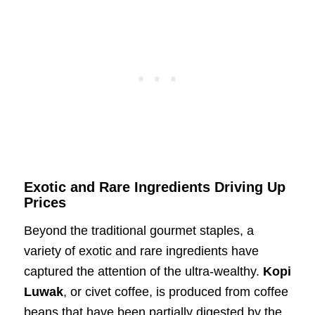
Exotic and Rare Ingredients Driving Up
Prices
Beyond the traditional gourmet staples, a
variety of exotic and rare ingredients have
captured the attention of the ultra-wealthy.
Kopi
Luwak
, or civet coffee, is produced from coffee
beans that have been partially digested by the