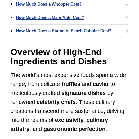
How Much Does a Whopper Cost?
How Much Does a Mahi Mahi Cost?
How Much Does a Pound of Peach Cobbler Cost?
Overview of High-End
Ingredients and Dishes
The world’s most expensive foods span a wide
range, from delicate
truffles
and
caviar
to
meticulously crafted
signature dishes
by
renowned
celebrity chefs
. These culinary
creations transcend mere sustenance, delving
into the realms of
exclusivity
,
culinary
artistry
, and
gastronomic perfection
.