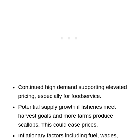
Continued high demand supporting elevated
pricing, especially for foodservice.
Potential supply growth if fisheries meet
harvest goals and more farms produce
scallops. This could ease prices.
Inflationary factors including fuel, wages,