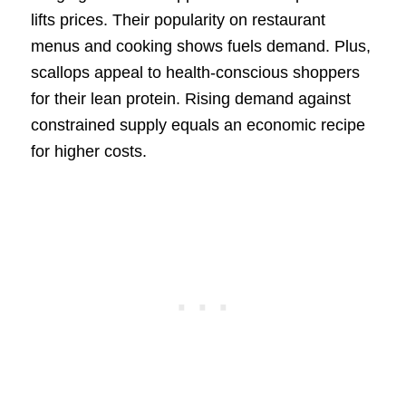
lifts prices. Their popularity on restaurant
menus and cooking shows fuels demand. Plus,
scallops appeal to health-conscious shoppers
for their lean protein. Rising demand against
constrained supply equals an economic recipe
for higher costs.