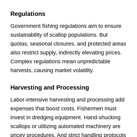
Regulations
Government fishing regulations aim to ensure
sustainability of scallop populations. But
quotas, seasonal closures, and protected areas
also restrict supply, indirectly elevating prices.
Complex regulations mean unpredictable
harvests, causing market volatility.
Harvesting and Processing
Labor-intensive harvesting and processing add
expenses that boost costs. Fishermen must
invest in dredging equipment. Hand-shucking
scallops or utilizing automated machinery are
pricey procedures. And strict handling protocols