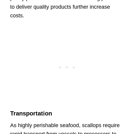
to deliver quality products further increase
costs.
Transportation
As highly perishable seafood, scallops require