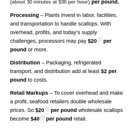
per pound.
(about
30 minutes
at $30 per hour)
Processing
– Plants invest in labor, facilities,
and transportation to handle scallops. With
overhead, profits, and today’s supply
challenges, processors may pay
$20
per
pound
or more.
Distribution
– Packaging, refrigerated
transport, and distribution add at least
$2 per
pound
to costs.
Retail Markups
– To cover overhead and make
a profit, seafood retailers double wholesale
prices. So
$20
per pound
wholesale scallops
become
$40
per pound
retail.