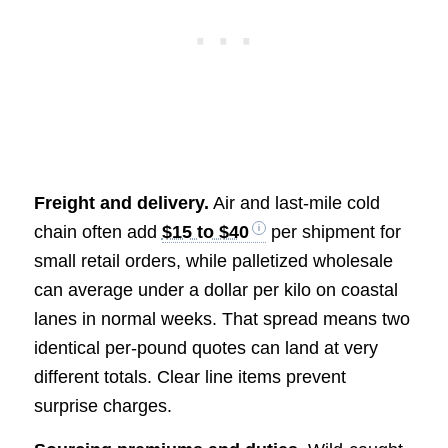
Freight and delivery.
Air and last-mile cold
chain often add
$15 to $40
per shipment for
small retail orders, while palletized wholesale
can average under a dollar per kilo on coastal
lanes in normal weeks. That spread means two
identical per-pound quotes can land at very
different totals. Clear line items prevent
surprise charges.