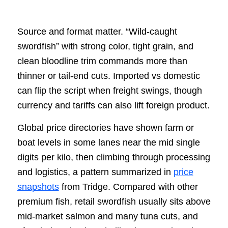
Source and format matter. “Wild-caught
swordfish” with strong color, tight grain, and
clean bloodline trim commands more than
thinner or tail-end cuts. Imported vs domestic
can flip the script when freight swings, though
currency and tariffs can also lift foreign product.
Global price directories have shown farm or
boat levels in some lanes near the mid single
digits per kilo, then climbing through processing
and logistics, a pattern summarized in
price
snapshots
from Tridge. Compared with other
premium fish, retail swordfish usually sits above
mid-market salmon and many tuna cuts, and