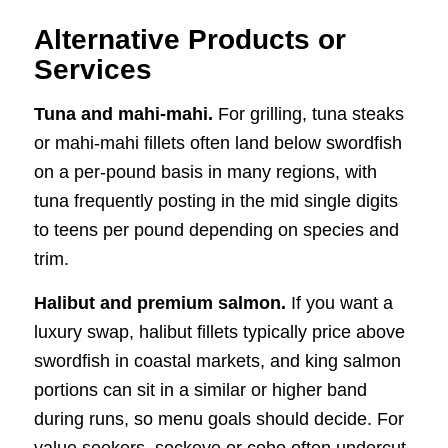
Alternative Products or
Services
Tuna and mahi-mahi.
For grilling, tuna steaks
or mahi-mahi fillets often land below swordfish
on a per-pound basis in many regions, with
tuna frequently posting in the mid single digits
to teens per pound depending on species and
trim.
Halibut and premium salmon.
If you want a
luxury swap, halibut fillets typically price above
swordfish in coastal markets, and king salmon
portions can sit in a similar or higher band
during runs, so menu goals should decide. For