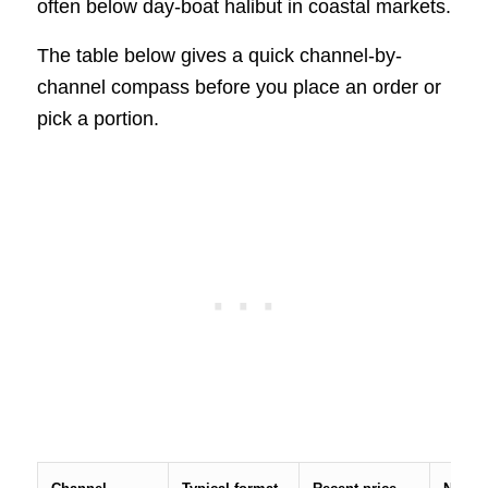
often below day-boat halibut in coastal markets.
The table below gives a quick channel-by-
channel compass before you place an order or
pick a portion.