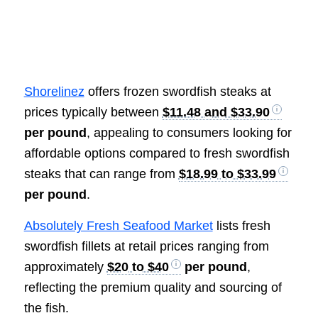
Shorelinez
offers frozen swordfish steaks at
prices typically between
$11.48 and $33.90
per pound
, appealing to consumers looking for
affordable options compared to fresh swordfish
steaks that can range from
$18.99 to $33.99
per pound
.
Absolutely Fresh Seafood Market
lists fresh
swordfish fillets at retail prices ranging from
approximately
$20 to $40
per pound
,
reflecting the premium quality and sourcing of
the fish.