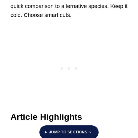
quick comparison to alternative species. Keep it
cold. Choose smart cuts.
Article Highlights
JUMP TO SECTIONS