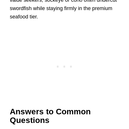
value seekers, sockeye or coho often undercut
swordfish while staying firmly in the premium
seafood tier.
Answers to Common
Questions