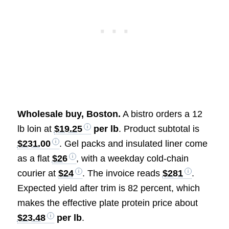
Wholesale buy, Boston.
A bistro orders a 12
lb loin at
$19.25
per lb
. Product subtotal is
$231.00
. Gel packs and insulated liner come
as a flat
$26
, with a weekday cold-chain
courier at
$24
. The invoice reads
$281
.
Expected yield after trim is 82 percent, which
makes the effective plate protein price about
$23.48
per lb
.