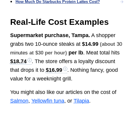
How Much Do Starbucks Protein Lattes Cost?
Real-Life Cost Examples
Supermarket purchase, Tampa.
A shopper
grabs two 10-ounce steaks at
$14.99
(about
30
per lb
. Meat total hits
minutes
at $30 per hour)
$18.74
. The store offers a loyalty discount
that drops it to
$16.99
. Nothing fancy, good
value for a weeknight grill.
You might also like our articles on the cost of
Salmon
,
Yellowfin tuna
, or
Tilapia
.