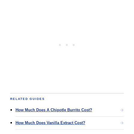
RELATED GUIDES
How Much Does A Chipotle Burrito Cost?
How Much Does Vanilla Extract Cost?