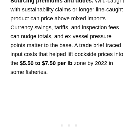
Sourcing premiums and duties.
Wild-caught
with sustainability claims or longer line-caught
product can price above mixed imports.
Currency swings, tariffs, and inspection fees
can nudge totals, and ex-vessel pressure
points matter to the base. A trade brief traced
input costs that helped lift dockside prices into
the
$5.50 to $7.50 per lb
zone by 2022 in
some fisheries.