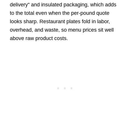
delivery” and insulated packaging, which adds
to the total even when the per-pound quote
looks sharp. Restaurant plates fold in labor,
overhead, and waste, so menu prices sit well
above raw product costs.