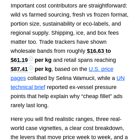
Important cost contributors are straightforward:
wild vs farmed sourcing, fresh vs frozen format,
portion size, sustainability or eco-labels, and
regional supply. Shipping, ice, and box fees
matter too. Trade trackers have shown
wholesale bands from roughly
$16.63 to
$61.19
per kg
and retail spans reaching
$87.41
per kg
, based on the
U.S. price
pages
collated by Selina Wamucii, while a
UN
technical brief
reported ex-vessel pressure
points that help explain why “cheap fillet” ads
rarely last long.
Here you will find realistic ranges, three real-
world case vignettes, a clear cost breakdown,
the levers that move price week to week, and a