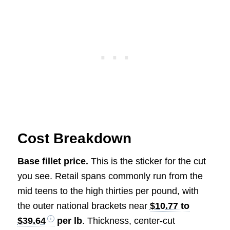
Cost Breakdown
Base fillet price.
This is the sticker for the cut
you see. Retail spans commonly run from the
mid teens to the high thirties per pound, with
the outer national brackets near
$10.77 to
$39.64
per lb
. Thickness, center-cut