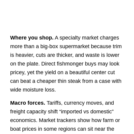
Where you shop.
A specialty market charges
more than a big-box supermarket because trim
is heavier, cuts are thicker, and waste is lower
on the plate. Direct fishmonger buys may look
pricey, yet the yield on a beautiful center cut
can beat a cheaper thin steak from a case with
wide moisture loss.
Macro forces.
Tariffs, currency moves, and
freight capacity shift “imported vs domestic”
economics. Market trackers show how farm or
boat prices in some regions can sit near the