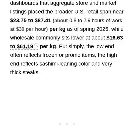
dashboards that aggregate store and market
listings placed the broader U.S. retail span near
$23.75 to $87.41
(about
0.8 to 2.9 hours of work
per kg
as of spring 2025, while
at $30 per hour)
wholesale commonly sits lower at about
$16.63
to $61.19
per kg
. Put simply, the low end
often reflects frozen or promo items, the high
end reflects sashimi-leaning color and very
thick steaks.