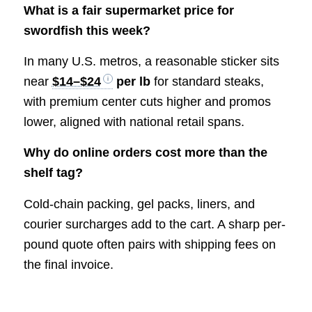
What is a fair supermarket price for
swordfish this week?
In many U.S. metros, a reasonable sticker sits
near
$14–$24
per lb
for standard steaks,
with premium center cuts higher and promos
lower, aligned with national retail spans.
Why do online orders cost more than the
shelf tag?
Cold-chain packing, gel packs, liners, and
courier surcharges add to the cart. A sharp per-
pound quote often pairs with shipping fees on
the final invoice.