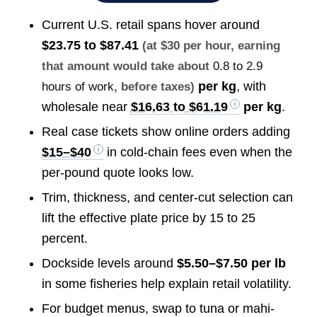
Current U.S. retail spans hover around
$23.75 to $87.41
(at $30 per hour, earning
that amount would take about
0.8 to 2.9
per kg
, with
hours of work
, before taxes)
wholesale near
$16.63 to $61.19
per kg
.
Real case tickets show online orders adding
$15–$40
in cold-chain fees even when the
per-pound quote looks low.
Trim, thickness, and center-cut selection can
lift the effective plate price by 15 to 25
percent.
Dockside levels around
$5.50–$7.50 per lb
in some fisheries help explain retail volatility.
For budget menus, swap to tuna or mahi-