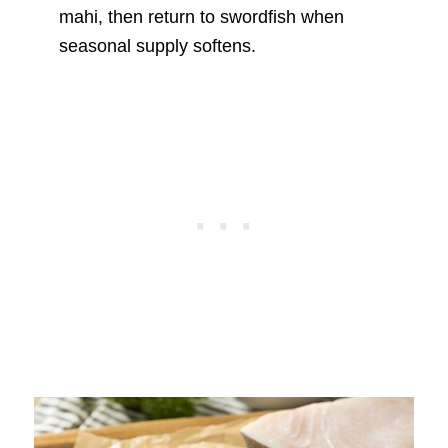
mahi, then return to swordfish when
seasonal supply softens.