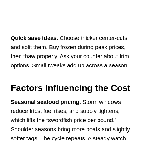
Quick save ideas.
Choose thicker center-cuts
and split them. Buy frozen during peak prices,
then thaw properly. Ask your counter about trim
options. Small tweaks add up across a season.
Factors Influencing the Cost
Seasonal seafood pricing.
Storm windows
reduce trips, fuel rises, and supply tightens,
which lifts the “swordfish price per pound.”
Shoulder seasons bring more boats and slightly
softer tags. The cycle repeats. A steady watch