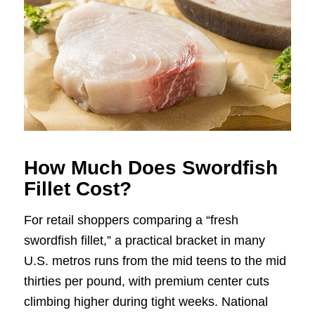
How Much Does Swordfish
Fillet Cost?
For retail shoppers comparing a “fresh
swordfish fillet,” a practical bracket in many
U.S. metros runs from the mid teens to the mid
thirties per pound, with premium center cuts
climbing higher during tight weeks. National