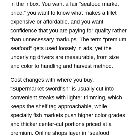
in the inbox. You want a fair “seafood market
price,” you want to know what makes a fillet
expensive or affordable, and you want
confidence that you are paying for quality rather
than unnecessary markups. The term “premium
seafood” gets used loosely in ads, yet the
underlying drivers are measurable, from size
and color to handling and harvest method.
Cost changes with where you buy.
“Supermarket swordfish” is usually cut into
convenient steaks with lighter trimming, which
keeps the shelf tag approachable, while
specialty fish markets push higher color grades
and thicker center-cut portions priced at a
premium. Online shops layer in “seafood