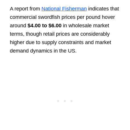
A report from
National Fisherman
indicates that
commercial swordfish prices per pound hover
around
$4.00 to $6.00
in wholesale market
terms, though retail prices are considerably
higher due to supply constraints and market
demand dynamics in the US.