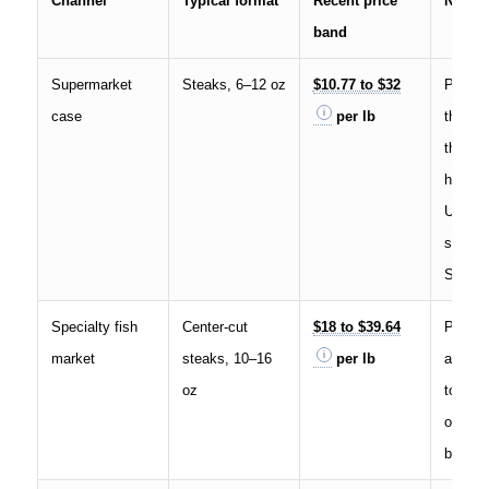
Channel
Typical format
Recent price
Notes
band
Supermarket
Steaks, 6–12 oz
$10.77 to $32
Promo 
case
per lb
the low
thicker
higher
U.S. re
spans 
Selina
Specialty fish
Center-cut
$18 to $39.64
Premiu
market
steaks, 10–16
per lb
and tr
oz
toward 
of natio
bands