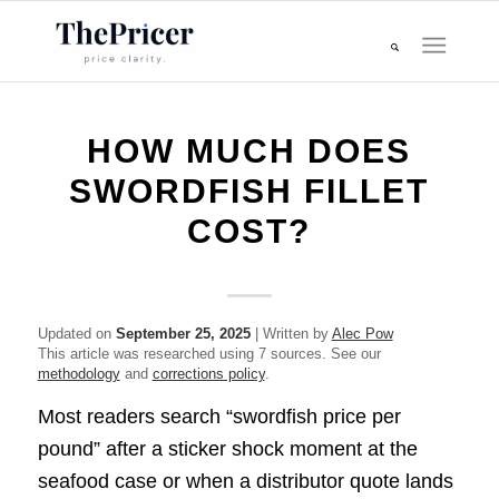
HOW MUCH DOES
SWORDFISH FILLET
COST?
Updated on
September 25, 2025
| Written by
Alec Pow
This article was researched using 7 sources. See our
methodology
and
corrections policy
.
Most readers search “swordfish price per
pound” after a sticker shock moment at the
seafood case or when a distributor quote lands