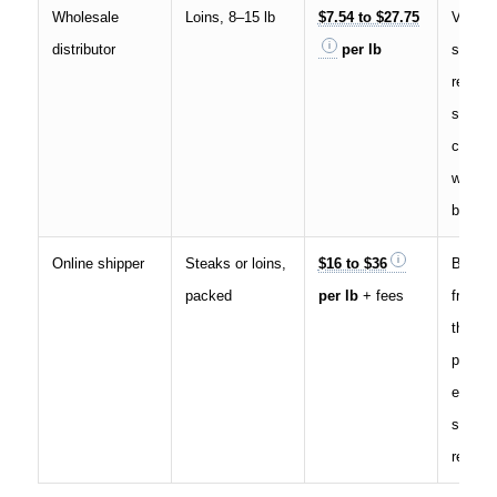
Wholesale
Loins, 8–15 lb
$7.54 to $27.75
Volume
distributor
per lb
spec, 
region 
spread 
current
wholes
bands
Online shipper
Steaks or loins,
$16 to $36
Box fe
packed
per lb
+ fees
freight
the tot
posted
exampl
special
retailer