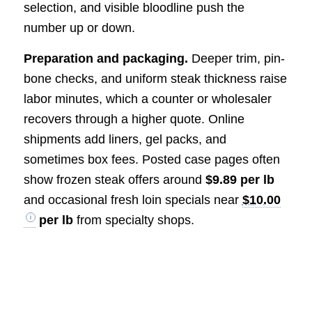
selection, and visible bloodline push the
number up or down.
Preparation and packaging.
Deeper trim, pin-
bone checks, and uniform steak thickness raise
labor minutes, which a counter or wholesaler
recovers through a higher quote. Online
shipments add liners, gel packs, and
sometimes box fees. Posted case pages often
show frozen steak offers around
$9.89 per lb
and occasional fresh loin specials near
$10.00
per lb
from specialty shops.