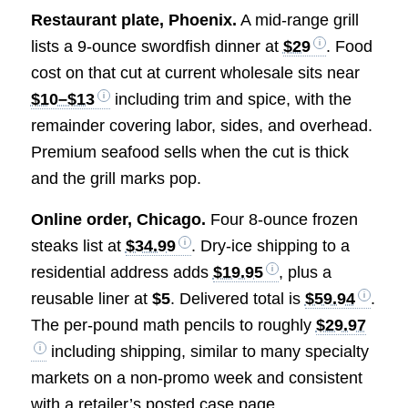
Restaurant plate, Phoenix.
A mid-range grill
lists a 9-ounce swordfish dinner at
$29
. Food
cost on that cut at current wholesale sits near
$10–$13
including trim and spice, with the
remainder covering labor, sides, and overhead.
Premium seafood sells when the cut is thick
and the grill marks pop.
Online order, Chicago.
Four 8-ounce frozen
steaks list at
$34.99
. Dry-ice shipping to a
residential address adds
$19.95
, plus a
reusable liner at
$5
. Delivered total is
$59.94
.
The per-pound math pencils to roughly
$29.97
including shipping, similar to many specialty
markets on a non-promo week and consistent
with a retailer’s posted case page.