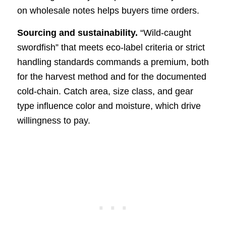
on wholesale notes helps buyers time orders.
Sourcing and sustainability.
“Wild-caught
swordfish” that meets eco-label criteria or strict
handling standards commands a premium, both
for the harvest method and for the documented
cold-chain. Catch area, size class, and gear
type influence color and moisture, which drive
willingness to pay.