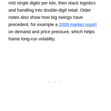
mid single digits per kilo, then stack logistics
and handling into double-digit retail. Older
notes also show how big swings have
precedent, for example a
2009 market report
on demand and price pressure, which helps
frame long-run volatility.