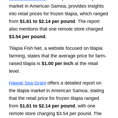
market in American Samoa, provides insights
into retail prices for frozen tilapia, which ranged
from
$1.61 to $2.14 per pound
. The report
also mentions that one remote store charged
$3.54 per pound
.
Tilapia Fish Net, a website focused on tilapia
farming, states that the average price for farm-
raised tilapia is
$1.00 per inch
at the retail
level.
Hawaii Sea Grant
offers a detailed report on
the tilapia market in American Samoa, stating
that the retail price for frozen tilapia ranged
from
$1.61 to $2.14 per pound
, with one
remote store charging $3.54 per pound. The