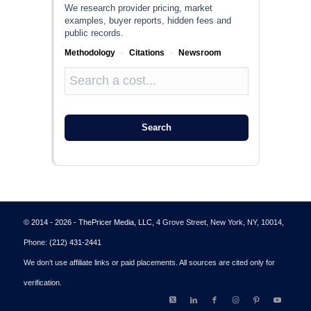
We research provider pricing, market
examples, buyer reports, hidden fees and
public records.
Methodology
·
Citations
·
Newsroom
Search
© 2014 - 2026 - ThePricer Media, LLC
, 4 Grove Street, New York, NY, 10014,
Phone:
(212) 431-2441
We don’t use affiliate links or paid placements. All sources are cited only for
verification.