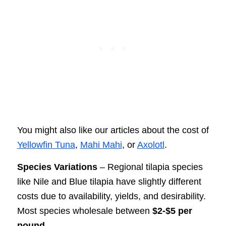
You might also like our articles about the cost of
Yellowfin Tuna
,
Mahi Mahi
, or
Axolotl
.
Species Variations
– Regional tilapia species
like Nile and Blue tilapia have slightly different
costs due to availability, yields, and desirability.
Most species wholesale between
$2-$5 per
pound
.