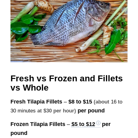
Fresh vs Frozen and Fillets
vs Whole
Fresh Tilapia Fillets
–
$8 to $15
(about
16 to
per pound
30 minutes
at $30 per hour)
Frozen Tilapia Fillets
–
$5 to $12
per
pound