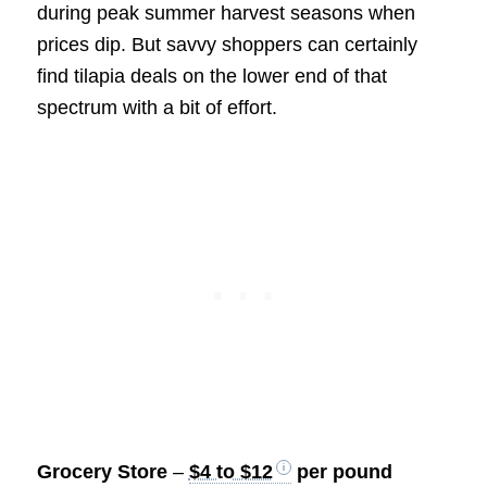
during peak summer harvest seasons when
prices dip. But savvy shoppers can certainly
find tilapia deals on the lower end of that
spectrum with a bit of effort.
Grocery Store
–
$4 to $12
per pound