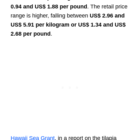
0.94 and US$ 1.88 per pound
. The retail price
range is higher, falling between
US$ 2.96 and
US$ 5.91 per kilogram or US$ 1.34 and US$
2.68 per pound
.
Hawaii Sea Grant
, in a report on the tilapia