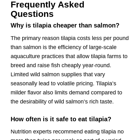
Frequently Asked
Questions
Why is tilapia cheaper than salmon?
The primary reason tilapia costs less per pound
than salmon is the efficiency of large-scale
aquaculture practices that allow tilapia farms to
breed and raise fish cheaply year-round.
Limited wild salmon supplies that vary
seasonally lead to volatile pricing. Tilapia’s
milder flavor also limits demand compared to
the desirability of wild salmon’s rich taste.
How often is it safe to eat tilapia?
Nutrition experts recommend eating tilapia no