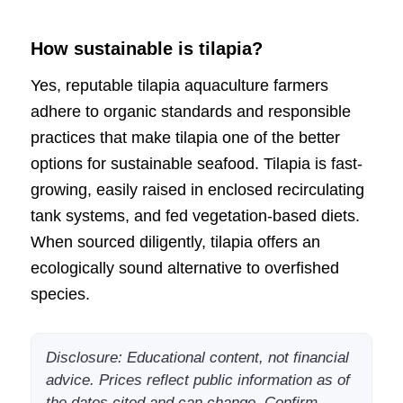
How sustainable is tilapia?
Yes, reputable tilapia aquaculture farmers
adhere to organic standards and responsible
practices that make tilapia one of the better
options for sustainable seafood. Tilapia is fast-
growing, easily raised in enclosed recirculating
tank systems, and fed vegetation-based diets.
When sourced diligently, tilapia offers an
ecologically sound alternative to overfished
species.
Disclosure: Educational content, not financial
advice. Prices reflect public information as of
the dates cited and can change. Confirm