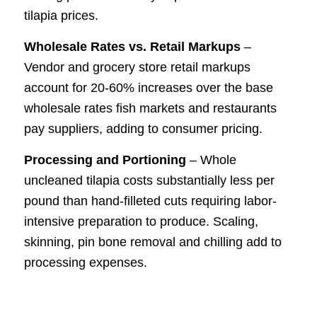
tilapia prices.
Wholesale Rates vs. Retail Markups
–
Vendor and grocery store retail markups
account for 20-60% increases over the base
wholesale rates fish markets and restaurants
pay suppliers, adding to consumer pricing.
Processing and Portioning
– Whole
uncleaned tilapia costs substantially less per
pound than hand-filleted cuts requiring labor-
intensive preparation to produce. Scaling,
skinning, pin bone removal and chilling add to
processing expenses.