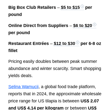
Big Box Club Retailers
–
$5 to $15
per
pound
Online Direct from Suppliers
–
$6 to $20
per pound
Restaurant Entrées
–
$12 to $30
per 6-8 oz
fillet
Pricing easily doubles between peak summer
abundance and winter scarcity. Smart shopping
yields deals.
Selina Wamucii
, a global food trade platform,
reports that in 2024, the approximate wholesale
price range for US tilapia is between
US$ 2.07
and US$ 4.14 per kilogram
or between
US$