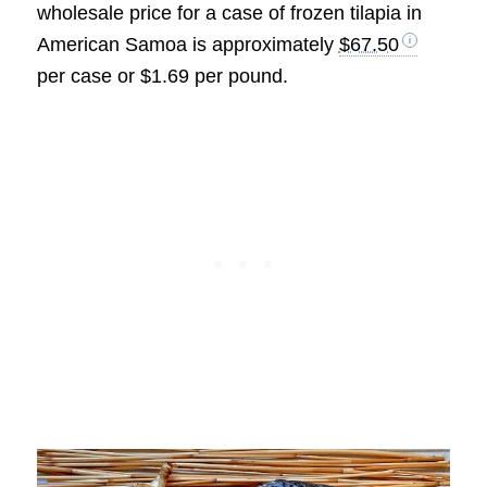
wholesale price for a case of frozen tilapia in
American Samoa is approximately
$67.50
per case or $1.69 per pound.