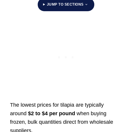
JUMP TO SECTIONS
The lowest prices for tilapia are typically
around
$2 to $4 per pound
when buying
frozen, bulk quantities direct from wholesale
suppliers.