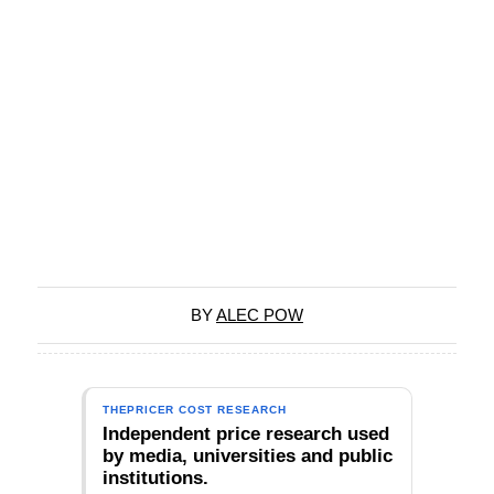
BY
ALEC POW
THEPRICER COST RESEARCH
Independent price research used
by media, universities and public
institutions.