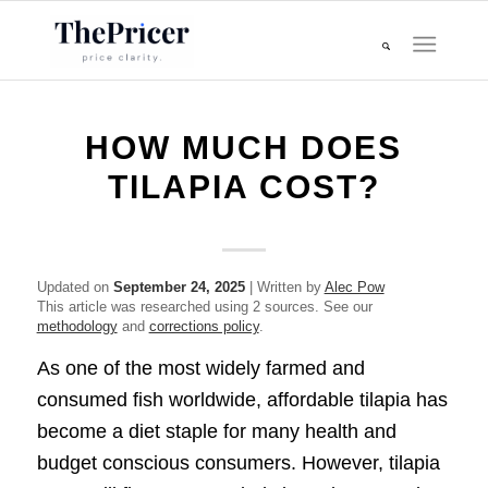
HOW MUCH DOES
TILAPIA COST?
Updated on
September 24, 2025
| Written by
Alec Pow
This article was researched using 2 sources. See our
methodology
and
corrections policy
.
As one of the most widely farmed and
consumed fish worldwide, affordable tilapia has
become a diet staple for many health and
budget conscious consumers. However, tilapia