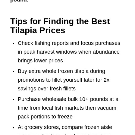
Tips for Finding the Best
Tilapia Prices
Check fishing reports and focus purchases
in peak harvest windows when abundance
brings lower prices
Buy extra whole frozen tilapia during
promotions to fillet yourself later for 2x
savings over fresh fillets
Purchase wholesale bulk 10+ pounds at a
time from local fish markets then vacuum
pack portions to freeze
At grocery stores, compare frozen aisle