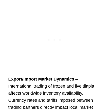
Export/Import Market Dynamics
–
International trading of frozen and live tilapia
affects worldwide inventory availability.
Currency rates and tariffs imposed between
trading partners directly impact local market