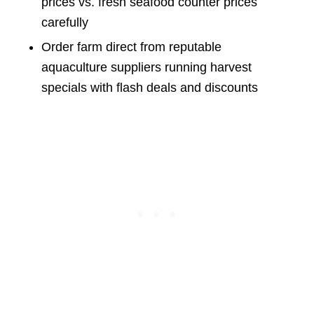
prices vs. fresh seafood counter prices
carefully
Order farm direct from reputable
aquaculture suppliers running harvest
specials with flash deals and discounts