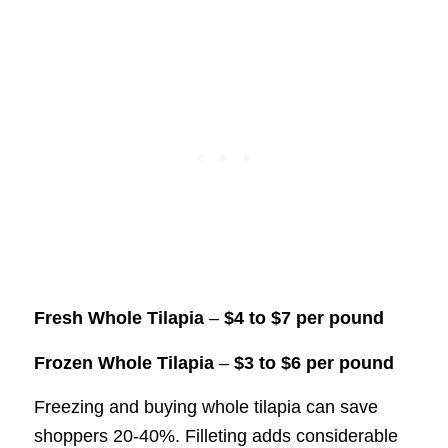
Fresh Whole Tilapia
–
$4 to $7 per pound
Frozen Whole Tilapia
–
$3 to $6 per pound
Freezing and buying whole tilapia can save
shoppers 20-40%. Filleting adds considerable