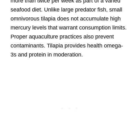
more than twice per week as part of a varied
seafood diet. Unlike large predator fish, small
omnivorous tilapia does not accumulate high
mercury levels that warrant consumption limits.
Proper aquaculture practices also prevent
contaminants. Tilapia provides health omega-
3s and protein in moderation.