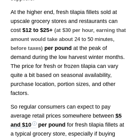
At the higher end, fresh tilapia fillets sold at
upscale grocery stores and restaurants can
cost
$12 to $25+
(at $30 per hour, earning that
amount would take about
24 to 50 minutes
,
per pound
at the peak of
before taxes)
demand during the low harvest winter months.
The price for fresh or frozen tilapia can vary
quite a bit based on seasonal availability,
purchase location, portion sizes, and other
factors.
So regular consumers can expect to pay
average retail prices somewhere between
$5
and $10
per pound
for fresh tilapia fillets at
a typical grocery store, especially if buying