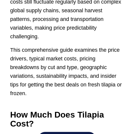
costs still fluctuate regularly based on complex
global supply chains, seasonal harvest
patterns, processing and transportation
variables, making price predictability
challenging.
This comprehensive guide examines the price
drivers, typical market costs, pricing
breakdowns by cut and type, geographic
variations, sustainability impacts, and insider
tips for getting the best deals on fresh tilapia or
frozen.
How Much Does Tilapia
Cost?