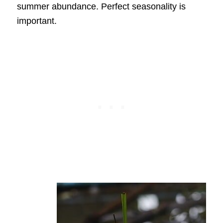
summer abundance. Perfect seasonality is
important.