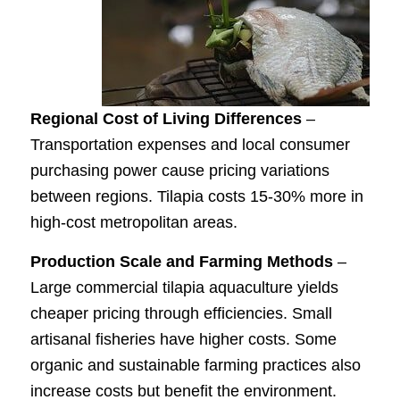
Regional Cost of Living Differences
–
Transportation expenses and local consumer
purchasing power cause pricing variations
between regions. Tilapia costs 15-30% more in
high-cost metropolitan areas.
Production Scale and Farming Methods
–
Large commercial tilapia aquaculture yields
cheaper pricing through efficiencies. Small
artisanal fisheries have higher costs. Some
organic and sustainable farming practices also
increase costs but benefit the environment.