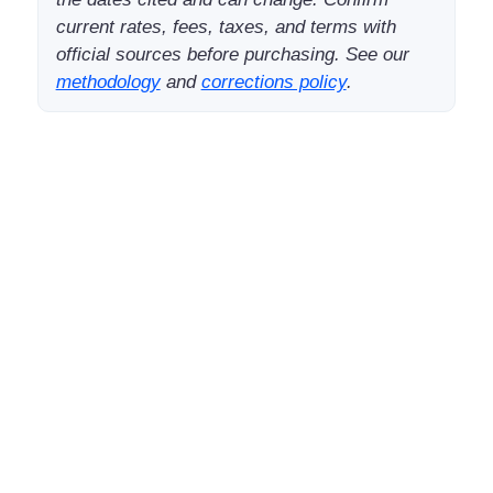
current rates, fees, taxes, and terms with
official sources before purchasing. See our
methodology
and
corrections policy
.