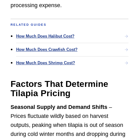
processing expense.
RELATED GUIDES
How Much Does Halibut Cost?
How Much Does Crawfish Cost?
How Much Does Shrimp Cost?
Factors That Determine
Tilapia Pricing
Seasonal Supply and Demand Shifts
–
Prices fluctuate wildly based on harvest
outputs, peaking when tilapia is out of season
during cold winter months and dropping during