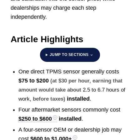
dealerships may charge each step
independently.
Article Highlights
JUMP TO SECTIONS
One direct TPMS sensor generally costs
$75 to $200
(at $30 per hour, earning that
amount would take about
2.5 to 6.7 hours of
installed
.
work
, before taxes)
Four aftermarket sensors commonly cost
$250 to $600
installed
.
A four-sensor OEM or dealership job may
cost
$600 to $1,000+
.