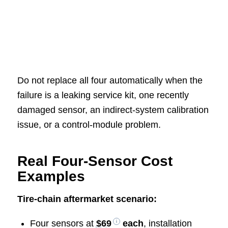
Do not replace all four automatically when the
failure is a leaking service kit, one recently
damaged sensor, an indirect-system calibration
issue, or a control-module problem.
Real Four-Sensor Cost
Examples
Tire-chain aftermarket scenario:
Four sensors at
$69
each
, installation