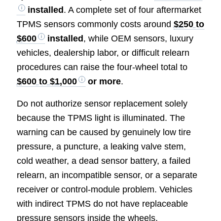
installed
. A complete set of four aftermarket
TPMS sensors commonly costs around
$250 to
$600
installed
, while OEM sensors, luxury
vehicles, dealership labor, or difficult relearn
procedures can raise the four-wheel total to
$600 to $1,000
or more
.
Do not authorize sensor replacement solely
because the TPMS light is illuminated. The
warning can be caused by genuinely low tire
pressure, a puncture, a leaking valve stem,
cold weather, a dead sensor battery, a failed
relearn, an incompatible sensor, or a separate
receiver or control-module problem. Vehicles
with indirect TPMS do not have replaceable
pressure sensors inside the wheels.