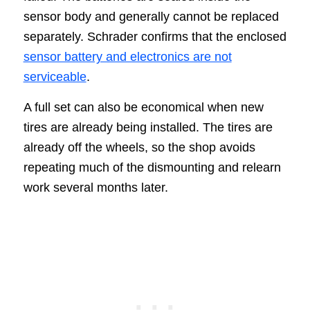
sensor body and generally cannot be replaced
separately. Schrader confirms that the enclosed
sensor battery and electronics are not
serviceable
.
A full set can also be economical when new
tires are already being installed. The tires are
already off the wheels, so the shop avoids
repeating much of the dismounting and relearn
work several months later.