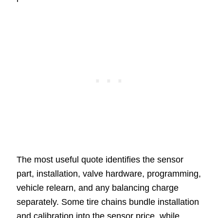
The most useful quote identifies the sensor
part, installation, valve hardware, programming,
vehicle relearn, and any balancing charge
separately. Some tire chains bundle installation
and calibration into the sensor price, while