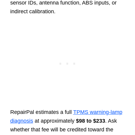
sensor IDs, antenna function, ABS inputs, or
indirect calibration.
RepairPal estimates a full
TPMS warning-lamp
diagnosis
at approximately
$98 to $233
. Ask
whether that fee will be credited toward the