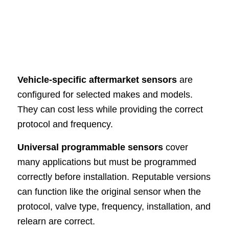
Vehicle-specific aftermarket sensors
are
configured for selected makes and models.
They can cost less while providing the correct
protocol and frequency.
Universal programmable sensors
cover
many applications but must be programmed
correctly before installation. Reputable versions
can function like the original sensor when the
protocol, valve type, frequency, installation, and
relearn are correct.