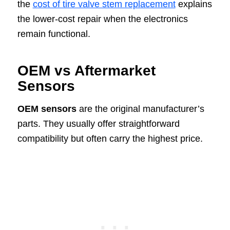
the
cost of tire valve stem replacement
explains
the lower-cost repair when the electronics
remain functional.
OEM vs Aftermarket
Sensors
OEM sensors
are the original manufacturer’s
parts. They usually offer straightforward
compatibility but often carry the highest price.