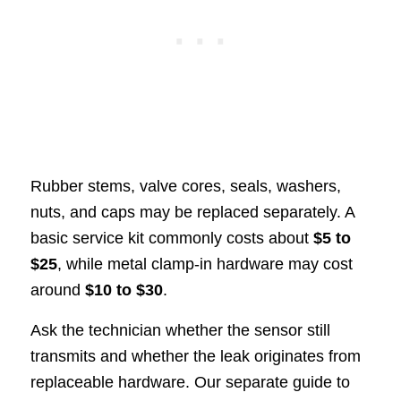
Rubber stems, valve cores, seals, washers,
nuts, and caps may be replaced separately. A
basic service kit commonly costs about
$5 to
$25
, while metal clamp-in hardware may cost
around
$10 to $30
.
Ask the technician whether the sensor still
transmits and whether the leak originates from
replaceable hardware. Our separate guide to