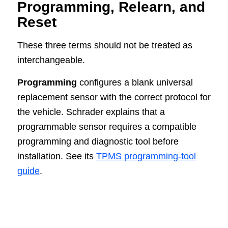
Programming, Relearn, and
Reset
These three terms should not be treated as
interchangeable.
Programming
configures a blank universal
replacement sensor with the correct protocol for
the vehicle. Schrader explains that a
programmable sensor requires a compatible
programming and diagnostic tool before
installation. See its
TPMS programming-tool
guide
.