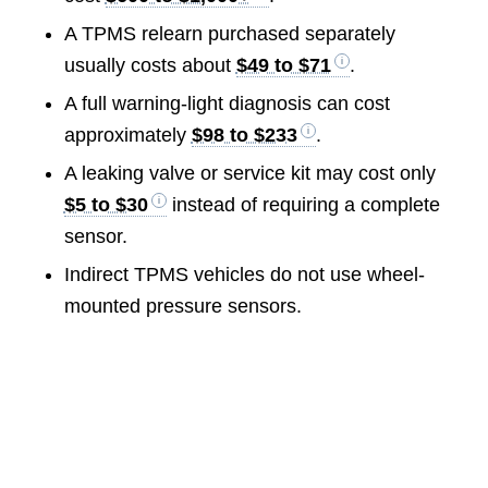
A TPMS relearn purchased separately
usually costs about
$49 to $71
.
A full warning-light diagnosis can cost
approximately
$98 to $233
.
A leaking valve or service kit may cost only
$5 to $30
instead of requiring a complete
sensor.
Indirect TPMS vehicles do not use wheel-
mounted pressure sensors.