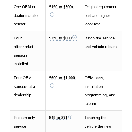
One OEM or
$150 to $300+
Original-equipment
dealer-installed
part and higher
sensor
labor rate
Four
$250 to $600
Batch tire service
aftermarket
and vehicle relearn
sensors
installed
Four OEM
$600 to $1,000+
OEM parts,
sensors at a
installation,
dealership
programming, and
relearn
Relearn-only
$49 to $71
Teaching the
service
vehicle the new