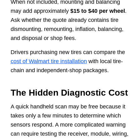
When not included, mounting and balancing
may add approximately
$15 to $40 per wheel
.
Ask whether the quote already contains tire
dismounting, remounting, inflation, balancing,
and disposal or shop fees.
Drivers purchasing new tires can compare the
cost of Walmart tire installation
with local tire-
chain and independent-shop packages.
The Hidden Diagnostic Cost
A quick handheld scan may be free because it
takes only a few minutes to determine which
sensors respond. A more complicated warning
can require testing the receiver, module, wiring,