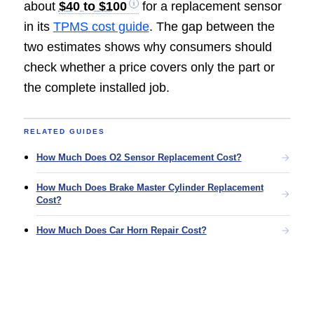
about
$40 to $100
for a replacement sensor
in its
TPMS cost guide
. The gap between the
two estimates shows why consumers should
check whether a price covers only the part or
the complete installed job.
RELATED GUIDES
How Much Does O2 Sensor Replacement Cost?
How Much Does Brake Master Cylinder Replacement
Cost?
How Much Does Car Horn Repair Cost?