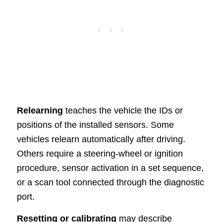
Relearning
teaches the vehicle the IDs or
positions of the installed sensors. Some
vehicles relearn automatically after driving.
Others require a steering-wheel or ignition
procedure, sensor activation in a set sequence,
or a scan tool connected through the diagnostic
port.
Resetting or calibrating
may describe