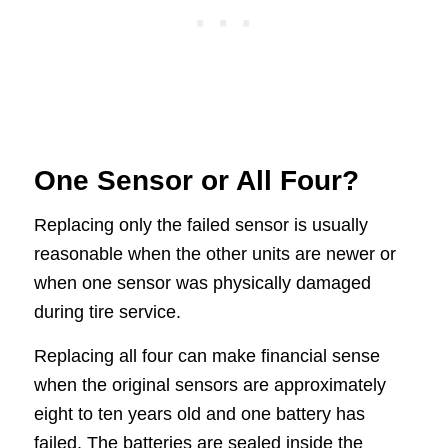
One Sensor or All Four?
Replacing only the failed sensor is usually
reasonable when the other units are newer or
when one sensor was physically damaged
during tire service.
Replacing all four can make financial sense
when the original sensors are approximately
eight to ten years old and one battery has
failed. The batteries are sealed inside the