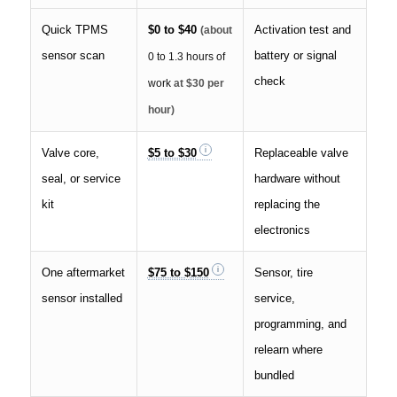
Quick TPMS
$0 to $40
Activation test and
(about
sensor scan
battery or signal
0 to 1.3 hours of
check
work
at $30 per
hour)
Valve core,
$5 to $30
Replaceable valve
seal, or service
hardware without
kit
replacing the
electronics
One aftermarket
$75 to $150
Sensor, tire
sensor installed
service,
programming, and
relearn where
bundled