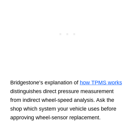
Bridgestone’s explanation of
how TPMS works
distinguishes direct pressure measurement
from indirect wheel-speed analysis. Ask the
shop which system your vehicle uses before
approving wheel-sensor replacement.