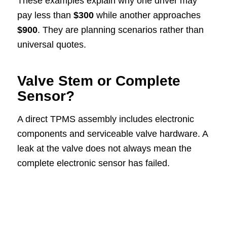
These examples explain why one driver may
pay less than
$300
while another approaches
$900
. They are planning scenarios rather than
universal quotes.
Valve Stem or Complete
Sensor?
A direct TPMS assembly includes electronic
components and serviceable valve hardware. A
leak at the valve does not always mean the
complete electronic sensor has failed.