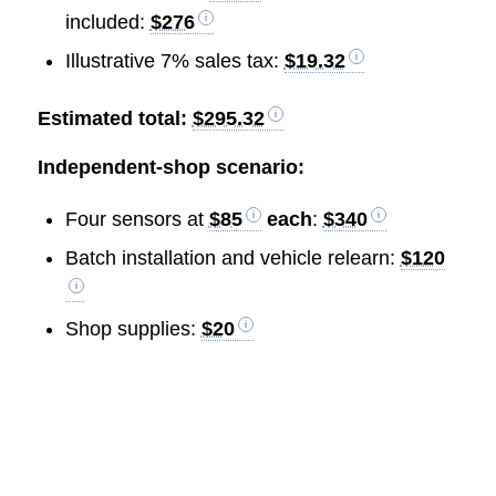
included:
$276
Illustrative 7% sales tax:
$19.32
Estimated total:
$295.32
Independent-shop scenario:
Four sensors at
$85
each
:
$340
Batch installation and vehicle relearn:
$120
Shop supplies:
$20