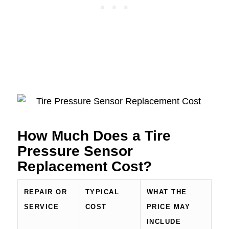
How Much Does a Tire
Pressure Sensor
Replacement Cost?
REPAIR OR
TYPICAL
WHAT THE
SERVICE
COST
PRICE MAY
INCLUDE