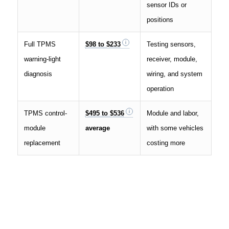
sensor IDs or
positions
Full TPMS
$98 to $233
Testing sensors,
warning-light
receiver, module,
diagnosis
wiring, and system
operation
TPMS control-
$495 to $536
Module and labor,
module
average
with some vehicles
replacement
costing more