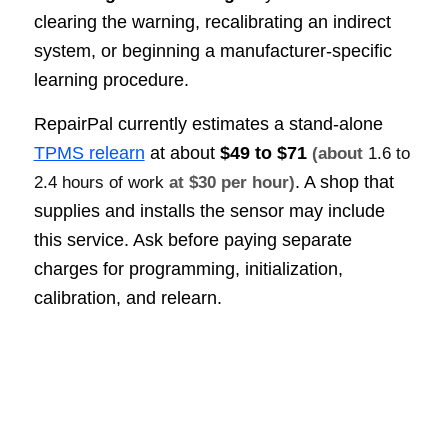
clearing the warning, recalibrating an indirect
system, or beginning a manufacturer-specific
learning procedure.
RepairPal currently estimates a stand-alone
TPMS relearn
at about
$49 to $71
(about
1.6 to
. A shop that
2.4 hours of work
at $30 per hour)
supplies and installs the sensor may include
this service. Ask before paying separate
charges for programming, initialization,
calibration, and relearn.