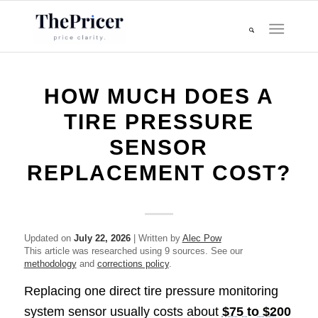
HOW MUCH DOES A
TIRE PRESSURE
SENSOR
REPLACEMENT COST?
Updated on
July 22, 2026
| Written by
Alec Pow
This article was researched using 9 sources. See our
methodology
and
corrections policy
.
Replacing one direct tire pressure monitoring
system sensor usually costs about
$75 to $200