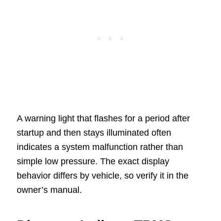
A warning light that flashes for a period after
startup and then stays illuminated often
indicates a system malfunction rather than
simple low pressure. The exact display
behavior differs by vehicle, so verify it in the
owner’s manual.