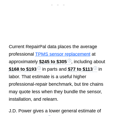
Current RepairPal data places the average
professional
TPMS sensor replacement
at
approximately
$245 to $305
, including about
$168 to $193
in parts and
$77 to $113
in
labor. That estimate is a useful higher
professional-repair benchmark, but tire chains
may quote less when they bundle the sensor,
installation, and relearn.
J.D. Power gives a lower general estimate of