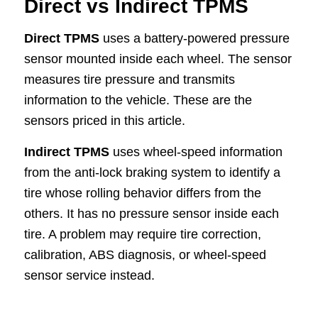
Direct vs Indirect TPMS
Direct TPMS
uses a battery-powered pressure
sensor mounted inside each wheel. The sensor
measures tire pressure and transmits
information to the vehicle. These are the
sensors priced in this article.
Indirect TPMS
uses wheel-speed information
from the anti-lock braking system to identify a
tire whose rolling behavior differs from the
others. It has no pressure sensor inside each
tire. A problem may require tire correction,
calibration, ABS diagnosis, or wheel-speed
sensor service instead.