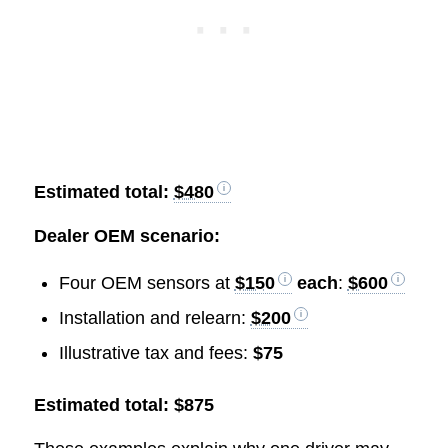
Estimated total:
$480
Dealer OEM scenario:
Four OEM sensors at
$150
each
:
$600
Installation and relearn:
$200
Illustrative tax and fees:
$75
Estimated total: $875