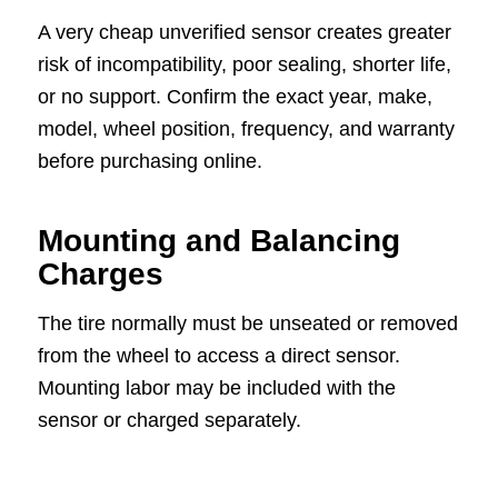
A very cheap unverified sensor creates greater
risk of incompatibility, poor sealing, shorter life,
or no support. Confirm the exact year, make,
model, wheel position, frequency, and warranty
before purchasing online.
Mounting and Balancing
Charges
The tire normally must be unseated or removed
from the wheel to access a direct sensor.
Mounting labor may be included with the
sensor or charged separately.