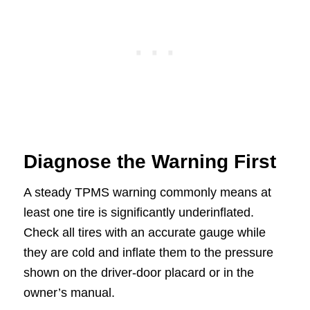
Diagnose the Warning First
A steady TPMS warning commonly means at
least one tire is significantly underinflated.
Check all tires with an accurate gauge while
they are cold and inflate them to the pressure
shown on the driver-door placard or in the
owner’s manual.