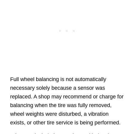
Full wheel balancing is not automatically
necessary solely because a sensor was
replaced. A shop may recommend or charge for
balancing when the tire was fully removed,
wheel weights were disturbed, a vibration
exists, or other tire service is being performed.