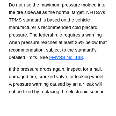
Do not use the maximum pressure molded into
the tire sidewall as the normal target. NHTSA’s
TPMS standard is based on the vehicle
manufacturer’s recommended cold placard
pressure. The federal rule requires a warning
when pressure reaches at least 25% below that
recommendation, subject to the standard’s
detailed limits. See
FMVSS No. 138
.
If the pressure drops again, inspect for a nail,
damaged tire, cracked valve, or leaking wheel.
A pressure warning caused by an air leak will
not be fixed by replacing the electronic sensor.