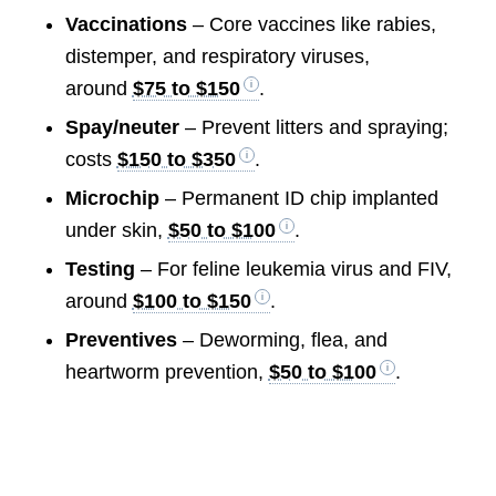
Vaccinations
– Core vaccines like rabies,
distemper, and respiratory viruses,
around
$75 to $150
.
Spay/neuter
– Prevent litters and spraying;
costs
$150 to $350
.
Microchip
– Permanent ID chip implanted
under skin,
$50 to $100
.
Testing
– For feline leukemia virus and FIV,
around
$100 to $150
.
Preventives
– Deworming, flea, and
heartworm prevention,
$50 to $100
.