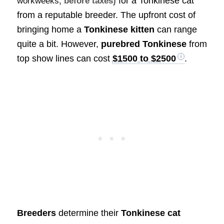
for a Tonkinese cat
workweeks
, before taxes)
from a reputable breeder. The upfront cost of
bringing home a
Tonkinese kitten
can range
quite a bit. However,
purebred Tonkinese
from
top show lines can cost
$1500 to $2500
.
Breeders
determine their
Tonkinese cat