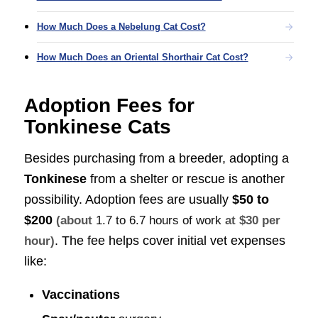
How Much Does a Nebelung Cat Cost?
How Much Does an Oriental Shorthair Cat Cost?
Adoption Fees for
Tonkinese Cats
Besides purchasing from a breeder, adopting a
Tonkinese
from a shelter or rescue is another
possibility. Adoption fees are usually
$50 to
$200
(about
1.7 to 6.7 hours of work
at $30 per
. The fee helps cover initial vet expenses
hour)
like:
Vaccinations