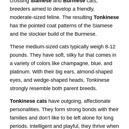
crossing
Siamese
and
Burmese
cats,
breeders aimed to develop a friendly,
moderate-sized feline. The resulting
Tonkinese
has the pointed coat patterns of the Siamese
and the stockier build of the Burmese.
These medium-sized cats typically weigh 8-12
pounds. They have soft, silky fur that comes in
a variety of colors like champagne, blue, and
platinum. With their big ears, almond-shaped
eyes, and wedge-shaped heads, Tonkinese
strongly resemble both parent breeds.
Tonkinese cats
have outgoing, affectionate
personalities. They form strong bonds with their
families and don’t like to be left alone for long
periods. Intelligent and playful, they thrive when