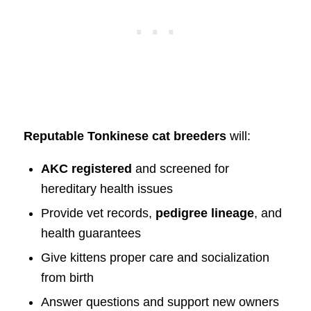
Reputable Tonkinese cat breeders
will:
AKC registered
and screened for
hereditary health issues
Provide vet records,
pedigree lineage
, and
health guarantees
Give kittens proper care and socialization
from birth
Answer questions and support new owners