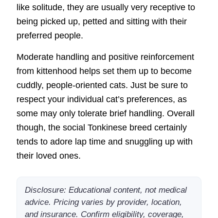
like solitude, they are usually very receptive to
being picked up, petted and sitting with their
preferred people.
Moderate handling and positive reinforcement
from kittenhood helps set them up to become
cuddly, people-oriented cats. Just be sure to
respect your individual cat’s preferences, as
some may only tolerate brief handling. Overall
though, the social Tonkinese breed certainly
tends to adore lap time and snuggling up with
their loved ones.
Disclosure: Educational content, not medical
advice. Pricing varies by provider, location,
and insurance. Confirm eligibility, coverage,