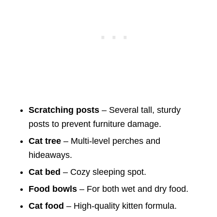
Scratching posts
– Several tall, sturdy
posts to prevent furniture damage.
Cat tree
– Multi-level perches and
hideaways.
Cat bed
– Cozy sleeping spot.
Food bowls
– For both wet and dry food.
Cat food
– High-quality kitten formula.