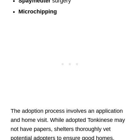
Spay/neuter
surgery
Microchipping
The adoption process involves an application
and home visit. While adopted Tonkinese may
not have papers, shelters thoroughly vet
potential adopters to ensure good homes.