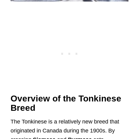
Overview of the Tonkinese
Breed
The Tonkinese is a relatively new breed that
originated in Canada during the 1900s. By