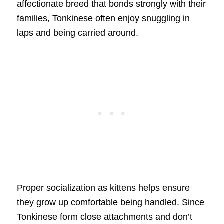
affectionate breed that bonds strongly with their
families, Tonkinese often enjoy snuggling in
laps and being carried around.
Proper socialization as kittens helps ensure
they grow up comfortable being handled. Since
Tonkinese form close attachments and don’t