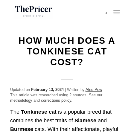
HOW MUCH DOES A
TONKINESE CAT
COST?
Updated on
February 13, 2024
| Written by
Alec Pow
This article was researched using 2 sources. See our
methodology
and
corrections policy
.
The
Tonkinese cat
is a popular breed that
combines the best traits of
Siamese
and
Burmese
cats. With their affectionate, playful