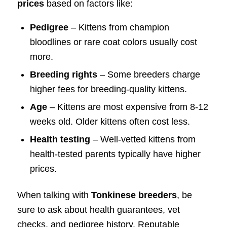
prices
based on factors like:
Pedigree
– Kittens from champion
bloodlines or rare coat colors usually cost
more.
Breeding rights
– Some breeders charge
higher fees for breeding-quality kittens.
Age
– Kittens are most expensive from 8-12
weeks old. Older kittens often cost less.
Health testing
– Well-vetted kittens from
health-tested parents typically have higher
prices.
When talking with
Tonkinese breeders
, be
sure to ask about health guarantees, vet
checks, and pedigree history. Reputable