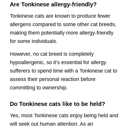
Are Tonkinese allergy-friendly?
Tonkinese cats are known to produce fewer
allergens compared to some other cat breeds,
making them potentially more allergy-friendly
for some individuals.
However, no cat breed is completely
hypoallergenic, so it’s essential for allergy
sufferers to spend time with a Tonkinese cat to
assess their personal reaction before
committing to ownership.
Do Tonkinese cats like to be held?
Yes, most Tonkinese cats enjoy being held and
will seek out human attention. As an