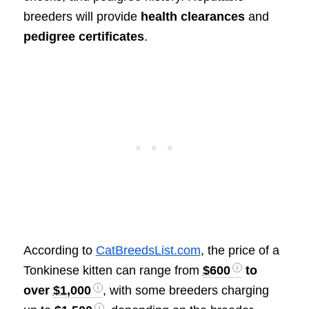
breeders will provide
health clearances
and
pedigree certificates
.
According to
CatBreedsList.com
, the price of a
Tonkinese kitten can range from
$600
to
over
$1,000
, with some breeders charging