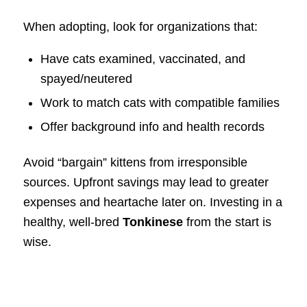
When adopting, look for organizations that:
Have cats examined, vaccinated, and
spayed/neutered
Work to match cats with compatible families
Offer background info and health records
Avoid “bargain” kittens from irresponsible
sources. Upfront savings may lead to greater
expenses and heartache later on. Investing in a
healthy, well-bred
Tonkinese
from the start is
wise.