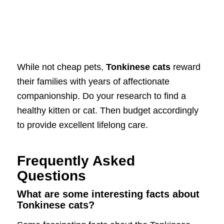
While not cheap pets,
Tonkinese cats
reward
their families with years of affectionate
companionship. Do your research to find a
healthy kitten or cat. Then budget accordingly
to provide excellent lifelong care.
Frequently Asked
Questions
What are some interesting facts about
Tonkinese cats?