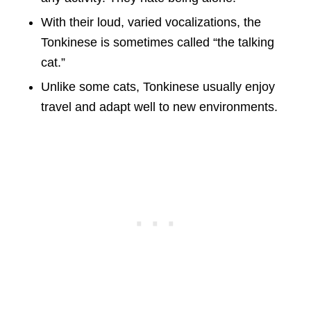
With their loud, varied vocalizations, the
Tonkinese is sometimes called “the talking
cat.”
Unlike some cats, Tonkinese usually enjoy
travel and adapt well to new environments.