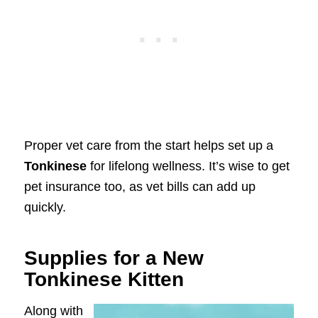
Proper vet care from the start helps set up a
Tonkinese
for lifelong wellness. It’s wise to get
pet insurance too, as vet bills can add up
quickly.
Supplies for a New
Tonkinese Kitten
Along with