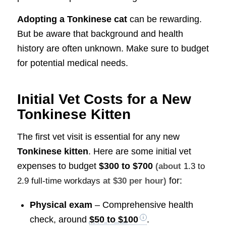
Adopting a Tonkinese cat
can be rewarding.
But be aware that background and health
history are often unknown. Make sure to budget
for potential medical needs.
Initial Vet Costs for a New
Tonkinese Kitten
The first vet visit is essential for any new
Tonkinese kitten
. Here are some initial vet
expenses to budget
$300 to $700
(about
1.3 to
for:
2.9 full-time workdays
at $30 per hour)
Physical exam
– Comprehensive health
check, around
$50 to $100
.