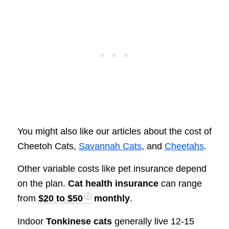
You might also like our articles about the cost of
Cheetoh Cats,
Savannah Cats
, and
Cheetahs
.
Other variable costs like pet insurance depend
on the plan.
Cat health insurance
can range
from
$20 to $50
monthly
.
Indoor
Tonkinese cats
generally live 12-15