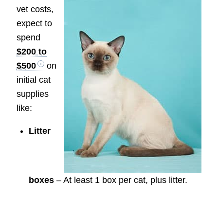
vet costs,
expect to
spend
$200 to
$500
on
initial cat
supplies
like:
Litter
boxes
– At least 1 box per cat, plus litter.