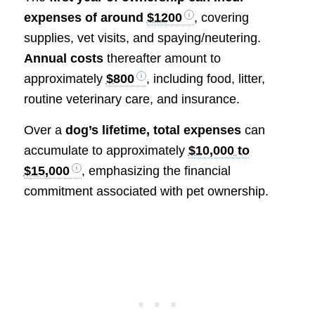
expenses of around
$1200
, covering
supplies, vet visits, and spaying/neutering.
Annual costs
thereafter amount to
approximately
$800
, including food, litter,
routine veterinary care, and insurance.
Over a
dog’s lifetime, total expenses
can
accumulate to approximately
$10,000 to
$15,000
, emphasizing the financial
commitment associated with pet ownership.