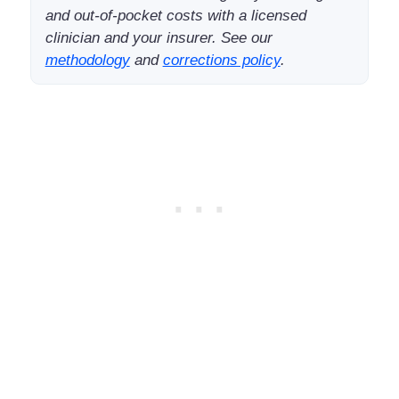
and out-of-pocket costs with a licensed
clinician and your insurer. See our
methodology
and
corrections policy
.