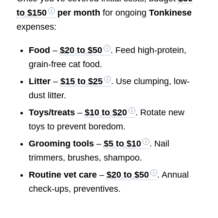
to $150
per month
for ongoing
Tonkinese
expenses:
Food
–
$20 to $50
. Feed high-protein,
grain-free cat food.
Litter
–
$15 to $25
. Use clumping, low-
dust litter.
Toys/treats
–
$10 to $20
. Rotate new
toys to prevent boredom.
Grooming tools
–
$5 to $10
. Nail
trimmers, brushes, shampoo.
Routine vet care
–
$20 to $50
. Annual
check-ups, preventives.