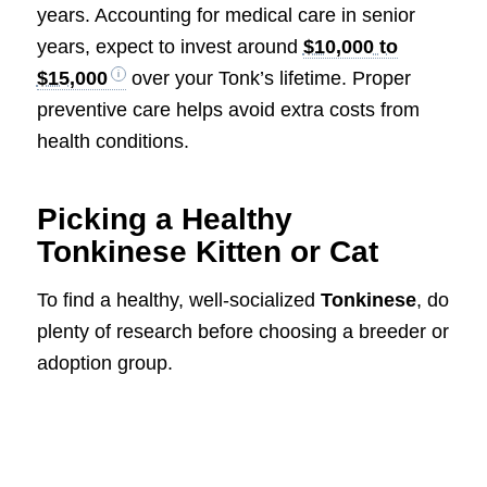
years. Accounting for medical care in senior
years, expect to invest around
$10,000 to
$15,000
over your Tonk’s lifetime. Proper
preventive care helps avoid extra costs from
health conditions.
Picking a Healthy
Tonkinese Kitten or Cat
To find a healthy, well-socialized
Tonkinese
, do
plenty of research before choosing a breeder or
adoption group.