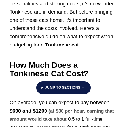
personalities and striking coats, it’s no wonder
Tonkinese are in demand. But before bringing
one of these cats home, it’s important to
understand the costs involved. Here’s a
comprehensive guide on what to expect when
budgeting for a
Tonkinese cat
.
How Much Does a
Tonkinese Cat Cost?
JUMP TO SECTIONS
On average, you can expect to pay between
$600 and $1200
(at $30 per hour, earning that
amount would take about
0.5 to 1 full-time