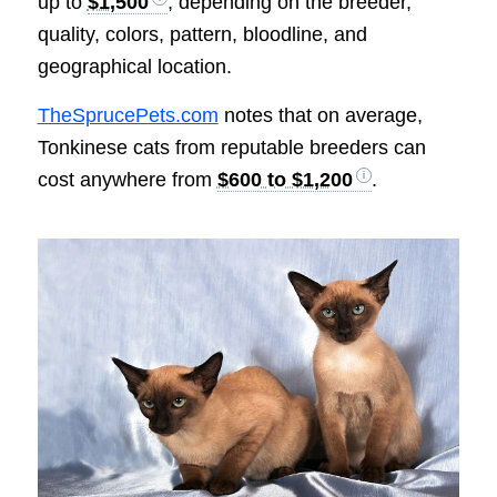
up to
$1,500
, depending on the breeder,
quality, colors, pattern, bloodline, and
geographical location.
TheSprucePets.com
notes that on average,
Tonkinese cats from reputable breeders can
cost anywhere from
$600 to $1,200
.