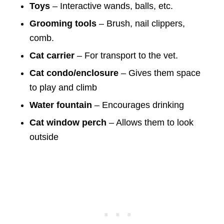
Toys
– Interactive wands, balls, etc.
Grooming tools
– Brush, nail clippers,
comb.
Cat carrier
– For transport to the vet.
Cat condo/enclosure
– Gives them space
to play and climb
Water fountain
– Encourages drinking
Cat window perch
– Allows them to look
outside