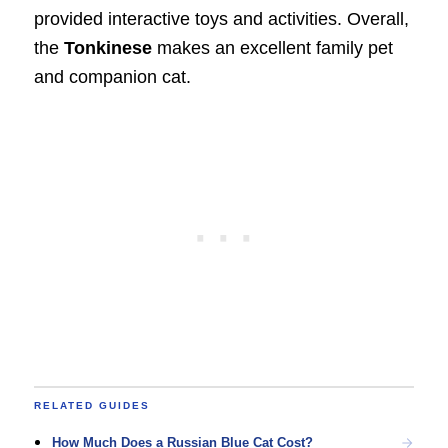
provided interactive toys and activities. Overall,
the
Tonkinese
makes an excellent family pet
and companion cat.
RELATED GUIDES
How Much Does a Russian Blue Cat Cost?