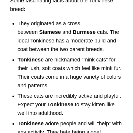
Some fascinating facts about the Tonkinese
breed:
They originated as a cross
between
Siamese
and
Burmese
cats. The
ideal Tonkinese has a moderate build and
coat between the two parent breeds.
Tonkinese
are nicknamed “mink cats” for
their lush, soft coats which feel like mink fur.
Their coats come in a huge variety of colors
and patterns.
These cats are incredibly active and playful.
Expect your
Tonkinese
to stay kitten-like
well into adulthood.
Tonkinese
adore people and will “help” with
any activity. They hate being alone!