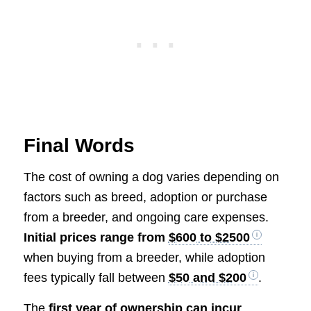
Final Words
The cost of owning a dog varies depending on
factors such as breed, adoption or purchase
from a breeder, and ongoing care expenses.
Initial prices range from
$600 to $2500
when buying from a breeder, while adoption
fees typically fall between
$50 and $200
.
The
first year of ownership can incur