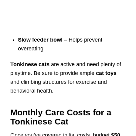
Slow feeder bowl
– Helps prevent
overeating
Tonkinese cats
are active and need plenty of
playtime. Be sure to provide ample
cat toys
and climbing structures for exercise and
behavioral health.
Monthly Care Costs for a
Tonkinese Cat
Once you’ve covered initial costs, budget
$50