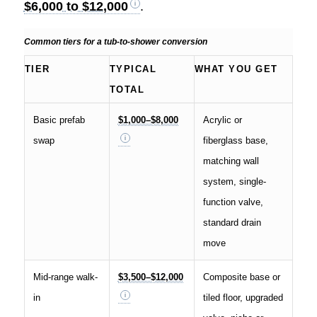
$6,000 to $12,000
.
Common tiers for a tub-to-shower conversion
TIER
TYPICAL
WHAT YOU GET
TOTAL
Basic prefab
$1,000–$8,000
Acrylic or
swap
fiberglass base,
matching wall
system, single-
function valve,
standard drain
move
Mid-range walk-
$3,500–$12,000
Composite base or
in
tiled floor, upgraded