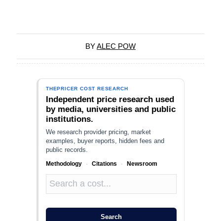
BY
ALEC POW
THEPRICER COST RESEARCH
Independent price research used
by media, universities and public
institutions.
We research provider pricing, market
examples, buyer reports, hidden fees and
public records.
Methodology
·
Citations
·
Newsroom
Search