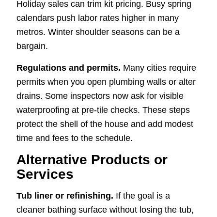
Holiday sales can trim kit pricing. Busy spring
calendars push labor rates higher in many
metros. Winter shoulder seasons can be a
bargain.
Regulations and permits.
Many cities require
permits when you open plumbing walls or alter
drains. Some inspectors now ask for visible
waterproofing at pre-tile checks. These steps
protect the shell of the house and add modest
time and fees to the schedule.
Alternative Products or
Services
Tub liner or refinishing.
If the goal is a
cleaner bathing surface without losing the tub,