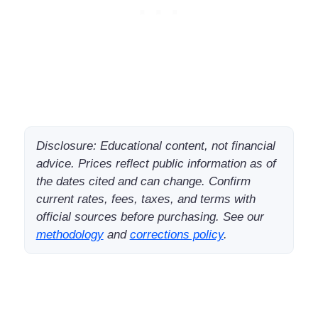
Disclosure: Educational content, not financial
advice. Prices reflect public information as of
the dates cited and can change. Confirm
current rates, fees, taxes, and terms with
official sources before purchasing. See our
methodology
and
corrections policy
.