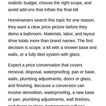
realistic budget, choose the right scope, and
avoid add-ons that inflate the final bill.
Homeowners search this topic for one reason,
they want a clear price picture before they
demo a bathroom. Materials, labor, and layout
drive totals more than brand names. The first
decision is scope, a kit with a shower base and
walls, or a fully tiled system with glass.
Expect a price conversation that covers
removal, disposal, waterproofing, pan or base,
walls, plumbing adjustments, doors or glass,
and finishing. Because a conversion can
involve demolition, waterproofing, a new base
or pan, plumbing adjustments, wall finishes,