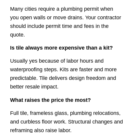
Many cities require a plumbing permit when
you open walls or move drains. Your contractor
should include permit time and fees in the
quote.
Is tile always more expensive than a kit?
Usually yes because of labor hours and
waterproofing steps. Kits are faster and more
predictable. Tile delivers design freedom and
better resale impact.
What raises the price the most?
Full tile, frameless glass, plumbing relocations,
and curbless floor work. Structural changes and
reframing also raise labor.