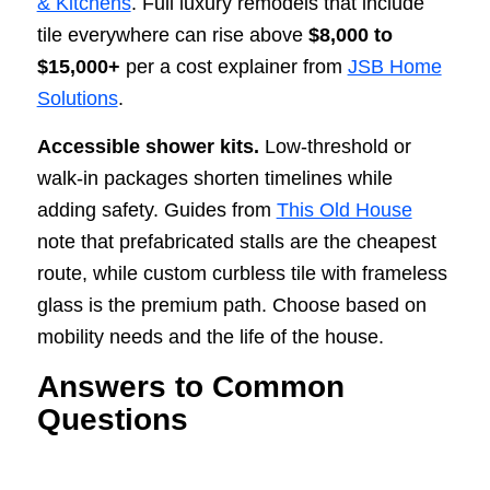
& Kitchens
. Full luxury remodels that include
tile everywhere can rise above
$8,000 to
$15,000+
per a cost explainer from
JSB Home
Solutions
.
Accessible shower kits.
Low-threshold or
walk-in packages shorten timelines while
adding safety. Guides from
This Old House
note that prefabricated stalls are the cheapest
route, while custom curbless tile with frameless
glass is the premium path. Choose based on
mobility needs and the life of the house.
Answers to Common
Questions