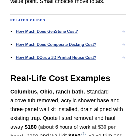
value point. Small choices move totals.
RELATED GUIDES
How Much Does GenStone Cost?
How Much Does Composite Decking Cost?
How Much DOes a 3D Printed House Cost?
Real-Life Cost Examples
Columbus, Ohio, ranch bath.
Standard
alcove tub removed, acrylic shower base and
three-panel wall kit installed, drain aligned with
existing trap. Quote listed removal and haul
away
$180
(about
6 hours of work
at $30 per
, base and wall kit
$850
, valve trim and
hour)