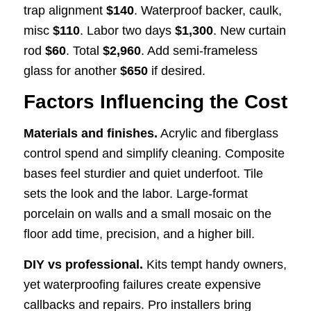
trap alignment
$140
. Waterproof backer, caulk,
misc
$110
. Labor two days
$1,300
. New curtain
rod
$60
. Total
$2,960
. Add semi-frameless
glass for another
$650
if desired.
Factors Influencing the Cost
Materials and finishes.
Acrylic and fiberglass
control spend and simplify cleaning. Composite
bases feel sturdier and quiet underfoot. Tile
sets the look and the labor. Large-format
porcelain on walls and a small mosaic on the
floor add time, precision, and a higher bill.
DIY vs professional.
Kits tempt handy owners,
yet waterproofing failures create expensive
callbacks and repairs. Pro installers bring