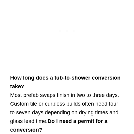
How long does a tub-to-shower conversion
take?
Most prefab swaps finish in two to three days.
Custom tile or curbless builds often need four
to seven days depending on drying times and
glass lead time.
Do I need a permit for a
conversion?