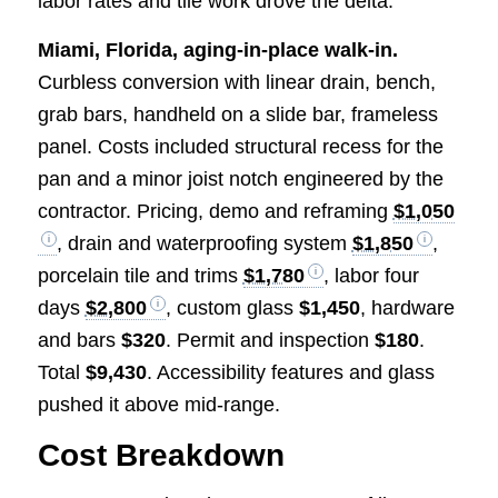
labor rates and tile work drove the delta.
Miami, Florida, aging-in-place walk-in.
Curbless conversion with linear drain, bench,
grab bars, handheld on a slide bar, frameless
panel. Costs included structural recess for the
pan and a minor joist notch engineered by the
contractor. Pricing, demo and reframing
$1,050
, drain and waterproofing system
$1,850
,
porcelain tile and trims
$1,780
, labor four
days
$2,800
, custom glass
$1,450
, hardware
and bars
$320
. Permit and inspection
$180
.
Total
$9,430
. Accessibility features and glass
pushed it above mid-range.
Cost Breakdown