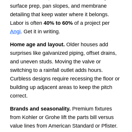
surface prep, pan slopes, and membrane
detailing that keep water where it belongs.
Labor is often
40% to 60%
of a project per
Angi
. Get it in writing.
Home age and layout.
Older houses add
surprises like galvanized piping, offset drains,
and uneven studs. Moving the valve or
switching to a rainfall outlet adds hours.
Curbless designs require recessing the floor or
building up adjacent areas to keep the pitch
correct.
Brands and seasonality.
Premium fixtures
from Kohler or Grohe lift the parts bill versus
value lines from American Standard or Pfister.