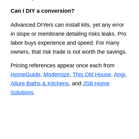
Can I DIY a conversion?
Advanced DIYers can install kits, yet any error
in slope or membrane detailing risks leaks. Pro
labor buys experience and speed. For many
owners, that risk trade is not worth the savings.
Pricing references appear once each from
HomeGuide
,
Modernize
,
This Old House
,
Angi
,
Allure Baths & Kitchens
, and
JSB Home
Solutions
.