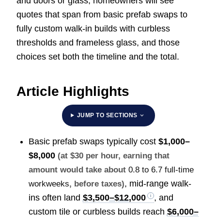
and doors or glass, homeowners will see
quotes that span from basic prefab swaps to
fully custom walk-in builds with curbless
thresholds and frameless glass, and those
choices set both the timeline and the total.
Article Highlights
JUMP TO SECTIONS
Basic prefab swaps typically cost
$1,000–
$8,000
(at $30 per hour, earning that
amount would take about
0.8 to 6.7 full-time
, mid-range walk-
workweeks
, before taxes)
ins often land
$3,500–$12,000
, and
custom tile or curbless builds reach
$6,000–