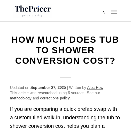
HOW MUCH DOES TUB
TO SHOWER
CONVERSION COST?
Updated on
September 27, 2025
| Written by
Alec Pow
This article was researched using 6 sources. See our
methodology
and
corrections policy
.
If you are comparing a quick prefab swap with
a custom tiled walk-in, understanding the tub to
shower conversion cost helps you plan a