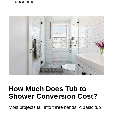
downtime.
How Much Does Tub to
Shower Conversion Cost?
Most projects fall into three bands. A basic tub-