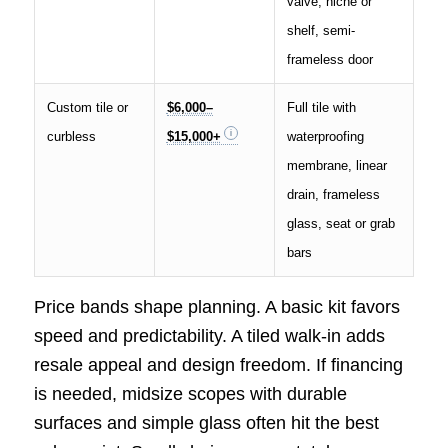
valve, niche or
shelf, semi-
frameless door
Custom tile or
$6,000–
Full tile with
curbless
$15,000+
waterproofing
membrane, linear
drain, frameless
glass, seat or grab
bars
Price bands shape planning. A basic kit favors
speed and predictability. A tiled walk-in adds
resale appeal and design freedom. If financing
is needed, midsize scopes with durable
surfaces and simple glass often hit the best