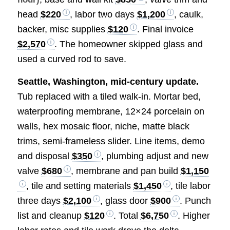
head
$220
, labor two days
$1,200
, caulk,
backer, misc supplies
$120
. Final invoice
$2,570
. The homeowner skipped glass and
used a curved rod to save.
Seattle, Washington, mid-century update.
Tub replaced with a tiled walk-in. Mortar bed,
waterproofing membrane, 12×24 porcelain on
walls, hex mosaic floor, niche, matte black
trims, semi-frameless slider. Line items, demo
and disposal
$350
, plumbing adjust and new
valve
$680
, membrane and pan build
$1,150
, tile and setting materials
$1,450
, tile labor
three days
$2,100
, glass door
$900
. Punch
list and cleanup
$120
. Total
$6,750
. Higher