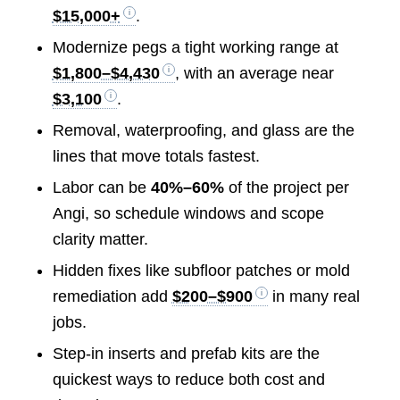
$15,000+
.
Modernize pegs a tight working range at
$1,800–$4,430
, with an average near
$3,100
.
Removal, waterproofing, and glass are the
lines that move totals fastest.
Labor can be
40%–60%
of the project per
Angi, so schedule windows and scope
clarity matter.
Hidden fixes like subfloor patches or mold
remediation add
$200–$900
in many real
jobs.
Step-in inserts and prefab kits are the
quickest ways to reduce both cost and