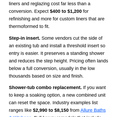
liners and reglazing cost far less than a
conversion. Expect
$400 to $1,200
for
refinishing and more for custom liners that are
thermoformed to fit.
Step-in insert.
Some vendors cut the side of
an existing tub and install a threshold insert so
entry is easier. It preserves a standing shower
and reduces the step height. Pricing often lands
below a full conversion, usually in the low
thousands based on size and finish.
Shower-tub combo replacement.
If you want
to keep a soaking option, a new combined unit
can reset the space. Industry examples list
ranges like
$2,990 to $8,150
from
Allure Baths