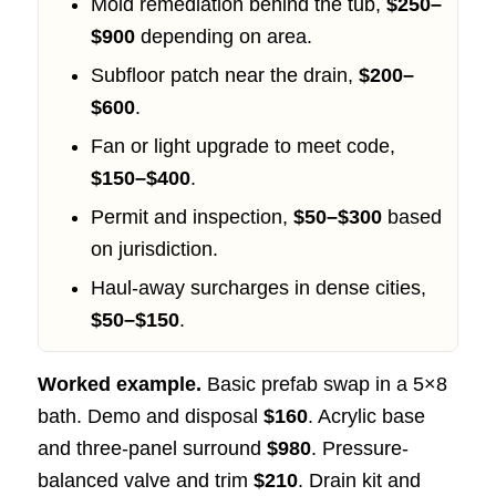
Mold remediation behind the tub,
$250–
$900
depending on area.
Subfloor patch near the drain,
$200–
$600
.
Fan or light upgrade to meet code,
$150–$400
.
Permit and inspection,
$50–$300
based
on jurisdiction.
Haul-away surcharges in dense cities,
$50–$150
.
Worked example.
Basic prefab swap in a 5×8
bath. Demo and disposal
$160
. Acrylic base
and three-panel surround
$980
. Pressure-
balanced valve and trim
$210
. Drain kit and