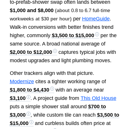
to-prefab-shower swap often lands between
$1,000 and $8,000
(about
0.8 to 6.7 full-time
per
HomeGuide
.
workweeks
at $30 per hour)
Walk-in conversions with better finishes trend
higher, commonly
$3,500 to $15,000
per the
same source. A broad national average of
$2,000 to $12,000
captures typical jobs with
modest upgrades and light plumbing moves.
Other trackers align with that picture.
Modernize
cites a tighter working range of
$1,800 to $4,430
with an average near
$3,100
. A project guide from
This Old House
puts a simple shower stall around
$700 to
$3,000
, while custom tile can reach
$3,500 to
$15,000
and curbless builds often price at