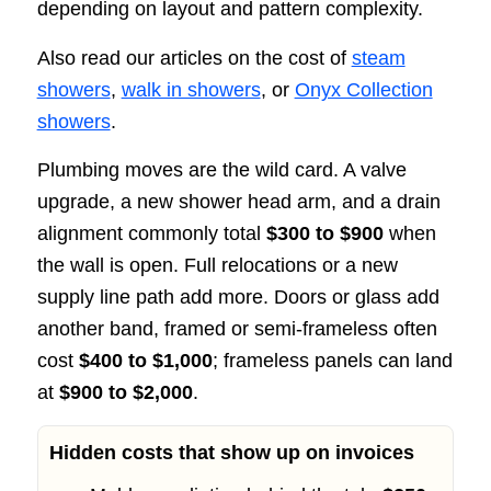
depending on layout and pattern complexity.
Also read our articles on the cost of
steam
showers
,
walk in showers
, or
Onyx Collection
showers
.
Plumbing moves are the wild card. A valve
upgrade, a new shower head arm, and a drain
alignment commonly total
$300 to $900
when
the wall is open. Full relocations or a new
supply line path add more. Doors or glass add
another band, framed or semi-frameless often
cost
$400 to $1,000
; frameless panels can land
at
$900 to $2,000
.
Hidden costs that show up on invoices