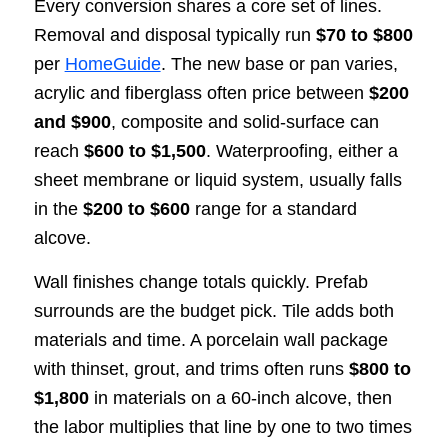
Every conversion shares a core set of lines.
Removal and disposal typically run
$70 to $800
per
HomeGuide
. The new base or pan varies,
acrylic and fiberglass often price between
$200
and $900
, composite and solid-surface can
reach
$600 to $1,500
. Waterproofing, either a
sheet membrane or liquid system, usually falls
in the
$200 to $600
range for a standard
alcove.
Wall finishes change totals quickly. Prefab
surrounds are the budget pick. Tile adds both
materials and time. A porcelain wall package
with thinset, grout, and trims often runs
$800 to
$1,800
in materials on a 60-inch alcove, then
the labor multiplies that line by one to two times