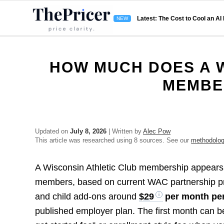
Latest: The Cost to Cool an AI
HOW MUCH DOES A W
MEMBE
Updated on
July 8, 2026
| Written by
Alec Pow
This article was researched using 8 sources. See our
methodolo
A Wisconsin Athletic Club membership appears
members, based on current WAC partnership p
and child add-ons around
$29
per month per
published employer plan. The first month can