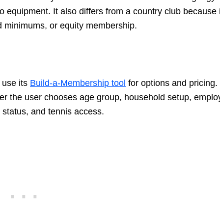
 equipment. It also differs from a country club because i
ood minimums, or equity membership.
 use its
Build-a-Membership tool
for options and pricing.
er the user chooses age group, household setup, emplo
p status, and tennis access.