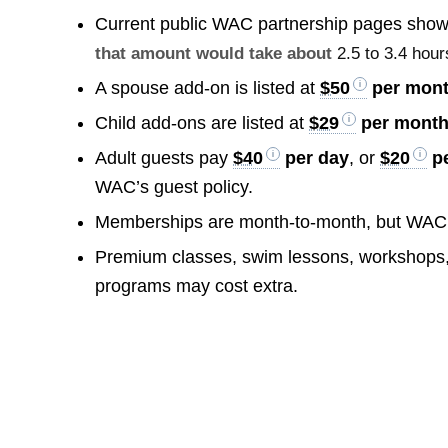
Current public WAC partnership pages show 
that amount would take about
2.5 to 3.4 hour
A spouse add-on is listed at
$50
per mon
Child add-ons are listed at
$29
per month 
Adult guests pay
$40
per day
, or
$20
pe
WAC’s guest policy.
Memberships are month-to-month, but WAC
Premium classes, swim lessons, workshops, 
programs may cost extra.