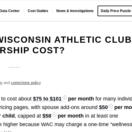
 Data Center
Cost Guides
News & Investigations
Daily Price Puzzle
ISCONSIN ATHLETIC CLUB
RSHIP COST?
gy
and
corrections policy
.
 to cost about
$75 to $101
per month
for many indivi
ricing pages, with spouse add-ons around
$50
per mo
 child
, capped at
$58
per month
in at least one
 be higher because WAC may charge a one-time “wellnes