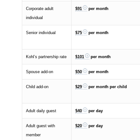
Corporate adult
$91
per month
individual
Senior individual
$75
per month
Kohl’s partnership rate
$101
per month
Spouse add-on
$50
per month
Child add-on
$29
per month per child
Adult daily guest
$40
per day
Adult guest with
$20
per day
member