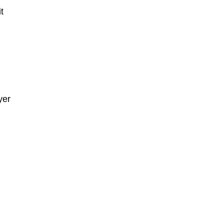
t
yer