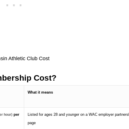
bership Cost?
What it means
per
Listed for ages 28 and younger on a WAC employer partners
er hour)
page