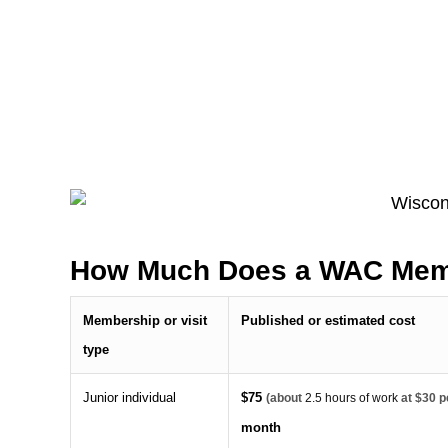
How Much Does a WAC Mem
Membership or visit
Published or estimated cost
type
Junior individual
$75
(about
2.5 hours of work
at $30 p
month