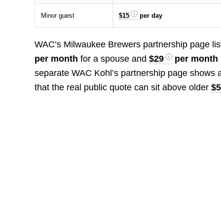
Minor guest
$15
per day
WAC’s Milwaukee Brewers partnership page lis
per month
for a spouse and
$29
per month 
separate WAC Kohl’s partnership page shows a
that the real public quote can sit above older
$5