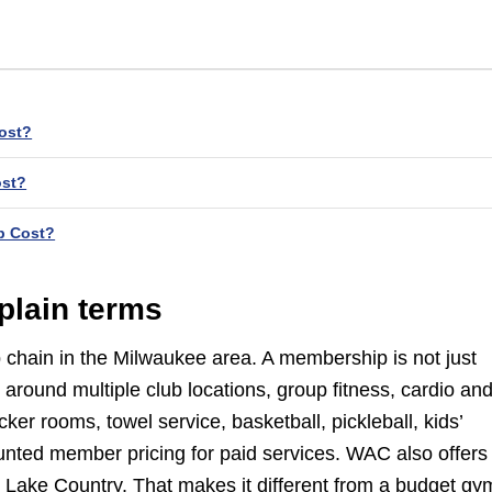
ost?
ost?
p Cost?
plain terms
ub chain in the Milwaukee area. A membership is not just
 around multiple club locations, group fitness, cardio an
ker rooms, towel service, basketball, pickleball, kids’
nted member pricing for paid services. WAC also offers
 Lake Country. That makes it different from a budget gy