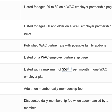
Listed for ages 29 to 59 on a WAC employer partnership pag
Listed for ages 60 and older on a WAC employer partnership
page
Published WAC partner rate with possible family add-ons
Listed on a WAC employer partnership page
Listed with a maximum of
$58
per month
in one WAC
employer plan
Adult non-member daily membership fee
Discounted daily membership fee when accompanied by a
member