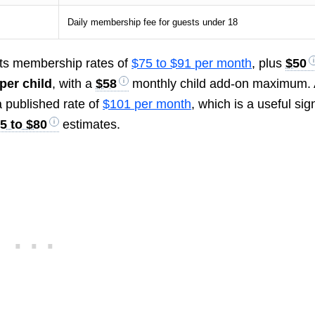
Daily membership fee for guests under 18
ts membership rates of
$75 to $91 per month
, plus
$50
per child
, with a
$58
monthly child add-on maximum.
 published rate of
$101 per month
, which is a useful sig
5 to $80
estimates.