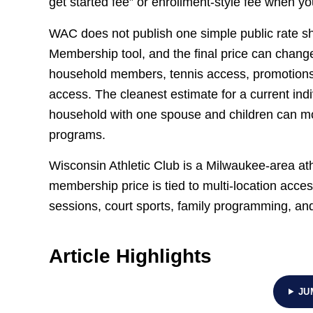
get started fee” or enrollment-style fee when you
WAC does not publish one simple public rate she
Membership tool, and the final price can change 
household members, tennis access, promotion
access. The cleanest estimate for a current in
household with one spouse and children can m
programs.
Wisconsin Athletic Club is a Milwaukee-area ath
membership price is tied to multi-location acces
sessions, court sports, family programming, an
Article Highlights
JU