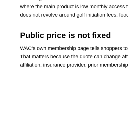
where the main product is low monthly access to
does not revolve around golf initiation fees, f
Public price is not fixed
WAC’s own membership page tells shoppers to
That matters because the quote can change aft
affiliation, insurance provider, prior membershi