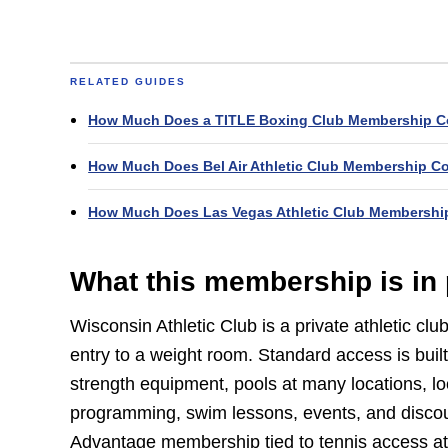
RELATED GUIDES
How Much Does a TITLE Boxing Club Membership C
How Much Does Bel Air Athletic Club Membership C
How Much Does Las Vegas Athletic Club Membershi
What this membership is in 
Wisconsin Athletic Club is a private athletic cl
entry to a weight room. Standard access is built
strength equipment, pools at many locations, loc
programming, swim lessons, events, and discou
Advantage membership tied to tennis access at