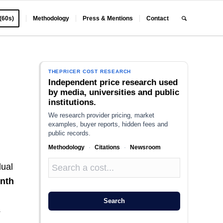
 (60s)
Methodology
Press & Mentions
Contact
THEPRICER COST RESEARCH
Independent price research used
by media, universities and public
institutions.
We research provider pricing, market
examples, buyer reports, hidden fees and
public records.
Methodology
·
Citations
·
Newsroom
dual
nth
Search
s