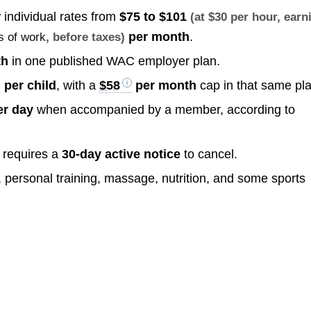
individual rates from
$75 to $101
(at $30 per hour, earn
per month
.
s of work
, before taxes)
th
in one published WAC employer plan.
per child
, with a
$58
per month
cap in that same pla
r day
when accompanied by a member, according to
 requires a
30-day active notice
to cancel.
personal training, massage, nutrition, and some sports