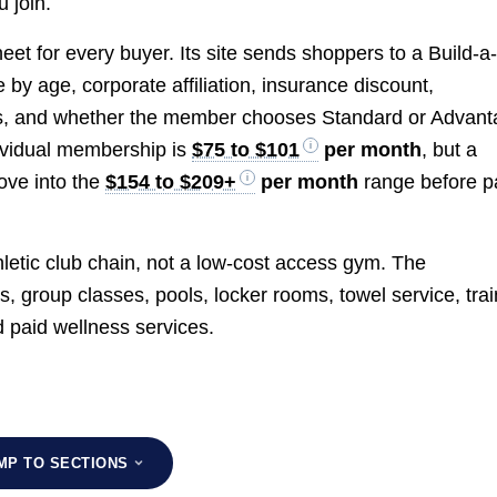
 join.
et for every buyer. Its site sends shoppers to a Build-a
by age, corporate affiliation, insurance discount,
s, and whether the member chooses Standard or Advan
dividual membership is
$75 to $101
per month
, but a
ove into the
$154 to $209+
per month
range before p
letic club chain, not a low-cost access gym. The
s, group classes, pools, locker rooms, towel service, trai
d paid wellness services.
MP TO SECTIONS