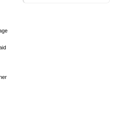
-
tage
aid
ner