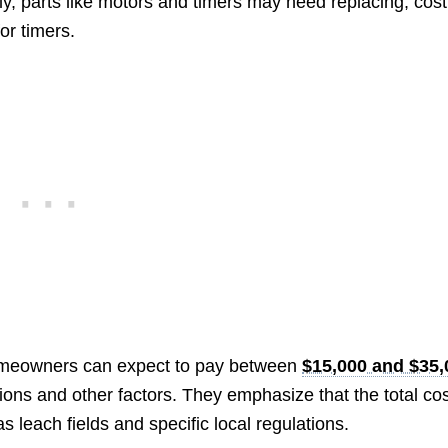
ly, parts like motors and timers may need replacing, cost
or timers.
omeowners can expect to pay between
$15,000 and $35,
ons and other factors. They emphasize that the total co
 leach fields and specific local regulations.