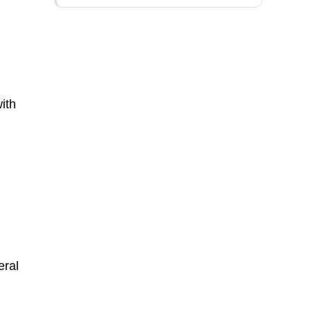
n
ith
eral