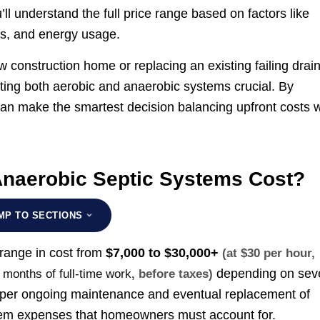
ll understand the full price range based on factors like
ts, and energy usage.
w construction home or replacing an existing failing drai
uating both aerobic and anaerobic systems crucial. By
can make the smartest decision balancing upfront costs w
naerobic Septic Systems Cost?
MP TO SECTIONS
 range in cost from
$7,000 to $30,000+
(at $30 per hour,
depending on sev
8 months of full-time work
, before taxes)
Proper ongoing maintenance and eventual replacement of
stem expenses that homeowners must account for.