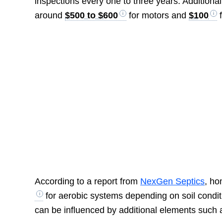
inspections every one to three years. Additional
around
$500 to $600
for motors and
$100
f
According to a report from
NexGen Septics
, h
for aerobic systems depending on soil conditi
can be influenced by additional elements such as