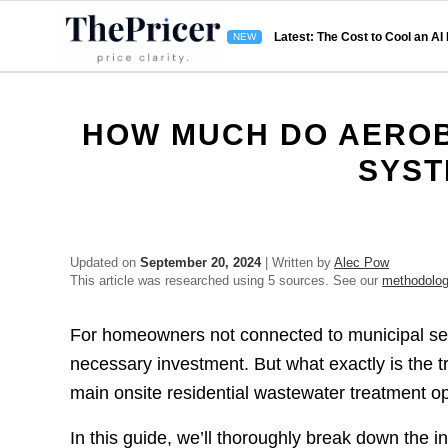
Latest: The Cost to Cool an AI
HOW MUCH DO AEROB
SYST
Updated on
September 20, 2024
| Written by
Alec Pow
This article was researched using 5 sources. See our
methodolo
For homeowners not connected to municipal sewer
necessary investment. But what exactly is the t
main onsite residential wastewater treatment o
In this guide, we’ll thoroughly break down the i