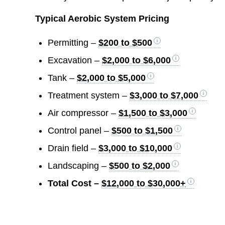
Typical Aerobic System Pricing
Permitting –
$200 to $500
Excavation –
$2,000 to $6,000
Tank –
$2,000 to $5,000
Treatment system –
$3,000 to $7,000
Air compressor –
$1,500 to $3,000
Control panel –
$500 to $1,500
Drain field –
$3,000 to $10,000
Landscaping –
$500 to $2,000
Total Cost –
$12,000 to $30,000+