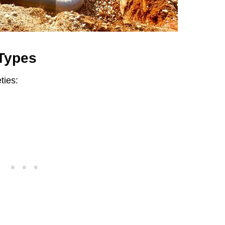
 Types
ties: