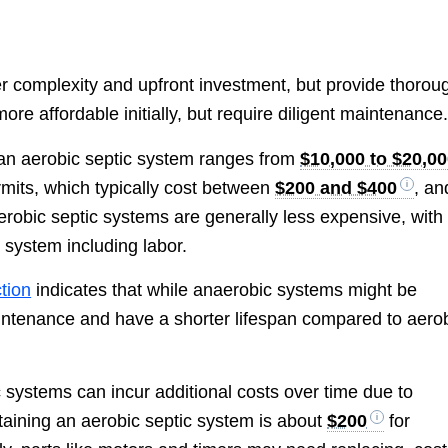
r complexity and upfront investment, but provide thorou
e affordable initially, but require diligent maintenance
 an aerobic septic system ranges from
$10,000 to $20,0
mits, which typically cost between
$200 and $400
, an
naerobic septic systems are generally less expensive, with
 system including labor.
tion
indicates that while anaerobic systems might be
aintenance and have a shorter lifespan compared to aero
 systems can incur additional costs over time due to
aining an aerobic septic system is about
$200
for