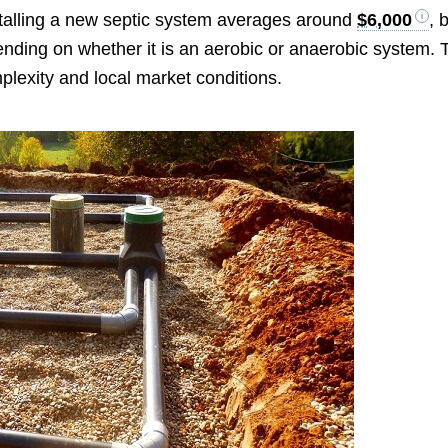
stalling a new septic system averages around
$6,000
, 
nding on whether it is an aerobic or anaerobic system. 
mplexity and local market conditions.