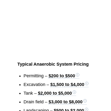
Typical Anaerobic System Pricing
Permitting –
$200 to $500
Excavation –
$1,500 to $4,000
Tank –
$2,000 to $5,000
Drain field –
$3,000 to $8,000
Landscaping –
$500 to $2,000