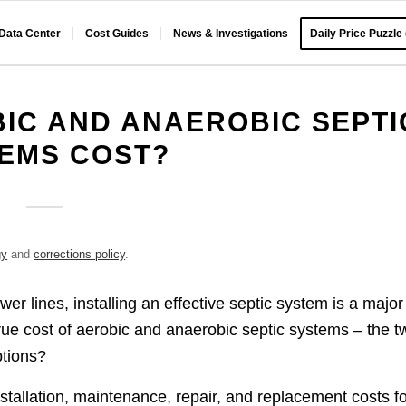
 Data Center
Cost Guides
News & Investigations
Daily Price Puzzle
IC AND ANAEROBIC SEPTI
EMS COST?
gy
and
corrections policy
.
 lines, installing an effective septic system is a major
rue cost of aerobic and anaerobic septic systems – the t
ptions?
nstallation, maintenance, repair, and replacement costs f