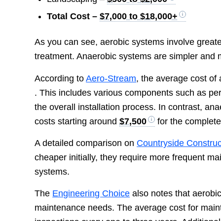
Total Cost –
$7,000 to $18,000+
As you can see, aerobic systems involve greate
treatment. Anaerobic systems are simpler and mor
According to
Aero-Stream
, the average cost of
. This includes various components such as per
the overall installation process. In contrast, a
costs starting around
$7,500
for the complete
A detailed comparison on
Countryside Construc
cheaper initially, they require more frequent m
systems.
The
Engineering Choice
also notes that aerobic
maintenance needs. The average cost for maint