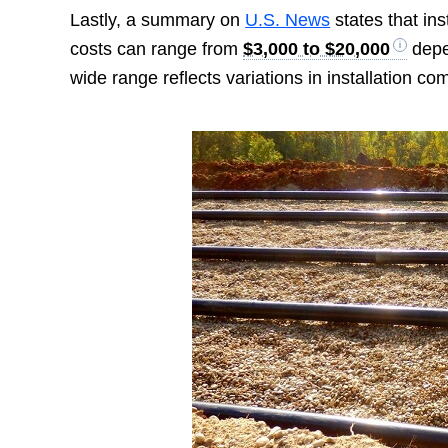
Lastly, a summary on
U.S. News
states that in
costs can range from
$3,000 to $20,000
depe
wide range reflects variations in installation co