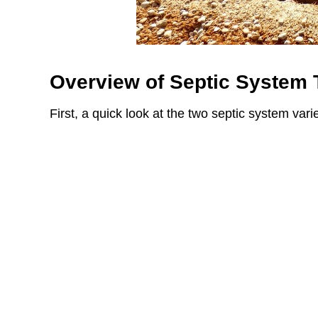
Overview of Septic System
First, a quick look at the two septic system varie