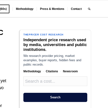
 (60s)
Methodology
Press & Mentions
Contact
C
THEPRICER COST RESEARCH
Independent price research used
by media, universities and public
institutions.
We research provider pricing, market
examples, buyer reports, hidden fees and
public records.
Methodology
·
Citations
·
Newsroom
 yet
wo
Search
or