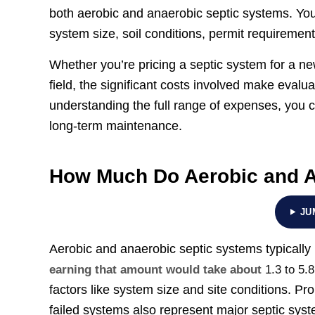
both aerobic and anaerobic septic systems. You’
system size, soil conditions, permit requiremen
Whether you’re pricing a septic system for a ne
field, the significant costs involved make eval
understanding the full range of expenses, you 
long-term maintenance.
How Much Do Aerobic and A
JU
Aerobic and anaerobic septic systems typically
earning that amount would take about
1.3 to 5.
factors like system size and site conditions. 
failed systems also represent major septic sy