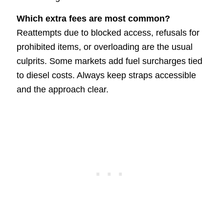
Which extra fees are most common?
Reattempts due to blocked access, refusals for
prohibited items, or overloading are the usual
culprits. Some markets add fuel surcharges tied
to diesel costs. Always keep straps accessible
and the approach clear.