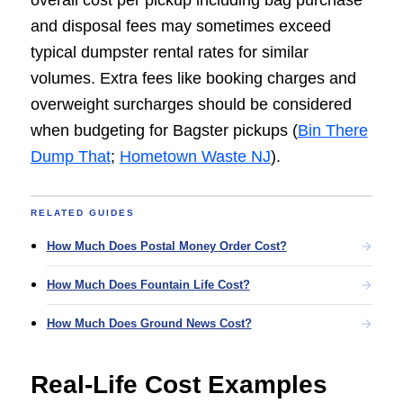
overall cost per pickup including bag purchase
and disposal fees may sometimes exceed
typical dumpster rental rates for similar
volumes. Extra fees like booking charges and
overweight surcharges should be considered
when budgeting for Bagster pickups (
Bin There
Dump That
;
Hometown Waste NJ
).
RELATED GUIDES
How Much Does Postal Money Order Cost?
How Much Does Fountain Life Cost?
How Much Does Ground News Cost?
Real-Life Cost Examples