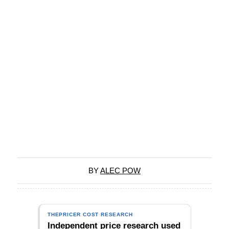
BY
ALEC POW
THEPRICER COST RESEARCH
Independent price research used