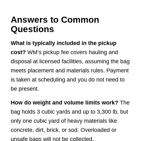
Answers to Common
Questions
What is typically included in the pickup
cost?
WM’s pickup fee covers hauling and
disposal at licensed facilities, assuming the bag
meets placement and materials rules. Payment
is taken at scheduling and you do not need to
be present.
How do weight and volume limits work?
The
bag holds 3 cubic yards and up to 3,300 lb, but
only one cubic yard of heavy materials like
concrete, dirt, brick, or sod. Overloaded or
unsafe bags will not be collected.