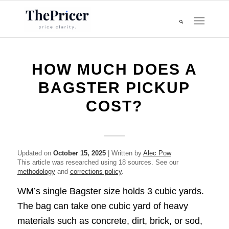
HOW MUCH DOES A
BAGSTER PICKUP
COST?
Updated on
October 15, 2025
| Written by
Alec Pow
This article was researched using 18 sources. See our
methodology
and
corrections policy
.
WM’s single Bagster size holds 3 cubic yards.
The bag can take one cubic yard of heavy
materials such as concrete, dirt, brick, or sod,