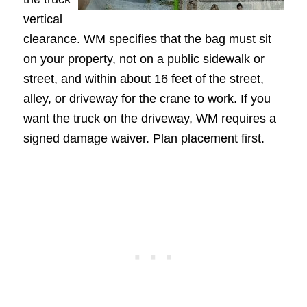
vertical
clearance. WM specifies that the bag must sit
on your property, not on a public sidewalk or
street, and within about 16 feet of the street,
alley, or driveway for the crane to work. If you
want the truck on the driveway, WM requires a
signed damage waiver. Plan placement first.