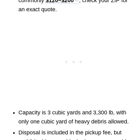
commonly
$120–$200
, check your ZIP for
an exact quote.
Capacity is 3 cubic yards and 3,300 lb, with
only one cubic yard of heavy debris allowed.
Disposal is included in the pickup fee, but