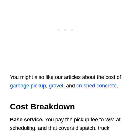
You might also like our articles about the cost of
garbage pickup
,
gravel
, and
crushed concrete
.
Cost Breakdown
Base service.
You pay the pickup fee to WM at
scheduling, and that covers dispatch, truck