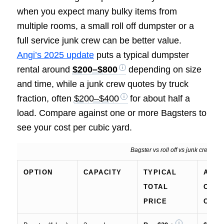
when you expect many bulky items from
multiple rooms, a small roll off dumpster or a
full service junk crew can be better value.
Angi’s 2025 update
puts a typical dumpster
rental around
$200–$800
depending on size
and time, while a junk crew quotes by truck
fraction, often
$200–$400
for about half a
load. Compare against one or more Bagsters to
see your cost per cubic yard.
Bagster vs roll off vs junk crew, ty
OPTION
CAPACITY
TYPICAL
APPR
TOTAL
COST
PRICE
CUBI