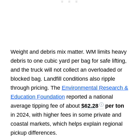
Weight and debris mix matter. WM limits heavy
debris to one cubic yard per bag for safe lifting,
and the truck will not collect an overloaded or
blocked bag. Landfill conditions also ripple
through pricing. The
Environmental Research &
Education Foundation
reported a national
average tipping fee of about
$62.28
per ton
in 2024, with higher fees in some private and
coastal markets, which helps explain regional
pickup differences.