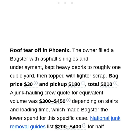
Roof tear off in Phoenix.
The owner filled a
Bagster with asphalt shingles and
underlayment, kept heavy debris to roughly one
cubic yard, then topped with lighter scrap.
Bag
price
$30
and pickup
$180
, total
$210
.
A junk-hauling crew quote for equivalent
volume was
$300–$450
depending on stairs
and loading time, which made Bagster the
lower spend for this specific case.
National junk
removal guides
list
$200–$400
for half