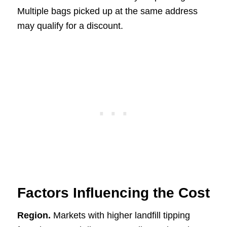
Multiple bags picked up at the same address
may qualify for a discount.
Factors Influencing the Cost
Region.
Markets with higher landfill tipping