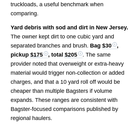
truckloads, a useful benchmark when
comparing.
Yard debris with sod and dirt in New Jersey.
The owner kept dirt to one cubic yard and
separated branches and brush.
Bag
$30
,
pickup
$175
, total
$205
. The same
provider noted that overweight or extra-heavy
material would trigger non-collection or added
charges, and that a 10 yard roll off would be
cheaper than multiple Bagsters if volume
expands. These ranges are consistent with
Bagster-focused comparisons published by
regional haulers.