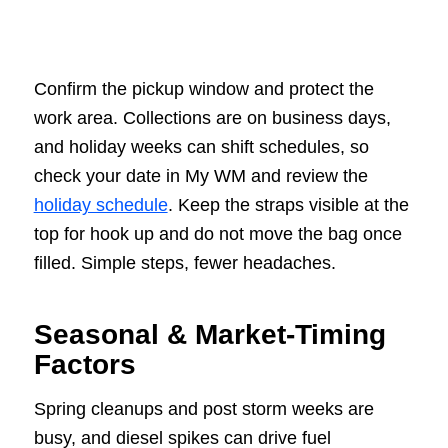
Confirm the pickup window and protect the
work area. Collections are on business days,
and holiday weeks can shift schedules, so
check your date in My WM and review the
holiday schedule
. Keep the straps visible at the
top for hook up and do not move the bag once
filled. Simple steps, fewer headaches.
Seasonal & Market-Timing
Factors
Spring cleanups and post storm weeks are
busy, and diesel spikes can drive fuel