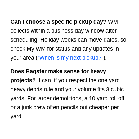
Can I choose a specific pickup day?
WM
collects within a business day window after
scheduling. Holiday weeks can move dates, so
check My WM for status and any updates in
your area (
“When is my next pickup?”
).
Does Bagster make sense for heavy
projects?
It can, if you respect the one yard
heavy debris rule and your volume fits 3 cubic
yards. For larger demolitions, a 10 yard roll off
or a junk crew often pencils out cheaper per
yard.