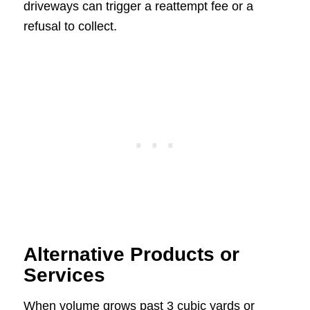
driveways can trigger a reattempt fee or a
refusal to collect.
Alternative Products or
Services
When volume grows past 3 cubic yards or