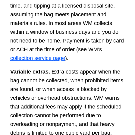
time, and tipping at a licensed disposal site,
assuming the bag meets placement and
materials rules. In most areas WM collects
within a window of business days and you do
not need to be home. Payment is taken by card
or ACH at the time of order (see WM’s
collection service page
).
Variable extras.
Extra costs appear when the
bag cannot be collected, when prohibited items
are found, or when access is blocked by
vehicles or overhead obstructions. WM warns
that additional fees may apply if the scheduled
collection cannot be performed due to
overloading or nonpayment, and that heavy
debris is limited to one cubic yard per bag.