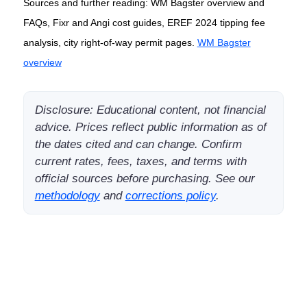
Sources and further reading: WM Bagster overview and
FAQs, Fixr and Angi cost guides, EREF 2024 tipping fee
analysis, city right-of-way permit pages.
WM Bagster
overview
Disclosure: Educational content, not financial
advice. Prices reflect public information as of
the dates cited and can change. Confirm
current rates, fees, taxes, and terms with
official sources before purchasing. See our
methodology
and
corrections policy
.