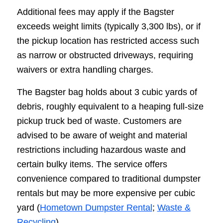
Additional fees may apply if the Bagster
exceeds weight limits (typically 3,300 lbs), or if
the pickup location has restricted access such
as narrow or obstructed driveways, requiring
waivers or extra handling charges.
The Bagster bag holds about 3 cubic yards of
debris, roughly equivalent to a heaping full-size
pickup truck bed of waste. Customers are
advised to be aware of weight and material
restrictions including hazardous waste and
certain bulky items. The service offers
convenience compared to traditional dumpster
rentals but may be more expensive per cubic
yard (
Hometown Dumpster Rental
;
Waste &
Recycling
).