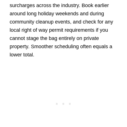
surcharges across the industry. Book earlier
around long holiday weekends and during
community cleanup events, and check for any
local right of way permit requirements if you
cannot stage the bag entirely on private
property. Smoother scheduling often equals a
lower total.