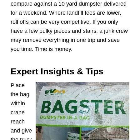
compare against a 10 yard dumpster delivered
for a weekend. Where landfill fees are lower,
roll offs can be very competitive. If you only
have a few bulky pieces and stairs, a junk crew
may remove everything in one trip and save
you time. Time is money.
Expert Insights & Tips
Place
the bag
within
crane
reach
and give
the truck