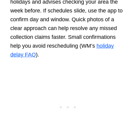
holidays and advises checking your area the
week before. If schedules slide, use the app to
confirm day and window. Quick photos of a
clear approach can help resolve any missed
collection claims faster. Small confirmations
help you avoid rescheduling (WM’s
holiday
delay FAQ
).