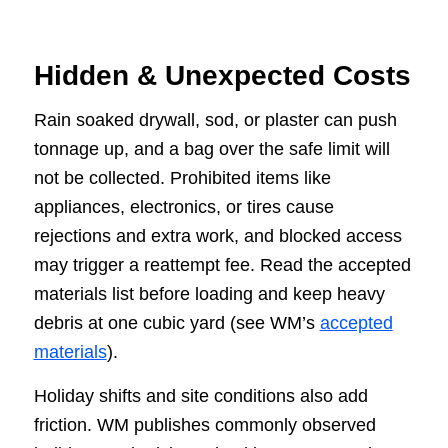
Hidden & Unexpected Costs
Rain soaked drywall, sod, or plaster can push
tonnage up, and a bag over the safe limit will
not be collected. Prohibited items like
appliances, electronics, or tires cause
rejections and extra work, and blocked access
may trigger a reattempt fee. Read the accepted
materials list before loading and keep heavy
debris at one cubic yard (see WM’s
accepted
materials
).
Holiday shifts and site conditions also add
friction. WM publishes commonly observed