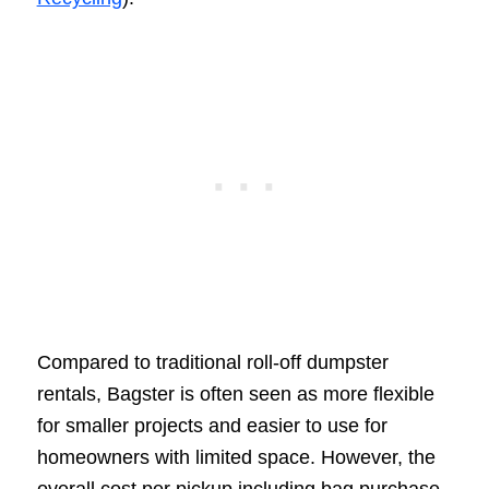
Compared to traditional roll-off dumpster
rentals, Bagster is often seen as more flexible
for smaller projects and easier to use for
homeowners with limited space. However, the