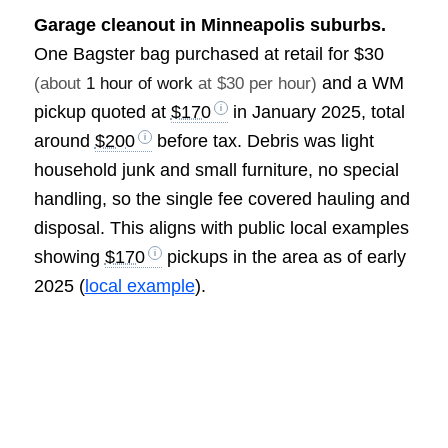
Garage cleanout in Minneapolis suburbs.
One Bagster bag purchased at retail for
$30
and a WM
(about
1 hour of work
at $30 per hour)
pickup quoted at
$170
in January 2025, total
around
$200
before tax. Debris was light
household junk and small furniture, no special
handling, so the single fee covered hauling and
disposal. This aligns with public local examples
showing
$170
pickups in the area as of early
2025 (
local example
).