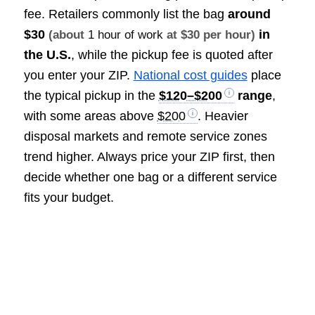
fee. Retailers commonly list the bag
around
$30
in
(about
1 hour of work
at $30 per hour)
the U.S.
, while the pickup fee is quoted after
you enter your ZIP.
National cost guides
place
the typical pickup in the
$120–$200
range
,
with some areas above
$200
. Heavier
disposal markets and remote service zones
trend higher. Always price your ZIP first, then
decide whether one bag or a different service
fits your budget.