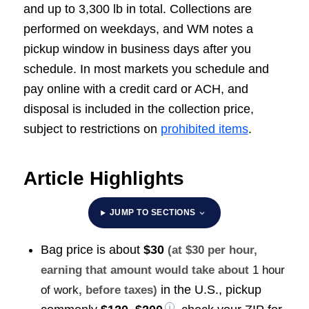
and up to 3,300 lb in total. Collections are
performed on weekdays, and WM notes a
pickup window in business days after you
schedule. In most markets you schedule and
pay online with a credit card or ACH, and
disposal is included in the collection price,
subject to restrictions on
prohibited items
.
Article Highlights
JUMP TO SECTIONS
Bag price is about
$30
(at $30 per hour,
earning that amount would take about
1 hour
in the U.S., pickup
of work
, before taxes)