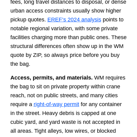
fees, long travel distances to disposal, or dense
urban access constraints usually show higher
pickup quotes.
EREF’s 2024 analysis
points to
notable regional variation, with some private
facilities charging more than public ones. These
structural differences often show up in the WM
quote by ZIP, so always price before you buy
the bag.
Access, permits, and materials.
WM requires
the bag to sit on private property within crane
reach, not on public streets, and many cities
require a
right-of-way permit
for any container
in the street. Heavy debris is capped at one
cubic yard, and yard waste is not accepted in
all areas. Tight alleys, low wires, or blocked