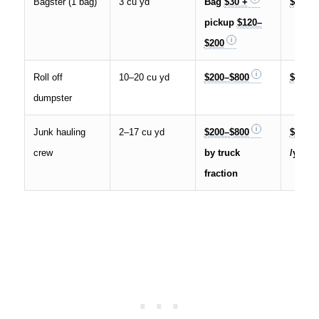
Bagster (1 bag)
3 cu yd
Bag
$30 +
$50–$
pickup
$120–
$200
Roll off
10–20 cu yd
$200–$800
$10–$
dumpster
Junk hauling
2–17 cu yd
$200–$800
$25–$
crew
by truck
/yd³
fraction