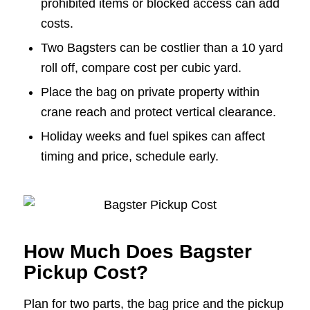
prohibited items or blocked access can add
costs.
Two Bagsters can be costlier than a 10 yard
roll off, compare cost per cubic yard.
Place the bag on private property within
crane reach and protect vertical clearance.
Holiday weeks and fuel spikes can affect
timing and price, schedule early.
How Much Does Bagster
Pickup Cost?
Plan for two parts, the bag price and the pickup