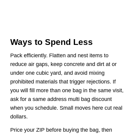
Ways to Spend Less
Pack efficiently. Flatten and nest items to
reduce air gaps, keep concrete and dirt at or
under one cubic yard, and avoid mixing
prohibited materials that trigger rejections. If
you will fill more than one bag in the same visit,
ask for a same address multi bag discount
when you schedule. Small moves here cut real
dollars.
Price your ZIP before buying the bag, then