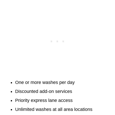
One or more washes per day
Discounted add-on services
Priority express lane access
Unlimited washes at all area locations