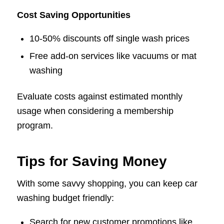
Cost Saving Opportunities
10-50% discounts off single wash prices
Free add-on services like vacuums or mat
washing
Evaluate costs against estimated monthly
usage when considering a membership
program.
Tips for Saving Money
With some savvy shopping, you can keep car
washing budget friendly:
Search for new customer promotions like