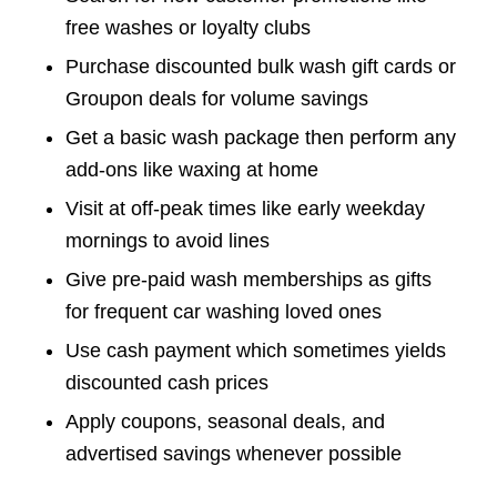
free washes or loyalty clubs
Purchase discounted bulk wash gift cards or
Groupon deals for volume savings
Get a basic wash package then perform any
add-ons like waxing at home
Visit at off-peak times like early weekday
mornings to avoid lines
Give pre-paid wash memberships as gifts
for frequent car washing loved ones
Use cash payment which sometimes yields
discounted cash prices
Apply coupons, seasonal deals, and
advertised savings whenever possible