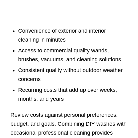
Convenience of exterior and interior
cleaning in minutes
Access to commercial quality wands,
brushes, vacuums, and cleaning solutions
Consistent quality without outdoor weather
concerns
Recurring costs that add up over weeks,
months, and years
Review costs against personal preferences,
budget, and goals. Combining DIY washes with
occasional professional cleaning provides