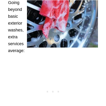
Going
beyond
basic
exterior
washes,
extra
services
average: