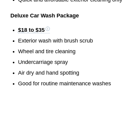
Deluxe Car Wash Package
$18 to $35
Exterior wash with brush scrub
Wheel and tire cleaning
Undercarriage spray
Air dry and hand spotting
Good for routine maintenance washes