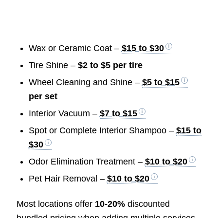
Wax or Ceramic Coat –
$15 to $30
Tire Shine –
$2 to $5 per tire
Wheel Cleaning and Shine –
$5 to $15
per set
Interior Vacuum –
$7 to $15
Spot or Complete Interior Shampoo –
$15 to
$30
Odor Elimination Treatment –
$10 to $20
Pet Hair Removal –
$10 to $20
Most locations offer
10-20%
discounted
bundled pricing when adding multiple services.