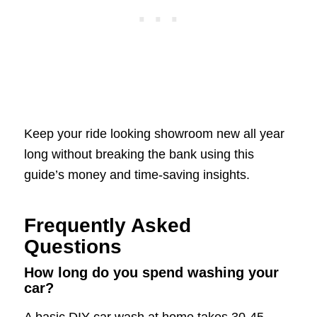
Keep your ride looking showroom new all year
long without breaking the bank using this
guide’s money and time-saving insights.
Frequently Asked
Questions
How long do you spend washing your
car?
A basic DIY car wash at home takes 30-45