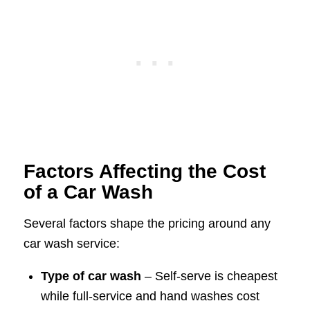
Factors Affecting the Cost
of a Car Wash
Several factors shape the pricing around any
car wash service:
Type of car wash
– Self-serve is cheapest
while full-service and hand washes cost