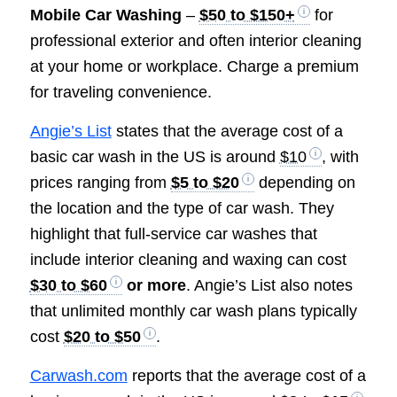
Mobile Car Washing
–
$50 to $150+
for
professional exterior and often interior cleaning
at your home or workplace. Charge a premium
for traveling convenience.
Angie’s List
states that the average cost of a
basic car wash in the US is around
$10
, with
prices ranging from
$5 to $20
depending on
the location and the type of car wash. They
highlight that full-service car washes that
include interior cleaning and waxing can cost
$30 to $60
or more
. Angie’s List also notes
that unlimited monthly car wash plans typically
cost
$20 to $50
.
Carwash.com
reports that the average cost of a