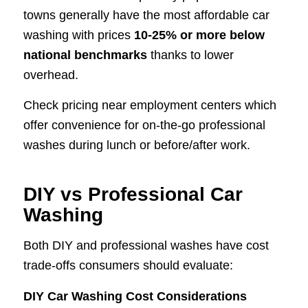
towns generally have the most affordable car
washing with prices
10-25% or more below
national benchmarks
thanks to lower
overhead.
Check pricing near employment centers which
offer convenience for on-the-go professional
washes during lunch or before/after work.
DIY vs Professional Car
Washing
Both DIY and professional washes have cost
trade-offs consumers should evaluate:
DIY Car Washing Cost Considerations