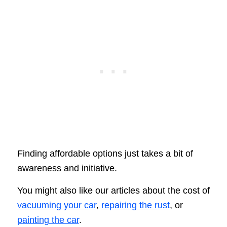
Finding affordable options just takes a bit of
awareness and initiative.
You might also like our articles about the cost of
vacuuming your car
,
repairing the rust
, or
painting the car
.