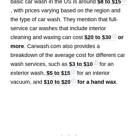
basic car wash in the US is around
$8 to $15
, with prices varying based on the region and
the type of car wash. They mention that full-
service car washes that include interior
cleaning and waxing can cost
$20 to $30
or
more
. Carwash.com also provides a
breakdown of the average cost for different car
wash services, such as
$3 to $10
for an
exterior wash,
$5 to $15
for an interior
vacuum, and
$10 to $20
for a hand wax
.