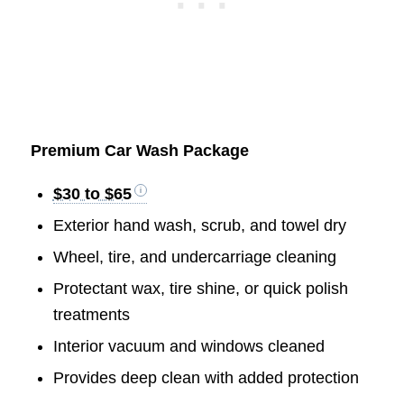
Premium Car Wash Package
$30 to $65
Exterior hand wash, scrub, and towel dry
Wheel, tire, and undercarriage cleaning
Protectant wax, tire shine, or quick polish
treatments
Interior vacuum and windows cleaned
Provides deep clean with added protection