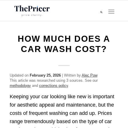
HOW MUCH DOES A
CAR WASH COST?
Updated on
February 25, 2026
| Written by
Alec Pow
This article was researched using 3 sources. See our
methodology
and
corrections policy
.
Keeping your car looking like new is important
for aesthetic appeal and maintenance, but the
costs of frequent washing can add up. Prices
range tremendously based on the type of car