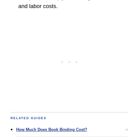
and labor costs.
RELATED GUIDES
How Much Does Book Binding Cost?