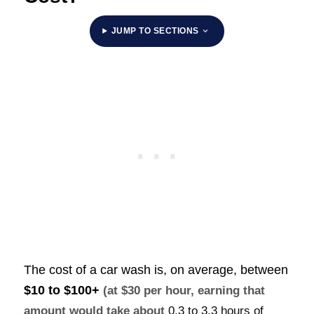
JUMP TO SECTIONS
The cost of a car wash is, on average, between
$10 to $100+
(at $30 per hour, earning that
amount would take about
0.3 to 3.3 hours of