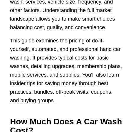
wash, services, vehicle size, frequency, and
other factors. Understanding the full market
landscape allows you to make smart choices
balancing cost, quality, and convenience.
This guide examines the pricing of do-it-
yourself, automated, and professional hand car
washing. It provides typical costs for basic
washes, detailing upgrades, membership plans,
mobile services, and supplies. You’ll also learn
insider tips for saving money through best
practices, bundles, off-peak visits, coupons,
and buying groups.
How Much Does A Car Wash
Cost?