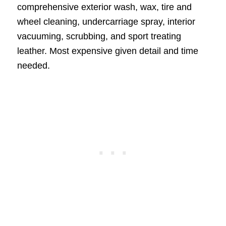
comprehensive exterior wash, wax, tire and
wheel cleaning, undercarriage spray, interior
vacuuming, scrubbing, and sport treating
leather. Most expensive given detail and time
needed.