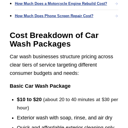
How Much Does a Motorcycle Engine Rebuild Cost?
How Much Does Phone Screen Repair Cost?
Cost Breakdown of Car
Wash Packages
Car wash businesses structure pricing across
clear tiers of service targeting different
consumer budgets and needs:
Basic Car Wash Package
$10 to $20
(about
20 to 40 minutes
at $30 per
hour)
Exterior wash with soap, rinse, and air dry
Quick and affordable exterior cleaning only