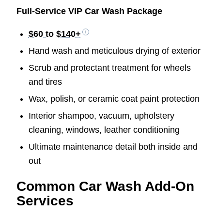
Full-Service VIP Car Wash Package
$60 to $140+
Hand wash and meticulous drying of exterior
Scrub and protectant treatment for wheels
and tires
Wax, polish, or ceramic coat paint protection
Interior shampoo, vacuum, upholstery
cleaning, windows, leather conditioning
Ultimate maintenance detail both inside and
out
Common Car Wash Add-On
Services