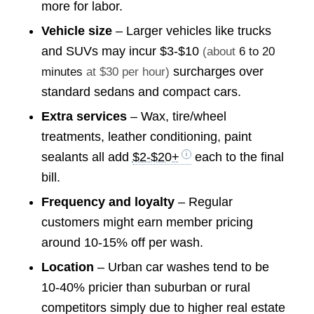
more for labor.
Vehicle size
– Larger vehicles like trucks
and SUVs may incur
$3-$10
(about
6 to 20
surcharges over
minutes
at $30 per hour)
standard sedans and compact cars.
Extra services
– Wax, tire/wheel
treatments, leather conditioning, paint
sealants all add
$2-$20+
each to the final
bill.
Frequency and loyalty
– Regular
customers might earn member pricing
around 10-15% off per wash.
Location
– Urban car washes tend to be
10-40% pricier than suburban or rural
competitors simply due to higher real estate