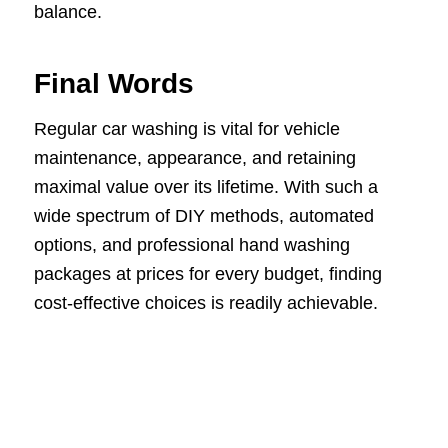
balance.
Final Words
Regular car washing is vital for vehicle
maintenance, appearance, and retaining
maximal value over its lifetime. With such a
wide spectrum of DIY methods, automated
options, and professional hand washing
packages at prices for every budget, finding
cost-effective choices is readily achievable.