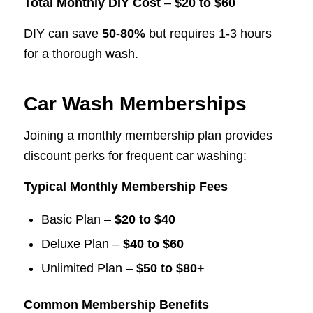
Total Monthly DIY Cost
–
$20 to $60
DIY can save
50-80%
but requires 1-3 hours
for a thorough wash.
Car Wash Memberships
Joining a monthly membership plan provides
discount perks for frequent car washing:
Typical Monthly Membership Fees
Basic Plan –
$20 to $40
Deluxe Plan –
$40 to $60
Unlimited Plan –
$50 to $80+
Common Membership Benefits