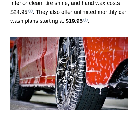
interior clean, tire shine, and hand wax costs
$24.95
. They also offer unlimited monthly car
wash plans starting at
$19.95
.