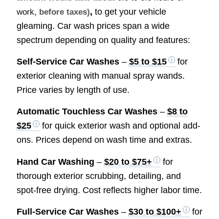
,
to get your vehicle
work
, before taxes)
gleaming. Car wash prices span a wide
spectrum depending on quality and features:
Self-Service Car Washes
–
$5 to $15
for
exterior cleaning with manual spray wands.
Price varies by length of use.
Automatic Touchless Car Washes
–
$8 to
$25
for quick exterior wash and optional add-
ons. Prices depend on wash time and extras.
Hand Car Washing
–
$20 to $75+
for
thorough exterior scrubbing, detailing, and
spot-free drying. Cost reflects higher labor time.
Full-Service Car Washes
–
$30 to $100+
for