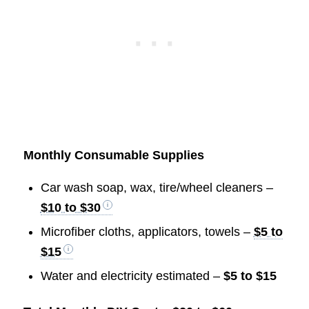
Monthly Consumable Supplies
Car wash soap, wax, tire/wheel cleaners –
$10 to $30
Microfiber cloths, applicators, towels –
$5 to
$15
Water and electricity estimated –
$5 to $15