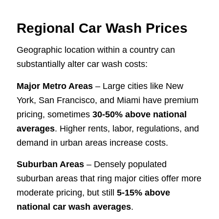
Regional Car Wash Prices
Geographic location within a country can
substantially alter car wash costs:
Major Metro Areas
– Large cities like New
York, San Francisco, and Miami have premium
pricing, sometimes
30-50% above national
averages
. Higher rents, labor, regulations, and
demand in urban areas increase costs.
Suburban Areas
– Densely populated
suburban areas that ring major cities offer more
moderate pricing, but still
5-15% above
national car wash averages
.