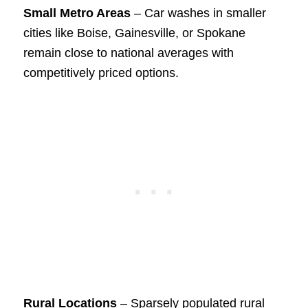
Small Metro Areas
– Car washes in smaller
cities like Boise, Gainesville, or Spokane
remain close to national averages with
competitively priced options.
Rural Locations
– Sparsely populated rural