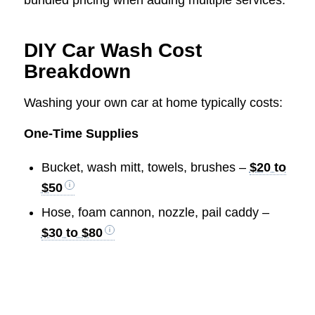
DIY Car Wash Cost
Breakdown
Washing your own car at home typically costs:
One-Time Supplies
Bucket, wash mitt, towels, brushes –
$20 to
$50
Hose, foam cannon, nozzle, pail caddy –
$30 to $80