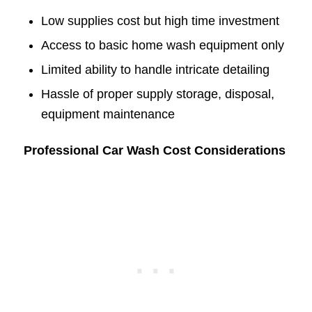
Low supplies cost but high time investment
Access to basic home wash equipment only
Limited ability to handle intricate detailing
Hassle of proper supply storage, disposal,
equipment maintenance
Professional Car Wash Cost Considerations