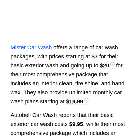
Mister Car Wash
offers a range of car wash
packages, with prices starting at
$7
for their
basic exterior wash and going up to
$20
for
their most comprehensive package that
includes an interior clean, tire shine, and hand
wax. They also provide unlimited monthly car
wash plans starting at
$19.99
.
Autobell Car Wash reports that their basic
exterior car wash costs
$9.95
, while their most
comprehensive package which includes an